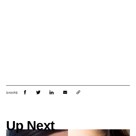
SHARE
Up Next