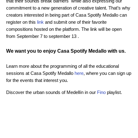
that their sounds break barriers while also expressing our
commitment to a new generation of creative talent. That’s why
creators interested in being part of Casa Spotify Medallo can
register on this
link
and submit one of their favorite
compositions hosted on the platform. The link will be open
from September 7 to september 13 .
We want you to enjoy Casa Spotify Medallo with us.
Learn more about the programming of all the educational
sessions at Casa Spotify Medallo
here
, where you can sign up
for the events that interest you.
Discover the urban sounds of Medellín in our
Fino
playlist.