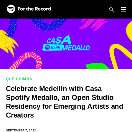
Skip to main content
Skip to footer
QUÉ CHIMBA
Celebrate Medellín with Casa
Spotify Medallo, an Open Studio
Residency for Emerging Artists and
Creators
SEPTEMBER 7, 2022