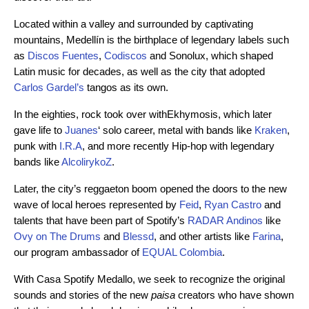
Located within a valley and surrounded by captivating
mountains, Medellín is the birthplace of legendary labels such
as
Discos Fuentes
,
Codiscos
and Sonolux, which shaped
Latin music for decades, as well as the city that adopted
Carlos Gardel’s
tangos as its own.
In the eighties, rock took over withEkhymosis, which later
gave life to
Juanes
‘ solo career, metal with bands like
Kraken
,
punk with
I.R.A
, and more recently Hip-hop with legendary
bands like
AlcolirykoZ
.
Later, the city’s reggaeton boom opened the doors to the new
wave of local heroes represented by
Feid
,
Ryan Castro
and
talents that have been part of Spotify’s
RADAR Andinos
like
Ovy on The Drums
and
Blessd
, and other artists like
Farina
,
our program ambassador of
EQUAL Colombia
.
With Casa Spotify Medallo, we seek to recognize the original
sounds and stories of the new
paisa
creators who have shown