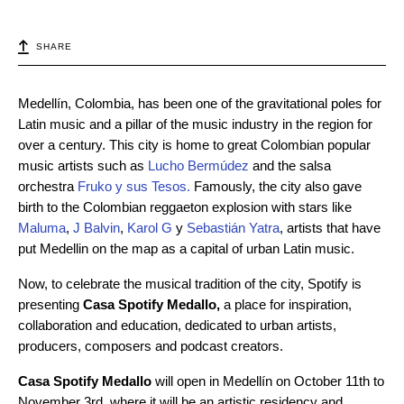
SHARE
Medellín, Colombia, has been one of the gravitational poles for
Latin music and a pillar of the music industry in the region for
over a century. This city is home to great Colombian popular
music artists such as
Lucho Bermúdez
and the salsa
orchestra
Fruko y sus Tesos
.
Famously, the city also gave
birth to the Colombian reggaeton explosion with stars like
Maluma
,
J Balvin
,
Karol G
y
Sebastián Yatra
, artists that have
put Medellin on the map as a capital of urban Latin music.
Now, to celebrate the musical tradition of the city, Spotify is
presenting
Casa Spotify Medallo,
a place for inspiration,
collaboration and education, dedicated to urban artists,
producers, composers and podcast creators.
Casa Spotify Medallo
will open in Medellín on October 11th to
November 3rd, where it will be an artistic residency and