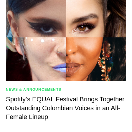
NEWS & ANNOUNCEMENTS
Spotify’s EQUAL Festival Brings Together
Outstanding Colombian Voices in an All-
Female Lineup