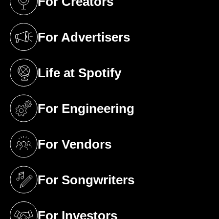
For Creators
(opens in a new tab)
For Advertisers
(opens in a new tab)
Life at Spotify
(opens in a new tab)
For Engineering
(opens in a new tab)
For Vendors
(opens in a new tab)
For Songwriters
(opens in a new tab)
For Investors