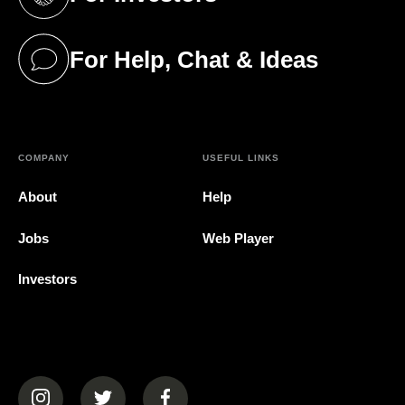
(opens in a new tab)
For Help, Chat & Ideas
(opens in a new tab)
COMPANY
USEFUL LINKS
About
Help
Jobs
Web Player
Investors
(opens in a new tab)
(opens in a new tab)
(opens in a new tab)