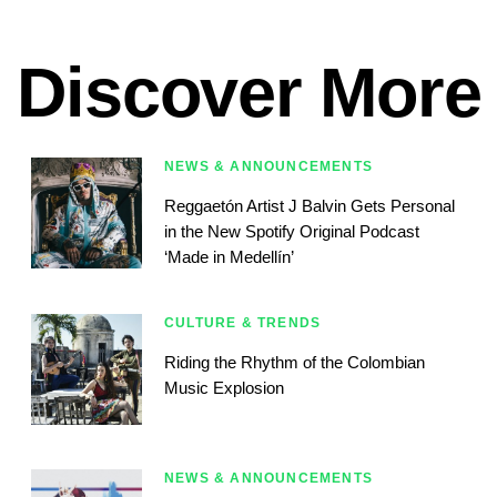
Discover More
NEWS & ANNOUNCEMENTS
Reggaetón Artist J Balvin Gets Personal
in the New Spotify Original Podcast
‘Made in Medellín’
CULTURE & TRENDS
Riding the Rhythm of the Colombian
Music Explosion
NEWS & ANNOUNCEMENTS