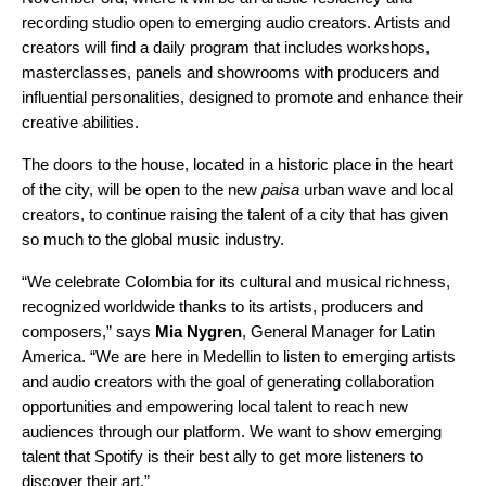
recording studio open to emerging audio creators. Artists and
creators will find a daily program that includes workshops,
masterclasses, panels and showrooms with producers and
influential personalities, designed to promote and enhance their
creative abilities.
The doors to the house, located in a historic place in the heart
of the city, will be open to the new
paisa
urban wave and local
creators, to continue raising the talent of a city that has given
so much to the global music industry.
“We celebrate Colombia for its cultural and musical richness,
recognized worldwide thanks to its artists, producers and
composers,” says
Mia
Nygren
, General Manager for Latin
America. “We are here in Medellin to listen to emerging artists
and audio creators with the goal of generating collaboration
opportunities and empowering local talent to reach new
audiences through our platform. We want to show emerging
talent that Spotify is their best ally to get more listeners to
discover their art.”