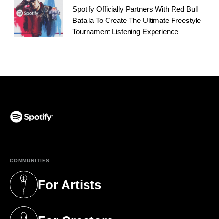
Spotify Officially Partners With Red Bull
Batalla To Create The Ultimate Freestyle
Tournament Listening Experience
(opens in a new tab)
COMMUNITIES
For Artists
(opens in a new tab)