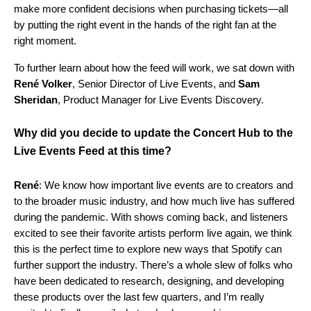
make more confident decisions when purchasing tickets—all
by putting the right event in the hands of the right fan at the
right moment.
To further learn about how the feed will work, we sat down with
René
Volker
, Senior Director of Live Events, and
Sam
Sheridan
, Product Manager for Live Events Discovery.
Why did you decide to update the Concert Hub to the
Live Events Feed at this time?
René
: We know how important live events are to creators and
to the broader music industry, and how much live has suffered
during the pandemic. With shows coming back, and listeners
excited to see their favorite artists perform live again, we think
this is the perfect time to explore new ways that Spotify can
further support the industry. There’s a whole slew of folks who
have been dedicated to research, designing, and developing
these products over the last few quarters, and I’m really