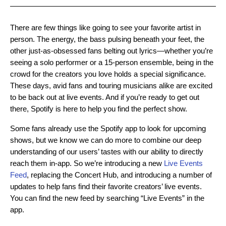
There are few things like going to see your favorite artist in
person. The energy, the bass pulsing beneath your feet, the
other just-as-obsessed fans belting out lyrics—whether you’re
seeing a solo performer or a 15-person ensemble, being in the
crowd for the creators you love holds a special significance.
These days, avid fans and touring musicians alike are excited
to be back out at live events. And if you’re ready to get out
there, Spotify is here to help you find the perfect show.
Some fans already use the Spotify app to look for upcoming
shows, but we know we can do more to combine our deep
understanding of our users’ tastes with our ability to directly
reach them in-app. So we’re introducing a new
Live Events
Feed
, replacing the Concert Hub, and introducing a number of
updates to help fans find their favorite creators’ live events.
You can find the new feed by searching “Live Events” in the
app.