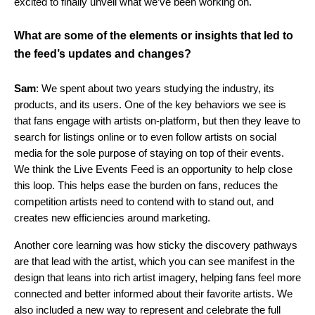
excited to finally unveil what we’ve been working on.
What are some of the elements or insights that led to
the feed’s updates and changes?
Sam
: We spent about two years studying the industry, its
products, and its users. One of the key behaviors we see is
that fans engage with artists on-platform, but then they leave to
search for listings online or to even follow artists on social
media for the sole purpose of staying on top of their events.
We think the Live Events Feed is an opportunity to help close
this loop. This helps ease the burden on fans, reduces the
competition artists need to contend with to stand out, and
creates new efficiencies around marketing.
Another core learning was how sticky the discovery pathways
are that lead with the artist, which you can see manifest in the
design that leans into rich artist imagery, helping fans feel more
connected and better informed about their favorite artists. We
also included a new way
to represent and celebrate the full