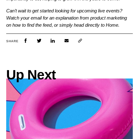
Can’t wait to get started looking for upcoming live events?
Watch your email for an explanation from product marketing
on how to find the feed
,
or simply head directly to Home.
SHARE
Up Next