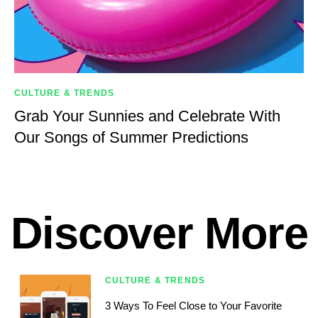
CULTURE & TRENDS
Grab Your Sunnies and Celebrate With
Our Songs of Summer Predictions
Discover More
CULTURE & TRENDS
3 Ways To Feel Close to Your Favorite