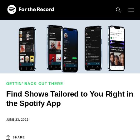
Skip to main content
Skip to footer
GETTIN’ BACK OUT THERE
Find Shows Tailored to You Right in
the Spotify App
JUNE 23, 2022
SHARE