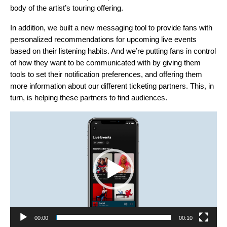
body of the artist’s touring offering.
In addition, we built a new messaging tool to provide fans with
personalized recommendations for upcoming live events
based on their listening habits. And we’re putting fans in control
of how they want to be communicated with by giving them
tools to set their notification preferences, and offering them
more information about our different ticketing partners. This, in
turn, is helping these partners to find audiences.
Video
Player
00:00
00:10