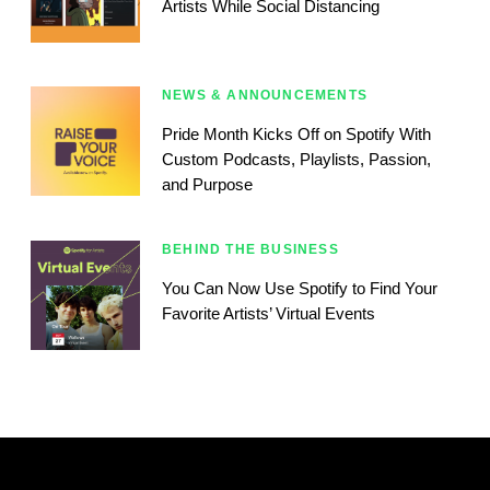
Artists While Social Distancing
NEWS & ANNOUNCEMENTS
Pride Month Kicks Off on Spotify With
Custom Podcasts, Playlists, Passion,
and Purpose
BEHIND THE BUSINESS
You Can Now Use Spotify to Find Your
Favorite Artists’ Virtual Events