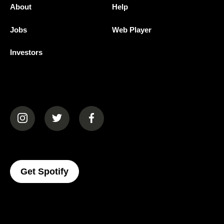
About
Help
Jobs
Web Player
Investors
(opens in a new tab)
(opens in a new tab)
(opens in a new tab)
(opens In A New Tab)
Get Spotify