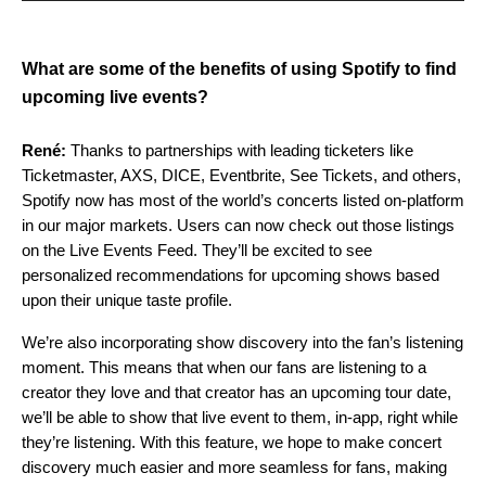
What are some of the benefits of using Spotify to find
upcoming live events?
René:
Thanks to partnerships with leading ticketers like
Ticketmaster, AXS, DICE, Eventbrite, See Tickets, and others,
Spotify now has most of the world’s concerts listed on-platform
in our major markets. Users can now check out those listings
on the Live Events Feed. They’ll be excited to see
personalized recommendations for upcoming shows based
upon their unique taste profile.
We’re also incorporating show discovery into the fan’s listening
moment. This means that when our fans are listening to a
creator they love and that creator has an upcoming tour date,
we’ll be able to show that live event to them, in-app, right while
they’re listening. With this feature, we hope to make concert
discovery much easier and more seamless for fans, making