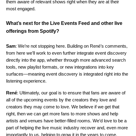
them aware of relevant shows right when they are at their
most engaged.
What’s next for the Live Events Feed and other live
offerings from Spotify?
Sam
: We’re not stopping here. Building on René’s comments,
from here we’ll work to even further integrate event discovery
directly into the app, whether through more advanced search
tools, new playlist formats, or new integrations into key
surfaces—meaning event discovery is integrated right into the
listening experience.
René
: Ultimately, our goal is to ensure that fans are aware of
all of the upcoming events by the creators they love and
creators they may come to love. We believe if we get that
right, then we can get more fans to more shows and help
artists and venues have better-filled rooms. We’d love to be a
part of helping the live music industry recover and, even more
importantly to us, helping to grow it in the years to come.