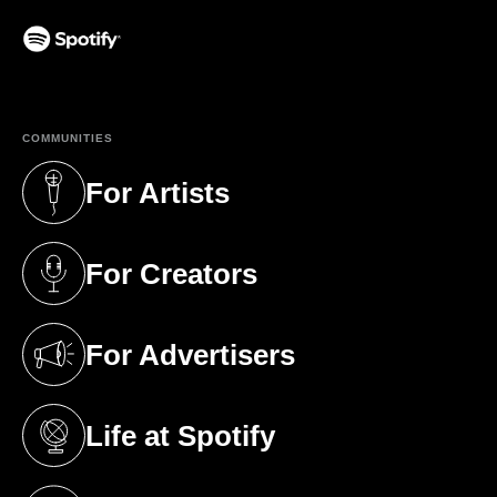
(opens in a new tab)
COMMUNITIES
For Artists
(opens in a new tab)
For Creators
(opens in a new tab)
For Advertisers
(opens in a new tab)
Life at Spotify
(opens in a new tab)