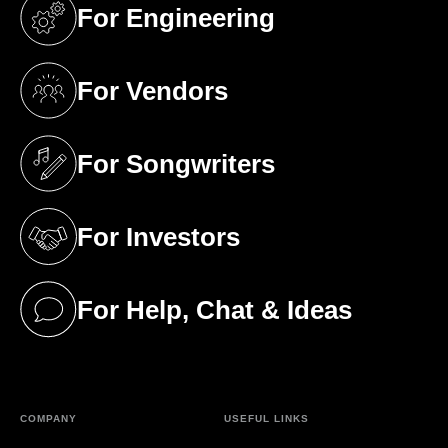
For Engineering
(opens in a new tab)
For Vendors
(opens in a new tab)
For Songwriters
(opens in a new tab)
For Investors
(opens in a new tab)
For Help, Chat & Ideas
(opens in a new tab)
COMPANY
USEFUL LINKS