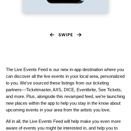
The Live Events Feed is our new in-app destination where you
can discover all the live events in your local area, personalized
to you. We’ve sourced these listings from our ticketing
partners—Ticketmaster, AXS, DICE, Eventbrite, See Tickets,
and more. Plus, alongside this revamped feed, we’re launching
new places within the app to help you stay in the know about
upcoming events in your area from the artists you love.
All in all, the Live Events Feed will help make you even more
aware of events you might be interested in, and help you to