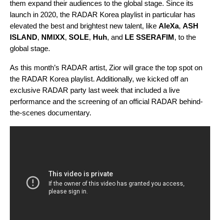
them expand their audiences to the global stage. Since its
launch in 2020, the
RADAR Korea
playlist in particular has
elevated the best and brightest new talent, like
AleXa
,
ASH
ISLAND
,
NMIXX
,
SOLE
,
Huh
, and
LE SSERAFIM
, to the
global stage.
As this month’s RADAR artist, Zior will grace the top spot on
the RADAR Korea playlist. Additionally, we kicked off an
exclusive RADAR party last week that included a live
performance and the screening of an official RADAR behind-
the-scenes documentary.