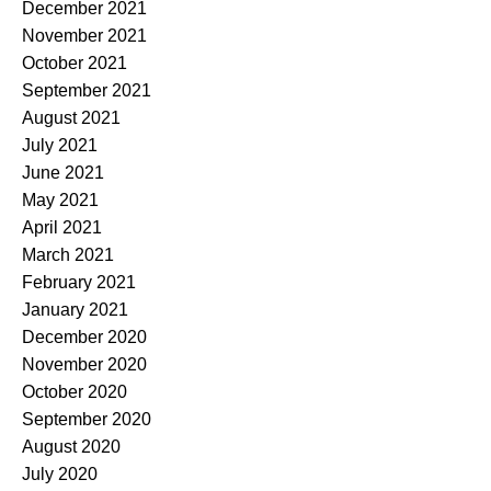
December 2021
November 2021
October 2021
September 2021
August 2021
July 2021
June 2021
May 2021
April 2021
March 2021
February 2021
January 2021
December 2020
November 2020
October 2020
September 2020
August 2020
July 2020