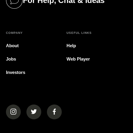
For Help, Chat & Ideas
(opens in a new tab)
COMPANY
USEFUL LINKS
About
Help
Jobs
Web Player
Investors
(opens in a new tab)
(opens in a new tab)
(opens in a new tab)