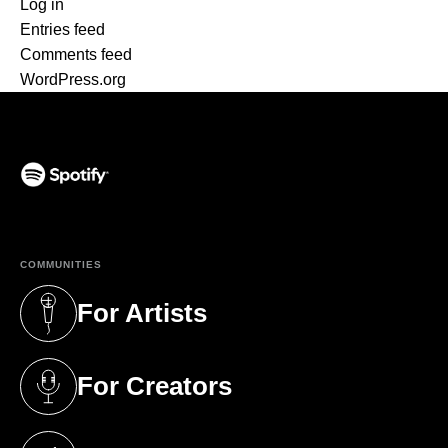
Log in
Entries feed
Comments feed
WordPress.org
(opens in a new tab)
COMMUNITIES
For Artists
(opens in a new tab)
For Creators
(opens in a new tab)