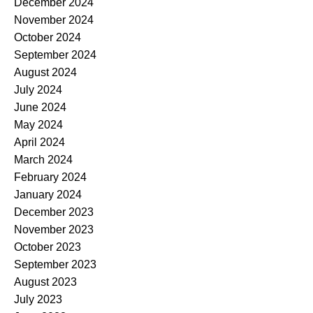
December 2024
November 2024
October 2024
September 2024
August 2024
July 2024
June 2024
May 2024
April 2024
March 2024
February 2024
January 2024
December 2023
November 2023
October 2023
September 2023
August 2023
July 2023