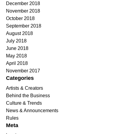
December 2018
November 2018
October 2018
September 2018
August 2018
July 2018
June 2018
May 2018
April 2018
November 2017
Categories
Artists & Creators
Behind the Business
Culture & Trends
News & Announcements
Rules
Meta