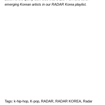
emerging Korean artists in our RADAR Korea
playlist.
Tags:
k-hip-hop
,
K-pop
,
RADAR
,
RADAR KOREA
,
Radar