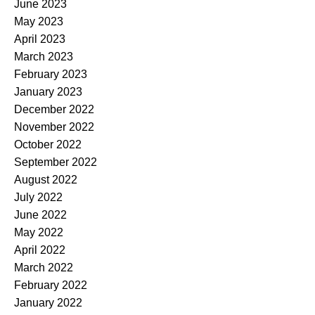
June 2023
May 2023
April 2023
March 2023
February 2023
January 2023
December 2022
November 2022
October 2022
September 2022
August 2022
July 2022
June 2022
May 2022
April 2022
March 2022
February 2022
January 2022