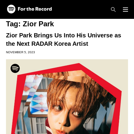
Skip to main content
Skip to footer
Tag:
Zior Park
Zior Park Brings Us Into His Universe as
the Next RADAR Korea Artist
NOVEMBER 5, 2023