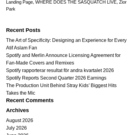
Landing Page
,
WHERE DOES THE SASQUATCH LIVE
,
Zior
Park
Search for:
Recent Posts
The Art of Specificity: Designing an Experience for Every
Atif Aslam Fan
Spotify and Merlin Announce Licensing Agreement for
Fan-Made Covers and Remixes
Spotify rapporterar resultat för andra kvartalet 2026
Spotify Reports Second Quarter 2026 Earnings
The Production Unit Behind Stray Kids’ Biggest Hits
Takes the Mic
Recent Comments
Archives
August 2026
July 2026