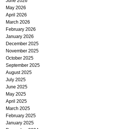
June 2026
May 2026
April 2026
March 2026
February 2026
January 2026
December 2025
November 2025
October 2025
September 2025
August 2025
July 2025
June 2025
May 2025
April 2025
March 2025
February 2025
January 2025