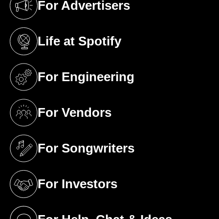
For Advertisers
(opens in a new tab)
Life at Spotify
(opens in a new tab)
For Engineering
(opens in a new tab)
For Vendors
(opens in a new tab)
For Songwriters
(opens in a new tab)
For Investors
(opens in a new tab)