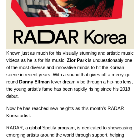
Known just as much for his visually stunning and artistic music
videos as he is for his music,
Zior Park
is unquestionably one
of the most diverse and innovative minds to hit the Korean
scene in recent years. With a sound that gives off a merry-go-
round
Danny Elfman
fever dream vibe through a hip-hop lens,
the young artist’s fame has been rapidly rising since his 2018
debut.
Now he has reached new heights as this month’s RADAR
Korea artist.
RADAR
, a global Spotify program, is dedicated to showcasing
emerging artists around the world through support, helping