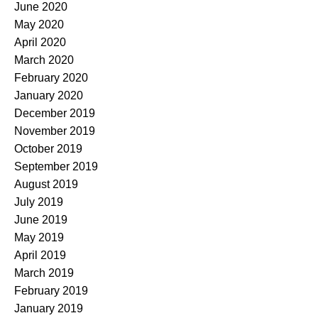
June 2020
May 2020
April 2020
March 2020
February 2020
January 2020
December 2019
November 2019
October 2019
September 2019
August 2019
July 2019
June 2019
May 2019
April 2019
March 2019
February 2019
January 2019