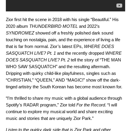
Zior first hit the scene in 2018 with his single “
Beautiful
.” His
2020 album
THUNDERBIRD MOTEL
and 2022’s
SYNDROMEZ
showed off a freshly polished dark sound
touching on nostalgia, pain, and the experience of living a life
that is far from normal. Zior’s latest EPs,
WHERE DOES
SASQUATCH LIVE? Pt. 1
and the recently dropped
WHERE
DOES SASQUATCH LIVE? Pt. 2
tell the story of “
THE MAN
WHO SAW SASQUATCH
” and the resulting aftermath.
Dripping with quirky child-like playfulness, singles such as
“
CHRISTIAN
,” “
QUEEN
,” AND “
MAGIC!
” show off the dark-
tinged artistry the South Korean has become most known for.
“I’m thrilled to share my music with a global audience through
Spotify’s RADAR program,” Zior told
For the Record
. “I will
continue to explore my musical world and share exciting
music and stories that are uniquely Zior Park.”
Listen to the quirky dark side that is Zior Park and other