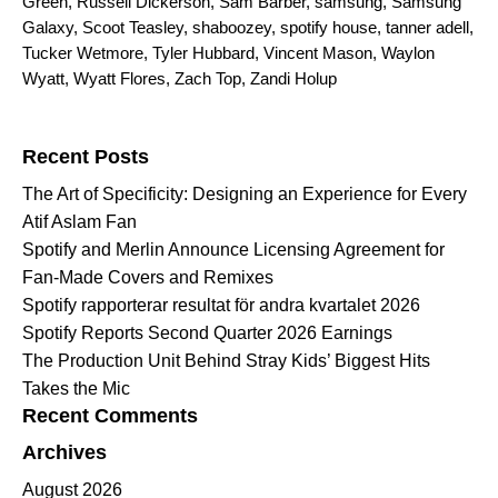
Green
,
Russell Dickerson
,
Sam Barber
,
samsung
,
Samsung
Galaxy
,
Scoot Teasley
,
shaboozey
,
spotify house
,
tanner adell
,
Tucker Wetmore
,
Tyler Hubbard
,
Vincent Mason
,
Waylon
Wyatt
,
Wyatt Flores
,
Zach Top
,
Zandi Holup
Search for:
Recent Posts
The Art of Specificity: Designing an Experience for Every
Atif Aslam Fan
Spotify and Merlin Announce Licensing Agreement for
Fan-Made Covers and Remixes
Spotify rapporterar resultat för andra kvartalet 2026
Spotify Reports Second Quarter 2026 Earnings
The Production Unit Behind Stray Kids’ Biggest Hits
Takes the Mic
Recent Comments
Archives
August 2026