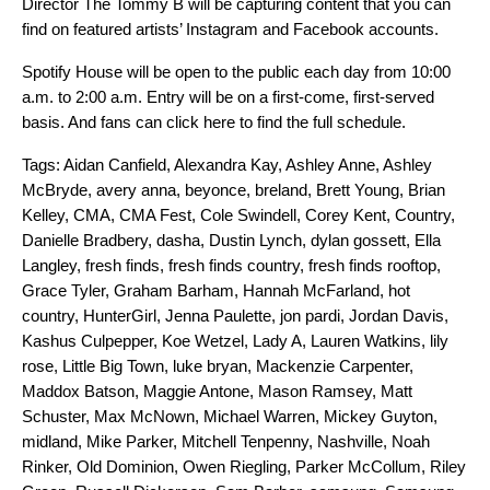
Director The Tommy B will be capturing content that you can
find on featured artists’ Instagram and Facebook accounts.
Spotify House will be open to the public each day from 10:00
a.m. to 2:00 a.m. Entry will be on a first-come, first-served
basis. And
fans
can
click here
to find the full schedule.
Tags:
Aidan Canfield
,
Alexandra Kay
,
Ashley Anne
,
Ashley
McBryde
,
avery anna
,
beyonce
,
breland
,
Brett Young
,
Brian
Kelley
,
CMA
,
CMA Fest
,
Cole Swindell
,
Corey Kent
,
Country
,
Danielle Bradbery
,
dasha
,
Dustin Lynch
,
dylan gossett
,
Ella
Langley
,
fresh finds
,
fresh finds country
,
fresh finds rooftop
,
Grace Tyler
,
Graham Barham
,
Hannah McFarland
,
hot
country
,
HunterGirl
,
Jenna Paulette
,
jon pardi
,
Jordan Davis
,
Kashus Culpepper
,
Koe Wetzel
,
Lady A
,
Lauren Watkins
,
lily
rose
,
Little Big Town
,
luke bryan
,
Mackenzie Carpenter
,
Maddox Batson
,
Maggie Antone
,
Mason Ramsey
,
Matt
Schuster
,
Max McNown
,
Michael Warren
,
Mickey Guyton
,
midland
,
Mike Parker
,
Mitchell Tenpenny
,
Nashville
,
Noah
Rinker
,
Old Dominion
,
Owen Riegling
,
Parker McCollum
,
Riley