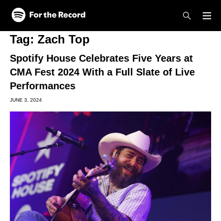
Skip to main content
Skip to footer
Tag:
Zach Top
Spotify House Celebrates Five Years at
CMA Fest 2024 With a Full Slate of Live
Performances
JUNE 3, 2024