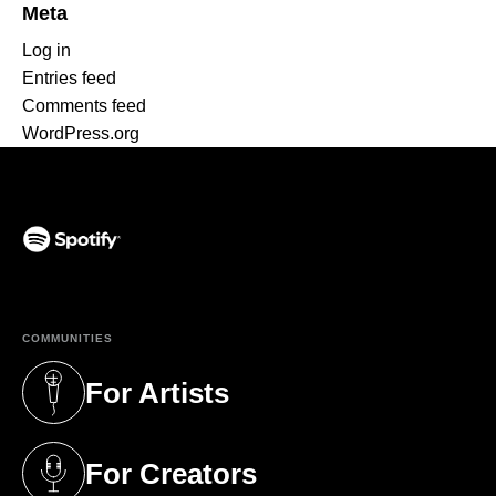
Meta
Log in
Entries feed
Comments feed
WordPress.org
(opens in a new tab)
COMMUNITIES
For Artists
(opens in a new tab)
For Creators
(opens in a new tab)