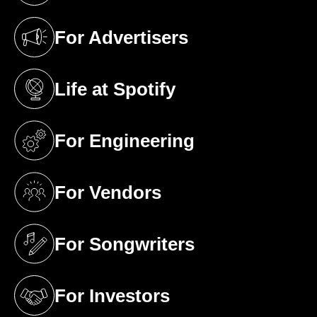
For Advertisers
(opens in a new tab)
Life at Spotify
(opens in a new tab)
For Engineering
(opens in a new tab)
For Vendors
(opens in a new tab)
For Songwriters
(opens in a new tab)
For Investors
(opens in a new tab)