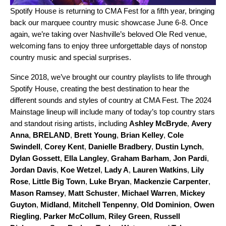
Spotify House
is returning to CMA Fest for a fifth year, bringing
back our marquee country music showcase June 6-8. Once
again, we’re taking over Nashville’s beloved Ole Red venue,
welcoming fans to enjoy three unforgettable days of nonstop
country music and special surprises.
Since 2018, we’ve brought our country playlists to life through
Spotify House, creating the best destination to hear the
different sounds and styles of country at CMA Fest. The 2024
Mainstage lineup will include many of today’s top country stars
and standout rising artists, including
Ashley McBryde
,
Avery
Anna
,
BRELAND
,
Brett Young
,
Brian Kelley
,
Cole
Swindell
,
Corey Kent
,
Danielle Bradbery
,
Dustin Lynch
,
Dylan Gossett
,
Ella Langley
,
Graham Barham
,
Jon Pardi
,
Jordan Davis
,
Koe Wetzel
,
Lady A
,
Lauren Watkins
,
Lily
Rose
,
Little Big Town
,
Luke Bryan
,
Mackenzie Carpenter
,
Mason Ramsey
,
Matt Schuster
,
Michael Warren
,
Mickey
Guyton
,
Midland
,
Mitchell Tenpenny
,
Old Dominion
,
Owen
Riegling
,
Parker McCollum
,
Riley Green
,
Russell