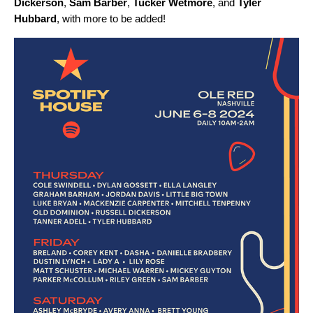
Dickerson
,
Sam Barber
,
Tucker Wetmore
,
and
Tyler
Hubbard
, with more to be added!