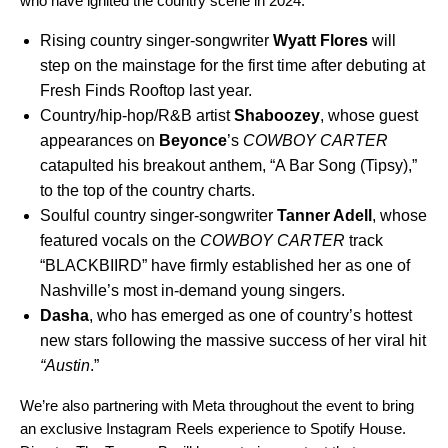
who have ignited the country scene in 2024:
Rising country singer-songwriter
Wyatt Flores
will
step on the mainstage for the first time after debuting at
Fresh Finds Rooftop last year.
Country/hip-hop/R&B artist
Shaboozey
, whose guest
appearances on
Beyonce
’s
COWBOY CARTER
catapulted his breakout anthem, “
A Bar Song (Tipsy)
,”
to the top of the country charts.
Soulful country singer-songwriter
Tanner Adell
,
whose
featured vocals on the
COWBOY CARTER
track
“
BLACKBIIRD
” have firmly established her as one of
Nashville’s most in-demand young singers.
Dasha
, who has emerged as one of country’s hottest
new stars following the massive success of her viral hit
“
Austin
.”
We’re also partnering with Meta throughout the event to bring
an exclusive Instagram Reels experience to Spotify House.