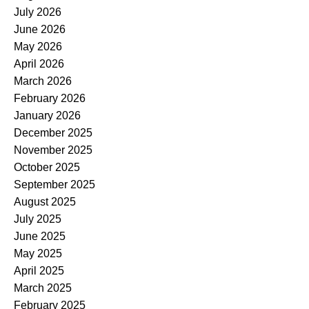
July 2026
June 2026
May 2026
April 2026
March 2026
February 2026
January 2026
December 2025
November 2025
October 2025
September 2025
August 2025
July 2025
June 2025
May 2025
April 2025
March 2025
February 2025