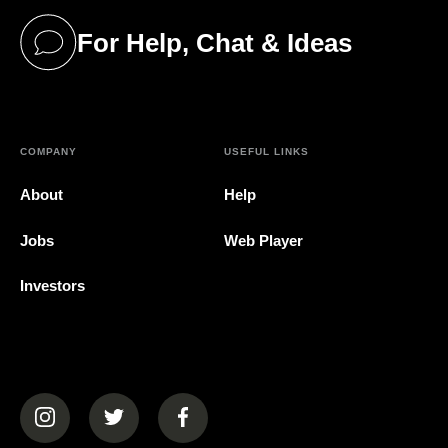
For Help, Chat & Ideas
(opens in a new tab)
COMPANY
USEFUL LINKS
About
Help
Jobs
Web Player
Investors
(opens in a new tab)
(opens in a new tab)
(opens in a new tab)