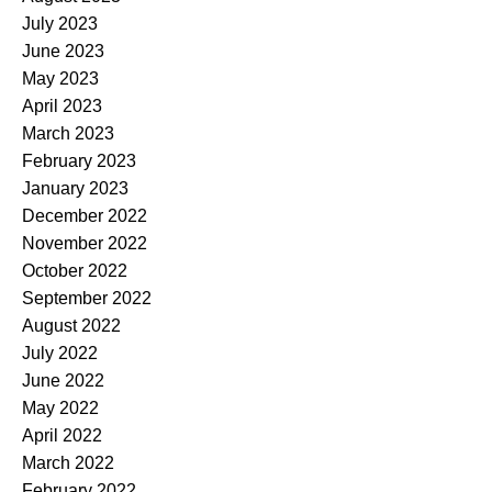
July 2023
June 2023
May 2023
April 2023
March 2023
February 2023
January 2023
December 2022
November 2022
October 2022
September 2022
August 2022
July 2022
June 2022
May 2022
April 2022
March 2022
February 2022