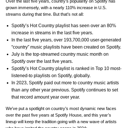
Over the last five years, country’s popularity on Spotify has
grown immensely, with a nearly 110% increase in U.S.
streams during that time. But that’s not all:
Spotify’s Hot Country playlist has seen over an 80%
increase in streams in the last five years.
In the last five years, over 193,700,000 user-generated
“country” music playlists have been created on Spotify.
July is the top-streamed country music month on
Spotify over the last five years.
Spotify’s Hot Country playlist is ranked in Top 10 most-
listened-to playlists on Spotify, globally.
In 2023, Spotify paid out more to country music artists
than any other year previous. Spotify continues to set
that record amount year over year.
We’ve put a spotlight on
country’s most dynamic new faces
over the past five years at Spotify House,
and this year’s
lineup will keep the tradition going with a new wave of artists