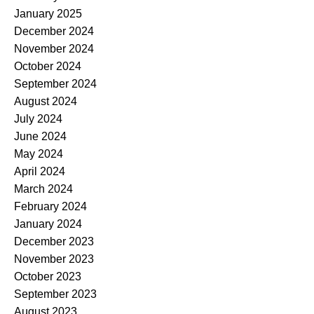
January 2025
December 2024
November 2024
October 2024
September 2024
August 2024
July 2024
June 2024
May 2024
April 2024
March 2024
February 2024
January 2024
December 2023
November 2023
October 2023
September 2023
August 2023