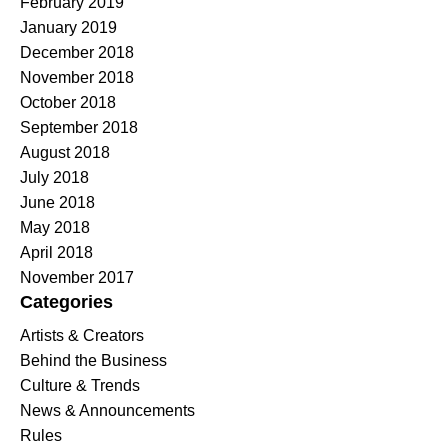
February 2019
January 2019
December 2018
November 2018
October 2018
September 2018
August 2018
July 2018
June 2018
May 2018
April 2018
November 2017
Categories
Artists & Creators
Behind the Business
Culture & Trends
News & Announcements
Rules