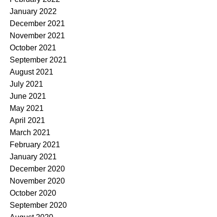
January 2022
December 2021
November 2021
October 2021
September 2021
August 2021
July 2021
June 2021
May 2021
April 2021
March 2021
February 2021
January 2021
December 2020
November 2020
October 2020
September 2020