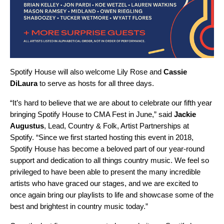
Spotify House will also welcome
Lily Rose
and
Cassie
DiLaura
to serve as hosts for all three days.
“It’s hard to believe that we are about to celebrate our fifth year
bringing Spotify House to CMA Fest in June,” said
Jackie
Augustus
, Lead, Country & Folk, Artist Partnerships at
Spotify. “Since we first started hosting this event in 2018,
Spotify House has become a beloved part of our year-round
support and dedication to all things country music. We feel so
privileged to have been able to present the many incredible
artists who have graced our stages, and we are excited to
once again bring our playlists to life and showcase some of the
best and brightest in country music today.”