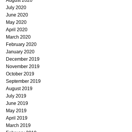
August 2020
July 2020
June 2020
May 2020
April 2020
March 2020
February 2020
January 2020
December 2019
November 2019
October 2019
September 2019
August 2019
July 2019
June 2019
May 2019
April 2019
March 2019