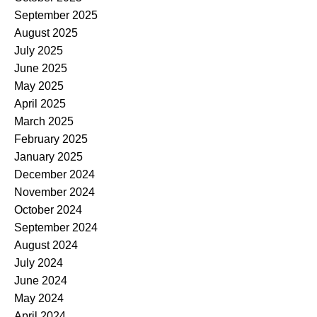
September 2025
August 2025
July 2025
June 2025
May 2025
April 2025
March 2025
February 2025
January 2025
December 2024
November 2024
October 2024
September 2024
August 2024
July 2024
June 2024
May 2024
April 2024