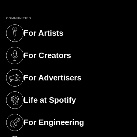
COMMUNITIES
For Artists
(opens in a new tab)
For Creators
(opens in a new tab)
For Advertisers
(opens in a new tab)
Life at Spotify
(opens in a new tab)
For Engineering
(opens in a new tab)