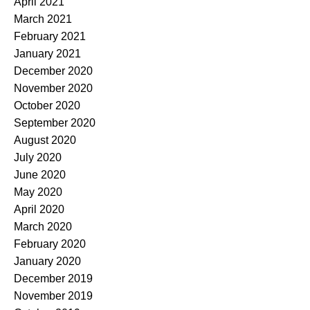
April 2021
March 2021
February 2021
January 2021
December 2020
November 2020
October 2020
September 2020
August 2020
July 2020
June 2020
May 2020
April 2020
March 2020
February 2020
January 2020
December 2019
November 2019