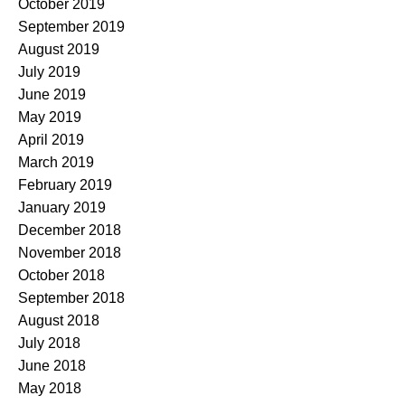
October 2019
September 2019
August 2019
July 2019
June 2019
May 2019
April 2019
March 2019
February 2019
January 2019
December 2018
November 2018
October 2018
September 2018
August 2018
July 2018
June 2018
May 2018