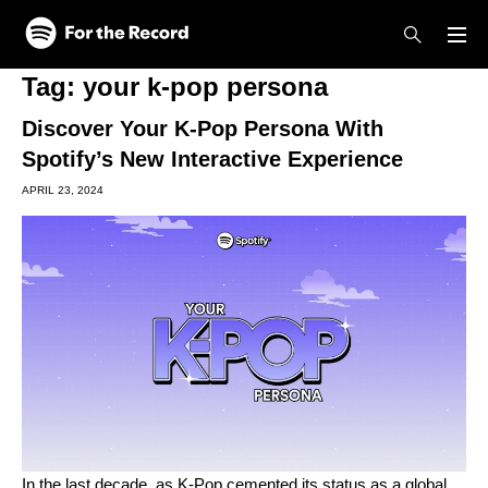
Skip to main content
Skip to footer
Tag:
your k-pop persona
Discover Your K-Pop Persona With
Spotify’s New Interactive Experience
APRIL 23, 2024
In the last decade, as K-Pop cemented its status as a global