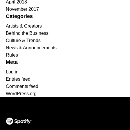
April 2018
November 2017
Categories
Artists & Creators
Behind the Business
Culture & Trends
News & Announcements
Rules
Meta
Log in
Entries feed
Comments feed
WordPress.org
(opens in a new tab)