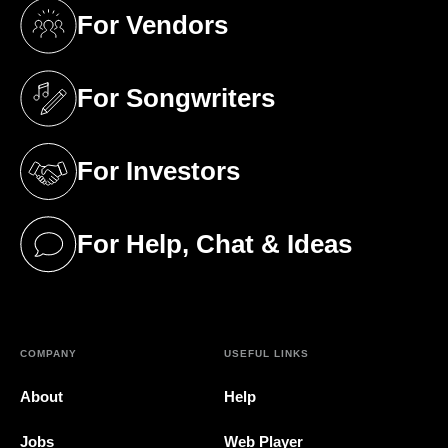
For Vendors
(opens in a new tab)
For Songwriters
(opens in a new tab)
For Investors
(opens in a new tab)
For Help, Chat & Ideas
(opens in a new tab)
COMPANY
USEFUL LINKS
About
Help
Jobs
Web Player