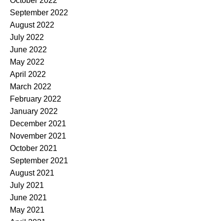
October 2022
September 2022
August 2022
July 2022
June 2022
May 2022
April 2022
March 2022
February 2022
January 2022
December 2021
November 2021
October 2021
September 2021
August 2021
July 2021
June 2021
May 2021