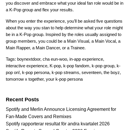
you discover and embrace what your ideal fan role would be in
a K-Pop group and flex your results.
When you enter the experience, you’ll be asked five questions
about the way you stan to help determine what your role might
be in a K-Pop group. Inspired by the roles usually assigned to
group members, you could be a Main Visual, a Main Vocal, a
Main Rapper, a Main Dancer, or a Trainee.
Tags:
boynextdoor
,
cha eun-woo
,
in-app experience
,
interactive experience
,
K-pop
,
k-pop fandom
,
k-pop group
,
k-
pop on!
,
k-pop persona
,
k-pop streams
,
seventeen
,
the boyz
,
tomorrow x together
,
your k-pop persona
Search for:
Recent Posts
Spotify and Merlin Announce Licensing Agreement for
Fan-Made Covers and Remixes
Spotify rapporterar resultat för andra kvartalet 2026