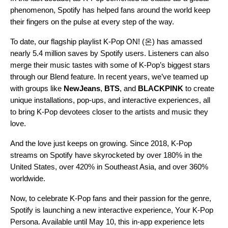
phenomenon, Spotify has helped fans around the world keep
their fingers on the pulse at every step of the way.
To date, our flagship playlist
K-Pop ON! (온)
has amassed
nearly 5.4 million saves by Spotify users. Listeners can also
merge their music tastes with some of K-Pop’s biggest stars
through our
Blend feature
. In recent years, we’ve teamed up
with groups like
NewJeans
,
BTS
, and
BLACKPINK
to create
unique installations
,
pop-ups
, and
interactive experiences
, all
to bring K-Pop devotees closer to the artists and music they
love.
And the love just keeps on growing. Since 2018, K-Pop
streams on Spotify have skyrocketed by over 180% in the
United States, over 420% in Southeast Asia, and over 360%
worldwide.
Now, to celebrate K-Pop fans and their passion for the genre,
Spotify is launching a new interactive experience,
Your K-Pop
Persona
. Available until May 10, this in-app experience lets