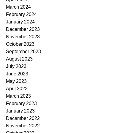
March 2024
February 2024
January 2024
December 2023
November 2023
October 2023
September 2023
August 2023
July 2023
June 2023
May 2023
April 2023
March 2023
February 2023
January 2023
December 2022
November 2022