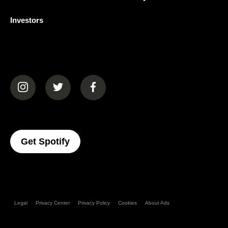
Investors
(opens in a new tab)
(opens in a new tab)
(opens in a new tab)
(opens In A New Tab)
Get Spotify
Legal
Privacy Center
Privacy Policy
Cookies
About Ads