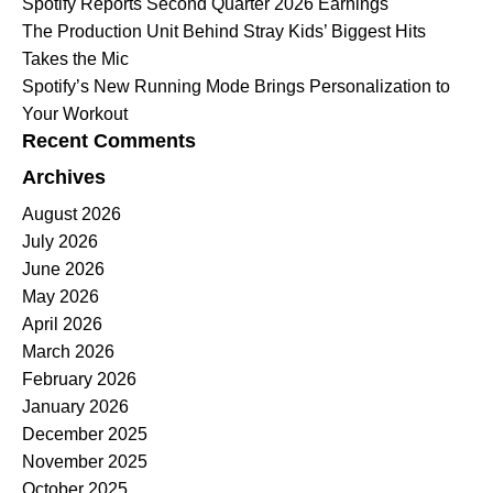
Spotify Reports Second Quarter 2026 Earnings
The Production Unit Behind Stray Kids’ Biggest Hits
Takes the Mic
Spotify’s New Running Mode Brings Personalization to
Your Workout
Recent Comments
Archives
August 2026
July 2026
June 2026
May 2026
April 2026
March 2026
February 2026
January 2026
December 2025
November 2025
October 2025