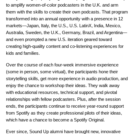
to amplify women-of-color podcasters in the U.K. and arm
them with the skills to create their own podcasts. That program
transformed into an annual opportunity with a presence in 12
markets
—Japan, Italy, the U.S., U.S. LatinX, India, Mexico,
Australia, Sweden, the U.K., Germany, Brazil, and Argentina—
and even prompted a new U.S. iteration geared toward
creating high-quality content and co-listening experiences for
kids and families.
Over the course of each four-week immersive experience
(some in person, some virtual), the participants hone their
storytelling skills, get more experience in audio production, and
enjoy the chance to workshop their ideas. They walk away
with educational resources, technical support, and pivotal
relationships with fellow podcasters. Plus, after the session
ends, the participants continue to receive year-round support
from Spotify as they create professional pilots of their ideas,
which have a chance to become a Spotify Original.
Ever since, Sound Up alumni have brought new, innovative