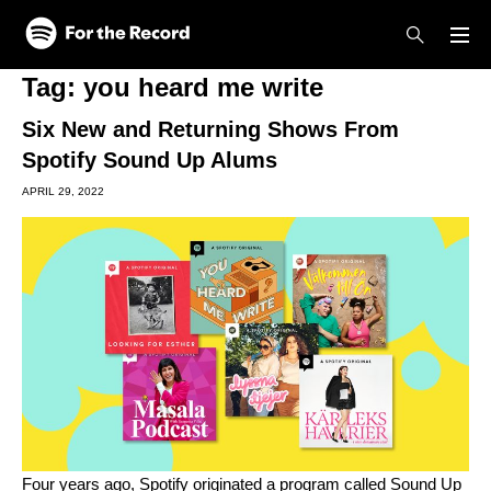
Skip to main content
Skip to footer
Tag:
you heard me write
Six New and Returning Shows From
Spotify Sound Up Alums
APRIL 29, 2022
Four years ago, Spotify originated a program called Sound Up