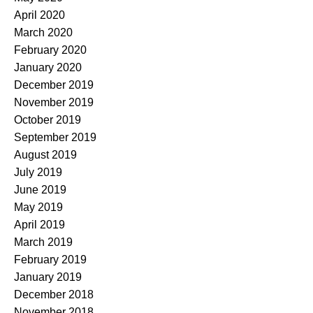
April 2020
March 2020
February 2020
January 2020
December 2019
November 2019
October 2019
September 2019
August 2019
July 2019
June 2019
May 2019
April 2019
March 2019
February 2019
January 2019
December 2018
November 2018