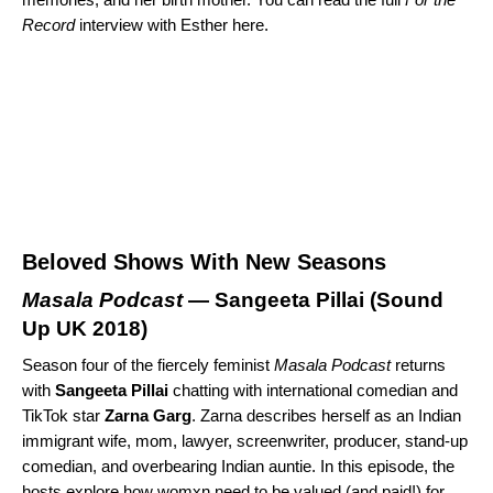
Record
interview with Esther
here
.
Beloved Shows With New Seasons
Masala Podcast
— Sangeeta Pillai (
Sound
Up UK 2018
)
Season four of the fiercely feminist
Masala Podcast
returns
with
Sangeeta
Pillai
chatting with international comedian and
TikTok star
Zarna
Garg
. Zarna describes herself as an Indian
immigrant wife, mom, lawyer, screenwriter, producer, stand-up
comedian, and overbearing Indian auntie. In this episode, the
hosts explore how womxn need to be valued (and paid!) for