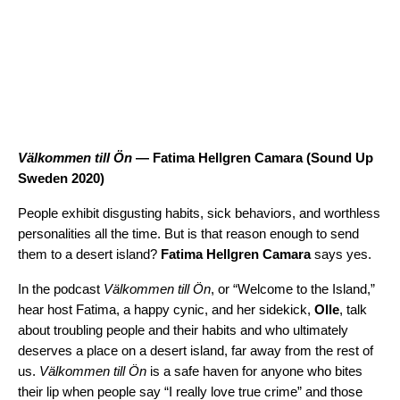
Välkommen till Ön
— Fatima Hellgren Camara (
Sound Up
Sweden 2020
)
People exhibit disgusting habits, sick behaviors, and worthless
personalities all the time. But is that reason enough to send
them to a desert island?
Fatima Hellgren Camara
says yes.
In the podcast
Välkommen till Ön
, or “Welcome to the Island,”
hear host Fatima, a happy cynic, and her sidekick,
Olle
, talk
about troubling people and their habits and who ultimately
deserves a place on a desert island, far away from the rest of
us.
Välkommen till Ön
is a safe haven for anyone who bites
their lip when people say “I really love true crime” and those