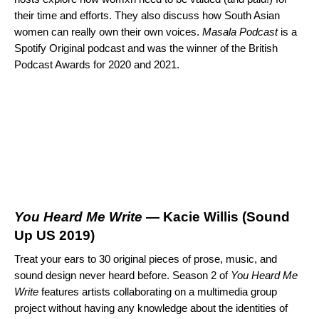
their time and efforts. They also discuss how South Asian
women can really own their own voices.
Masala Podcast
is a
Spotify Original podcast and was the winner of the British
Podcast Awards for 2020 and 2021.
You Heard Me Write
— Kacie Willis (
Sound
Up US 2019
)
Treat your ears to 30 original pieces of prose, music, and
sound design never heard before. Season 2 of
You Heard Me
Write
features artists collaborating on a multimedia group
project without having any knowledge about the identities of