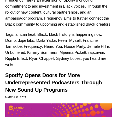
Frequency marks an extension of Spotify’s ongoing
commitment to and investment in Black voices. Through the
rollout of new content, cultural partnerships, and an
ambassador program, Frequency aims to further connect the
Black community to upcoming and established Black creators.
Tags:
african heat
,
Black
,
black history is happening now
,
Domo
,
dope labs
,
Dzifa Yador
,
Feelin Myself
,
Francine
Tamakloe
,
Frequency
,
Heard You
,
House Party
,
Jemele Hill is
Unbothered
,
Kimmy Summers
,
Mjeema Pickett
,
rapcaviar
,
Ripple Effect
,
Ryan Chappell
,
Sydney Lopes
,
you heard me
write
Spotify Opens Doors for More
Underrepresented Podcasters Through
New Sound Up Programs
MARCH 31, 2021