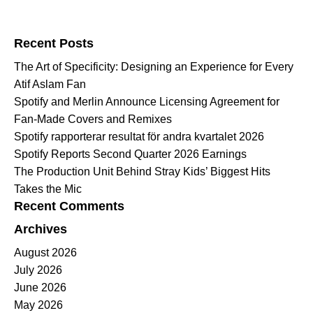
Search for:
Recent Posts
The Art of Specificity: Designing an Experience for Every
Atif Aslam Fan
Spotify and Merlin Announce Licensing Agreement for
Fan-Made Covers and Remixes
Spotify rapporterar resultat för andra kvartalet 2026
Spotify Reports Second Quarter 2026 Earnings
The Production Unit Behind Stray Kids’ Biggest Hits
Takes the Mic
Recent Comments
Archives
August 2026
July 2026
June 2026
May 2026