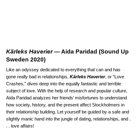
K
ä
rleks Haverier
— Aida Paridad (
Sound Up
Sweden 2020
)
Like an odyssey dedicated to everything that can and has
gone really bad in relationships,
K
ä
rleks Haverier
, or “Love
Crashes,” dives deep into the equally fantastic and terrible
subject of love. With the help of research and popular culture,
Aida Paridad analyzes her friends’ misfortunes to understand
how society, history, and the present affect Stockholmers in
their relationship building. Let yourself be guided by a safe and
slightly manic hand into the jungle of dating, relationships, and .
. . love affairs!