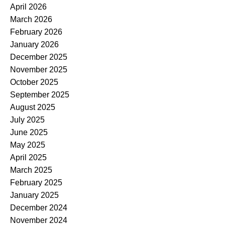
April 2026
March 2026
February 2026
January 2026
December 2025
November 2025
October 2025
September 2025
August 2025
July 2025
June 2025
May 2025
April 2025
March 2025
February 2025
January 2025
December 2024
November 2024