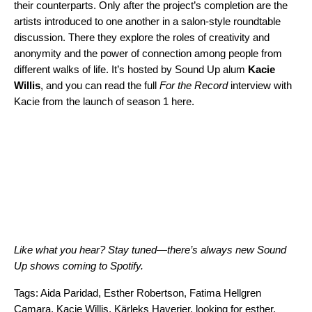
their counterparts. Only after the project’s completion are the
artists introduced to one another in a salon-style roundtable
discussion. There they explore the roles of creativity and
anonymity and the power of connection among people from
different walks of life. It’s hosted by Sound Up alum
Kacie
Willis
, and you can read the full
For the Record
interview with
Kacie from the launch of season 1
here
.
Like what you hear? Stay tuned—there’s always new Sound
Up shows coming to Spotify.
Tags:
Aida Paridad
,
Esther Robertson
,
Fatima Hellgren
Camara
,
Kacie Willis
,
Kärleks Haverier
,
looking for esther
,