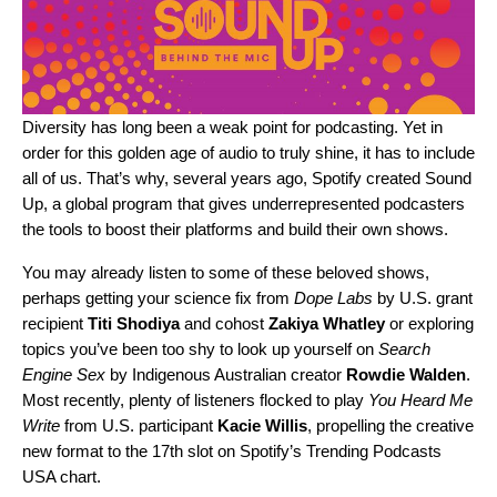
Diversity has long been a weak point for podcasting. Yet in
order for this golden age of audio to truly shine, it has to include
all of us. That’s why, several years ago, Spotify created Sound
Up, a global program that gives underrepresented podcasters
the tools to boost their platforms and build their own shows.
You may already listen to some of these beloved shows,
perhaps getting your science fix from
Dope Labs
by U.S. grant
recipient
Titi
Shodiya
and cohost
Zakiya
Whatley
or exploring
topics you’ve been too shy to look up yourself on
Search
Engine Sex
by Indigenous Australian creator
Rowdie
Walden
.
Most recently, plenty of listeners flocked to play
You Heard Me
Write
from U.S. participant
Kacie Willis
, propelling the creative
new format to the 17th slot on Spotify’s Trending Podcasts
USA chart.