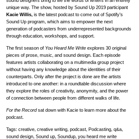
sound designers bring to life the words of writers in an entirely
unique way. The show, hosted by
Sound Up 2019 participant
Kacie Willis,
is the latest podcast to come out of Spotify’s
Sound Up program
, which aims to empower the next
generation of podcasters from underrepresented backgrounds
through education, workshops, and support.
The first season of
You Heard Me Write
explores 30 original
pieces of prose, music, and sound design. Each episode
features
artists collaborating on a multimedia group project
without having any knowledge about the identities of their
counterparts. Only after the project is done are the artists
introduced to one another: in a roundtab
le discussion where
they explore the roles of creativity, anonymity, and the power
of connection between people from different walks of life.
For the Record
sat down with Kacie to learn more about the
podcast.
Tags:
creative
,
creative writing
,
podcast
,
Podcasting
,
q&a
,
sound design
,
Sound up
,
Soundup
,
you heard me write