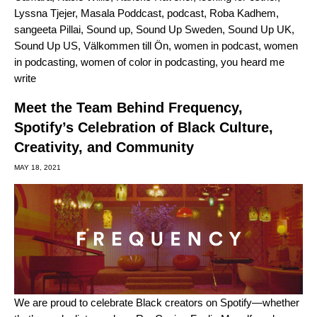
Lyssna Tjejer
,
Masala Poddcast
,
podcast
,
Roba Kadhem
,
sangeeta Pillai
,
Sound up
,
Sound Up Sweden
,
Sound Up UK
,
Sound Up US
,
Välkommen till Ön
,
women in podcast
,
women
in podcasting
,
women of color in podcasting
,
you heard me
write
Meet the Team Behind Frequency,
Spotify’s Celebration of Black Culture,
Creativity, and Community
MAY 18, 2021
We are proud to celebrate Black creators on Spotify—whether