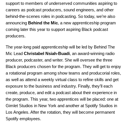
support to members of underserved communities aspiring to
careers as podcast producers, sound engineers, and other
behind-the-scenes roles in podcasting. So today, we’re also
announcing
Behind the Mic
, a new apprenticeship program
coming later this year to support aspiring Black podcast
producers.
The year-long paid apprenticeship will be led by Behind The
Mic Lead
Christabel Nsiah-Buadi
,
an
award-winning radio
producer, podcaster,
and writer. She will oversee the three
Black producers chosen for the program. They will get to enjoy
a rotational program among show teams and producorial roles,
as well as attend a weekly virtual class to refine skills and get
exposure to the business and industry. Finally, they’ll each
create, produce, and edit a podcast about their experience in
the program. This year, two apprentices will be placed: one at
Gimlet Studios in New York and another at Spotify Studios in
Los Angeles. After the rotation, they will become permanent
Spotify employees.