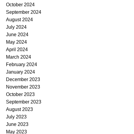
October 2024
September 2024
August 2024
July 2024
June 2024
May 2024
April 2024
March 2024
February 2024
January 2024
December 2023
November 2023
October 2023
September 2023
August 2023
July 2023
June 2023
May 2023