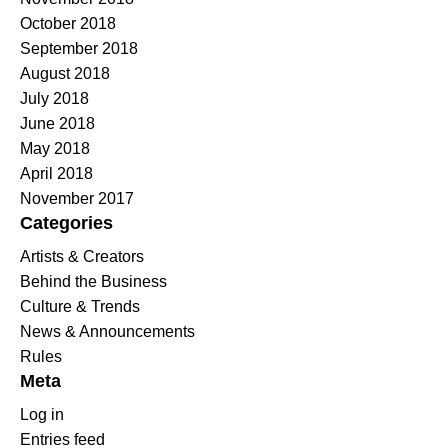
October 2018
September 2018
August 2018
July 2018
June 2018
May 2018
April 2018
November 2017
Categories
Artists & Creators
Behind the Business
Culture & Trends
News & Announcements
Rules
Meta
Log in
Entries feed