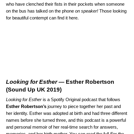
who have clenched their fists in their pockets when someone
on the bus has talked on the phone
on speaker!
Those looking
for beautiful contempt can find it here.
Looking for Esther
— Esther Robertson
(
Sound Up UK 2019
)
Looking for Esther
is a Spotify Original podcast that follows
Esther
Robertson’s
journey to piece together her past and
her identity. Esther was adopted at birth and had three different
names before she turned three, and this podcast is a powerful
and personal memoir of her real-time search for answers,
memories, and her birth mother. You can read the full
For the