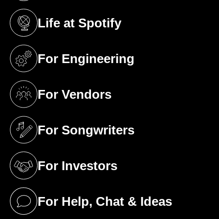
Life at Spotify
(opens in a new tab)
For Engineering
(opens in a new tab)
For Vendors
(opens in a new tab)
For Songwriters
(opens in a new tab)
For Investors
(opens in a new tab)
For Help, Chat & Ideas
(opens in a new tab)