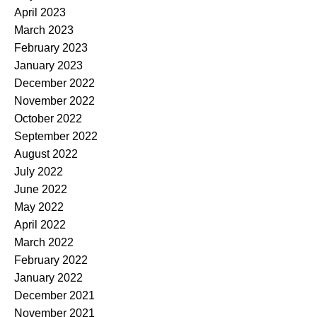
April 2023
March 2023
February 2023
January 2023
December 2022
November 2022
October 2022
September 2022
August 2022
July 2022
June 2022
May 2022
April 2022
March 2022
February 2022
January 2022
December 2021
November 2021