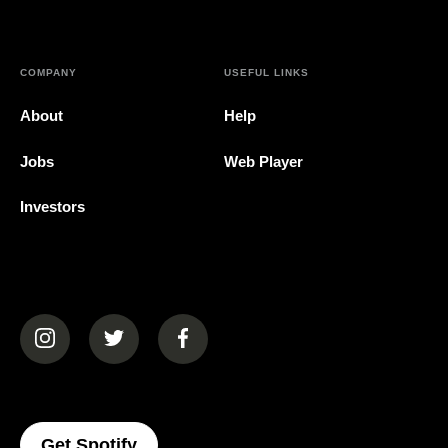
COMPANY
USEFUL LINKS
About
Help
Jobs
Web Player
Investors
(opens in a new tab)
(opens in a new tab)
(opens in a new tab)
(opens In A New Tab)
Get Spotify