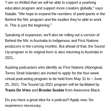
“I am so thrilled that we will be able to support a yearlong
education program and support more creators globally,” says
Natalie. “We hope to expand the numbers of participants in the
Behind the Mic program and the studios they’re able to work
in. This is just the beginning.”
Speaking of expansion, we’ll also be rolling out a version of
Behind the Mic in Australia to Indigenous and First Nations
producers in the coming months. But ahead of that, the Sound
Up program in its original form is also returning to Australia in
2021.
Aspiring podcasters who identify as First Nations (Aboriginal,
Torres Strait Islander) are
invited to apply
for the four-week
virtual podcasting program to be held from May 31 to – June
25, 2021. The Sound Up 2021 program will be facilitated by
Travis De Vries
and
Brooke Scobie
from Awesome Black.
Do you have a great idea for a podcast?
Apply now
. No
experience necessary.