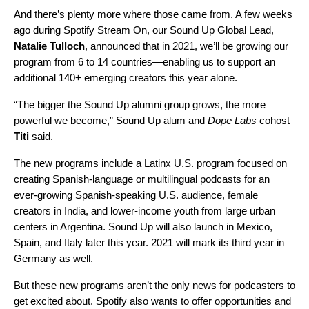
And there’s plenty more where those came from. A few weeks
ago during
Spotify Stream On
, our Sound Up Global Lead,
Natalie
Tulloch
, announced that in 2021, we’ll be growing our
program from 6 to 14 countries—enabling us to support an
additional 140+ emerging creators this year alone.
“The bigger the Sound Up alumni group grows, the more
powerful we become,” Sound Up alum and
Dope Labs
cohost
Titi
said.
The new programs include a Latinx U.S. program focused on
creating Spanish-language or multilingual podcasts for an
ever-growing Spanish-speaking U.S. audience, female
creators in India, and lower-income youth from large urban
centers in Argentina. Sound Up will also launch in Mexico,
Spain, and Italy later this year. 2021 will mark its third year in
Germany as well.
But these new programs aren’t the only news for podcasters to
get excited about. Spotify also wants to offer opportunities and