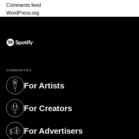
Comments feed
WordPress.org
(opens in a new tab)
COMMUNITIES
For Artists
(opens in a new tab)
For Creators
(opens in a new tab)
For Advertisers
(opens in a new tab)