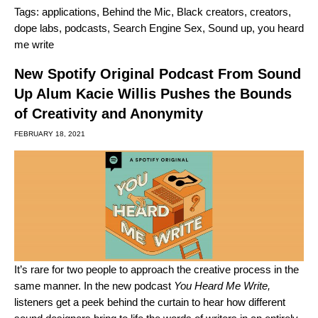
Tags:
applications
,
Behind the Mic
,
Black creators
,
creators
,
dope labs
,
podcasts
,
Search Engine Sex
,
Sound up
,
you heard
me write
New Spotify Original Podcast From Sound
Up Alum Kacie Willis Pushes the Bounds
of Creativity and Anonymity
FEBRUARY 18, 2021
It’s rare for two people to approach the creative process in the
same manner. In the new podcast
You Heard Me Write
,
listeners get a peek behind the curtain to hear how different