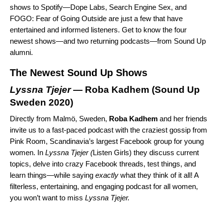
shows to Spotify—
Dope Labs
,
Search Engine Sex
, and
FOGO: Fear of Going Outside
are just a few that have
entertained and informed listeners. Get to know the four
newest shows—and two returning podcasts—from Sound Up
alumni.
The Newest Sound Up Shows
Lyssna Tjejer
— Roba Kadhem (
Sound Up
Sweden 2020
)
Directly from Malmö, Sweden,
Roba
Kadhem
and her friends
invite us to a fast-paced podcast with the craziest gossip from
Pink Room, Scandinavia’s largest Facebook group for young
women. In
Lyssna Tjejer (
Listen Girls) they discuss current
topics, delve into crazy Facebook threads, test things, and
learn things—while saying
exactly
what they think of it all! A
filterless, entertaining, and engaging podcast for all women,
you won’t want to miss
Lyssna Tjejer.