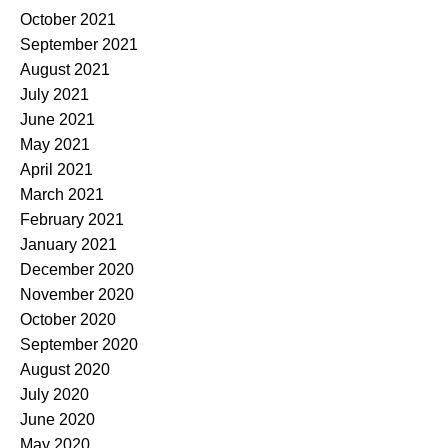
October 2021
September 2021
August 2021
July 2021
June 2021
May 2021
April 2021
March 2021
February 2021
January 2021
December 2020
November 2020
October 2020
September 2020
August 2020
July 2020
June 2020
May 2020