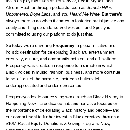
that’s on playlists such as
RapCaviar
,
Feelin Myself
, and
African Heat
, or through podcasts such as
Jemele Hill is
Unbothered
,
Dope Labs
, and
You Heard Me Write
. But there’s
always more to do when it comes to fostering racial justice and
equity and lifting up underserved voices—and Spotify is
committed to using our platform to do just that.
So today we’re unveiling
Frequency
, a global initiative and
holistic destination for celebrating Black art, entertainment,
creativity, culture, and community both on- and off-platform.
Frequency was created in response to a climate in which
Black voices in music, fashion, business, and more continue
to be left out of the narrative, their contributions left
underappreciated and underrepresented.
Frequency adds to our existing work, such as Black History is
Happening Now—a dedicated hub and narrative focused on
the importance of celebrating Black history and people—and
our
commitment to further invest in Black creators
through a
$10M Racial Equity Donations & Giving Program. Now,