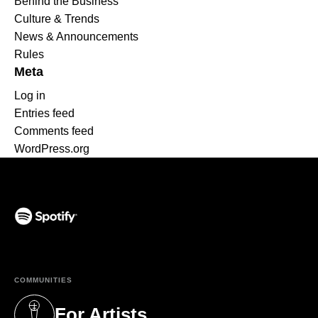
Behind the Business
Culture & Trends
News & Announcements
Rules
Meta
Log in
Entries feed
Comments feed
WordPress.org
(opens in a new tab)
COMMUNITIES
For Artists