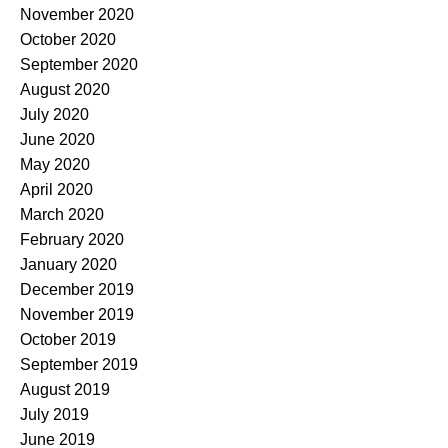
November 2020
October 2020
September 2020
August 2020
July 2020
June 2020
May 2020
April 2020
March 2020
February 2020
January 2020
December 2019
November 2019
October 2019
September 2019
August 2019
July 2019
June 2019