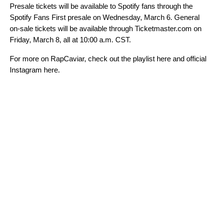
Presale tickets will be available to Spotify fans through the
Spotify Fans First presale on Wednesday, March 6. General
on-sale tickets will be available through
Ticketmaster.com
on
Friday, March 8, all at 10:00 a.m. CST.
For more on RapCaviar, check out the playlist
here
and official
Instagram
here
.