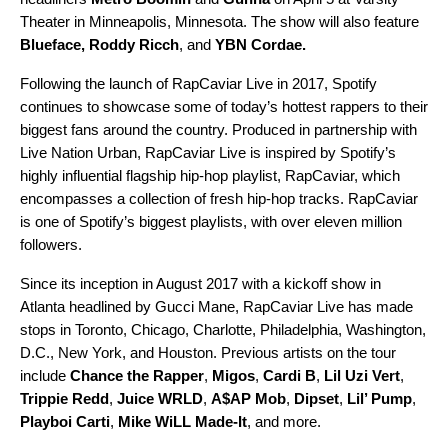
Theater in Minneapolis, Minnesota. The show will also feature
Blueface
,
Roddy Ricch
, and
YBN Cordae
.
Following the launch of RapCaviar Live in 2017, Spotify
continues to showcase some of today’s hottest rappers to their
biggest fans around the country. Produced in partnership with
Live Nation Urban, RapCaviar Live is inspired by Spotify’s
highly influential flagship hip-hop playlist,
RapCaviar
, which
encompasses a collection of fresh hip-hop tracks. RapCaviar
is one of Spotify’s biggest playlists, with over eleven million
followers.
Since its inception in August 2017 with a kickoff show in
Atlanta headlined by Gucci Mane, RapCaviar Live has made
stops in Toronto, Chicago, Charlotte, Philadelphia, Washington,
D.C., New York, and Houston. Previous artists on the tour
include
Chance the Rapper
,
Migos
,
Cardi B
,
Lil Uzi Vert
,
Trippie
Redd
,
Juice WRLD
,
A$AP Mob
,
Dipset
,
Lil’ Pump
,
Playboi Carti
,
Mike WiLL Made-It
, and more.