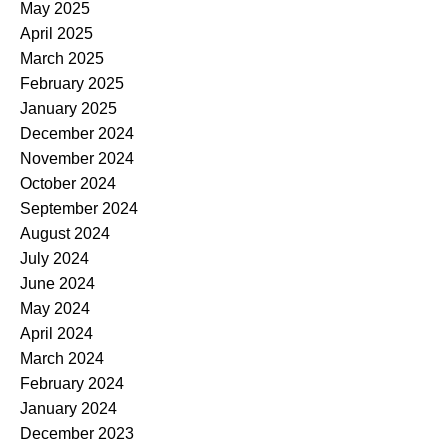
May 2025
April 2025
March 2025
February 2025
January 2025
December 2024
November 2024
October 2024
September 2024
August 2024
July 2024
June 2024
May 2024
April 2024
March 2024
February 2024
January 2024
December 2023