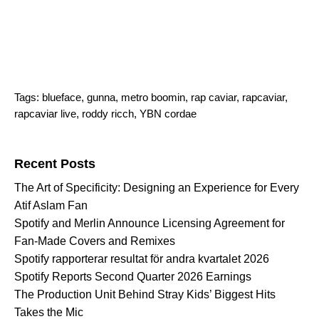
Tags:
blueface
,
gunna
,
metro boomin
,
rap caviar
,
rapcaviar
,
rapcaviar live
,
roddy ricch
,
YBN cordae
Search for:
Recent Posts
The Art of Specificity: Designing an Experience for Every
Atif Aslam Fan
Spotify and Merlin Announce Licensing Agreement for
Fan-Made Covers and Remixes
Spotify rapporterar resultat för andra kvartalet 2026
Spotify Reports Second Quarter 2026 Earnings
The Production Unit Behind Stray Kids’ Biggest Hits
Takes the Mic