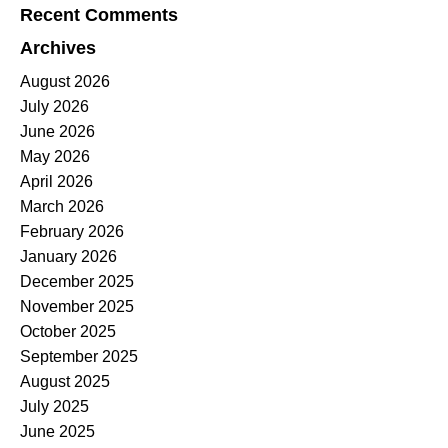
Recent Comments
Archives
August 2026
July 2026
June 2026
May 2026
April 2026
March 2026
February 2026
January 2026
December 2025
November 2025
October 2025
September 2025
August 2025
July 2025
June 2025