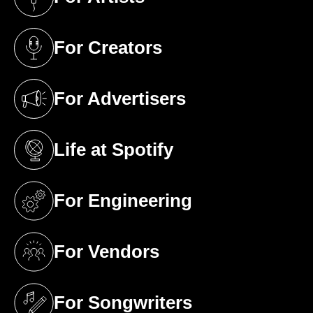
(opens in a new tab)
For Creators
(opens in a new tab)
For Advertisers
(opens in a new tab)
Life at Spotify
(opens in a new tab)
For Engineering
(opens in a new tab)
For Vendors
(opens in a new tab)
For Songwriters