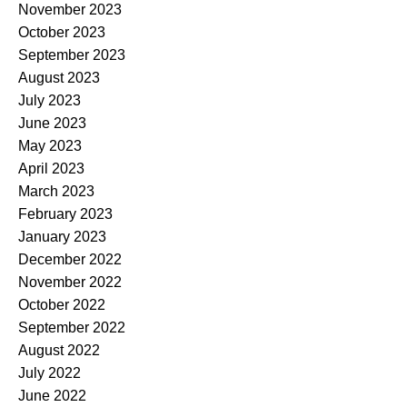
November 2023
October 2023
September 2023
August 2023
July 2023
June 2023
May 2023
April 2023
March 2023
February 2023
January 2023
December 2022
November 2022
October 2022
September 2022
August 2022
July 2022
June 2022