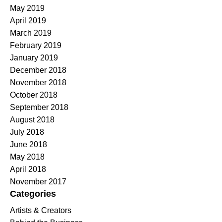
May 2019
April 2019
March 2019
February 2019
January 2019
December 2018
November 2018
October 2018
September 2018
August 2018
July 2018
June 2018
May 2018
April 2018
November 2017
Categories
Artists & Creators