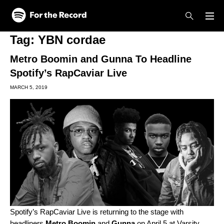
Skip to main content
Skip to footer
Tag:
YBN cordae
Metro Boomin and Gunna To Headline
Spotify’s RapCaviar Live
MARCH 5, 2019
Spotify’s RapCaviar Live is returning to the stage with
headliners
Metro Boomin
and
Gunna
on April 5 at Varsity