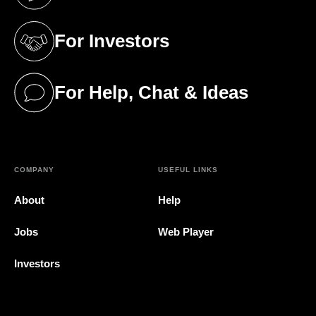
(opens in a new tab)
For Investors
(opens in a new tab)
For Help, Chat & Ideas
(opens in a new tab)
COMPANY
USEFUL LINKS
About
Help
Jobs
Web Player
Investors