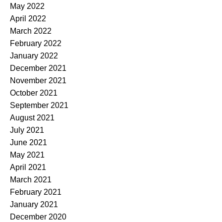
May 2022
April 2022
March 2022
February 2022
January 2022
December 2021
November 2021
October 2021
September 2021
August 2021
July 2021
June 2021
May 2021
April 2021
March 2021
February 2021
January 2021
December 2020