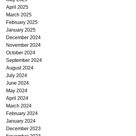
April 2025
March 2025
February 2025
January 2025
December 2024
November 2024
October 2024
September 2024
August 2024
July 2024
June 2024
May 2024
April 2024
March 2024
February 2024
January 2024
December 2023