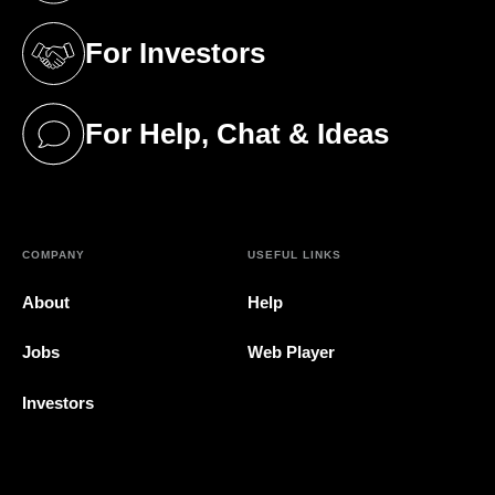
For Investors
(opens in a new tab)
For Help, Chat & Ideas
(opens in a new tab)
COMPANY
USEFUL LINKS
About
Help
Jobs
Web Player
Investors