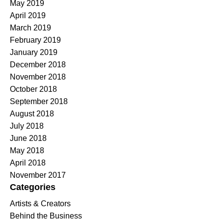
May 2019
April 2019
March 2019
February 2019
January 2019
December 2018
November 2018
October 2018
September 2018
August 2018
July 2018
June 2018
May 2018
April 2018
November 2017
Categories
Artists & Creators
Behind the Business