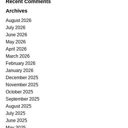
Recent Comments
Archives
August 2026
July 2026
June 2026
May 2026
April 2026
March 2026
February 2026
January 2026
December 2025
November 2025
October 2025
September 2025
August 2025
July 2025
June 2025
May 2025