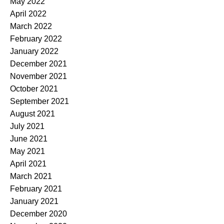
May 2022
April 2022
March 2022
February 2022
January 2022
December 2021
November 2021
October 2021
September 2021
August 2021
July 2021
June 2021
May 2021
April 2021
March 2021
February 2021
January 2021
December 2020