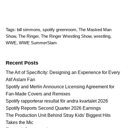
Tags:
bill simmons
,
spotify greenroom
,
The Masked Man
Show
,
The Ringer
,
The Ringer Wrestling Show
,
wrestling
,
WWE
,
WWE SummerSlam
Search for:
Recent Posts
The Art of Specificity: Designing an Experience for Every
Atif Aslam Fan
Spotify and Merlin Announce Licensing Agreement for
Fan-Made Covers and Remixes
Spotify rapporterar resultat för andra kvartalet 2026
Spotify Reports Second Quarter 2026 Earnings
The Production Unit Behind Stray Kids’ Biggest Hits
Takes the Mic