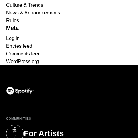
Culture & Trends
News & Announcements
Rules
Meta
Log in
Entries feed
Comments feed
WordPress.org
(opens in a new tab)
COMMUNITIES
For Artists