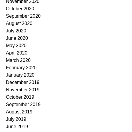
November 2020
October 2020
September 2020
August 2020
July 2020
June 2020
May 2020
April 2020
March 2020
February 2020
January 2020
December 2019
November 2019
October 2019
September 2019
August 2019
July 2019
June 2019