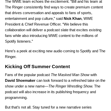
The WWE team echoes the excitement. “Bill and his team at
The Ringer consistently find ways to create premium content
that drives conversation and appeals to fans of sports,
entertainment and pop culture,” said
Nick Khan
, WWE
President & Chief Revenue Officer. “We believe this
collaboration will deliver a podcast slate that excites existing
fans while also introducing WWE content to the millions of
Spotify listeners.”
Here’s a peek at exciting new audio coming to Spotify and The
Ringer.
Kicking Off Summer Content
Fans of the popular podcast
The Masked Man Show
with
David Shoemaker
can look forward to a refreshed take on the
show under a new name—
The Ringer Wrestling Show.
The
podcast will also increase in its publishing frequency and
programming.
But that’s not all. Stay tuned for a new narrative series