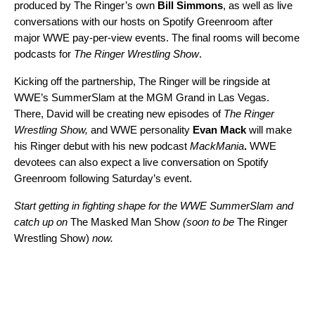
produced by The Ringer’s own
Bill Simmons
, as well as live
conversations with our hosts on
Spotify Greenroom
after
major WWE pay-per-view events. The final rooms will become
podcasts for
The Ringer Wrestling Show
.
Kicking off the partnership, The Ringer will be ringside at
WWE’s SummerSlam at the MGM Grand in Las Vegas.
There, David will be creating new episodes of
The Ringer
Wrestling Show,
and WWE personality
Evan Mack
will make
his Ringer debut with his new podcast
MackMania
.
WWE
devotees can also expect a live conversation on
Spotify
Greenroom
following Saturday’s event.
Start getting in fighting shape for the WWE SummerSlam and
catch up on
The Masked Man Show
(soon to be
The Ringer
Wrestling Show)
now.