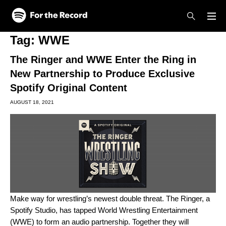
Skip to main content
Skip to footer
Tag:
WWE
The Ringer and WWE Enter the Ring in
New Partnership to Produce Exclusive
Spotify Original Content
AUGUST 18, 2021
Make way for wrestling’s newest double threat.
The Ringer
, a
Spotify Studio, has tapped World Wrestling Entertainment
(WWE) to form an audio partnership. Together they will