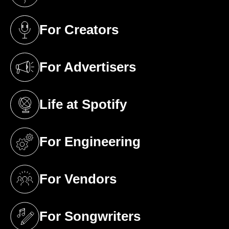
(opens in a new tab)
For Creators
(opens in a new tab)
For Advertisers
(opens in a new tab)
Life at Spotify
(opens in a new tab)
For Engineering
(opens in a new tab)
For Vendors
(opens in a new tab)
For Songwriters
(opens in a new tab)