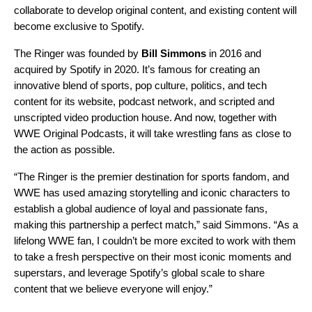
collaborate to develop original content, and existing content will
become exclusive to Spotify.
The Ringer was founded by
Bill Simmons
in 2016 and
acquired by Spotify in 2020. It’s famous for creating an
innovative blend of sports, pop culture, politics, and tech
content for its website, podcast network, and scripted and
unscripted video production house. And now, together with
WWE Original Podcasts, it will take wrestling fans as close to
the action as possible.
“The Ringer is the premier destination for sports fandom, and
WWE has used amazing storytelling and iconic characters to
establish a global audience of loyal and passionate fans,
making this partnership a perfect match,” said Simmons. “As a
lifelong WWE fan, I couldn’t be more excited to work with them
to take a fresh perspective on their most iconic moments and
superstars, and leverage Spotify’s global scale to share
content that we believe everyone will enjoy.”