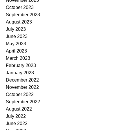
November 2023
October 2023
September 2023
August 2023
July 2023
June 2023
May 2023
April 2023
March 2023
February 2023
January 2023
December 2022
November 2022
October 2022
September 2022
August 2022
July 2022
June 2022