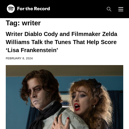
Skip to main content
Skip to footer
Tag:
writer
Writer Diablo Cody and Filmmaker Zelda
Williams Talk the Tunes That Help Score
‘Lisa Frankenstein’
FEBRUARY 8, 2024