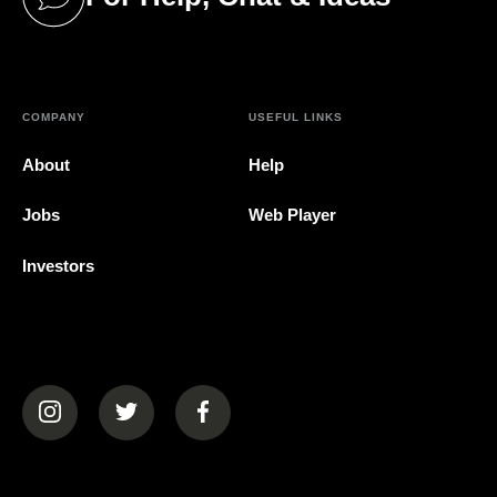
(opens in a new tab)
COMPANY
USEFUL LINKS
About
Help
Jobs
Web Player
Investors
(opens in a new tab)
(opens in a new tab)
(opens in a new tab)