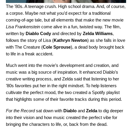
The ’80s. A teenage crush. High school drama. And, of course,
a corpse. Maybe not what you’d expect for a traditional
coming-of-age tale, but all elements that make the new movie
Lisa Frankenstein
come alive in a fun, twisted way. The film,
written by
Diablo Cody
and directed by
Zelda Williams
,
follows the story of Lisa (
Kathryn Newton
) as she falls in love
with The Creature (
Cole Sprouse
), a dead body brought back
to life in a freak accident.
Much went into the movie’s development and creation, and
music was a big source of inspiration. It enhanced Diablo’s
creative writing process, and Zelda said that listening to her
’80s favorites put her in the right mindset. To help listeners
cultivate the perfect mood, the two created a
Spotify playlist
that highlights some of their favorite tracks during this period.
For the Record
sat down with
Diablo
and
Zelda
to dig deeper
into their vision and how music created the perfect vibe for
bringing the characters to life, or, back from the dead.