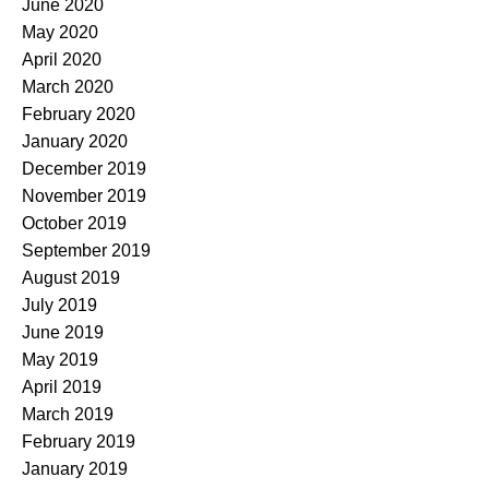
June 2020
May 2020
April 2020
March 2020
February 2020
January 2020
December 2019
November 2019
October 2019
September 2019
August 2019
July 2019
June 2019
May 2019
April 2019
March 2019
February 2019
January 2019