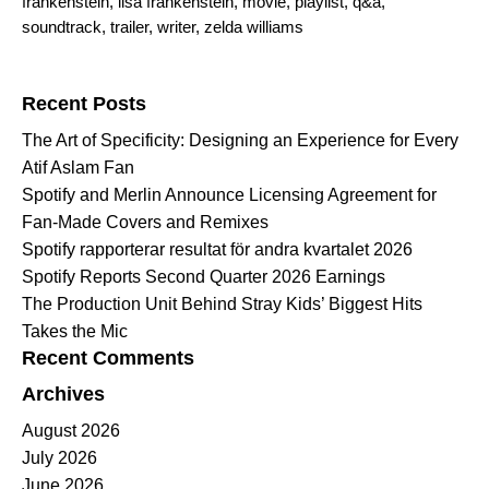
frankenstein
,
lisa frankenstein
,
movie
,
playlist
,
q&a
,
soundtrack
,
trailer
,
writer
,
zelda williams
Search for:
Recent Posts
The Art of Specificity: Designing an Experience for Every
Atif Aslam Fan
Spotify and Merlin Announce Licensing Agreement for
Fan-Made Covers and Remixes
Spotify rapporterar resultat för andra kvartalet 2026
Spotify Reports Second Quarter 2026 Earnings
The Production Unit Behind Stray Kids’ Biggest Hits
Takes the Mic
Recent Comments
Archives
August 2026
July 2026
June 2026