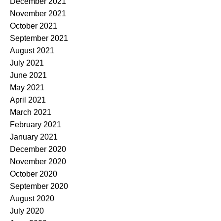
December 2021
November 2021
October 2021
September 2021
August 2021
July 2021
June 2021
May 2021
April 2021
March 2021
February 2021
January 2021
December 2020
November 2020
October 2020
September 2020
August 2020
July 2020