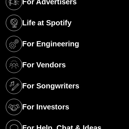
For Advertisers
(opens in a new tab)
Life at Spotify
(opens in a new tab)
For Engineering
(opens in a new tab)
For Vendors
(opens in a new tab)
For Songwriters
(opens in a new tab)
For Investors
(opens in a new tab)
For Help, Chat & Ideas