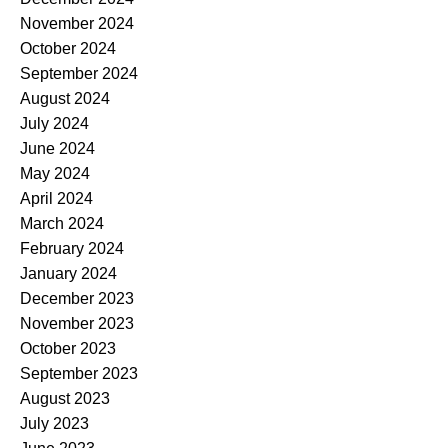
November 2024
October 2024
September 2024
August 2024
July 2024
June 2024
May 2024
April 2024
March 2024
February 2024
January 2024
December 2023
November 2023
October 2023
September 2023
August 2023
July 2023