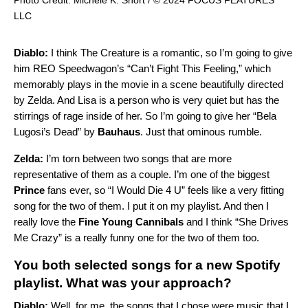
LLC
Diablo:
I think The Creature is a romantic, so I’m going to give
him REO Speedwagon’s “
Can’t Fight This Feeling
,” which
memorably plays in the movie in a scene beautifully directed
by Zelda. And Lisa is a person who is very quiet but has the
stirrings of rage inside of her. So I’m going to give her “
Bela
Lugosi’s Dead
” by
Bauhaus
. Just that ominous rumble.
Zelda:
I’m torn between two songs that are more
representative of them as a couple. I’m one of the biggest
Prince
fans ever, so “
I Would Die 4 U
” feels like a very fitting
song for the two of them. I put it on my playlist. And then I
really love the
Fine Young Cannibals
and I think “
She Drives
Me Crazy
” is a really funny one for the two of them too.
You both selected songs for a new
Spotify
playlist
. What was your approach?
Diablo:
Well, for me, the songs that I chose were music that I