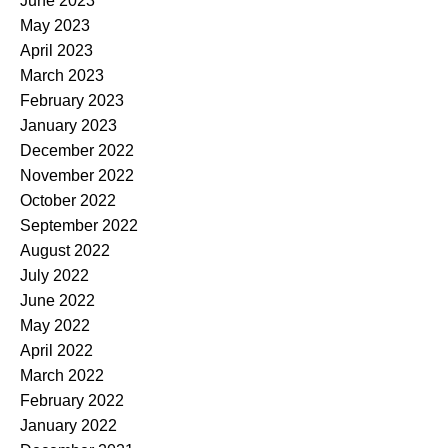
June 2023
May 2023
April 2023
March 2023
February 2023
January 2023
December 2022
November 2022
October 2022
September 2022
August 2022
July 2022
June 2022
May 2022
April 2022
March 2022
February 2022
January 2022