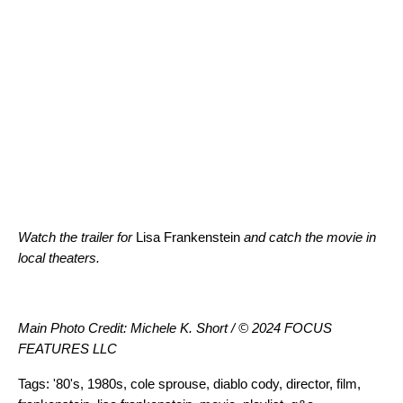
Watch the trailer
for
Lisa Frankenstein
and catch the movie in
local theaters.
Main Photo Credit: Michele K. Short / © 2024 FOCUS
FEATURES LLC
Tags:
'80's
,
1980s
,
cole sprouse
,
diablo cody
,
director
,
film
,