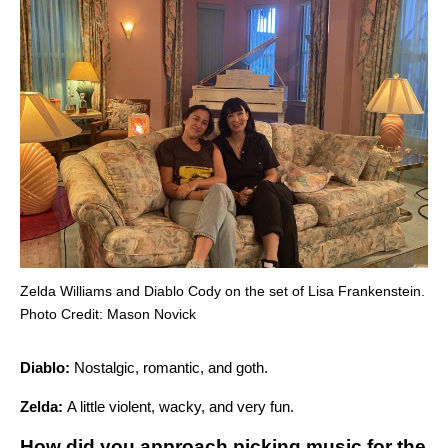
Zelda Williams and Diablo Cody on the set of Lisa Frankenstein.
Photo Credit: Mason Novick
Diablo:
Nostalgic, romantic, and goth.
Zelda:
A little violent, wacky, and very fun.
How did you approach picking music for the