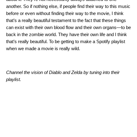
another. So if nothing else, if people find their way to this music
before or even without finding their way to the movie, I think
that’s a really beautiful testament to the fact that these things
can exist with their own blood flow and their own organs—to be
back in the zombie world. They have their own life and I think
that’s really beautiful. To be getting to make a Spotify playlist
when we made a movie is really wild.
Channel the vision of Diablo and Zelda by tuning into their
playlist.