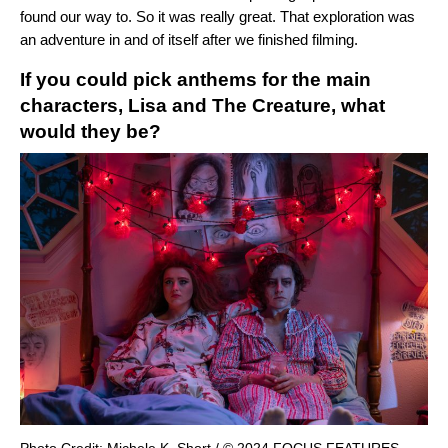
found our way to. So it was really great. That exploration was
an adventure in and of itself after we finished filming.
If you could pick anthems for the main
characters, Lisa and The Creature, what
would they be?
Photo Credit: Michele K. Short / © 2024 FOCUS FEATURES