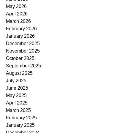
May 2026
April 2026
March 2026
February 2026
January 2026
December 2025
November 2025
October 2025
September 2025
August 2025
July 2025
June 2025
May 2025
April 2025
March 2025
February 2025
January 2025
December 2024