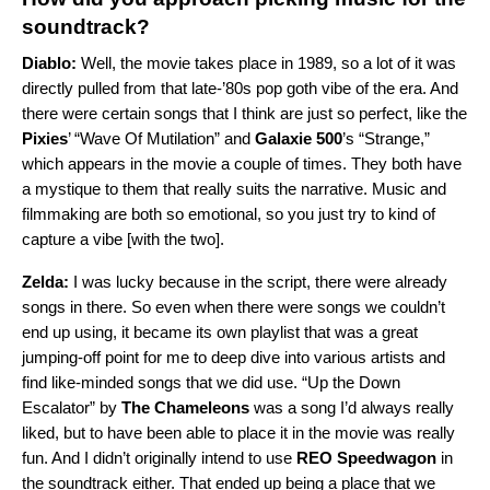
soundtrack?
Diablo:
Well, the movie takes place in 1989, so a lot of it was
directly pulled from that late-’80s pop goth vibe of the era. And
there were certain songs that I think are just so perfect, like the
Pixies
’
“
Wave Of Mutilation
” and
Galaxie 500
’s “
Strange
,”
which appears in the movie a couple of times. They both have
a mystique to them that really suits the narrative. Music and
filmmaking are both so emotional, so you just try to kind of
capture a vibe [with the two].
Zelda:
I was lucky because in the script, there were already
songs in there. So even when there were songs we couldn’t
end up using, it became its own playlist that was a great
jumping-off point for me to deep dive into various artists and
find like-minded songs that we did use. “
Up the Down
Escalator
” by
The Chameleons
was a song I’d always really
liked, but to have been able to place it in the movie was really
fun. And I didn’t originally intend to use
REO Speedwagon
in
the soundtrack either. That ended up being a place that we