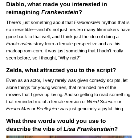
Diablo, what made you interested in
reimagining
Frankenstein
?
There’s just something about that
Frankenstein
mythos that is
so irresistible—and it’s not just me. So many filmmakers have
gone back to that well, and I think just the idea of doing a
Frankenstein
story from a female perspective and as this
madcap rom-com, it was just something that I hadn’t really
seen before, so I thought, “Why not?”
Zelda, what attracted you to the script?
Even as an actor, I very rarely was given comedy scripts, let
alone things for young women, that reminded me of the
movies that I grew up loving. And so getting to read something
that reminded me of a female version of
Weird Science
or
Encino Man
or
Beetlejuice
was just genuinely a joyful thing.
What three words would you use to
describe the vibe of
Lisa Frankenstein
?