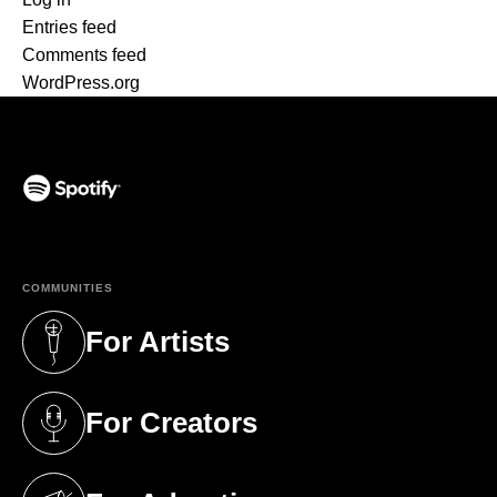
Entries feed
Comments feed
WordPress.org
(opens in a new tab)
COMMUNITIES
For Artists
(opens in a new tab)
For Creators
(opens in a new tab)