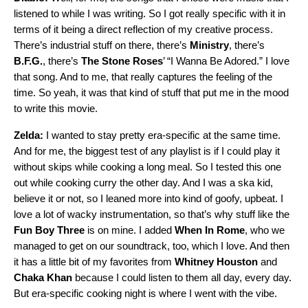
listened to while I was writing. So I got really specific with it in
terms of it being a direct reflection of my creative process.
There’s industrial stuff on there, there’s
Ministry
, there’s
B.F.G.
, there’s
The Stone Roses
’ “
I Wanna Be Adored
.” I love
that song. And to me, that really captures the feeling of the
time. So yeah, it was that kind of stuff that put me in the mood
to write this movie.
Zelda:
I wanted to stay pretty era-specific at the same time.
And for me, the biggest test of any playlist is if I could play it
without skips while cooking a long meal. So I tested this one
out while cooking curry the other day. And I was a ska kid,
believe it or not, so I leaned more into kind of goofy, upbeat. I
love a lot of wacky instrumentation, so that’s why stuff like the
Fun Boy Three
is on mine. I added
When In Rome
, who we
managed to get on our soundtrack, too, which I love. And then
it has a little bit of my favorites from
Whitney Houston
and
Chaka Khan
because I could listen to them all day, every day.
But era-specific cooking night is where I went with the vibe.