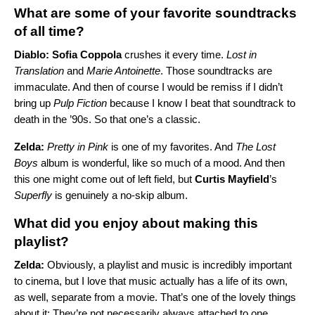
What are some of your favorite soundtracks
of all time?
Diablo: Sofia Coppola
crushes it every time.
Lost in
Translation
and
Marie Antoinette
. Those soundtracks are
immaculate. And then of course I would be remiss if I didn’t
bring up
Pulp Fiction
because I know I beat that soundtrack to
death in the ’90s. So that one’s a classic.
Zelda:
Pretty in Pink
is one of my favorites. And
The Lost
Boys
album is wonderful, like so much of a mood. And then
this one might come out of left field, but
Curtis Mayfield
’s
Superfly
is genuinely a no-skip album.
What did you enjoy about making this
playlist?
Zelda:
Obviously, a playlist and music is incredibly important
to cinema, but I love that music actually has a life of its own,
as well, separate from a movie. That’s one of the lovely things
about it: They’re not necessarily always attached to one