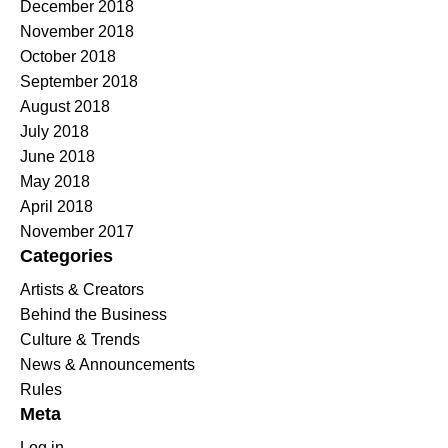
December 2018
November 2018
October 2018
September 2018
August 2018
July 2018
June 2018
May 2018
April 2018
November 2017
Categories
Artists & Creators
Behind the Business
Culture & Trends
News & Announcements
Rules
Meta
Log in