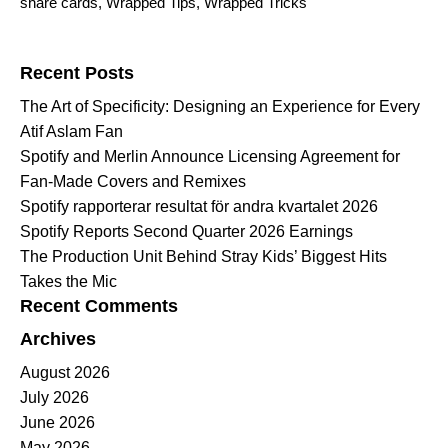
share cards
,
Wrapped Tips
,
Wrapped Tricks
Search for:
Recent Posts
The Art of Specificity: Designing an Experience for Every
Atif Aslam Fan
Spotify and Merlin Announce Licensing Agreement for
Fan-Made Covers and Remixes
Spotify rapporterar resultat för andra kvartalet 2026
Spotify Reports Second Quarter 2026 Earnings
The Production Unit Behind Stray Kids’ Biggest Hits
Takes the Mic
Recent Comments
Archives
August 2026
July 2026
June 2026
May 2026