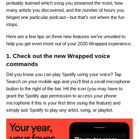
probably learned which song you streamed the most, how
many artists you discovered, and the number of hours you
binged one particular podcast—but that’s not where the fun
stops.
Here are a few tips on three new features we’ve unveiled to
help you get even more out of your 2020 Wrapped experience.
1. Check out the new Wrapped voice
commands
Did you know you can play Spotify using your voice? Tap
Search on your mobile app and you’ll find a small microphone
button to the right of the bar. Hit the icon (you may have to
grant the Spotify app permission to access your phone
microphone if this is your first time using the feature) and
simply ask Spotify to play any artist, song, or playlist.