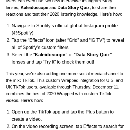
users can even use two new interactive Instagram Story
lenses,
Kaleidoscope
and
Data
Story
Quiz
, to share their
reactions and test their 2020 listening knowledge. Here’s how:
Navigate to Spotify’s official global Instagram profile
(
@Spotify
).
Tap the “Effects” icon (after “Grid” and “IG TV”) to reveal
all of Spotify’s custom filters.
Select the “
Kaleidoscope”
or “
Data Story Quiz”
lenses and tap “Try It” to check them out!
This year, we’re also adding one more social media channel to
the mix: TikTok. This custom Wrapped integration for U.S. and
UK TikTok users, available through Thursday, December 11,
combines the best of 2020 Wrapped with custom TikTok
videos. Here’s how:
Open up the TikTok app and tap the Plus button to
create a video.
On the video recording screen, tap Effects to search for