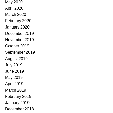
May 2020
April 2020
March 2020
February 2020
January 2020
December 2019
November 2019
October 2019
September 2019
August 2019
July 2019
June 2019
May 2019
April 2019
March 2019
February 2019
January 2019
December 2018