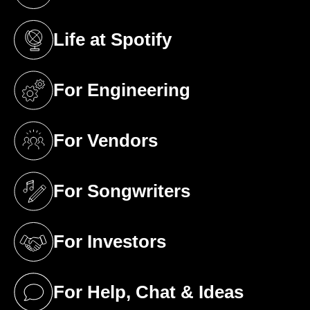
(opens in a new tab)
Life at Spotify
(opens in a new tab)
For Engineering
(opens in a new tab)
For Vendors
(opens in a new tab)
For Songwriters
(opens in a new tab)
For Investors
(opens in a new tab)
For Help, Chat & Ideas
(opens in a new tab)