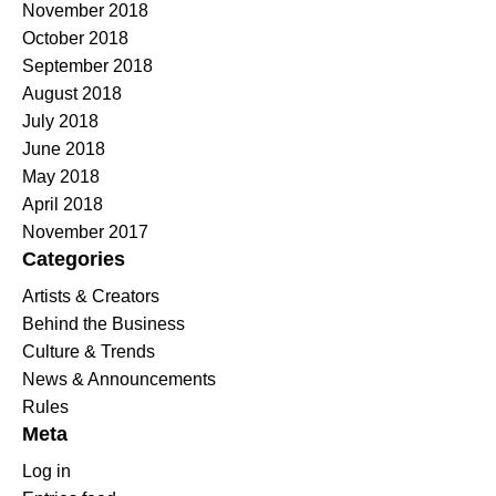
November 2018
October 2018
September 2018
August 2018
July 2018
June 2018
May 2018
April 2018
November 2017
Categories
Artists & Creators
Behind the Business
Culture & Trends
News & Announcements
Rules
Meta
Log in