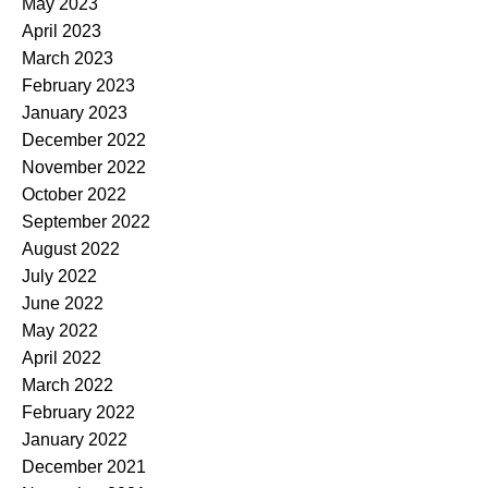
May 2023
April 2023
March 2023
February 2023
January 2023
December 2022
November 2022
October 2022
September 2022
August 2022
July 2022
June 2022
May 2022
April 2022
March 2022
February 2022
January 2022
December 2021