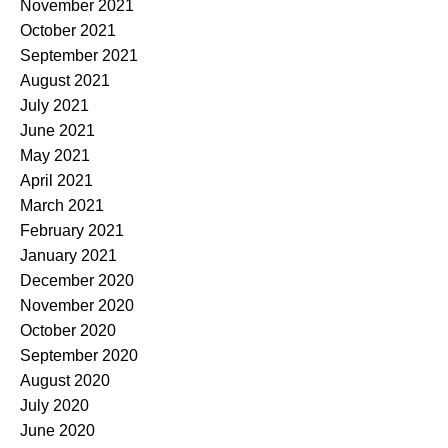
November 2021
October 2021
September 2021
August 2021
July 2021
June 2021
May 2021
April 2021
March 2021
February 2021
January 2021
December 2020
November 2020
October 2020
September 2020
August 2020
July 2020
June 2020