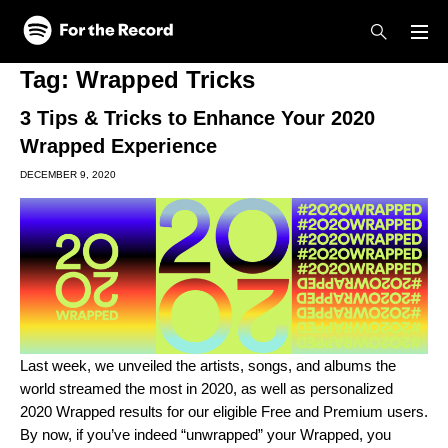
Skip to main content
Skip to footer
Tag:
Wrapped Tricks
3 Tips & Tricks to Enhance Your 2020
Wrapped Experience
DECEMBER 9, 2020
Last week, we unveiled the artists, songs, and albums the
world streamed the most in 2020, as well as personalized
2020 Wrapped results for our eligible Free and Premium users.
By now, if you’ve indeed “unwrapped” your Wrapped, you