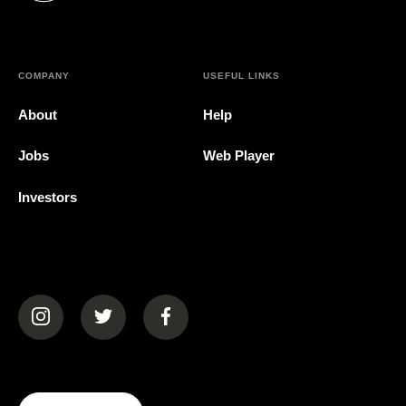
COMPANY
USEFUL LINKS
About
Help
Jobs
Web Player
Investors
(opens in a new tab)
(opens in a new tab)
(opens in a new tab)