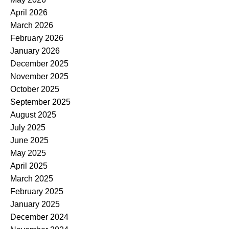
April 2026
March 2026
February 2026
January 2026
December 2025
November 2025
October 2025
September 2025
August 2025
July 2025
June 2025
May 2025
April 2025
March 2025
February 2025
January 2025
December 2024