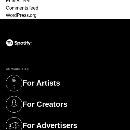
Entries feed
Comments feed
WordPress.org
(opens in a new tab)
COMMUNITIES
For Artists
(opens in a new tab)
For Creators
(opens in a new tab)
For Advertisers