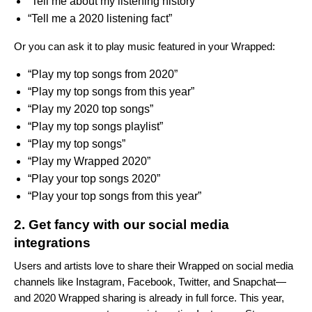
“Tell me about my listening history”
“Tell me a 2020 listening fact”
Or you can ask it to play music featured in your Wrapped:
“Play my top songs from 2020”
“Play my top songs from this year”
“Play my 2020 top songs”
“Play my top songs playlist”
“Play my top songs”
“Play my Wrapped 2020”
“Play your top songs 2020”
“Play your top songs from this year”
2. Get fancy with our social media
integrations
Users and artists love to share their Wrapped on social media
channels like Instagram, Facebook, Twitter, and Snapchat—
and 2020 Wrapped sharing is already in full force. This year,