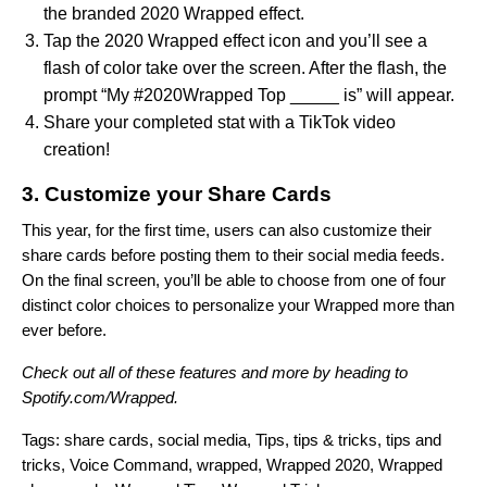
the branded 2020 Wrapped effect.
Tap the 2020 Wrapped effect icon and you’ll see a
flash of color take over the screen. After the flash, the
prompt “My #2020Wrapped Top _____ is” will appear.
Share your completed stat with a TikTok video
creation!
3. Customize your Share Cards
This year, for the first time, users can also customize their
share cards before posting them to their social media feeds.
On the final screen, you’ll be able to choose from one of four
distinct color choices to personalize your Wrapped more than
ever before.
Check out all of these features and more by heading to
Spotify.com/Wrapped
.
Tags:
share cards
,
social media
,
Tips
,
tips & tricks
,
tips and
tricks
,
Voice Command
,
wrapped
,
Wrapped 2020
,
Wrapped