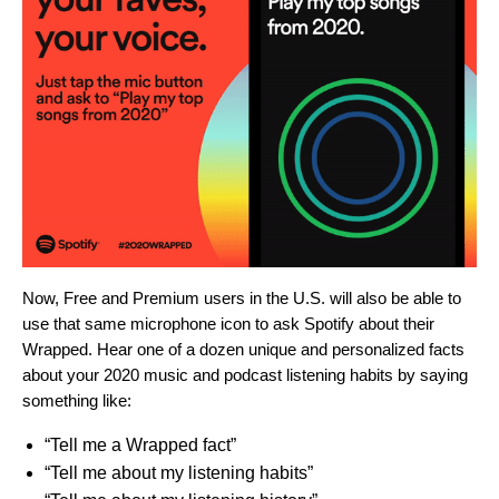
Now, Free and Premium users in the U.S. will also be able to
use that same microphone icon to ask Spotify about their
Wrapped. Hear one of a dozen unique and personalized facts
about your 2020 music and podcast listening habits by saying
something like:
“Tell me a Wrapped fact”
“Tell me about my listening habits”