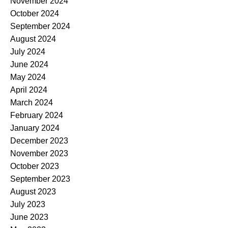
November 2024
October 2024
September 2024
August 2024
July 2024
June 2024
May 2024
April 2024
March 2024
February 2024
January 2024
December 2023
November 2023
October 2023
September 2023
August 2023
July 2023
June 2023