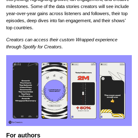
milestones. Some of the data stories creators will see include
year-over-year gains across listeners and followers, their top
episodes, deep dives into fan engagement, and their shows’
top countries.
Creators can access their custom Wrapped experience
through
Spotify for Creators
.
For authors