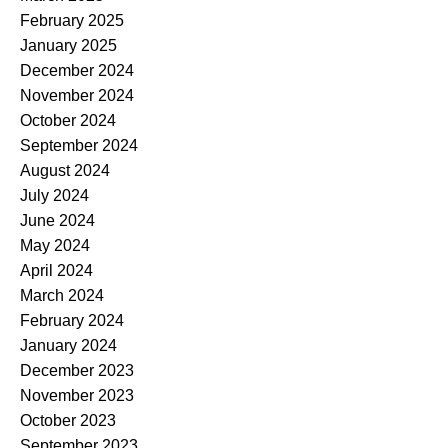
February 2025
January 2025
December 2024
November 2024
October 2024
September 2024
August 2024
July 2024
June 2024
May 2024
April 2024
March 2024
February 2024
January 2024
December 2023
November 2023
October 2023
September 2023