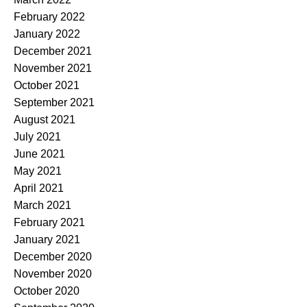
February 2022
January 2022
December 2021
November 2021
October 2021
September 2021
August 2021
July 2021
June 2021
May 2021
April 2021
March 2021
February 2021
January 2021
December 2020
November 2020
October 2020