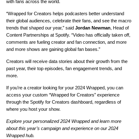
with fans across the world.
“Wrapped for Creators helps podcasters better understand
their global audiences, celebrate their fans, and see the macro
trends that shaped our year,” said
Jordan Newman
, Head of
Content Partnerships at Spotify. “Video has officially taken off,
comments are fueling creator and fan connection, and more
and more shows are gaining global fan bases.”
Creators will receive data stories about their growth from the
past year, their top episodes, fan engagement trends, and
more.
If you’re a creator looking for your 2024 Wrapped, you can
access your custom “Wrapped for Creators” experience
through the Spotify for Creators dashboard, regardless of
where you host your show.
Explore your personalized
2024 Wrapped
and learn more
about this year’s campaign and experience on our
2024
Wrapped hub
.