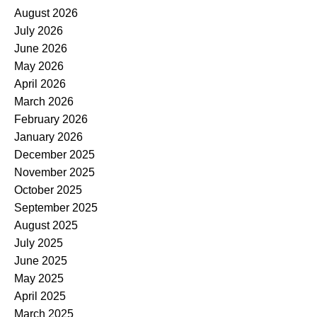
August 2026
July 2026
June 2026
May 2026
April 2026
March 2026
February 2026
January 2026
December 2025
November 2025
October 2025
September 2025
August 2025
July 2025
June 2025
May 2025
April 2025
March 2025