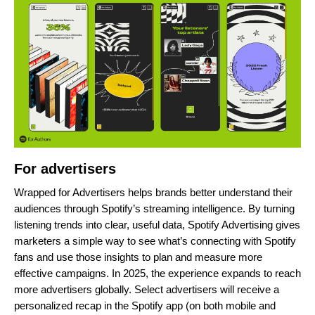
For advertisers
Wrapped for Advertisers helps brands better understand their
audiences through Spotify’s streaming intelligence. By turning
listening trends into clear, useful data, Spotify Advertising gives
marketers a simple way to see
what’s connecting with Spotify
fans
and
use those insights to plan and measure more
effective campaigns. In 2025, the experience expands to reach
more advertisers globally. Select advertisers will receive a
personalized recap in the Spotify app (on both mobile and