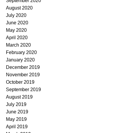
September 2020
August 2020
July 2020
June 2020
May 2020
April 2020
March 2020
February 2020
January 2020
December 2019
November 2019
October 2019
September 2019
August 2019
July 2019
June 2019
May 2019
April 2019