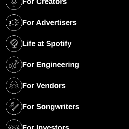
For Creators
(opens in a new tab)
For Advertisers
(opens in a new tab)
Life at Spotify
(opens in a new tab)
For Engineering
(opens in a new tab)
For Vendors
(opens in a new tab)
For Songwriters
(opens in a new tab)
For Investors