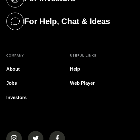
(opens in a new tab)
For Help, Chat & Ideas
(opens in a new tab)
COMPANY
USEFUL LINKS
About
Help
Jobs
Web Player
Investors
(opens in a new tab)
(opens in a new tab)
(opens in a new tab)