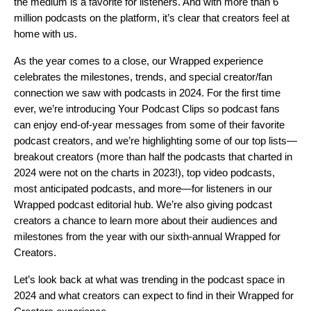
the medium is a favorite for listeners. And with more than 6
million podcasts on the platform, it’s clear that creators feel at
home with us.
As the year comes to a close, our Wrapped experience
celebrates the milestones, trends, and special creator/fan
connection we saw with podcasts in 2024. For the first time
ever, we’re introducing Your Podcast Clips so podcast fans
can enjoy end-of-year messages from some of their favorite
podcast creators, and we’re highlighting some of our top lists—
breakout creators (more than half the podcasts that charted in
2024 were not on the charts in 2023!),
top video podcasts,
most anticipated podcasts, and more
—for listeners in our
Wrapped podcast editorial hub
. We’re also giving podcast
creators a chance to learn more about their audiences and
milestones from the year with our sixth-annual Wrapped for
Creators.
Let’s look back at what was trending in the podcast space in
2024 and what creators can expect to find in their Wrapped for