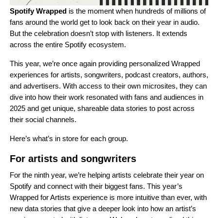
Spotify Wrapped
is the moment when hundreds of millions of
fans around the world get to
look back on their year in audio
.
But the celebration doesn’t stop with listeners. It extends
across the entire Spotify ecosystem.
This year, we’re once again providing personalized Wrapped
experiences for artists, songwriters, podcast creators, authors,
and advertisers. With access to their own microsites, they can
dive into how their work resonated with fans and audiences in
2025 and get unique, shareable data stories to post across
their social channels.
Here’s what’s in store for each group.
For artists and songwriters
For the ninth year, we’re helping artists celebrate their year on
Spotify and connect with their biggest fans. This year’s
Wrapped for Artists experience
is more intuitive than ever, with
new data stories that give a deeper look into how an artist’s