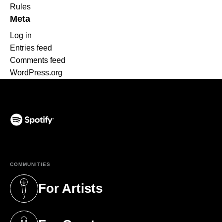
Rules
Meta
Log in
Entries feed
Comments feed
WordPress.org
(opens in a new tab)
COMMUNITIES
For Artists
(opens in a new tab)