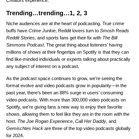
Creators experience.
Trending…trending…1, 2, 3
Niche audiences are at the heart of podcasting. True crime
buffs have
Crime Junkie
, Reddit lovers turn to
Smosh Reads
Reddit Stories
,
and sports fans get their fix with
The Bill
Simmons Podcast
. The great thing about listeners’ having
millions of shows at their fingertips on Spotify is that they can
find like-minded individuals or experts talking about practically
any subject of interest on a podcast.
As the podcast space continues to grow, we’re seeing the
format evolve and video podcasts grow in popularity—
in the
past year, there’s been an 88% surge in users’ consuming
video podcasts.
With more than 300,000 video podcasts on
Spotify, we’re giving fans a new way to enjoy their favorite
shows, allowing them to feel like they are in the room with the
host.
The Joe Rogan Experience
,
Call Her Daddy
, and
Gemischtes Hack
are three of the top video podcasts globally
for 2024.