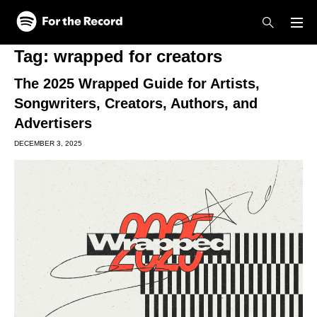
Skip to main content
Skip to footer
Tag:
wrapped for creators
The 2025 Wrapped Guide for Artists,
Songwriters, Creators, Authors, and
Advertisers
DECEMBER 3, 2025