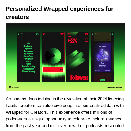
Personalized Wrapped experiences for
creators
As podcast fans indulge in the revelation of their 2024 listening
habits, creators can also dive deep into personalized data with
Wrapped for Creators. This experience offers millions of
podcasters a unique opportunity to celebrate their milestones
from the past year and discover how their podcasts resonated