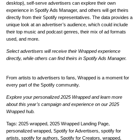
desktop), self-serve advertisers can explore their own
experience in
Spotify Ads Manage
r
, and others will get theirs
directly from their Spotify representatives. The data provides a
unique look at an advertiser’s audience, which could include
their top music and podcast genres, their mix of ad formats
used, and more.
Select advertisers will receive their Wrapped experience
directly, while others can find theirs in
Spotify Ads Manager
.
From artists to advertisers to fans, Wrapped is a moment for
every part of the Spotify community.
Explore your personalized
2025 Wrapped
and learn more
about this year’s campaign and experience on our
2025
Wrapped hub
.
Tags:
2025 wrapped
,
2025 Wrapped Landing Page
,
personalized wrapped
,
Spotify for Advertisers
,
spotify for
artists
,
spotify for authors
,
Spotify for Creators
,
wrapped
,