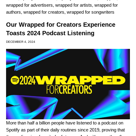
wrapped for advertisers
,
wrapped for artists
,
wrapped for
authors
,
wrapped for creators
,
wrapped for songwriters
Our Wrapped for Creators Experience
Toasts 2024 Podcast Listening
DECEMBER 4, 2024
More than half a billion people have listened to a podcast on
Spotify as part of their daily routines since 2019, proving that