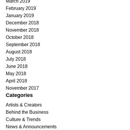
March 2019
February 2019
January 2019
December 2018
November 2018
October 2018
September 2018
August 2018
July 2018
June 2018
May 2018
April 2018
November 2017
Categories
Artists & Creators
Behind the Business
Culture & Trends
News & Announcements