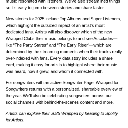
music resonated with listeners. We’ve also streamlined things
so it’s easy to jump between stories and share faster.
New stories for 2025 include Top Albums and Super Listeners,
which highlight the outsized impact of an artist’s most
dedicated fans. Artists will also discover which of the new
Wrapped Clubs
their music belongs to and see Accolades—
like “The Party Starter” and “The Early Riser”—which are
determined by the streaming moments when their tracks really
over-indexed with fans. Every data story includes a share
card, making it easy for artists to highlight where their music
was heard, how it grew, and whom it connected with.
For songwriters with an
active Songwriter Page
, Wrapped for
Songwriters returns with a personalized, shareable overview of
the year. We’ll also be celebrating songwriters across our
social channels
with behind-the-scenes content and more.
Artists can explore their 2025 Wrapped by heading to
Spotify
for Artists
.