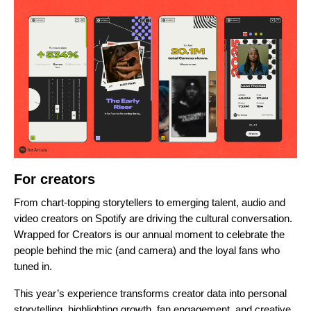
For creators
From chart-topping storytellers to emerging talent, audio and
video creators on Spotify are
driving the cultural conversation
.
Wrapped for Creators is our annual moment to celebrate the
people behind the mic (and camera) and the loyal fans who
tuned in.
This year’s experience transforms creator data into personal
storytelling, highlighting growth, fan engagement, and creative