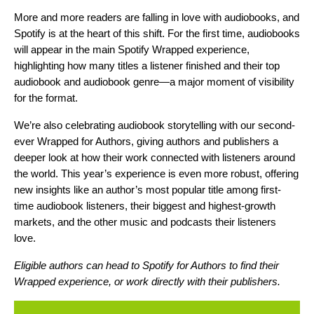
More and more readers are
falling in love with audiobooks
, and
Spotify is at the heart of this shift. For the first time, audiobooks
will appear in the main Spotify Wrapped experience,
highlighting how many titles a listener finished and their top
audiobook and audiobook genre—a major moment of visibility
for the format.
We’re also celebrating audiobook storytelling with our second-
ever Wrapped for Authors, giving authors and publishers a
deeper look at how their work connected with listeners around
the world. This year’s experience is even more robust, offering
new insights like an author’s most popular title among first-
time audiobook listeners, their biggest and highest-growth
markets, and the other music and podcasts their listeners
love.
Eligible authors can head to
Spotify for Authors
to find their
Wrapped experience, or work directly with their publishers.