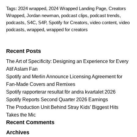
Tags:
2024 wrapped
,
2024 Wrapped Landing Page
,
Creators
Wrapped
,
Jordan newman
,
podcast clips
,
podcast trends
,
podcasts
,
S4C
,
S4P
,
Spotify for Creators
,
video content
,
video
podcasts
,
wrapped
,
wrapped for creators
Search for:
Recent Posts
The Art of Specificity: Designing an Experience for Every
Atif Aslam Fan
Spotify and Merlin Announce Licensing Agreement for
Fan-Made Covers and Remixes
Spotify rapporterar resultat för andra kvartalet 2026
Spotify Reports Second Quarter 2026 Earnings
The Production Unit Behind Stray Kids’ Biggest Hits
Takes the Mic
Recent Comments
Archives