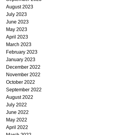
August 2023
July 2023
June 2023
May 2023
April 2023
March 2023
February 2023
January 2023
December 2022
November 2022
October 2022
September 2022
August 2022
July 2022
June 2022
May 2022
April 2022
March 2022