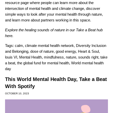
resource page
where people can learn more about the
intersection of mental health and climate change, discover
simple ways to look after your mental health through nature,
and learn more about partners working in this space.
Explore the healing sounds of nature in our Take a Beat hub
here
.
Tags:
calm
,
climate mental health network
,
Diversity Inclusion
and Belonging
,
dose of nature
,
good energy
,
Heart & Soul
,
louis VI
,
Mental Health
,
mindfulness
,
nature
,
sounds right
,
take
a beat
,
the global fund for mental health
,
World mental health
day
This World Mental Health Day, Take a Beat
With Spotify
OCTOBER 10, 2023