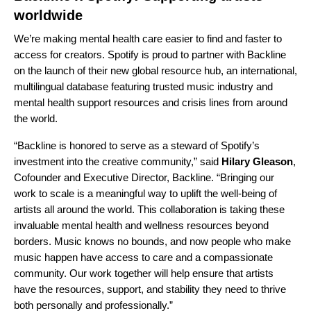
worldwide
We’re making mental health care easier to find and faster to
access for creators. Spotify is proud to partner with Backline
on the launch of their
new global resource hub
, an international,
multilingual database featuring trusted music industry and
mental health support resources and crisis lines from around
the world.
“Backline is honored to serve as a steward of Spotify’s
investment into the creative community,” said
Hilary Gleason
,
Cofounder and Executive Director, Backline. “Bringing our
work to scale is a meaningful way to uplift the well-being of
artists all around the world. This collaboration is taking these
invaluable mental health and wellness resources beyond
borders. Music knows no bounds, and now people who make
music happen have access to care and a compassionate
community. Our work together will help ensure that artists
have the resources, support, and stability they need to thrive
both personally and professionally.”