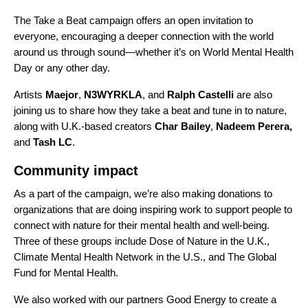
The Take a Beat campaign offers an open invitation to
everyone, encouraging a deeper connection with the world
around us through sound—whether it’s on World Mental Health
Day or any other day.
Artists
Maejor
,
N3WYRKLA
, and
Ralph Castelli
are also
joining us to share how they take a beat and tune in to nature,
along with U.K.-based creators
Char Bailey
,
Nadeem Perera
,
and
Tash LC
.
Community impact
As a part of the campaign, we’re also making donations to
organizations that are doing inspiring work to support people to
connect with nature for their mental health and well-being.
Three of these groups include
Dose of Nature
in the U.K.,
Climate Mental Health Network
in the U.S., and
The Global
Fund for Mental Health
.
We also worked with our partners
Good Energy
to create a