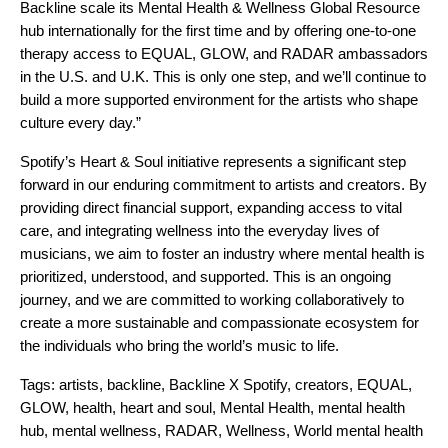
Backline scale its Mental Health & Wellness Global Resource
hub internationally for the first time and by offering one-to-one
therapy access to EQUAL, GLOW, and RADAR ambassadors
in the U.S. and U.K. This is only one step, and we’ll continue to
build a more supported environment for the artists who shape
culture every day.”
Spotify’s Heart & Soul initiative represents a significant step
forward in our enduring commitment to artists and creators. By
providing direct financial support, expanding access to vital
care, and integrating wellness into the everyday lives of
musicians, we aim to foster an industry where mental health is
prioritized, understood, and supported. This is an ongoing
journey, and we are committed to working collaboratively to
create a more sustainable and compassionate ecosystem for
the individuals who bring the world’s music to life.
Tags:
artists
,
backline
,
Backline X Spotify
,
creators
,
EQUAL
,
GLOW
,
health
,
heart and soul
,
Mental Health
,
mental health
hub
,
mental wellness
,
RADAR
,
Wellness
,
World mental health