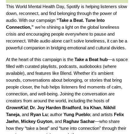
This World Mental Health Day, Spotify is helping listeners slow
down, reconnect, and find belonging through the power of
audio. With our campaign
“Take a Beat. Tune Into
Connection,”
we’re shining a light on the global loneliness
crisis and encouraging people everywhere to pause and
reconnect. While audio alone can’t solve loneliness, it can be a
powerful companion in bridging emotional and cultural divides.
At the heart of this campaign is the
Take a Beat hub
—a space
filled with curated playlists, podcasts, audiobooks (where
available), and features like Blend. Whether it’s ambient
sounds, conversations about belonging, or stories that bring
people closer, the hub helps listeners find moments of calm,
connection, and well-being. Joining the conversation are
creators from around the world, including the hosts of
GrownKid
;
Dr. Joy Harden Bradford
,
Ira Khan
,
Nikhil
Taneja
, and
Ryan Lu
; author
Yung Pueblo
; and artists
Felix
Jaehn
,
Mickey Guyton
, and
Raghav Sachar
—who share
how they “take a beat” and “tune into connection” through their