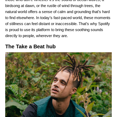
birdsong at dawn, or the rustle of wind through trees, the
natural world offers a sense of calm and grounding that’s hard
to find elsewhere. In today’s fast-paced world, these moments
of stillness can feel distant or inaccessible. That’s why Spotify
is proud to use its platform to bring these soothing sounds
directly to people, wherever they are.
The Take a Beat hub