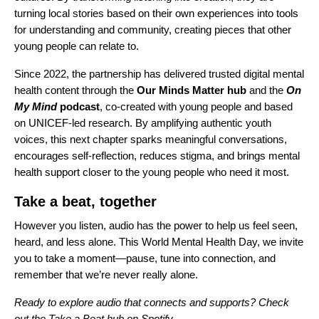
turning local stories based on their own experiences into tools
for understanding and community, creating pieces that other
young people can relate to.
Since 2022, the partnership has delivered trusted digital mental
health content through the
Our Minds Matter hub
and the
On
My Mind
podcast
, co-created with young people and based
on UNICEF-led research. By amplifying authentic youth
voices, this next chapter sparks meaningful conversations,
encourages self-reflection, reduces stigma, and brings mental
health support closer to the young people who need it most.
Take a beat, together
However you listen, audio has the power to help us feel seen,
heard, and less alone. This World Mental Health Day, we invite
you to take a moment—pause, tune into connection, and
remember that we’re never really alone.
Ready to explore audio that connects and supports? Check
out the
Take a Beat
hub on Spotify.