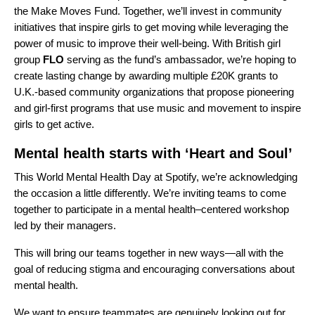
the
Make Moves Fund
. Together, we’ll invest in community
initiatives that inspire girls to get moving while leveraging the
power of music to improve their well-being. With British girl
group
FLO
serving as the fund’s ambassador, we’re hoping to
create lasting change by awarding multiple £20K grants to
U.K.-based community organizations that propose pioneering
and girl-first programs that use music and movement to inspire
girls to get active.
Mental health starts with ‘Heart and Soul’
This World Mental Health Day at Spotify, we’re acknowledging
the occasion a little differently. We’re inviting teams to come
together to participate in a mental health–centered workshop
led by their managers.
This will bring our teams together in new ways—all with the
goal of reducing stigma and encouraging conversations about
mental health.
We want to ensure teammates are genuinely looking out for