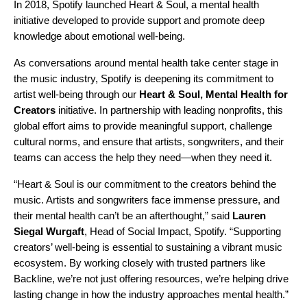
In 2018, Spotify launched
Heart & Soul
, a mental health
initiative developed to provide support and promote deep
knowledge about emotional well-being.
As conversations around mental health take center stage in
the music industry, Spotify is deepening its commitment to
artist well-being through our
Heart & Soul, Mental Health for
Creators
initiative. In partnership with leading nonprofits, this
global effort aims to provide meaningful support, challenge
cultural norms, and ensure that artists, songwriters, and their
teams can access the help they need—when they need it.
“Heart & Soul is our commitment to the creators behind the
music. Artists and songwriters face immense pressure, and
their mental health can’t be an afterthought,” said
Lauren
Siegal Wurgaft
, Head of Social Impact, Spotify. “Supporting
creators’ well-being is essential to sustaining a vibrant music
ecosystem. By working closely with trusted partners like
Backline
, we’re not just offering resources, we’re helping drive
lasting change in how the industry approaches mental health.”