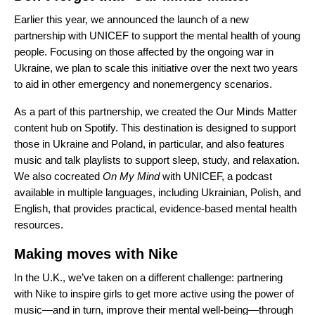
Earlier this year, we
announced
the launch of a new
partnership with UNICEF to support the mental health of young
people. Focusing on those affected by the ongoing war in
Ukraine, we plan to scale this initiative over the next two years
to aid in other emergency and nonemergency scenarios.
As a part of this partnership, we created the
Our Minds Matter
content hub on Spotify. This destination is designed to support
those in Ukraine and Poland, in particular, and also features
music and talk playlists to support sleep, study, and relaxation.
We also cocreated
On My Mind
with UNICEF, a podcast
available in multiple languages, including Ukrainian, Polish, and
English, that provides practical, evidence-based mental health
resources.
Making moves with Nike
In the U.K., we’ve taken on a different challenge: partnering
with Nike to inspire girls to get more active using the power of
music—and in turn, improve their mental well-being—through