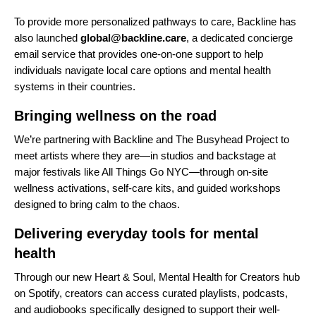
To provide more personalized pathways to care, Backline has
also launched
global@backline.care
, a dedicated concierge
email service that provides one-on-one support to help
individuals navigate local care options and mental health
systems in their countries.
Bringing wellness on the road
We’re partnering with Backline and The Busyhead Project to
meet artists where they are—in studios and backstage at
major festivals like All Things Go NYC—through on-site
wellness activations, self-care kits, and guided workshops
designed to bring calm to
the chaos.
Delivering everyday tools for mental
health
Through our new
Heart & Soul, Mental Health for Creators hub
on Spotify
, creators can access curated playlists, podcasts,
and audiobooks specifically designed to support their well-