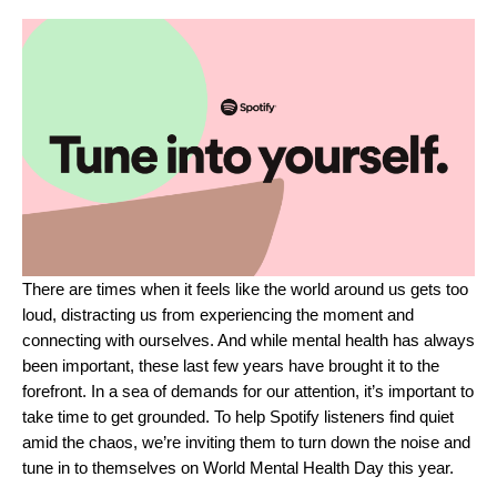
There are times when it feels like the world around us gets too
loud, distracting us from experiencing the moment and
connecting with ourselves. And while mental health has always
been important, these last few years have brought it to the
forefront. In a sea of demands for our attention, it’s important to
take time to get grounded. To help Spotify listeners find quiet
amid the chaos, we’re inviting them to turn down the noise and
tune in to themselves on World Mental Health Day this year.