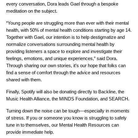
every conversation, Dora leads Gael through a bespoke
meditation on the subject.
“Young people are struggling more than ever with their mental
health, with 50% of
mental health conditions starting by age 14
.
Together with Gael, o
ur intention is to help destigmatize and
normalize conversations surrounding mental health by
providing listeners a space to explore and investigate their
feelings, emotions, and unique experiences,” said Dora.
Through sharing our own stories, it’s our hope that folks can
find a sense of comfort through the advice and resources
shared with them.
Finally, Spotify will also be donating directly to
Backline
, the
Music Health Alliance
, the
MINDS Foundation
, and
SEARCH
.
Turning down the noise can be tough––especially in moments
of stress. If you or someone you know is struggling to safely
tune in to themselves, our
Mental Health Resources
can
provide immediate help.