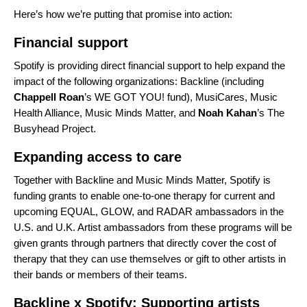
Here’s how we’re putting that promise into action:
Financial support
Spotify is providing direct financial support to help expand the
impact of the following organizations:
Backline
(including
Chappell Roan
’s
WE GOT YOU!
fund),
MusiCares
,
Music
Health Alliance
,
Music Minds Matter
, and
Noah Kahan
’s
The
Busyhead Project
.
Expanding access to care
Together with Backline and Music Minds Matter, Spotify is
funding grants to enable one-to-one therapy for current and
upcoming
EQUAL
,
GLOW
, and
RADAR
ambassadors in the
U.S. and U.K. Artist ambassadors from these programs will be
given grants through partners that directly cover the cost of
therapy that they can use themselves or gift to other artists in
their bands or members of their teams.
Backline x Spotify: Supporting artists