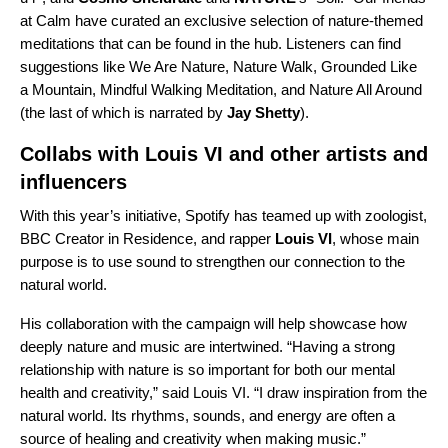
at Calm have curated an exclusive selection of nature-themed
meditations that can be found in the hub. Listeners can find
suggestions like
We Are Nature
,
Nature Walk
,
Grounded Like
a Mountain
,
Mindful Walking Meditation
, and
Nature All Around
(the last of which is narrated by
Jay Shetty
).
Collabs with Louis VI and other artists and
influencers
With this year’s initiative, Spotify has teamed up with zoologist,
BBC Creator in Residence, and rapper
Louis VI
, whose main
purpose is to use sound to strengthen our connection to the
natural world.
His collaboration with the campaign will help showcase how
deeply nature and music are intertwined. “Having a strong
relationship with nature is so important for both our mental
health and creativity,” said Louis VI. “I draw inspiration from the
natural world. Its rhythms, sounds, and energy are often a
source of healing and creativity when making music.”