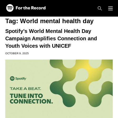
Skip to main content
Skip to footer
Tag:
World mental health day
Spotify’s World Mental Health Day
Campaign Amplifies Connection and
Youth Voices with UNICEF
OCTOBER 9, 2025