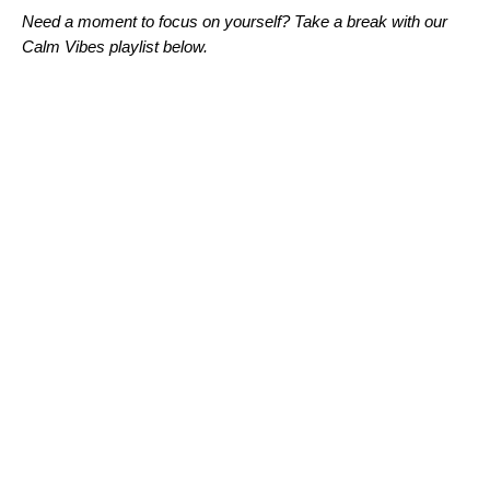
Need a moment to focus on yourself? Take a break with our
Calm Vibes playlist below.