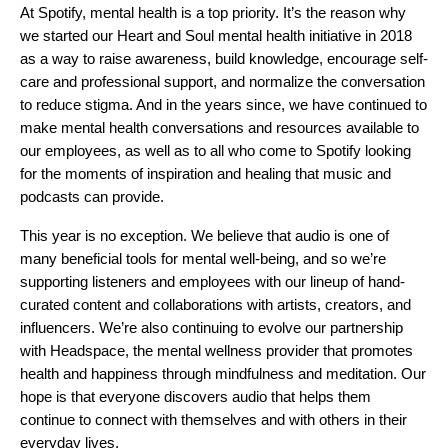
At Spotify, mental health is a top priority. It’s the reason why
we started our
Heart and Soul
mental health initiative in 2018
as a way to raise awareness, build knowledge, encourage self-
care and professional support, and normalize the conversation
to reduce stigma. And in the years since, we have continued to
make mental health conversations and resources available to
our employees, as well as to all who come to Spotify looking
for the moments of inspiration and healing that music and
podcasts can provide.
This year is no exception. We believe that audio is one of
many beneficial tools for mental well-being, and so we’re
supporting listeners and employees with our lineup of hand-
curated content and collaborations with artists, creators, and
influencers. We’re also continuing to evolve our partnership
with
Headspace
, the mental wellness provider that promotes
health and happiness through mindfulness and meditation. Our
hope is that everyone discovers audio that helps them
continue to connect with themselves and with others in their
everyday lives.