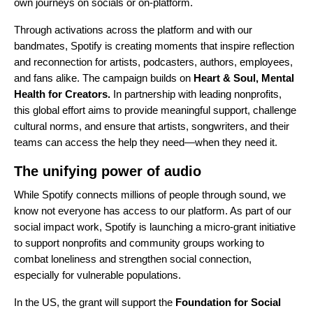
own journeys on socials or on-platform.
Through activations across the platform and with our
bandmates, Spotify is creating moments that inspire reflection
and reconnection for artists, podcasters, authors, employees,
and fans alike. The campaign builds on
Heart & Soul, Mental
Health for Creators.
In partnership with leading nonprofits,
this global effort aims to provide meaningful support, challenge
cultural norms, and ensure that artists, songwriters, and their
teams can access the help they need—when they need it.
The unifying power of audio
While Spotify connects millions of people through sound, we
know not everyone has access to our platform. As part of our
social impact work, Spotify is launching a micro-grant initiative
to support nonprofits and community groups working to
combat loneliness and strengthen social connection,
especially for vulnerable populations.
In the US, the grant will support the
Foundation for Social