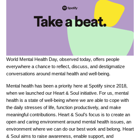
World Mental Health Day, observed today, offers people
everywhere a chance to reflect, discuss, and destigmatize
conversations around mental health and well-being.
Mental health has been a priority here at Spotify since 2018,
when we launched our
Heart & Soul
initiative. For us, mental
health is a state of well-being where we are able to cope with
the daily stresses of life, function productively, and make
meaningful contributions. Heart & Soul’s focus is to create an
open and caring environment around mental health issues, an
environment where we can do our best work and belong. Heart
& Soul aims to raise awareness, enable support, and