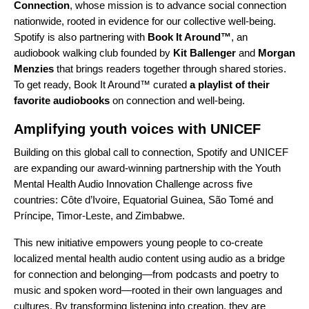
Connection
, whose mission is to advance social connection
nationwide, rooted in evidence for our collective well-being.
Spotify is also partnering with
Book It Around™
, an
audiobook walking club founded by
Kit Ballenger
and
Morgan
Menzies
that brings readers together through shared stories.
To get ready, Book It Around™ curated
a playlist of their
favorite audiobooks
on connection and well-being.
Amplifying youth voices with UNICEF
Building on this global call to connection, Spotify and UNICEF
are expanding our award-winning partnership with the Youth
Mental Health Audio Innovation Challenge across five
countries: Côte d’Ivoire, Equatorial Guinea, São Tomé and
Príncipe, Timor-Leste, and Zimbabwe.
This new initiative empowers young people to co-create
localized mental health audio content using audio as a bridge
for connection and belonging—from podcasts and poetry to
music and spoken word—rooted in their own languages and
cultures. By transforming listening into creation, they are