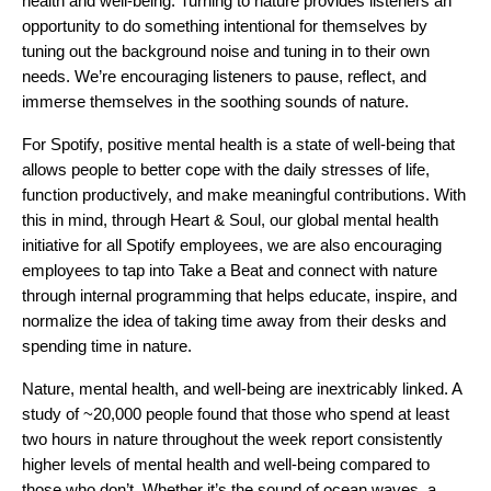
health and well-being. Turning to nature provides listeners an
opportunity to do something intentional for themselves by
tuning out the background noise and tuning in to their own
needs. We’re encouraging listeners to pause, reflect, and
immerse themselves in the soothing sounds of nature.
For Spotify, positive mental health is a state of well-being that
allows people to better cope with the daily stresses of life,
function productively, and make meaningful contributions. With
this in mind, through
Heart & Soul
, our global mental health
initiative for all Spotify employees, we are also encouraging
employees to tap into Take a Beat and connect with nature
through internal programming that helps educate, inspire, and
normalize the idea of taking time away from their desks and
spending time in nature.
Nature, mental health, and well-being are inextricably linked. A
study
of ~20,000 people found that those who spend at least
two hours in nature throughout the week report consistently
higher levels of mental health and well-being compared to
those who don’t. Whether it’s the sound of ocean waves, a