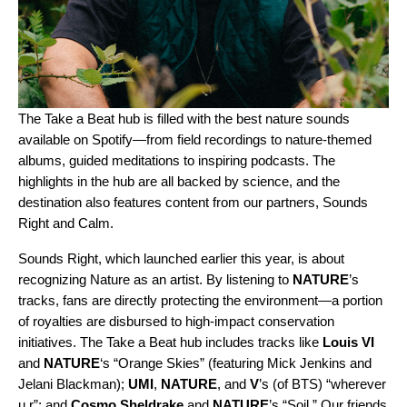
The
Take a Beat
hub is filled with the best nature sounds
available on Spotify—from field recordings to nature-themed
albums, guided meditations to inspiring podcasts. The
highlights in the hub are all backed by science, and the
destination also features content from our partners,
Sounds
Right
and
Calm
.
Sounds Right, which launched earlier this year, is about
recognizing Nature as an artist. By listening to
NATURE
’s
tracks, fans are directly protecting the environment—a portion
of royalties are disbursed to high-impact conservation
initiatives. The Take a Beat hub includes tracks like
Louis VI
and
NATURE
‘s “
Orange Skies
” (featuring
Mick Jenkins
and
Jelani Blackman)
;
UMI
,
NATURE
, and
V
’s (of BTS) “
wherever
u r
”; and
Cosmo Sheldrake
and
NATURE
’s “
Soil
.”
Our friends