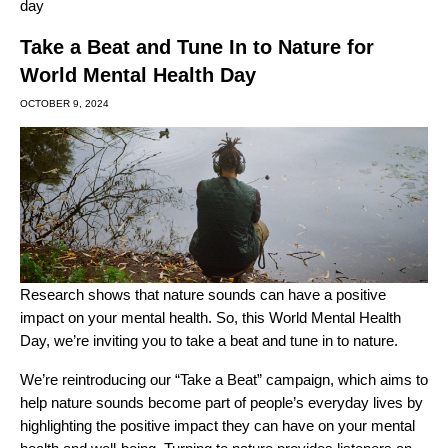
day
Take a Beat and Tune In to Nature for
World Mental Health Day
OCTOBER 9, 2024
Research shows that nature sounds can have a positive
impact on your mental health. So, this World Mental Health
Day, we’re inviting you to take a beat and tune in to nature.
We’re reintroducing our “Take a Beat” campaign, which aims to
help nature sounds become part of people’s everyday lives by
highlighting the positive impact they can have on your mental