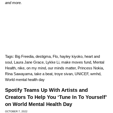
and more.
Tags:
Big Freedia
,
destigma
,
Flo
,
hayley kiyoko
,
heart and
soul
,
Laura Jane Grace
,
Lykke Li
,
make moves fund
,
Mental
Health
,
nike
,
on my mind
,
our minds matter
,
Princess Nokia
,
Rina Sawayama
,
take a beat
,
troye sivan
,
UNICEF
,
wmhd
,
World mental health day
Spotify Teams Up With Artists and
Creators To Help You ‘Tune In To Yourself’
on World Mental Health Day
OCTOBER 7, 2022