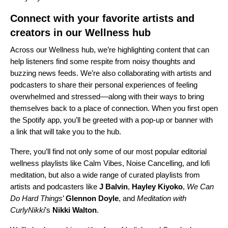
Connect with your favorite artists and
creators in our Wellness hub
Across our
Wellness hub
, we’re highlighting content that can
help listeners find some respite from noisy thoughts and
buzzing news feeds. We’re also collaborating with artists and
podcasters to share their personal experiences of feeling
overwhelmed and stressed––along with their ways to bring
themselves back to a place of connection. When you first open
the Spotify app, you’ll be greeted with a pop-up or banner with
a link that will take you to the hub.
There, you’ll find not only some of our most popular editorial
wellness playlists like
Calm Vibes
,
Noise Cancelling
, and
lofi
meditation
, but also a wide range of curated playlists from
artists and podcasters like
J Balvin
,
Hayley Kiyoko
,
We Can
Do Hard Things
’
Glennon Doyle
, and
Meditation with
CurlyNikki
’s
Nikki Walton
.