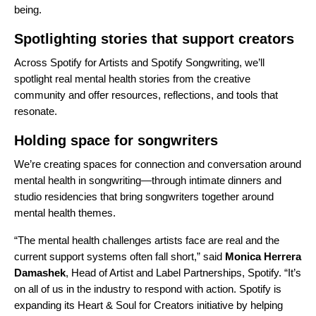
being.
Spotlighting stories that support creators
Across
Spotify for Artists
and
Spotify Songwriting
, we’ll
spotlight real mental health stories from the creative
community and offer resources, reflections, and tools that
resonate.
Holding space for songwriters
We’re creating spaces for connection and conversation around
mental health in songwriting—through intimate dinners and
studio residencies that bring songwriters together around
mental health themes.
“The mental health challenges artists face are real and the
current support systems often fall short,” said
Monica Herrera
Damashek
, Head of Artist and Label Partnerships, Spotify. “It’s
on all of us in the industry to respond with action. Spotify is
expanding its Heart & Soul for Creators initiative by helping