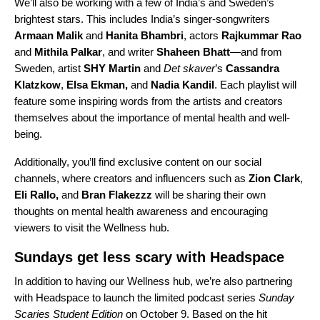
We’ll also be working with a few of India’s and Sweden’s
brightest stars. This includes India’s singer-songwriters
Armaan Malik
and
Hanita Bhambri
, actors
Rajkummar Rao
and
Mithila Palkar
, and writer
Shaheen Bhatt
—and from
Sweden, artist
SHY Martin
and
Det skaver
’s
Cassandra
Klatzkow
,
Elsa Ekman,
and
Nadia Kandil
. Each playlist will
feature some inspiring words from the artists and creators
themselves about the importance of mental health and well-
being.
Additionally, you’ll find exclusive content on our social
channels, where creators and influencers such as
Zion Clark
,
Eli Rallo
,
and
Bran Flakezzz
will be sharing their own
thoughts on mental health awareness and encouraging
viewers to visit the Wellness hub.
Sundays get less scary with Headspace
In addition to having our Wellness hub, we’re also partnering
with Headspace to launch the limited podcast series
Sunday
Scaries Student Edition
on October 9. Based on the hit