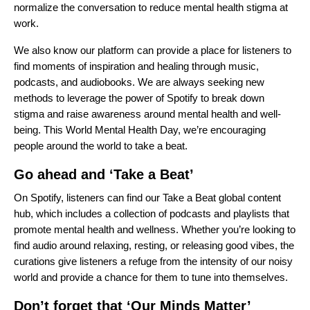
normalize the conversation to reduce mental health stigma at
work.
We also know our platform can provide a place for listeners to
find moments of inspiration and healing through music,
podcasts, and audiobooks. We are always seeking new
methods to leverage the power of Spotify to break down
stigma and raise awareness around mental health and well-
being. This World Mental Health Day, we’re encouraging
people around the world to take a beat.
Go ahead and ‘Take a Beat’
On Spotify, listeners can find our
Take a Beat
global content
hub, which includes a collection of podcasts and playlists that
promote mental health and wellness. Whether you’re looking to
find audio around relaxing, resting, or releasing good vibes, the
curations give listeners a refuge from the intensity of our noisy
world and provide a chance for them to tune into themselves.
Don’t forget that ‘Our Minds Matter’