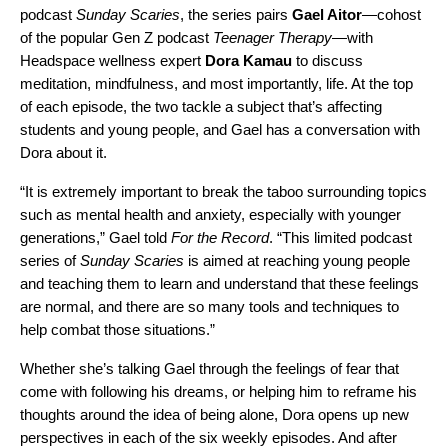
podcast
Sunday Scaries
, the series pairs
Gael Aitor
—cohost
of the popular Gen Z podcast
Teenager Therapy
—with
Headspace wellness expert
Dora Kamau
to discuss
meditation, mindfulness, and most importantly, life. At the top
of each episode,
the two tackle a subject that’s affecting
students and young people
, and Gael has a conversation with
Dora about it.
“It is extremely important to break the taboo surrounding topics
such as mental health and anxiety, especially with younger
generations,” Gael told
For the Record
. “This limited podcast
series of
Sunday Scaries
is aimed at reaching young people
and teaching them to learn and understand that these feelings
are normal, and there are so many tools and techniques to
help combat those situations.”
Whether she’s talking Gael through the feelings of fear that
come with following his dreams, or helping him to reframe his
thoughts around the idea of being alone, Dora opens up new
perspectives in each of the six weekly episodes. And after