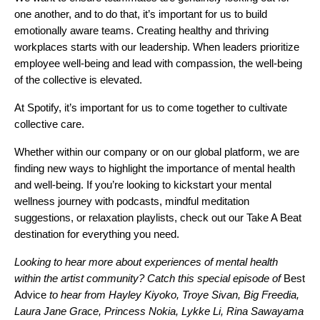
one another, and to do that, it’s important for us to build
emotionally aware teams. Creating healthy and thriving
workplaces starts with our leadership. When leaders prioritize
employee well-being and lead with compassion, the well-being
of the collective is elevated.
At Spotify, it’s important for us to come together to cultivate
collective care.
Whether within our company or on our global platform, we are
finding new ways to highlight the importance of mental health
and well-being. If you’re looking to kickstart your mental
wellness journey with podcasts, mindful meditation
suggestions, or relaxation playlists, check out our
Take A Beat
destination for everything you need.
Looking to hear more about experiences of mental health
within the artist community? Catch this special episode of
Best
Advice
to hear from
Hayley Kiyoko, Troye Sivan, Big Freedia,
Laura Jane Grace, Princess Nokia, Lykke Li, Rina Sawayama