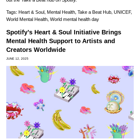
Tags:
Heart & Soul
,
Mental Health
,
Take a Beat Hub
,
UNICEF
,
World Mental Health
,
World mental health day
Spotify’s Heart & Soul Initiative Brings
Mental Health Support to Artists and
Creators Worldwide
JUNE 12, 2025