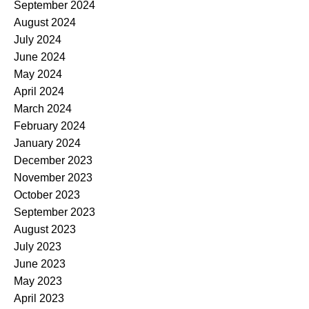
September 2024
August 2024
July 2024
June 2024
May 2024
April 2024
March 2024
February 2024
January 2024
December 2023
November 2023
October 2023
September 2023
August 2023
July 2023
June 2023
May 2023
April 2023