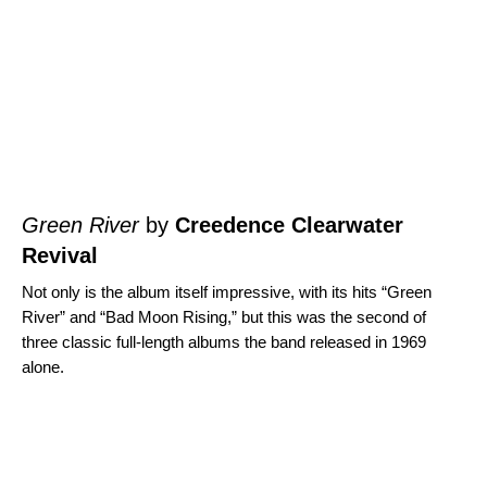
Green River
by
Creedence Clearwater
Revival
Not only is the album itself impressive, with its hits “
Green
River
” and “
Bad Moon Rising
,” but this was the second of
three classic full-length albums the band released in 1969
alone.