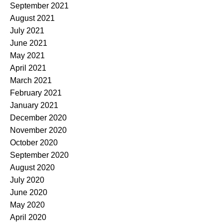
September 2021
August 2021
July 2021
June 2021
May 2021
April 2021
March 2021
February 2021
January 2021
December 2020
November 2020
October 2020
September 2020
August 2020
July 2020
June 2020
May 2020
April 2020