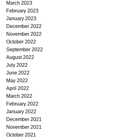
March 2023
February 2023
January 2023
December 2022
November 2022
October 2022
September 2022
August 2022
July 2022
June 2022
May 2022
April 2022
March 2022
February 2022
January 2022
December 2021
November 2021
October 2021