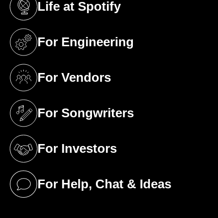
Life at Spotify
(opens in a new tab)
For Engineering
(opens in a new tab)
For Vendors
(opens in a new tab)
For Songwriters
(opens in a new tab)
For Investors
(opens in a new tab)
For Help, Chat & Ideas
(opens in a new tab)