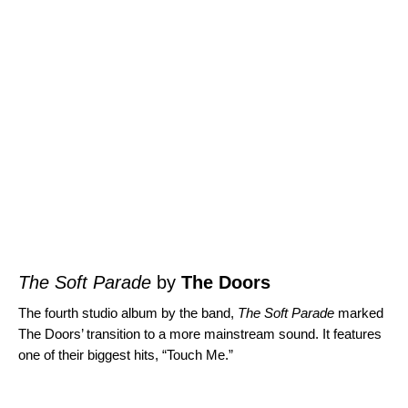
The Soft Parade
by
The Doors
The fourth studio album by the band,
The Soft Parade
marked
The Doors’ transition to a more mainstream sound. It features
one of their biggest hits, “
Touch Me
.”