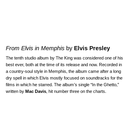
From Elvis in Memphis
by
Elvis Presley
The tenth studio album by The King was considered one of his
best ever, both at the time of its release and now. Recorded in
a country-soul style in Memphis, the album came after a long
dry spell in which Elvis mostly focused on soundtracks for the
films in which he starred. The album’s single “
In the Ghetto
,”
written by
Mac Davis
, hit number three on the charts.