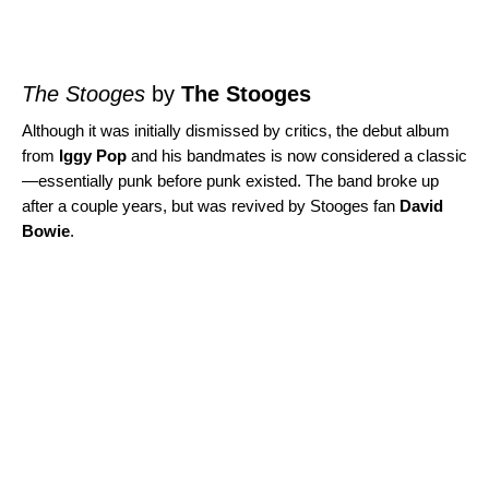
The Stooges
by
The Stooges
Although it was initially dismissed by critics, the debut album
from
Iggy Pop
and his bandmates is now considered a classic
—essentially punk before punk existed. The band broke up
after a couple years, but was revived by Stooges fan
David
Bowie
.