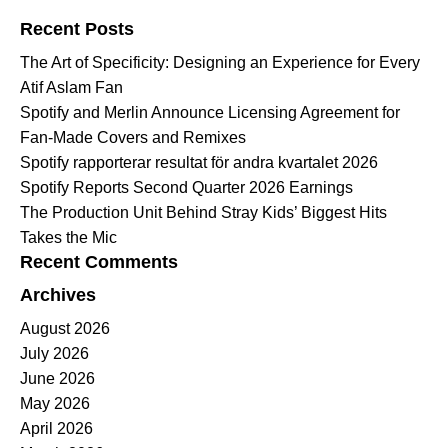
Recent Posts
The Art of Specificity: Designing an Experience for Every
Atif Aslam Fan
Spotify and Merlin Announce Licensing Agreement for
Fan-Made Covers and Remixes
Spotify rapporterar resultat för andra kvartalet 2026
Spotify Reports Second Quarter 2026 Earnings
The Production Unit Behind Stray Kids’ Biggest Hits
Takes the Mic
Recent Comments
Archives
August 2026
July 2026
June 2026
May 2026
April 2026