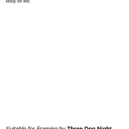
Misty for Me
.
Suitable for Framing
by
Three Dog Night