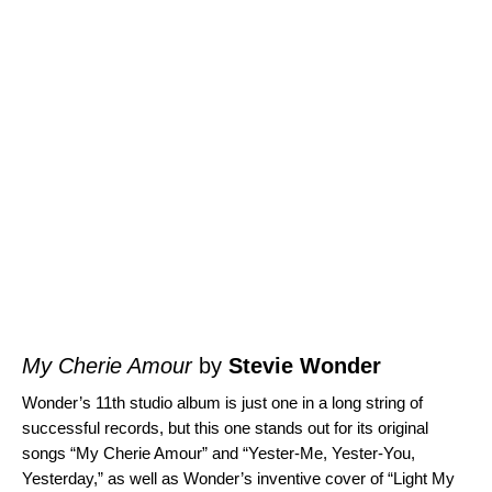
My Cherie Amour
by
Stevie Wonder
Wonder’s 11th studio album is just one in a long string of
successful records, but this one stands out for its original
songs “
My Cherie Amour
” and “
Yester-Me, Yester-You,
Yesterday
,” as well as Wonder’s inventive cover of “
Light My