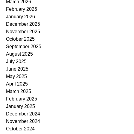
March 2026
February 2026
January 2026
December 2025
November 2025
October 2025
September 2025
August 2025
July 2025
June 2025
May 2025
April 2025
March 2025
February 2025
January 2025
December 2024
November 2024
October 2024