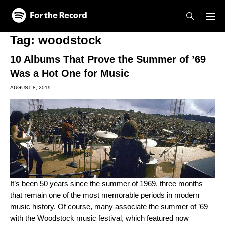
Skip to main content
Skip to footer
Tag:
woodstock
10 Albums That Prove the Summer of ’69
Was a Hot One for Music
AUGUST 8, 2019
It’s been 50 years since the summer of 1969, three months
that remain one of the most memorable periods in modern
music history. Of course, many associate the summer of ’69
with the Woodstock music festival, which featured now