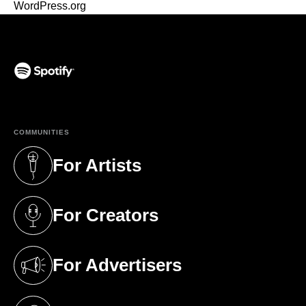
WordPress.org
(opens in a new tab)
COMMUNITIES
For Artists
(opens in a new tab)
For Creators
(opens in a new tab)
For Advertisers
(opens in a new tab)