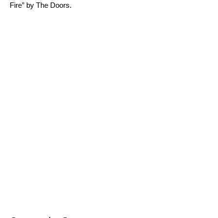
Fire
” by The Doors.