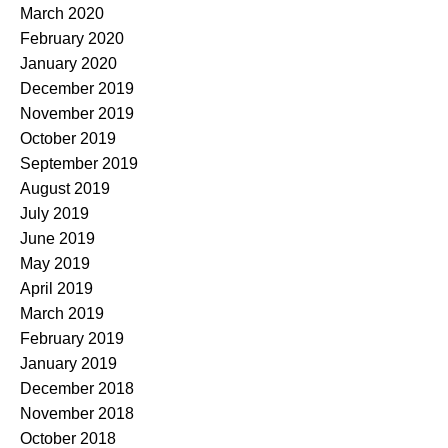
March 2020
February 2020
January 2020
December 2019
November 2019
October 2019
September 2019
August 2019
July 2019
June 2019
May 2019
April 2019
March 2019
February 2019
January 2019
December 2018
November 2018
October 2018