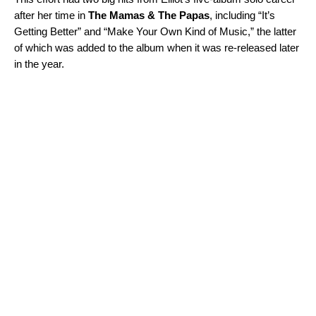
after her time in
The Mamas & The Papas
, including “
It’s
Getting Better
” and “
Make Your Own Kind of Music
,” the latter
of which was added to the album when it was re-released later
in the year.