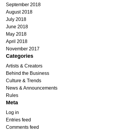
September 2018
August 2018
July 2018
June 2018
May 2018
April 2018
November 2017
Categories
Artists & Creators
Behind the Business
Culture & Trends
News & Announcements
Rules
Meta
Log in
Entries feed
Comments feed