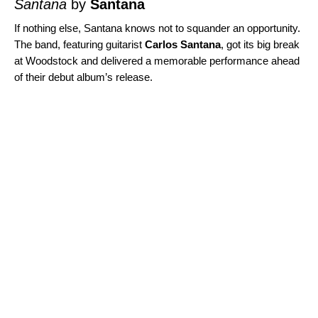
Santana
by
Santana
If nothing else, Santana knows not to squander an opportunity.
The band, featuring guitarist
Carlos Santana
, got its big break
at Woodstock and delivered a memorable performance ahead
of their debut album’s release.