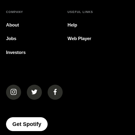
COMPANY
USEFUL LINKS
About
Help
Jobs
Web Player
Investors
(opens in a new tab)
(opens in a new tab)
(opens in a new tab)
(opens In A New Tab)
Get Spotify