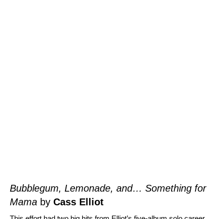
Bubblegum, Lemonade, and… Something for
Mama
by
Cass Elliot
This effort had two big hits from Elliot’s five-album solo career