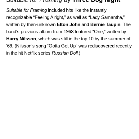
Suitable for Framing
included hits like the instantly
recognizable “
Feeling Alright
,” as well as “
Lady Samantha
,”
written by then-unknown
Elton John
and
Bernie Taupin
. The
band’s previous album from 1968 featured “
One
,” written by
Harry Nilsson
, which was still in the top 10 by the summer of
’69. (Nilsson’s song “
Gotta Get Up
” was rediscovered recently
in the hit Netflix series
Russian Doll
.
)