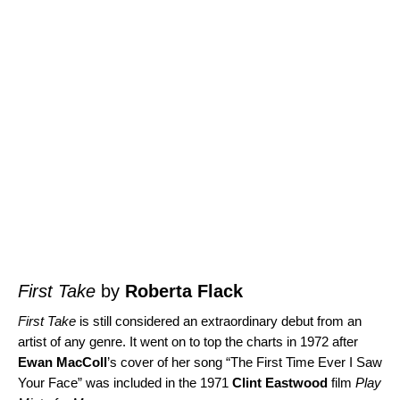
First Take
by
Roberta Flack
First Take
is still considered an extraordinary debut from an
artist of any genre. It went on to top the charts in 1972 after
Ewan MacColl
’s cover of her song “
The First Time Ever I Saw
Your Face
” was included in the 1971
Clint Eastwood
film
Play