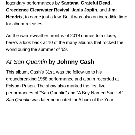
legendary performances by
Santana
,
Grateful Dead
,
Creedence Clearwater Revival
,
Janis Joplin
, and
Jimi
Hendrix
, to name just a few. But it was also an incredible time
for album releases.
As the warm-weather months of 2019 comes to a close,
here’s a look back at 10 of the many albums that rocked the
world during the summer of ’69.
At San Quentin
by
Johnny Cash
This album, Cash’s 31st, was the follow-up to his
groundbreaking 1968 performance and album recorded at
Folsom Prison
. The show also marked the first live
performances of “
San Quentin
” and “
A Boy Named Sue
.”
At
San Quentin
was later nominated for Album of the Year.