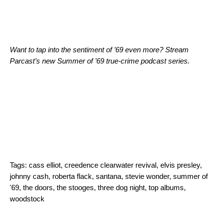
Want to tap into the sentiment of ’69 even more? Stream
Parcast’s new
Summer of ’69
true-crime podcast series.
Tags:
cass elliot
,
creedence clearwater revival
,
elvis presley
,
johnny cash
,
roberta flack
,
santana
,
stevie wonder
,
summer of
'69
,
the doors
,
the stooges
,
three dog night
,
top albums
,
woodstock
Search for: