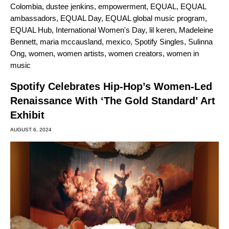
Colombia
,
dustee jenkins
,
empowerment
,
EQUAL
,
EQUAL
ambassadors
,
EQUAL Day
,
EQUAL global music program
,
EQUAL Hub
,
International Women's Day
,
lil keren
,
Madeleine
Bennett
,
maria mccausland
,
mexico
,
Spotify Singles
,
Sulinna
Ong
,
women
,
women artists
,
women creators
,
women in
music
Spotify Celebrates Hip-Hop’s Women-Led
Renaissance With ‘The Gold Standard’ Art
Exhibit
AUGUST 6, 2024