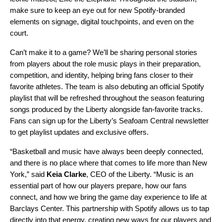
make sure to keep an eye out for new Spotify-branded
elements on signage, digital touchpoints, and even on the
court.
Can’t make it to a game? We’ll be sharing personal stories
from players about the role music plays in their preparation,
competition, and identity, helping bring fans closer to their
favorite athletes. The team is also debuting an
official Spotify
playlist
that will be refreshed throughout the season featuring
songs produced by the Liberty alongside fan-favorite tracks.
Fans can sign up for the Liberty’s Seafoam Central newsletter
to get playlist updates and exclusive offers.
“Basketball and music have always been deeply connected,
and there is no place where that comes to life more than New
York,” said
Keia Clarke
, CEO of the Liberty. “Music is an
essential part of how our players prepare, how our fans
connect, and how we bring the game day experience to life at
Barclays Center. This partnership with Spotify allows us to tap
directly into that energy, creating new ways for our players and