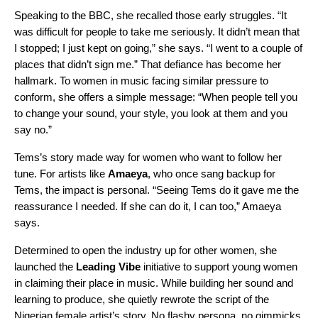
Speaking to the
BBC,
she recalled those early struggles. “It
was difficult for people to take me seriously. It didn’t mean that
I stopped; I just kept on going,” she says. “I went to a couple of
places that didn’t sign me.” That defiance has become her
hallmark. To women in music facing similar pressure to
conform, she offers a simple message: “When people tell you
to change your sound, your style, you look at them and you
say no.”
Tems’s story made way for women who want to follow her
tune. For artists like
Amaeya
, who once sang backup for
Tems, the impact is personal. “Seeing Tems do it gave me the
reassurance I needed. If she can do it, I can too,” Amaeya
says.
Determined to open the industry up for other women, she
launched the
Leading Vibe
initiative to support young women
in claiming their place in music. While building her sound and
learning to produce, she quietly rewrote the script of the
Nigerian female artist’s story. No flashy persona, no gimmicks,