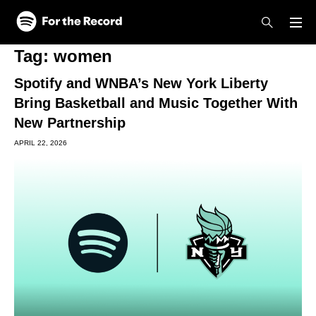
Skip to main content
Skip to footer
Tag:
women
Spotify and WNBA’s New York Liberty
Bring Basketball and Music Together With
New Partnership
APRIL 22, 2026