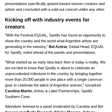
presentations specifically geared toward women creators and
artists and concluded with a sold-out concert unlike any other.
Kicking off with industry events for
creators
“With the Festival EQUAL, Spotify has found an opportunity to
show the country and the world what Argentine artists are
generating in the industry,”
Bel Aztiria
, Global Head, EQUAL
for Spotify, noted ahead of the panels and presentations.
“What started as an early idea back then is today a reality. We
are excited to know that Spotify is about to celebrate an
unprecedented milestone in the country by bringing together
more than 20,000 people in one place with a single common
goal: to celebrate the talent of Argentine women,” remarked
Carolina Martin
, Artists & Label Partnerships, Spotify
Southern Cone.
Attendees listened to a panel moderated by Carolina and Bel