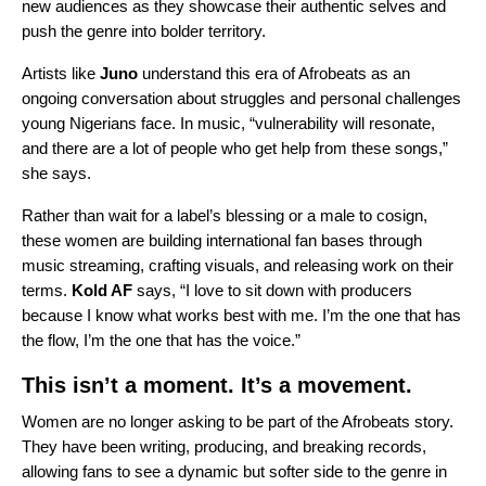
new audiences as they showcase their authentic selves and
push the genre into bolder territory.
Artists like
Juno
understand this era of Afrobeats as an
ongoing conversation about struggles and personal challenges
young Nigerians face. In music, “vulnerability will resonate,
and there are a lot of people who get help from these songs,”
she says.
Rather than wait for a label’s blessing or a male to cosign,
these women are building international fan bases through
music streaming, crafting visuals, and releasing work on their
terms.
Kold AF
says, “I love to sit down with producers
because I know what works best with me. I’m the one that has
the flow, I’m the one that has the voice.”
This isn’t a moment. It’s a movement.
Women are no longer asking to be part of the Afrobeats story.
They have been writing, producing, and breaking records,
allowing fans to see a dynamic but softer side to the genre in