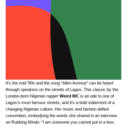
It’s the mid-’90s and the song “
Allen Avenue
” can be heard
through speakers on the streets of Lagos. This classic by the
London-born Nigerian rapper
Weird MC
is an ode to one of
Lagos’s most famous streets, and it’s a bold statement of a
changing Nigerian culture. Her music and fashion defied
convention, embodying the words she shared in an interview
on
Rubbing Minds
: “I am someone you cannot put in a box;