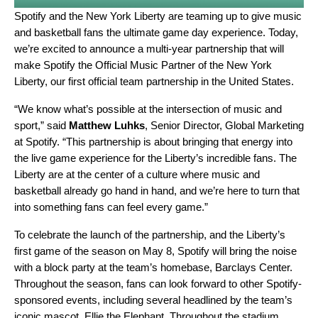
Spotify and the New York Liberty are teaming up to give music
and basketball fans the ultimate game day experience. Today,
we’re excited to announce a multi-year partnership that will
make Spotify the Official Music Partner of the New York
Liberty, our first official team partnership in the United States
.
“We know what’s possible at the intersection of music and
sport,” said
Matthew Luhks
, Senior Director, Global Marketing
at Spotify. “This partnership is about bringing that energy into
the live game experience for the Liberty’s incredible fans. The
Liberty are at the center of a culture where music and
basketball already go hand in hand, and we’re here to turn that
into something fans can feel every game.”
To celebrate the launch of the partnership, and the Liberty’s
first game of the season on May 8, Spotify will bring the noise
with a block party at the team’s homebase, Barclays Center.
Throughout the season, fans can look forward to other Spotify-
sponsored events, including several headlined by the team’s
iconic mascot, Ellie the Elephant. Throughout the stadium,