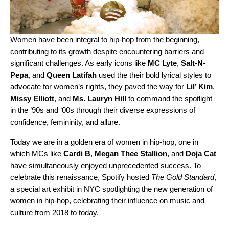
Women have been integral to hip-hop from the beginning,
contributing to its growth despite encountering barriers and
significant challenges. As early icons like
MC Lyte
,
Salt-N-
Pepa
, and
Queen Latifah
used the their bold lyrical styles to
advocate for women’s rights, they paved the way for
Lil’ Kim
,
Missy Elliott
, and
Ms. Lauryn Hill
to command the spotlight
in the ’90s and ‘00s through their diverse expressions of
confidence, femininity, and allure.
Today we are in a golden era of women in hip-hop, one in
which MCs like
Cardi B
,
Megan Thee Stallion
, and
Doja Cat
have simultaneously enjoyed unprecedented success. To
celebrate this renaissance, Spotify hosted
The Gold Standard
,
a special art exhibit in NYC
spotlighting the new generation of
women in hip-hop, celebrating their influence on music and
culture from 2018 to today.