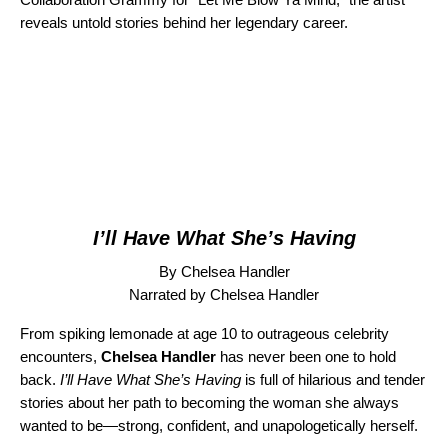
reveals untold stories behind her legendary career.
I’ll Have What She’s Having
By Chelsea Handler
Narrated by Chelsea Handler
From spiking lemonade at age 10 to outrageous celebrity
encounters,
Chelsea Handler
has never been one to hold
back.
I’ll Have What She’s Having
is full of hilarious and tender
stories about her path to becoming the woman she always
wanted to be—strong, confident, and unapologetically herself.