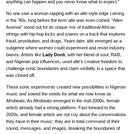
anything can happen and you never know what to expect.”
No one saw a woman rapping with an alté-style edge coming
in the ’90s, long before the term
alté
was even coined. “Allen
Avenue” stood out for its unique mix of traditional African
strings with hip-hop kicks and snares on a track that explores
fraud, prostitution, and drugs. Years later, alté emerged as a
subgenre where women could experiment and resist industry
biases. Artists like
Lady Donli
, with her blend of soul, R&B,
and Nigerian pop influences, used alté’s creative freedom to
challenge sonic boundaries and claim visibility in a space that
was closed off.
These sonic experiments created new possibilities in Nigerian
music and sowed the seeds for what we now know as
Afrobeats. As Afrobeats emerged in the mid-2000s, female
artists already had a strong platform. Fast-forward to the
2020s, and female artists are not coy about the conversations
they have in their music; they are in total command of their
sound, messages, and images, breaking the boundaries of