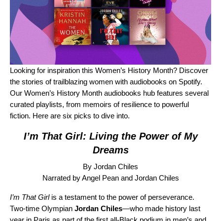
Looking for inspiration this Women’s History Month? Discover
the stories of trailblazing women with audiobooks on Spotify.
Our
Women’s History Month audiobooks hub
features several
curated playlists, from memoirs of resilience to powerful
fiction. Here are six picks to dive into.
I’m That Girl: Living the Power of My
Dreams
By Jordan Chiles
Narrated by Angel Pean and Jordan Chiles
I’m That Girl
is
a testament to the power of perseverance.
Two-time Olympian
Jordan Chiles
—who made history last
year in Paris as part of the first all-Black podium in men’s and