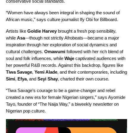
conservative social standards.
“Women have always been integral in shaping the sound of
African music,” says culture journalist Ify Obi for
Billboard
.
Artists like
Goldie Harvey
brought a fresh pop sensibility,
while
Asa
—though not strictly Afrobeats—became a major
inspiration through her exploration of social dynamics and
cultural challenges.
Omawumi
followed with her rich blend of
soul and folk influences, while
Waje
captivated audiences with
her powerful R&B records. Against this backdrop, figures like
Tiwa Savage
,
Yemi Alade
, and their contemporaries, including
Simi
,
Efya
, and
Seyi Shay
, charted their own course.
“Tiwa Savage’s courage to be a game-changer and rebel
created a new era for female Nigerian singers,”
says Ayomide
Tayo, founder of “
The Naija Way
,” a biweekly newsletter on
Nigerian pop culture.