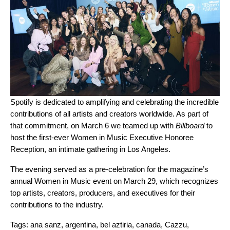
Spotify is dedicated to amplifying and celebrating the incredible
contributions of all artists and creators worldwide. As part of
that commitment, on March 6 we teamed up with
Billboard
to
host the first-ever Women in Music Executive Honoree
Reception, an intimate gathering in Los Angeles.
The evening served as a pre-celebration for the magazine’s
annual Women in Music event on March 29, which recognizes
top artists, creators, producers, and executives for their
contributions to the industry.
Tags:
ana sanz
,
argentina
,
bel aztiria
,
canada
,
Cazzu
,