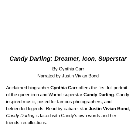
Candy Darling: Dreamer, Icon, Superstar
By Cynthia Carr
Narrated by Justin Vivian Bond
Acclaimed biographer
Cynthia Carr
offers the first full portrait
of the queer icon and Warhol superstar
Candy Darling
. Candy
inspired music, posed for famous photographers, and
befriended legends. Read by cabaret star
Justin Vivian Bond
,
Candy Darling
is laced with Candy’s own words and her
friends’ recollections.