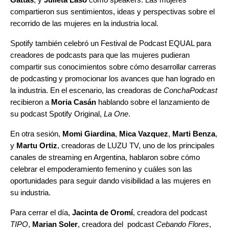
compartieron sus sentimientos, ideas y perspectivas sobre el
recorrido de las mujeres en la industria local.
Spotify también celebró un Festival de Podcast EQUAL para
creadores de podcasts para que las mujeres pudieran
compartir sus conocimientos sobre cómo desarrollar carreras
de podcasting y promocionar los avances que han logrado en
la industria. En el escenario, las creadoras de
ConchaPodcast
recibieron a
Moria Casán
hablando sobre el lanzamiento de
su podcast Spotify Original,
La One
.
En otra sesión,
Momi Giardina
,
Mica Vazquez
,
Marti Benza
,
y
Martu Ortiz
, creadoras de LUZU TV, uno de los principales
canales de streaming en Argentina, hablaron sobre cómo
celebrar el empoderamiento femenino y cuáles son las
oportunidades para seguir dando visibilidad a las mujeres en
su industria.
Para cerrar el día,
Jacinta de Oromí
, creadora del podcast
TIPO
,
Marian Soler
, creadora del podcast
Cebando Flores
,