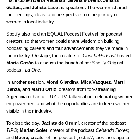
that included
Barbi Recanati
,
Silvina Moreno
,
Juliana
Gattas
, and
Julieta Laso
as speakers. The women shared
their feelings, ideas, and perspectives on the journey of
women in local industry.
Spotify also held an EQUAL Podcast Festival for podcast
creators so that women could share wisdom on building
podcasting careers and tout advancements they’ve made in
the industry. Onstage, the creators of
ConchaPodcast
hosted
Moria Casán
to discuss the launch of her Spotify Original
podcast,
La One
.
In another session,
Momi Giardina
,
Mica Vazquez
,
Marti
Benza
, and
Martu Ortiz
, creators from top-streaming
Argentinian channel LUZU TV, talked about celebrating women
empowerment and what the opportunities are to keep women
visible in their industry.
To close the day,
Jacinta de Oromí
, creator of the podcast
TIPO
;
Marian Soler
, creator of the podcast
Cebando Flores
;
and
Buera
, creator of the podcast
¿estás?
; took the stage to