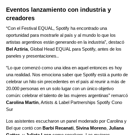
Eventos lanzamiento con industria y
creadores
“Con el Festival EQUAL, Spotify ha encontrado una
oportunidad para mostrarle al país y al mundo lo que los
artistas argentinos están generando en la industria”, destacó
Bel Aztiria
, Global Head EQUAL para Spotify, antes de los
paneles y presentaciones..
“Lo que comenzó como una idea en aquel entonces es hoy
una realidad. Nos emociona saber que Spotify está a punto de
celebrar un hito sin precedentes en el país al reunir a más de
20.000 personas en un solo lugar con un único objetivo
común: celebrar el talento de las mujeres argentinas” remarcó
Carolina Martin
, Artists & Label Partnerships Spotify Cono
Sur
Los asistentes escucharon un panel moderado por Carolina y
Bel que contó con
Barbi Recanati
,
Sivina Moreno
,
Juliana
Gattas
, y
Julieta Laso
como speakers. Las mujeres