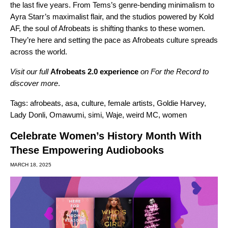
the last five years. From Tems’s genre-bending minimalism to
Ayra Starr’s maximalist flair, and the studios powered by Kold
AF, the soul of Afrobeats is shifting thanks to these women.
They’re here and setting the pace as Afrobeats culture spreads
across the world.
Visit our full
Afrobeats 2.0 experience
on For the Record to
discover more
.
Tags:
afrobeats
,
asa
,
culture
,
female artists
,
Goldie Harvey
,
Lady Donli
,
Omawumi
,
simi
,
Waje
,
weird MC
,
women
Celebrate Women’s History Month With
These Empowering Audiobooks
MARCH 18, 2025