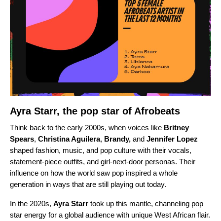
Ayra Starr, the pop star of Afrobeats
Think back to the early 2000s, when voices like
Britney
Spears
,
Christina Aguilera
,
Brandy
,
and
Jennifer Lopez
shaped fashion, music, and pop culture with their vocals,
statement-piece outfits, and girl-next-door personas. Their
influence on how the world saw pop inspired a whole
generation in ways that are still playing out today.
In the 2020s,
Ayra Starr
took up this mantle, channeling pop
star energy for a global audience with unique West African flair.