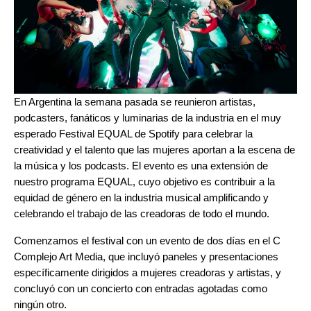
En Argentina la semana pasada se reunieron artistas,
podcasters, fanáticos y luminarias de la industria en el muy
esperado
Festival EQUAL
de Spotify para celebrar la
creatividad y el talento que las mujeres aportan a la escena de
la música y los podcasts. El evento es una extensión de
nuestro programa EQUAL, cuyo objetivo es contribuir a la
equidad de género en la industria musical amplificando y
celebrando el trabajo de las creadoras de todo el mundo.
Comenzamos el festival con un evento de dos días en el C
Complejo Art Media, que incluyó paneles y presentaciones
específicamente dirigidos a mujeres creadoras y artistas, y
concluyó con un concierto con entradas agotadas como
ningún otro.