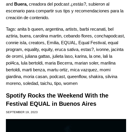
and
Buera,
creadora del podcast
¿estás?
, subieron al
escenario para compartir sus tips y recomendaciones para la
creación de contenido.
Tags:
anita b queen
,
argentina
,
artists
,
barbi recanati
,
bel
aztiria
,
buera
,
carolina martin
,
cebando flores
,
conchapodcast
,
connie isla
,
creators
,
Emilia
,
EQUAL
,
Equal Festival
,
equal
program
,
equality
,
equity
,
eruca sativa
,
estas?
,
ivonne
,
jacinta
de oromi
,
juliana gattas
,
julieta laso
,
karina
,
la one
,
lali la
pol4ca
,
lula bertoldi
,
maria Becerra
,
marian soler
,
marilina
bertoldi
,
marti benza
,
martu ortiz
,
mica vazquez
,
momi
giardina
,
moria casan
,
podcast
,
queenflow
,
shakira
,
silvina
moreno
,
soledad
,
taichu
,
tipo
,
women
Spotify Rocks the Weekend With the
Festival EQUAL in Buenos Aires
SEPTEMBER 19, 2023