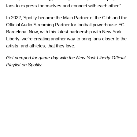
fans to express themselves and connect with each other.”
In 2022, Spotify became the Main Partner of the Club and the
Official Audio Streaming Partner for football powerhouse
FC
Barcelona
. Now, with this latest partnership with New York
Liberty, we’re creating another way to bring fans closer to the
artists, and athletes, that they love.
Get pumped for game day with the New York Liberty Official
Playlist on Spotify.