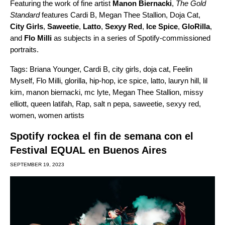
Featuring the work of fine artist
Manon Biernacki
,
The Gold
Standard
features Cardi B, Megan Thee Stallion, Doja Cat,
City Girls
,
Saweetie
,
Latto
,
Sexyy Red
,
Ice Spice
,
GloRilla
,
and
Flo Milli
as subjects in a series of Spotify-commissioned
portraits.
Tags:
Briana Younger
,
Cardi B
,
city girls
,
doja cat
,
Feelin
Myself
,
Flo Milli
,
glorilla
,
hip-hop
,
ice spice
,
latto
,
lauryn hill
,
lil
kim
,
manon biernacki
,
mc lyte
,
Megan Thee Stallion
,
missy
elliott
,
queen latifah
,
Rap
,
salt n pepa
,
saweetie
,
sexyy red
,
women
,
women artists
Spotify rockea el fin de semana con el
Festival EQUAL en Buenos Aires
SEPTEMBER 19, 2023