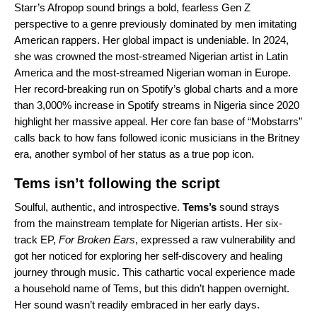
Starr’s Afropop sound brings a bold, fearless Gen Z
perspective to a genre previously dominated by men imitating
American rappers. Her global impact is undeniable. In 2024,
she was crowned the most-streamed Nigerian artist in Latin
America and the most-streamed Nigerian woman in Europe.
Her record-breaking run on Spotify’s global charts and a more
than 3,000% increase in Spotify streams in Nigeria since 2020
highlight her massive appeal. Her core fan base of “Mobstarrs”
calls back to how fans followed iconic musicians in the Britney
era, another symbol of her status as a true pop icon.
Tems isn’t following the script
Soulful, authentic, and introspective.
Tems
’s
sound strays
from the mainstream template for Nigerian artists. Her six-
track EP,
For Broken Ears
, expressed a raw vulnerability and
got her noticed for exploring her self-discovery and healing
journey through music. This cathartic vocal experience made
a household name of Tems, but this didn’t happen overnight.
Her sound wasn’t readily embraced in her early days.