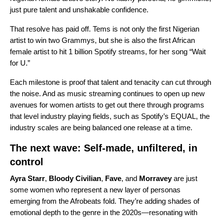
just pure talent and unshakable confidence.
That resolve has paid off. Tems is not only the first Nigerian
artist to win two Grammys, but she is also the first African
female artist to hit 1 billion Spotify streams, for her song “
Wait
for U
.”
Each milestone is proof that talent and tenacity can cut through
the noise.
And as music streaming continues to open up new
avenues for women artists to get out there through programs
that level industry playing fields, such as
Spotify’s EQUAL
, the
industry scales are being balanced one release at a time.
The next wave: Self-made, unfiltered, in
control
Ayra Starr
,
Bloody Civilian
,
Fave
, and
Morravey
are just
some women who represent a new layer of personas
emerging from the Afrobeats fold. They’re adding shades of
emotional depth to the genre in the 2020s—resonating with