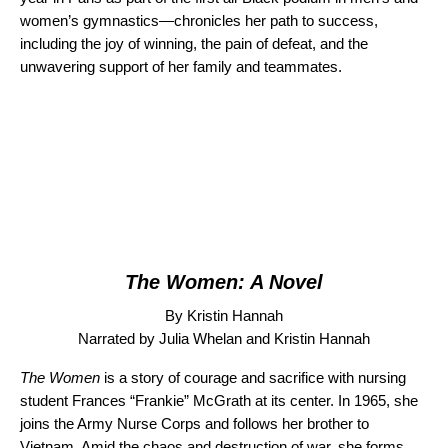
women’s gymnastics—chronicles her path to success,
including the joy of winning, the pain of defeat, and the
unwavering support of her family and teammates.
The Women: A Novel
By Kristin Hannah
Narrated by Julia Whelan and Kristin Hannah
The Women
is a story of courage and sacrifice with nursing
student Frances “Frankie” McGrath at its center. In 1965, she
joins the Army Nurse Corps and follows her brother to
Vietnam. Amid the chaos and destruction of war, she forms