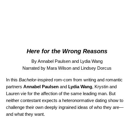
Here for the Wrong Reasons
By Annabel Paulsen and Lydia Wang
Narrated by Mara Wilson and Lindsey Dorcus
In this
Bachelor
-inspired rom-com from writing and romantic
partners
Annabel Paulsen
and
Lydia Wang
, Krystin and
Lauren vie for the affection of the same leading man. But
neither contestant expects a heteronormative dating show to
challenge their own deeply ingrained ideas of who they are—
and what they want.