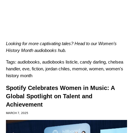
Looking for more captivating tales? Head to our
Women’s
History Month audiobooks hub
.
Tags:
audiobooks
,
audiobooks listicle
,
candy darling
,
chelsea
handler
,
eve
,
fiction
,
jordan chiles
,
memoir
,
women
,
women's
history month
Spotify Celebrates Women in Music: A
Global Spotlight on Talent and
Achievement
MARCH 7, 2025