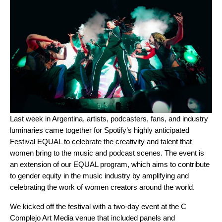
Last week in Argentina, artists, podcasters, fans, and industry
luminaries came together for Spotify’s highly anticipated
Festival EQUAL
to celebrate the creativity and talent that
women bring to the music and podcast scenes. The event is
an extension of our EQUAL program, which
aims to contribute
to gender equity in the music industry by amplifying and
celebrating the work of women creators around the world.
We kicked off the festival with a two-day event at the C
Complejo Art Media venue that included panels and