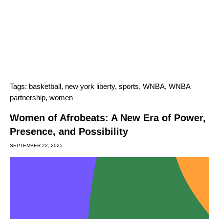
Tags:
basketball
,
new york liberty
,
sports
,
WNBA
,
WNBA
partnership
,
women
Women of Afrobeats: A New Era of Power,
Presence, and Possibility
SEPTEMBER 22, 2025