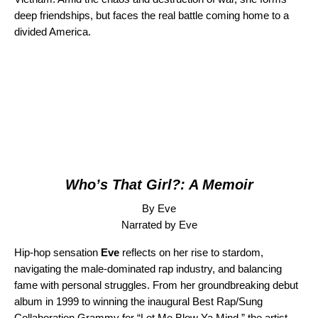
deep friendships, but faces the real battle coming home to a
divided America.
Who’s That Girl?: A Memoir
By Eve
Narrated by Eve
Hip-hop sensation
Eve
reflects on her rise to stardom,
navigating the male-dominated rap industry, and balancing
fame with personal struggles. From her groundbreaking debut
album in 1999 to winning the inaugural Best Rap/Sung
Collaboration Grammy for “
Let Me Blow Ya Mind
,” the artist