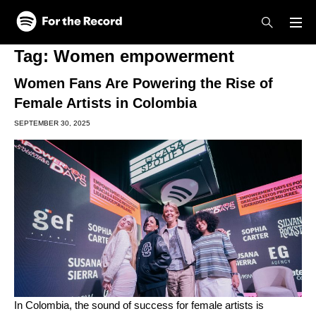
Skip to main content
Skip to footer
Tag:
Women empowerment
Women Fans Are Powering the Rise of
Female Artists in Colombia
SEPTEMBER 30, 2025
In Colombia, the sound of success for female artists is