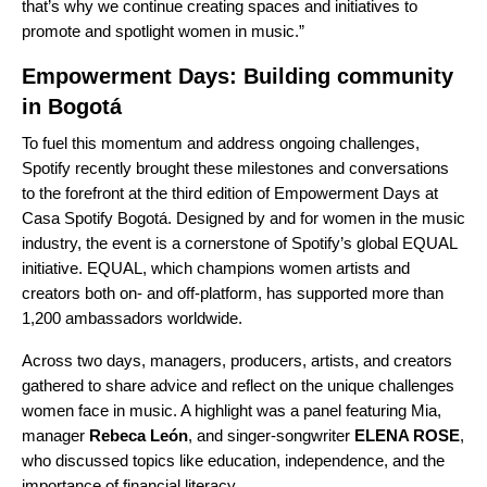
that’s why we continue creating spaces and initiatives to
promote and spotlight women in music.”
Empowerment Days: Building community
in Bogotá
To fuel this momentum and address ongoing challenges,
Spotify recently brought these milestones and conversations
to the forefront at the third edition of Empowerment Days at
Casa Spotify Bogotá. Designed by and for women in the music
industry, the event is a cornerstone of Spotify’s global
EQUAL
initiative
. EQUAL, which champions women artists and
creators both on- and off-platform, has supported more than
1,200 ambassadors worldwide.
Across two days, managers, producers, artists, and creators
gathered to share advice and reflect on the unique challenges
women face in music. A highlight was a panel featuring Mia,
manager
Rebeca León
, and singer-songwriter
ELENA ROSE
,
who discussed topics like education, independence, and the
importance of financial literacy.