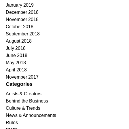
January 2019
December 2018
November 2018
October 2018
September 2018
August 2018
July 2018
June 2018
May 2018
April 2018
November 2017
Categories
Artists & Creators
Behind the Business
Culture & Trends
News & Announcements
Rules