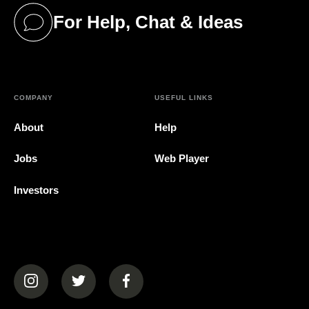
For Help, Chat & Ideas
(opens in a new tab)
COMPANY
USEFUL LINKS
About
Help
Jobs
Web Player
Investors
(opens in a new tab)
(opens in a new tab)
(opens in a new tab)