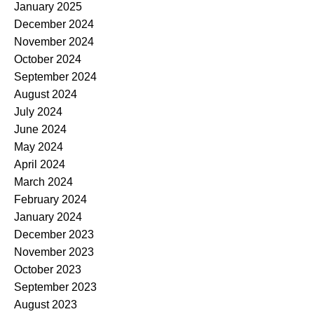
January 2025
December 2024
November 2024
October 2024
September 2024
August 2024
July 2024
June 2024
May 2024
April 2024
March 2024
February 2024
January 2024
December 2023
November 2023
October 2023
September 2023
August 2023