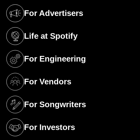
For Advertisers
(opens in a new tab)
Life at Spotify
(opens in a new tab)
For Engineering
(opens in a new tab)
For Vendors
(opens in a new tab)
For Songwriters
(opens in a new tab)
For Investors
(opens in a new tab)