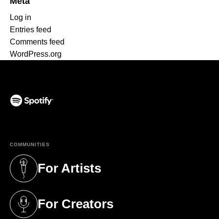
Meta
Log in
Entries feed
Comments feed
WordPress.org
(opens in a new tab)
COMMUNITIES
For Artists
(opens in a new tab)
For Creators
(opens in a new tab)