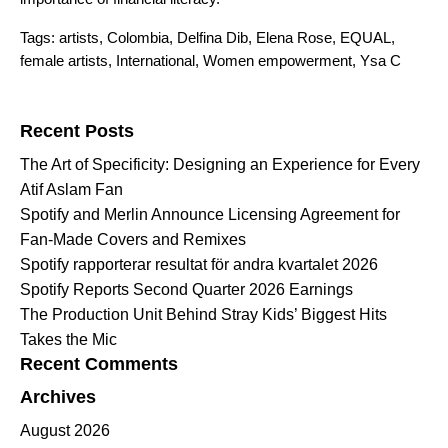
Tags:
artists
,
Colombia
,
Delfina Dib
,
Elena Rose
,
EQUAL
,
female artists
,
International
,
Women empowerment
,
Ysa C
Search for:
Recent Posts
The Art of Specificity: Designing an Experience for Every
Atif Aslam Fan
Spotify and Merlin Announce Licensing Agreement for
Fan-Made Covers and Remixes
Spotify rapporterar resultat för andra kvartalet 2026
Spotify Reports Second Quarter 2026 Earnings
The Production Unit Behind Stray Kids’ Biggest Hits
Takes the Mic
Recent Comments
Archives
August 2026