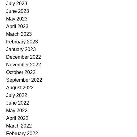
July 2023
June 2023
May 2023
April 2023
March 2023
February 2023
January 2023
December 2022
November 2022
October 2022
September 2022
August 2022
July 2022
June 2022
May 2022
April 2022
March 2022
February 2022