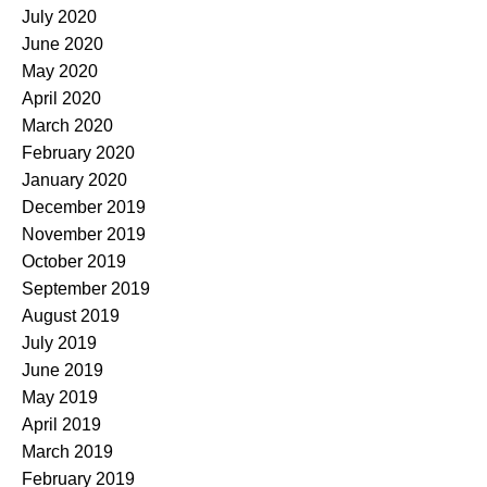
July 2020
June 2020
May 2020
April 2020
March 2020
February 2020
January 2020
December 2019
November 2019
October 2019
September 2019
August 2019
July 2019
June 2019
May 2019
April 2019
March 2019
February 2019