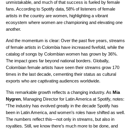
unmistakable, and much of that success is fueled by female
fans. According to Spotify data, 58% of listeners of female
artists in the country are women, highlighting a vibrant
ecosystem where women are championing and elevating one
another.
And the momentum is clear: Over the past five years, streams
of female artists in Colombia have increased fivefold, while the
catalog of songs by Colombian women has grown by 36%.
The impact goes far beyond national borders. Globally,
Colombian female artists have seen their streams grow 170
times in the last decade, cementing their status as cultural
exports who are captivating audiences worldwide.
This remarkable growth reflects a changing industry. As
Mia
Nygren
, Managing Director for Latin America at Spotify, notes:
“The industry has evolved greatly in the decade Spotify has
been in Latin America, and women’s roles have shifted as well.
The numbers reflect this—not only in streams, but also in
royalties. Still, we know there’s much more to be done, and