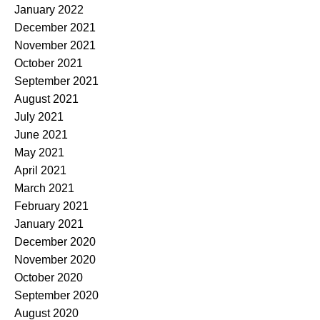
January 2022
December 2021
November 2021
October 2021
September 2021
August 2021
July 2021
June 2021
May 2021
April 2021
March 2021
February 2021
January 2021
December 2020
November 2020
October 2020
September 2020
August 2020