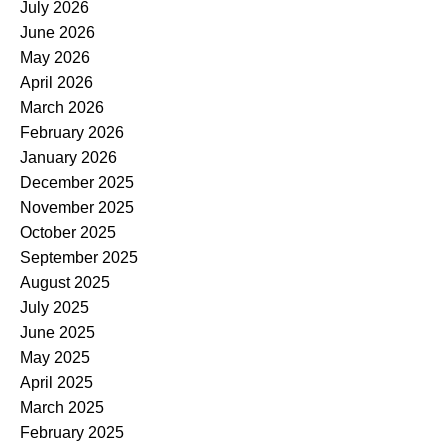
July 2026
June 2026
May 2026
April 2026
March 2026
February 2026
January 2026
December 2025
November 2025
October 2025
September 2025
August 2025
July 2025
June 2025
May 2025
April 2025
March 2025
February 2025