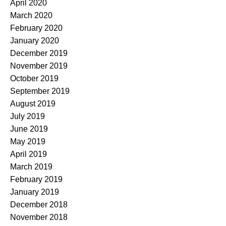
April 2020
March 2020
February 2020
January 2020
December 2019
November 2019
October 2019
September 2019
August 2019
July 2019
June 2019
May 2019
April 2019
March 2019
February 2019
January 2019
December 2018
November 2018