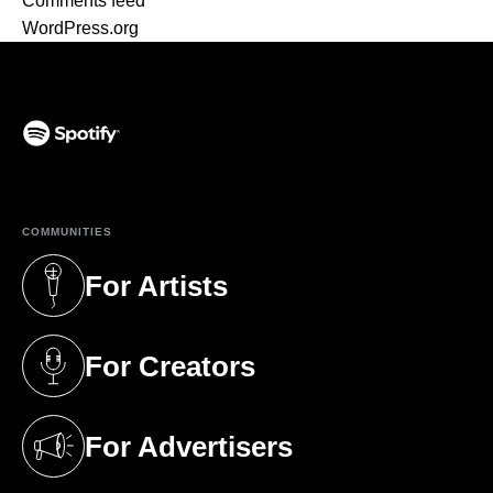
Comments feed
WordPress.org
(opens in a new tab)
COMMUNITIES
For Artists
(opens in a new tab)
For Creators
(opens in a new tab)
For Advertisers
(opens in a new tab)