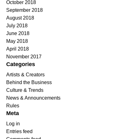
October 2018
September 2018
August 2018
July 2018
June 2018
May 2018
April 2018
November 2017
Categories
Artists & Creators
Behind the Business
Culture & Trends
News & Announcements
Rules
Meta
Log in
Entries feed