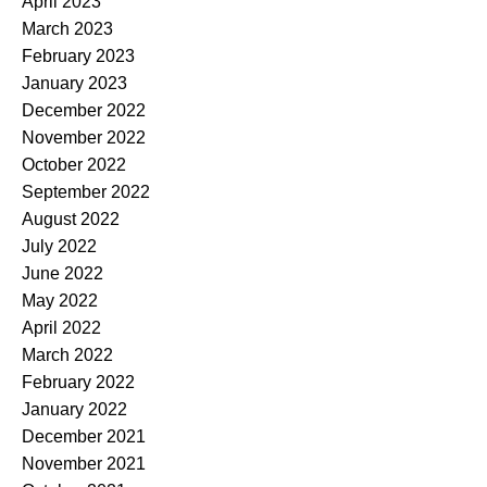
April 2023
March 2023
February 2023
January 2023
December 2022
November 2022
October 2022
September 2022
August 2022
July 2022
June 2022
May 2022
April 2022
March 2022
February 2022
January 2022
December 2021
November 2021