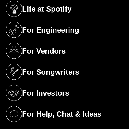
Life at Spotify
(opens in a new tab)
For Engineering
(opens in a new tab)
For Vendors
(opens in a new tab)
For Songwriters
(opens in a new tab)
For Investors
(opens in a new tab)
For Help, Chat & Ideas
(opens in a new tab)