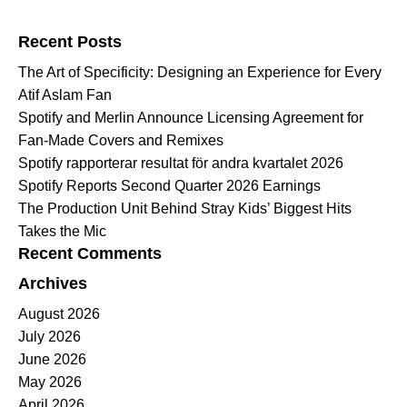
Search for:
Recent Posts
The Art of Specificity: Designing an Experience for Every
Atif Aslam Fan
Spotify and Merlin Announce Licensing Agreement for
Fan-Made Covers and Remixes
Spotify rapporterar resultat för andra kvartalet 2026
Spotify Reports Second Quarter 2026 Earnings
The Production Unit Behind Stray Kids’ Biggest Hits
Takes the Mic
Recent Comments
Archives
August 2026
July 2026
June 2026
May 2026
April 2026