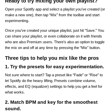
Ready to try mixing your own playlist?
Open your Spotify app and select a playlist you’ve created (or
make a new one), then tap “Mix” from the toolbar and start
experimenting.
Once you’ve created your unique playlist, just hit “Save.” You
can share your playlist, or even collaborate on it with friends
who are also Premium users. There’s also an option to toggle
the mix on and off at any time by pressing the “Mix” button.
Three tips to help you mix like the pros
1. Try the presets for easy experimentation.
Not sure where to start? Tap a preset like “Fade” or “Rise” to
let Spotify do the heavy lifting. Presets combine volume,
effects, and EQ (equalizer) settings to help you get a feel for
what works.
2. Match BPM and key for the smoothest
sound.