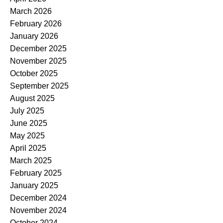
March 2026
February 2026
January 2026
December 2025
November 2025
October 2025
September 2025
August 2025
July 2025
June 2025
May 2025
April 2025
March 2025
February 2025
January 2025
December 2024
November 2024
October 2024