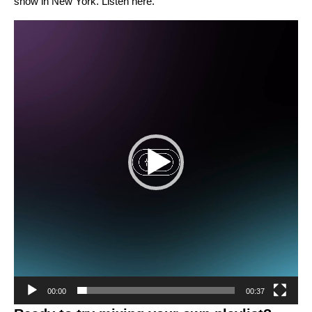
show in New York. Listen
here
.
Video
Player
00:00
00:37