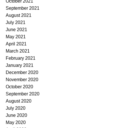
October 2021
September 2021
August 2021
July 2021
June 2021
May 2021
April 2021
March 2021
February 2021
January 2021
December 2020
November 2020
October 2020
September 2020
August 2020
July 2020
June 2020
May 2020