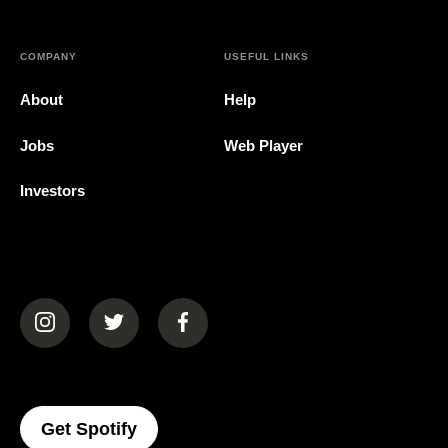
COMPANY
USEFUL LINKS
About
Help
Jobs
Web Player
Investors
(opens in a new tab)
(opens in a new tab)
(opens in a new tab)
(opens In A New Tab)
Get Spotify