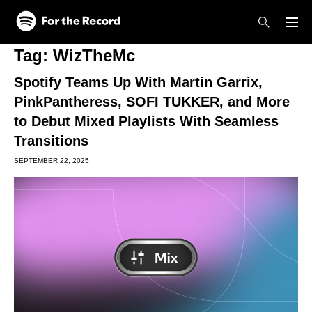
Skip to main content
Skip to footer
Tag:
WizTheMc
Spotify Teams Up With Martin Garrix,
PinkPantheress, SOFI TUKKER, and More
to Debut Mixed Playlists With Seamless
Transitions
SEPTEMBER 22, 2025