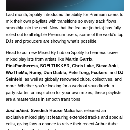
Last month, Spotify introduced the ability for Premium users to
mix their own playlists with transitions
so every track flows
smoothly into the next. Now that the feature (in beta) has fully
rolled out to all eligible Premium users, some of the world’s top
DJs and producers are showing what’s possible.
Head to our
new Mixed By hub
on Spotify to hear exclusive
mixed playlists from artists like
Martin Garrix
,
PinkPantheress
,
SOFI TUKKER
,
Chris Lake
,
Steve Aoki
,
WizTheMc
,
Romy
,
Don Diablo
,
Pete Tong
,
Fcukers
, and
DJ
Seinfeld
, as well as globally renowned clubs, collectives, and
more. Whether you’re looking for a workout soundtrack, a
party starter, or inspiration for your own mixes, these playlists
are a masterclass in smooth transitions.
Just added:
Swedish House Mafia
has released an
exclusive mixed playlist featuring extended tracks and special
edits, giving fans a chance to relive their recent Arthur Ashe