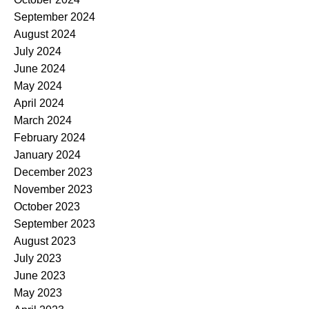
September 2024
August 2024
July 2024
June 2024
May 2024
April 2024
March 2024
February 2024
January 2024
December 2023
November 2023
October 2023
September 2023
August 2023
July 2023
June 2023
May 2023