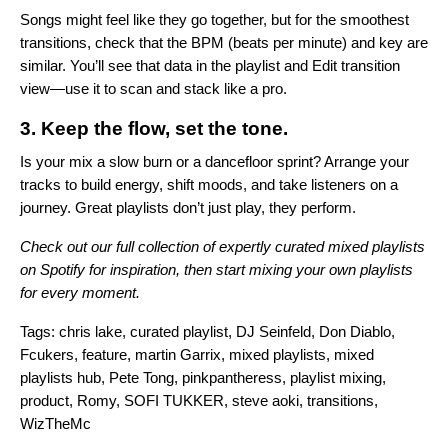
Songs might feel like they go together, but for the smoothest
transitions, check that the BPM (beats per minute) and key are
similar. You’ll see that data in the playlist and Edit transition
view—use it to scan and stack like a pro.
3. Keep the flow, set the tone.
Is your mix a slow burn or a dancefloor sprint? Arrange your
tracks to build energy, shift moods, and take listeners on a
journey. Great playlists don’t just play, they perform.
Check out our full collection of expertly curated mixed playlists
on
Spotify
for inspiration, then start mixing your own playlists
for every moment.
Tags:
chris lake
,
curated playlist
,
DJ Seinfeld
,
Don Diablo
,
Fcukers
,
feature
,
martin Garrix
,
mixed playlists
,
mixed
playlists hub
,
Pete Tong
,
pinkpantheress
,
playlist mixing
,
product
,
Romy
,
SOFI TUKKER
,
steve aoki
,
transitions
,
WizTheMc