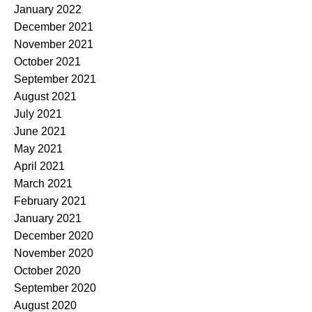
January 2022
December 2021
November 2021
October 2021
September 2021
August 2021
July 2021
June 2021
May 2021
April 2021
March 2021
February 2021
January 2021
December 2020
November 2020
October 2020
September 2020
August 2020