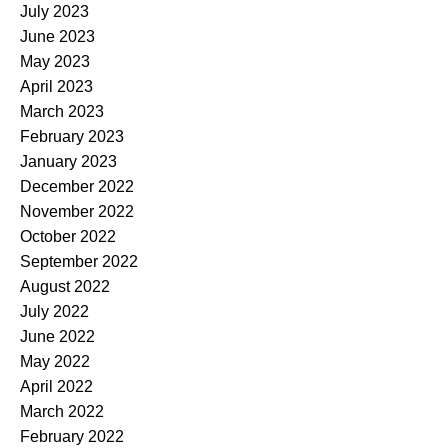
July 2023
June 2023
May 2023
April 2023
March 2023
February 2023
January 2023
December 2022
November 2022
October 2022
September 2022
August 2022
July 2022
June 2022
May 2022
April 2022
March 2022
February 2022