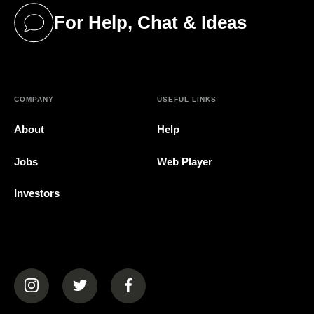
For Help, Chat & Ideas
(opens in a new tab)
COMPANY
USEFUL LINKS
About
Help
Jobs
Web Player
Investors
(opens in a new tab)
(opens in a new tab)
(opens in a new tab)