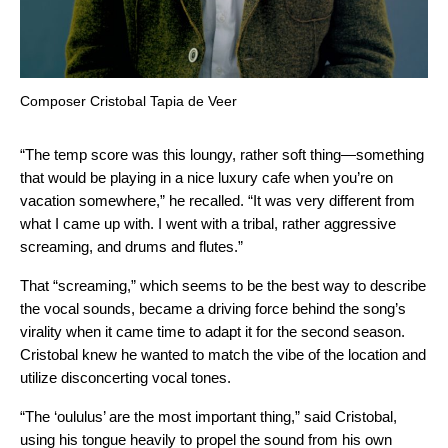
Composer Cristobal Tapia de Veer
“The temp score was this loungy, rather soft thing—something
that would be playing in a nice luxury cafe when you’re on
vacation somewhere,” he recalled. “It was very different from
what I came up with. I went with a tribal, rather aggressive
screaming, and drums and flutes.”
That “screaming,” which seems to be the best way to describe
the vocal sounds, became a driving force behind the song’s
virality when it came time to adapt it for the second season.
Cristobal knew he wanted to match the vibe of the location and
utilize disconcerting vocal tones.
“The ‘oululus’ are the most important thing,” said Cristobal,
using his tongue heavily to propel the sound from his own