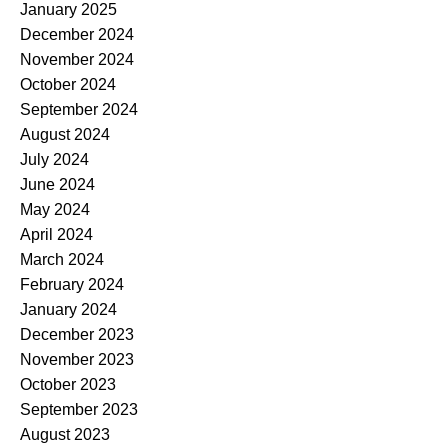
January 2025
December 2024
November 2024
October 2024
September 2024
August 2024
July 2024
June 2024
May 2024
April 2024
March 2024
February 2024
January 2024
December 2023
November 2023
October 2023
September 2023
August 2023