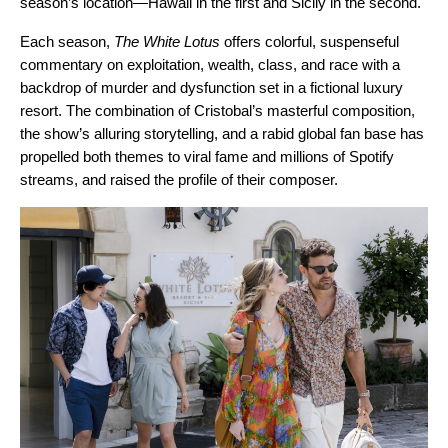
season’s location—Hawaii in the first and Sicily in the second.
Each season,
The White Lotus
offers colorful, suspenseful
commentary on exploitation, wealth, class, and race with a
backdrop of murder and dysfunction set in a fictional luxury
resort. The combination of Cristobal’s masterful composition,
the show’s alluring storytelling, and a rabid global fan base has
propelled both themes to viral fame and millions of Spotify
streams, and raised the profile of their composer.