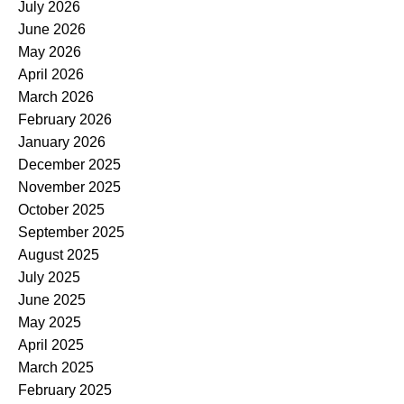
July 2026
June 2026
May 2026
April 2026
March 2026
February 2026
January 2026
December 2025
November 2025
October 2025
September 2025
August 2025
July 2025
June 2025
May 2025
April 2025
March 2025
February 2025