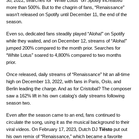
30, 2022, searches for “White Lotus” on Spotify increased
more than 500%. But to the chagrin of fans, “Renaissance”
wasn’t released on Spotify until December 11, the end of the
season.
Even so, dedicated fans steadily played “Aloha!” on Spotify
while they waited, and on December 12,
streams of “Aloha!”
jumped 200% compared to the month prior. Searches for
“White Lotus” soared to 4,800% compared to two months
prior.
Once released, daily streams of “Renaissance” hit an all-time
high on December 13, 2022, with fans in Paris, Oslo, and
Berlin leading the charge. And as for Cristobal? The composer
saw a 162% lift in his own catalog’s daily streams following
season two.
Even after the season came to an end, fans continued to
circulate the song, using it as the musical background to their
viral videos. On February 17, 2023, Dutch DJ
Tiësto
put out
his own remix of “
Renaissance
,” which became a favorite