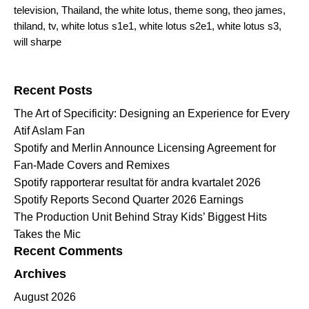
television
,
Thailand
,
the white lotus
,
theme song
,
theo james
,
thiland
,
tv
,
white lotus s1e1
,
white lotus s2e1
,
white lotus s3
,
will sharpe
Search for:
Recent Posts
The Art of Specificity: Designing an Experience for Every
Atif Aslam Fan
Spotify and Merlin Announce Licensing Agreement for
Fan-Made Covers and Remixes
Spotify rapporterar resultat för andra kvartalet 2026
Spotify Reports Second Quarter 2026 Earnings
The Production Unit Behind Stray Kids’ Biggest Hits
Takes the Mic
Recent Comments
Archives
August 2026