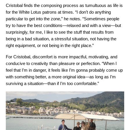
Cristobal finds the composing process as tumultuous as life is
for the White Lotus patrons at times. “I don’t do anything
particular to get into the zone,” he notes. “Sometimes people
try to have the best conditions—relaxed and with a view—but
surprisingly, for me, I like to see the stuff that results from
being in a bad situation, a stressful situation, not having the
right equipment, or not being in the right place.”
For Cristobal, discomfort is more impactful, motivating, and
conducive to creativity than pleasure or perfection. “When I
feel that I’m in danger, it feels like I’m gonna probably come up
with something better, a more original idea—as long as I’m
surviving a situation—than if I’m too comfortable.”