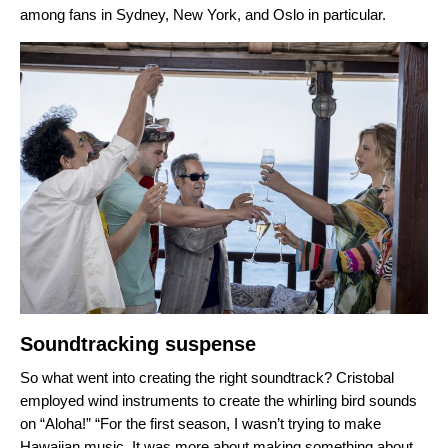
among fans in Sydney, New York, and Oslo in particular.
Soundtracking suspense
So what went into creating the right soundtrack? Cristobal
employed wind instruments to create the whirling bird sounds
on “Aloha!” “
For the first season, I wasn’t trying to make
Hawaiian music. It was more about making something about