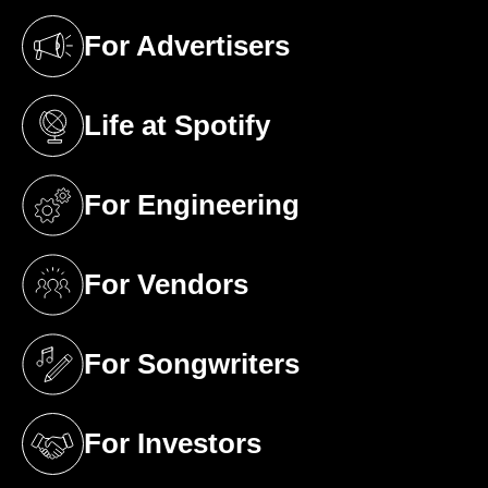
For Advertisers
(opens in a new tab)
Life at Spotify
(opens in a new tab)
For Engineering
(opens in a new tab)
For Vendors
(opens in a new tab)
For Songwriters
(opens in a new tab)
For Investors
(opens in a new tab)