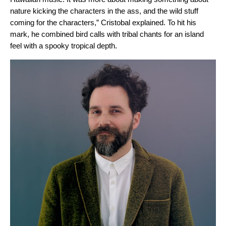
nature kicking the characters in the ass, and the wild stuff
coming for the characters,” Cristobal explained. To hit his
mark,
he combined bird calls with tribal chants for an island
feel with a spooky tropical depth.