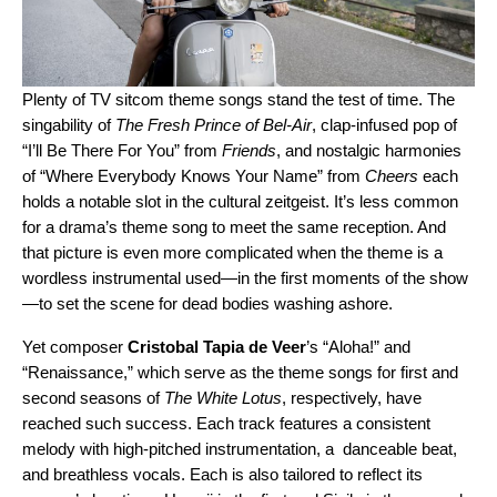
Plenty of TV sitcom theme songs stand the test of time. The
singability of
The Fresh Prince of Bel-Air
, clap-infused pop of
“
I’ll Be There For You
” from
Friends
, and nostalgic harmonies
of “
Where Everybody Knows Your Name
” from
Cheers
each
holds a notable slot in the cultural zeitgeist. It’s less common
for a drama’s theme song to meet the same reception. And
that picture is even more complicated when the theme is a
wordless instrumental used—in the first moments of the show
—to set the scene for dead bodies washing ashore.
Yet composer
Cristobal Tapia de Veer
’s
“
Aloha!
” and
“
Renaissance
,” which serve as the theme songs for first and
second seasons of
The White Lotus
, respectively, have
reached such success. Each track
features a consistent
melody with high-pitched instrumentation, a danceable beat,
and breathless vocals. Each is also tailored to reflect its