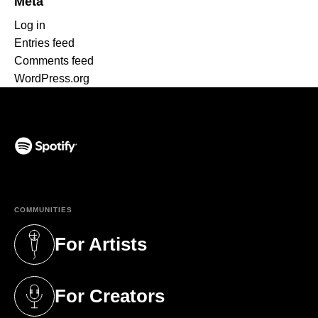
Meta
Log in
Entries feed
Comments feed
WordPress.org
(opens in a new tab)
COMMUNITIES
For Artists
(opens in a new tab)
For Creators
(opens in a new tab)