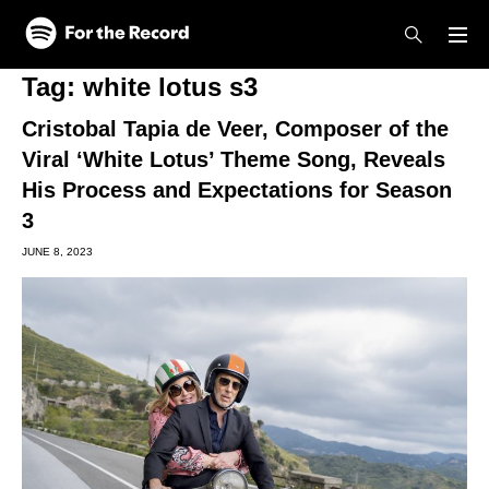
Skip to main content
Skip to footer
Tag:
white lotus s3
Cristobal Tapia de Veer, Composer of the
Viral ‘White Lotus’ Theme Song, Reveals
His Process and Expectations for Season
3
JUNE 8, 2023