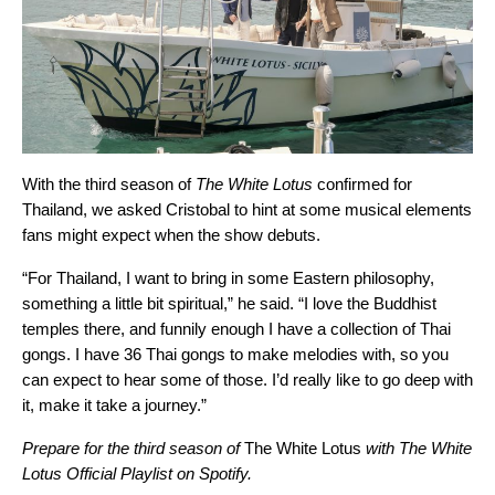
With the third season of
The White Lotus
confirmed for
Thailand, we asked Cristobal to hint at some musical elements
fans might expect when the show debuts.
“For Thailand, I want to bring in some Eastern philosophy,
something a little bit spiritual,” he said. “I love the Buddhist
temples there, and funnily enough I have a collection of Thai
gongs. I have 36 Thai gongs to make melodies with, so you
can expect to hear some of those. I’d really like to go deep with
it, make it take a journey.”
Prepare for the third season of
The White Lotus
with The White
Lotus Official Playlist on Spotify.