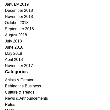
January 2019
December 2018
November 2018
October 2018
September 2018
August 2018
July 2018
June 2018
May 2018
April 2018
November 2017
Categories
Artists & Creators
Behind the Business
Culture & Trends
News & Announcements
Rules