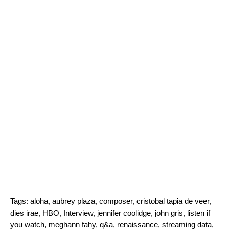
Tags:
aloha
,
aubrey plaza
,
composer
,
cristobal tapia de veer
,
dies irae
,
HBO
,
Interview
,
jennifer coolidge
,
john gris
,
listen if
you watch
,
meghann fahy
,
q&a
,
renaissance
,
streaming data
,