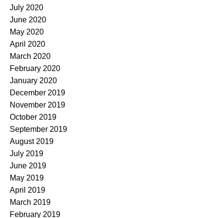
July 2020
June 2020
May 2020
April 2020
March 2020
February 2020
January 2020
December 2019
November 2019
October 2019
September 2019
August 2019
July 2019
June 2019
May 2019
April 2019
March 2019
February 2019