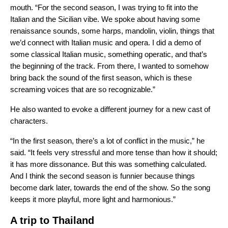
mouth. “For the second season, I was trying to fit into the
Italian and the Sicilian vibe. We spoke about having some
renaissance sounds, some harps, mandolin, violin, things that
we’d connect with Italian music and opera. I did a demo of
some classical Italian music, something operatic, and that’s
the beginning of the track. From there, I wanted to somehow
bring back the sound of the first season, which is these
screaming voices that are so recognizable.”
He also wanted to evoke a different journey for a new cast of
characters.
“In the first season, there’s a lot of conflict in the music,” he
said. “It feels very stressful and more tense than how it should;
it has more dissonance. But this was something calculated.
And I think the second season is funnier because things
become dark later, towards the end of the show. So the song
keeps it more playful, more light and harmonious.”
A trip to Thailand