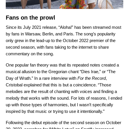
Fans on the prowl
Since its July 2021 release,
“Aloha!” has been streamed most
by fans in Warsaw, Berlin, and Paris. The song’s popularity
only grew in the lead-up to the October 2022 premier of the
second season, with fans taking to the internet to share
commentary on the song.
One popular fan theory was that its repeated notes created a
musical allusion to the Gregorian chant “
Dies Irae
,” or “The
Day of Wrath.”
In a rare interview with
For the Record
,
Cristobal explained that this is but a coincidence. “Those
melodies are the result of chanting with voices and finding a
melody that works with the sound. For lots of reasons, I ended
up with those types of harmonies, but I wasn’t specifically
inspired by that music or trying to use it intentionally.”
Following the debut episode of the second season on October