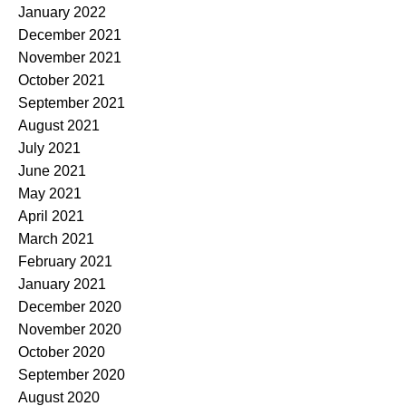
January 2022
December 2021
November 2021
October 2021
September 2021
August 2021
July 2021
June 2021
May 2021
April 2021
March 2021
February 2021
January 2021
December 2020
November 2020
October 2020
September 2020
August 2020