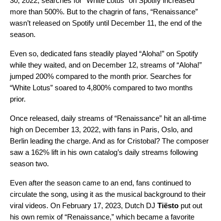
30, 2022, searches for “White Lotus” on Spotify increased
more than 500%. But to the chagrin of fans, “Renaissance”
wasn’t released on Spotify until December 11, the end of the
season.
Even so, dedicated fans steadily played “Aloha!” on Spotify
while they waited, and on December 12,
streams of “Aloha!”
jumped 200% compared to the month prior. Searches for
“White Lotus” soared to 4,800% compared to two months
prior.
Once released, daily streams of “Renaissance” hit an all-time
high on December 13, 2022, with fans in Paris, Oslo, and
Berlin leading the charge. And as for Cristobal? The composer
saw a 162% lift in his own catalog’s daily streams following
season two.
Even after the season came to an end, fans continued to
circulate the song, using it as the musical background to their
viral videos. On February 17, 2023, Dutch DJ
Tiësto
put out
his own remix of “
Renaissance
,” which became a favorite