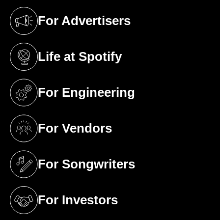
For Advertisers
(opens in a new tab)
Life at Spotify
(opens in a new tab)
For Engineering
(opens in a new tab)
For Vendors
(opens in a new tab)
For Songwriters
(opens in a new tab)
For Investors
(opens in a new tab)