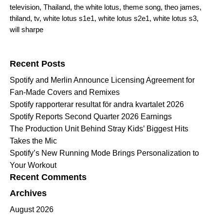
television
,
Thailand
,
the white lotus
,
theme song
,
theo james
,
thiland
,
tv
,
white lotus s1e1
,
white lotus s2e1
,
white lotus s3
,
will sharpe
Search for:
Recent Posts
Spotify and Merlin Announce Licensing Agreement for
Fan-Made Covers and Remixes
Spotify rapporterar resultat för andra kvartalet 2026
Spotify Reports Second Quarter 2026 Earnings
The Production Unit Behind Stray Kids’ Biggest Hits
Takes the Mic
Spotify’s New Running Mode Brings Personalization to
Your Workout
Recent Comments
Archives
August 2026