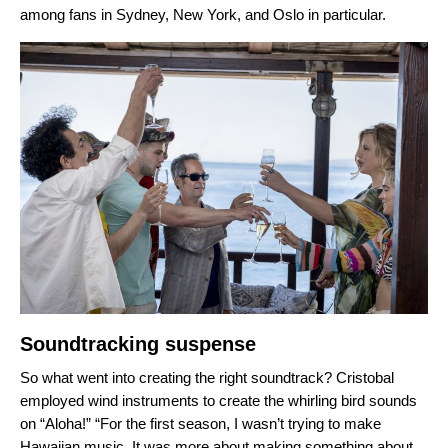
among fans in Sydney, New York, and Oslo in particular.
Soundtracking suspense
So what went into creating the right soundtrack? Cristobal
employed wind instruments to create the whirling bird sounds
on “Aloha!” “
For the first season, I wasn’t trying to make
Hawaiian music. It was more about making something about