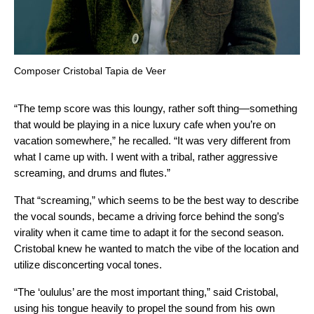
Composer Cristobal Tapia de Veer
“The temp score was this loungy, rather soft thing—something
that would be playing in a nice luxury cafe when you’re on
vacation somewhere,” he recalled. “It was very different from
what I came up with. I went with a tribal, rather aggressive
screaming, and drums and flutes.”
That “screaming,” which seems to be the best way to describe
the vocal sounds, became a driving force behind the song’s
virality when it came time to adapt it for the second season.
Cristobal knew he wanted to match the vibe of the location and
utilize disconcerting vocal tones.
“The ‘oululus’ are the most important thing,” said Cristobal,
using his tongue heavily to propel the sound from his own