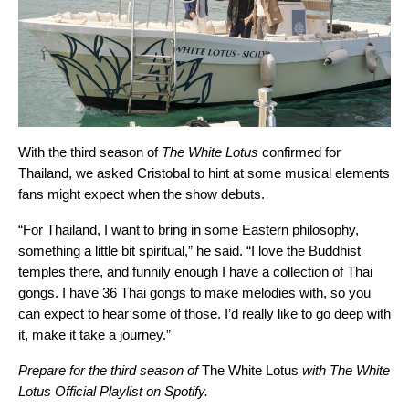
With the third season of
The White Lotus
confirmed for
Thailand, we asked Cristobal to hint at some musical elements
fans might expect when the show debuts.
“For Thailand, I want to bring in some Eastern philosophy,
something a little bit spiritual,” he said. “I love the Buddhist
temples there, and funnily enough I have a collection of Thai
gongs. I have 36 Thai gongs to make melodies with, so you
can expect to hear some of those. I’d really like to go deep with
it, make it take a journey.”
Prepare for the third season of
The White Lotus
with The White
Lotus Official Playlist on Spotify.