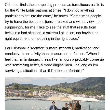
Cristobal finds the composing process as tumultuous as life is
for the White Lotus patrons at times. “I don’t do anything
particular to get into the zone,” he notes. “Sometimes people
try to have the best conditions—relaxed and with a view—but
surprisingly, for me, I like to see the stuff that results from
being in a bad situation, a stressful situation, not having the
right equipment, or not being in the right place.”
For Cristobal, discomfort is more impactful, motivating, and
conducive to creativity than pleasure or perfection. “When I
feel that I’m in danger, it feels like I’m gonna probably come up
with something better, a more original idea—as long as I’m
surviving a situation—than if I’m too comfortable.”