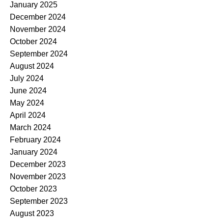
January 2025
December 2024
November 2024
October 2024
September 2024
August 2024
July 2024
June 2024
May 2024
April 2024
March 2024
February 2024
January 2024
December 2023
November 2023
October 2023
September 2023
August 2023