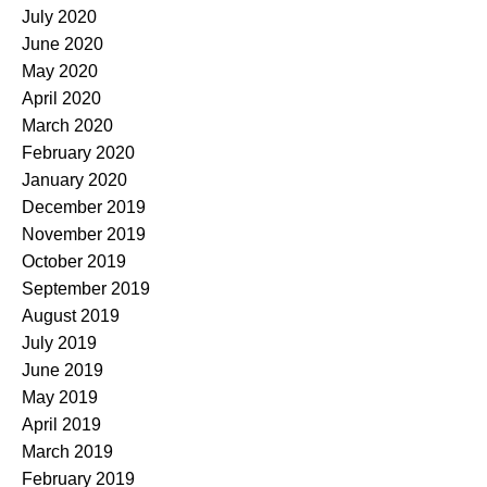
July 2020
June 2020
May 2020
April 2020
March 2020
February 2020
January 2020
December 2019
November 2019
October 2019
September 2019
August 2019
July 2019
June 2019
May 2019
April 2019
March 2019
February 2019