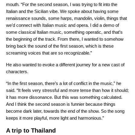
mouth. “For the second season, I was trying to fit into the
Italian and the Sicilian vibe. We spoke about having some
renaissance sounds, some harps, mandolin, violin, things that
we’d connect with Italian music and opera. I did a demo of
some classical Italian music, something operatic, and that’s
the beginning of the track. From there, I wanted to somehow
bring back the sound of the first season, which is these
screaming voices that are so recognizable.”
He also wanted to evoke a different journey for a new cast of
characters.
“In the first season, there’s a lot of conflict in the music,” he
said. “It feels very stressful and more tense than how it should;
it has more dissonance. But this was something calculated.
And I think the second season is funnier because things
become dark later, towards the end of the show. So the song
keeps it more playful, more light and harmonious.”
A trip to Thailand