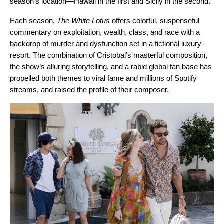
season’s location—Hawaii in the first and Sicily in the second.
Each season,
The White Lotus
offers colorful, suspenseful
commentary on exploitation, wealth, class, and race with a
backdrop of murder and dysfunction set in a fictional luxury
resort. The combination of Cristobal’s masterful composition,
the show’s alluring storytelling, and a rabid global fan base has
propelled both themes to viral fame and millions of Spotify
streams, and raised the profile of their composer.