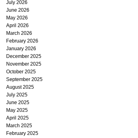
July 2026
June 2026
May 2026
April 2026
March 2026
February 2026
January 2026
December 2025
November 2025
October 2025
September 2025
August 2025
July 2025
June 2025
May 2025
April 2025
March 2025
February 2025