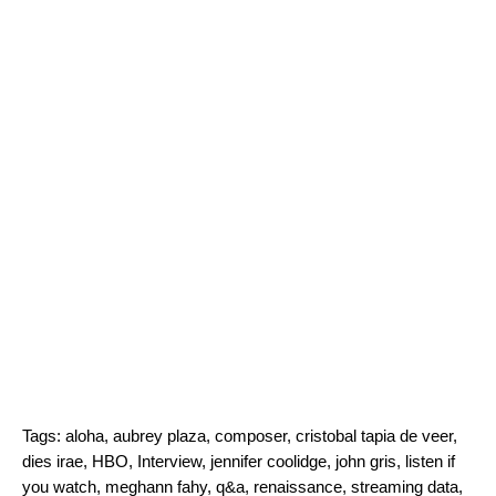
Tags:
aloha
,
aubrey plaza
,
composer
,
cristobal tapia de veer
,
dies irae
,
HBO
,
Interview
,
jennifer coolidge
,
john gris
,
listen if
you watch
,
meghann fahy
,
q&a
,
renaissance
,
streaming data
,