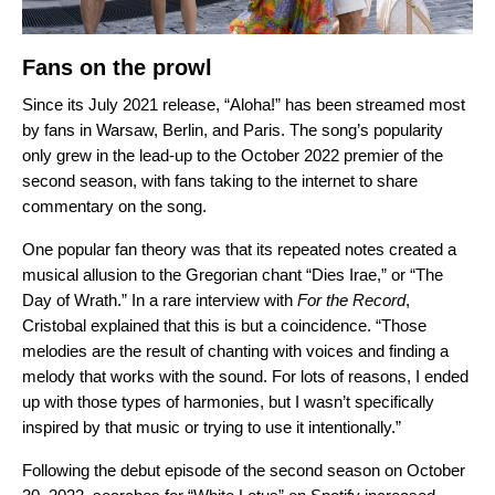
Fans on the prowl
Since its July 2021 release,
“Aloha!” has been streamed most
by fans in Warsaw, Berlin, and Paris. The song’s popularity
only grew in the lead-up to the October 2022 premier of the
second season, with fans taking to the internet to share
commentary on the song.
One popular fan theory was that its repeated notes created a
musical allusion to the Gregorian chant “
Dies Irae
,” or “The
Day of Wrath.”
In a rare interview with
For the Record
,
Cristobal explained that this is but a coincidence. “Those
melodies are the result of chanting with voices and finding a
melody that works with the sound. For lots of reasons, I ended
up with those types of harmonies, but I wasn’t specifically
inspired by that music or trying to use it intentionally.”
Following the debut episode of the second season on October