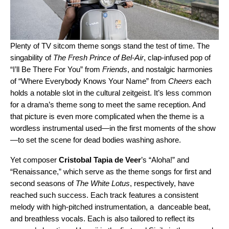
Plenty of TV sitcom theme songs stand the test of time. The
singability of
The Fresh Prince of Bel-Air
, clap-infused pop of
“
I’ll Be There For You
” from
Friends
, and nostalgic harmonies
of “
Where Everybody Knows Your Name
” from
Cheers
each
holds a notable slot in the cultural zeitgeist. It’s less common
for a drama’s theme song to meet the same reception. And
that picture is even more complicated when the theme is a
wordless instrumental used—in the first moments of the show
—to set the scene for dead bodies washing ashore.
Yet composer
Cristobal Tapia de Veer
’s
“
Aloha!
” and
“
Renaissance
,” which serve as the theme songs for first and
second seasons of
The White Lotus
, respectively, have
reached such success. Each track
features a consistent
melody with high-pitched instrumentation, a danceable beat,
and breathless vocals. Each is also tailored to reflect its