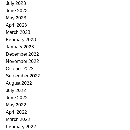
July 2023
June 2023
May 2023
April 2023
March 2023
February 2023
January 2023
December 2022
November 2022
October 2022
September 2022
August 2022
July 2022
June 2022
May 2022
April 2022
March 2022
February 2022