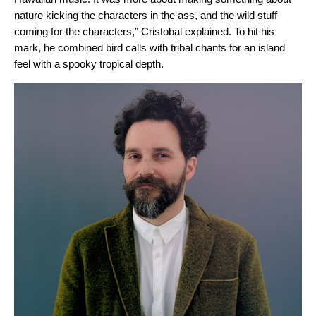
nature kicking the characters in the ass, and the wild stuff
coming for the characters,” Cristobal explained. To hit his
mark,
he combined bird calls with tribal chants for an island
feel with a spooky tropical depth.