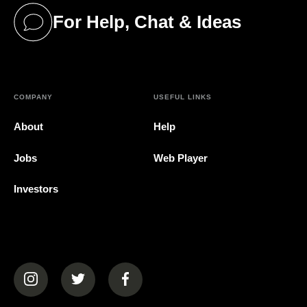
For Help, Chat & Ideas
(opens in a new tab)
COMPANY
USEFUL LINKS
About
Help
Jobs
Web Player
Investors
(opens in a new tab)
(opens in a new tab)
(opens in a new tab)