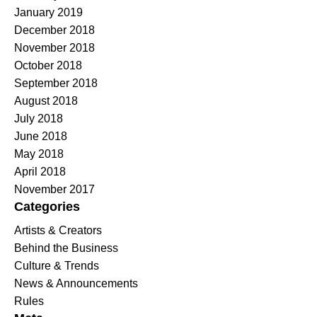
January 2019
December 2018
November 2018
October 2018
September 2018
August 2018
July 2018
June 2018
May 2018
April 2018
November 2017
Categories
Artists & Creators
Behind the Business
Culture & Trends
News & Announcements
Rules