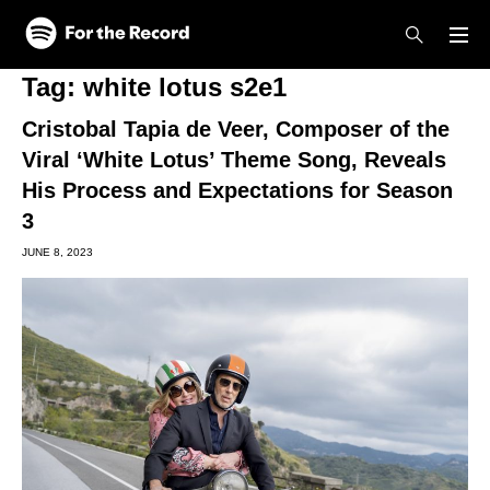
Skip to main content
Skip to footer
Tag:
white lotus s2e1
Cristobal Tapia de Veer, Composer of the
Viral ‘White Lotus’ Theme Song, Reveals
His Process and Expectations for Season
3
JUNE 8, 2023