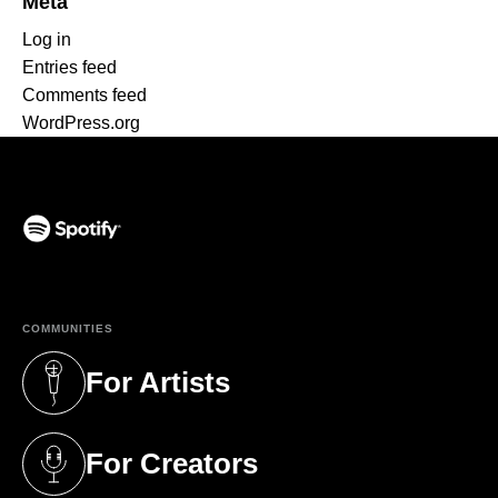
Meta
Log in
Entries feed
Comments feed
WordPress.org
(opens in a new tab)
COMMUNITIES
For Artists
(opens in a new tab)
For Creators
(opens in a new tab)