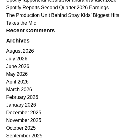
Spotify Reports Second Quarter 2026 Earnings
The Production Unit Behind Stray Kids’ Biggest Hits
Takes the Mic
Recent Comments
Archives
August 2026
July 2026
June 2026
May 2026
April 2026
March 2026
February 2026
January 2026
December 2025
November 2025
October 2025
September 2025