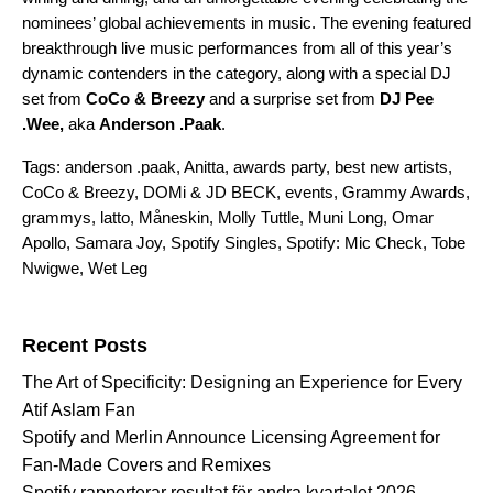
nominees’ global achievements in music. The evening featured
breakthrough live music performances from all of this year’s
dynamic contenders in the category, along with a special DJ
set from
CoCo & Breezy
and a surprise set from
DJ Pee
.Wee,
aka
Anderson .Paak
.
Tags:
anderson .paak
,
Anitta
,
awards party
,
best new artists
,
CoCo & Breezy
,
DOMi & JD BECK
,
events
,
Grammy Awards
,
grammys
,
latto
,
Måneskin
,
Molly Tuttle
,
Muni Long
,
Omar
Apollo
,
Samara Joy
,
Spotify Singles
,
Spotify: Mic Check
,
Tobe
Nwigwe
,
Wet Leg
Search for:
Recent Posts
The Art of Specificity: Designing an Experience for Every
Atif Aslam Fan
Spotify and Merlin Announce Licensing Agreement for
Fan-Made Covers and Remixes
Spotify rapporterar resultat för andra kvartalet 2026