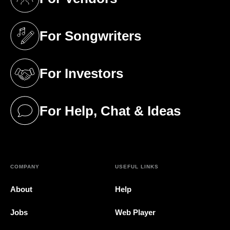
(opens in a new tab)
For Songwriters
(opens in a new tab)
For Investors
(opens in a new tab)
For Help, Chat & Ideas
(opens in a new tab)
COMPANY
USEFUL LINKS
About
Help
Jobs
Web Player