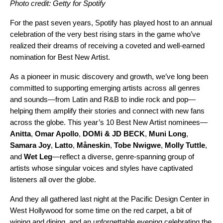
Photo credit: Getty for Spotify
For the past seven years, Spotify has played host to an annual
celebration of the very best rising stars in the game who’ve
realized their dreams of receiving a coveted and well-earned
nomination for Best New Artist.
As a pioneer in music discovery and growth, we’ve long been
committed to supporting emerging artists across all genres
and sounds—from Latin and R&B to indie rock and pop—
helping them amplify their stories and connect with new fans
across the globe. This year’s 10 Best New Artist nominees
—
Anitta
,
Omar Apollo
,
DOMi & JD BECK
,
Muni Long
,
Samara Joy
,
Latto
,
Måneskin
,
Tobe Nwigwe
,
Molly Tuttle
,
and
Wet Leg
—
reflect a diverse, genre-spanning group of
artists whose singular voices and styles have captivated
listeners all over the globe.
And they all gathered last night at the Pacific Design Center in
West Hollywood for some time on the red carpet, a bit of
wining and dining, and an unforgettable evening celebrating the