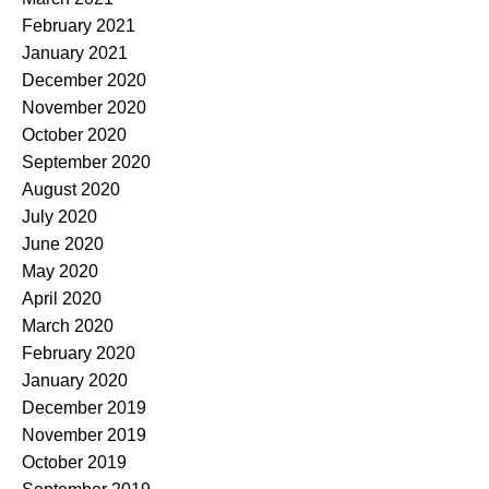
February 2021
January 2021
December 2020
November 2020
October 2020
September 2020
August 2020
July 2020
June 2020
May 2020
April 2020
March 2020
February 2020
January 2020
December 2019
November 2019
October 2019