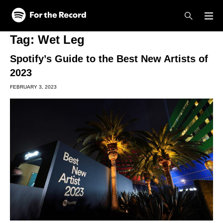
Skip to main content
Skip to footer
Tag:
Wet Leg
Spotify’s Guide to the Best New Artists of
2023
FEBRUARY 3, 2023