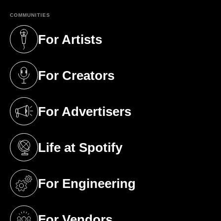
COMMUNITIES
For Artists
(opens in a new tab)
For Creators
(opens in a new tab)
For Advertisers
(opens in a new tab)
Life at Spotify
(opens in a new tab)
For Engineering
(opens in a new tab)
For Vendors