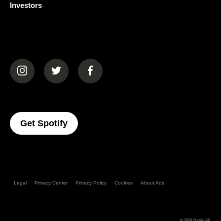
Investors
(opens in a new tab)
(opens in a new tab)
(opens in a new tab)
(opens In A New Tab)
Get Spotify
Legal
Privacy Center
Privacy Policy
Cookies
About Ads
© 2026
Spotify AB
.