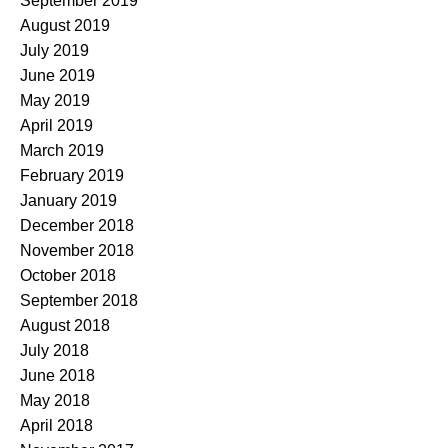
September 2019
August 2019
July 2019
June 2019
May 2019
April 2019
March 2019
February 2019
January 2019
December 2018
November 2018
October 2018
September 2018
August 2018
July 2018
June 2018
May 2018
April 2018