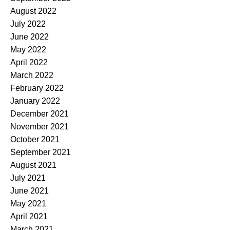
August 2022
July 2022
June 2022
May 2022
April 2022
March 2022
February 2022
January 2022
December 2021
November 2021
October 2021
September 2021
August 2021
July 2021
June 2021
May 2021
April 2021
March 2021