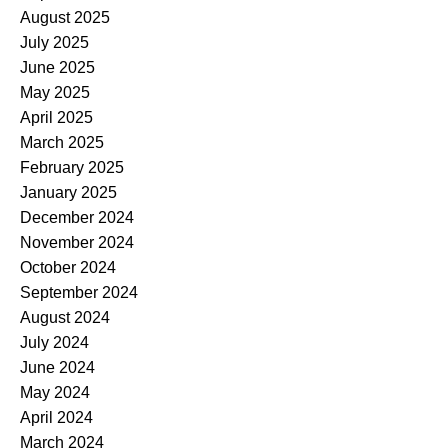
August 2025
July 2025
June 2025
May 2025
April 2025
March 2025
February 2025
January 2025
December 2024
November 2024
October 2024
September 2024
August 2024
July 2024
June 2024
May 2024
April 2024
March 2024