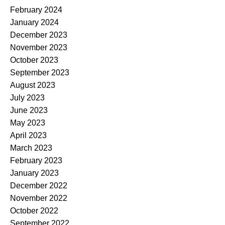
February 2024
January 2024
December 2023
November 2023
October 2023
September 2023
August 2023
July 2023
June 2023
May 2023
April 2023
March 2023
February 2023
January 2023
December 2022
November 2022
October 2022
September 2022