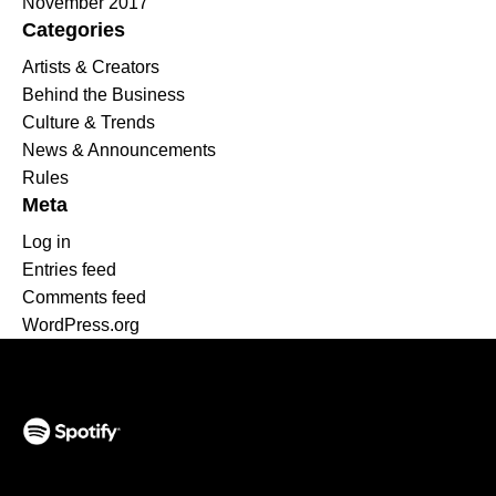
November 2017
Categories
Artists & Creators
Behind the Business
Culture & Trends
News & Announcements
Rules
Meta
Log in
Entries feed
Comments feed
WordPress.org
(opens in a new tab)