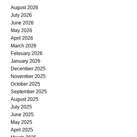
August 2026
July 2026
June 2026
May 2026
April 2026
March 2026
February 2026
January 2026
December 2025
November 2025
October 2025
September 2025
August 2025
July 2025
June 2025
May 2025
April 2025