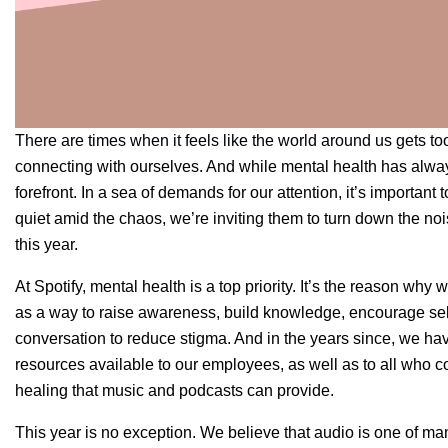
There are times when it feels like the world around us gets t
connecting with ourselves. And while mental health has always
forefront. In a sea of demands for our attention, it’s important 
quiet amid the chaos, we’re inviting them to turn down the n
this year.
At Spotify, mental health is a top priority. It’s the reason why 
as a way to raise awareness, build knowledge, encourage sel
conversation to reduce stigma. And in the years since, we h
resources available to our employees, as well as to all who c
healing that music and podcasts can provide.
This year is no exception. We believe that audio is one of man