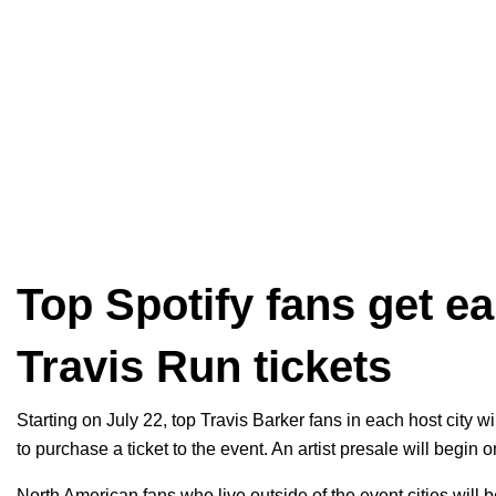
Top Spotify fans get e
Travis Run tickets
Starting on July 22, top Travis Barker fans in each host city w
to purchase a ticket to the event. An artist presale will begin
North American fans who live outside of the event cities will be