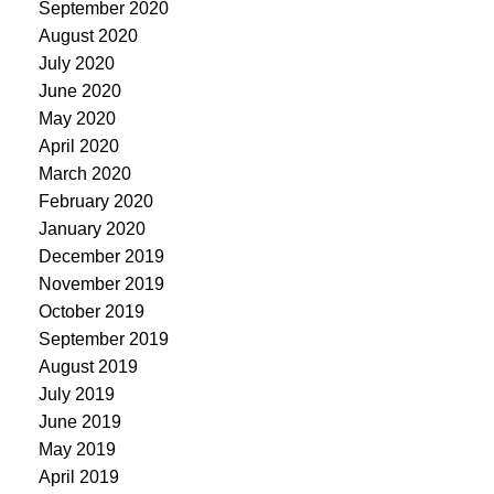
September 2020
August 2020
July 2020
June 2020
May 2020
April 2020
March 2020
February 2020
January 2020
December 2019
November 2019
October 2019
September 2019
August 2019
July 2019
June 2019
May 2019
April 2019