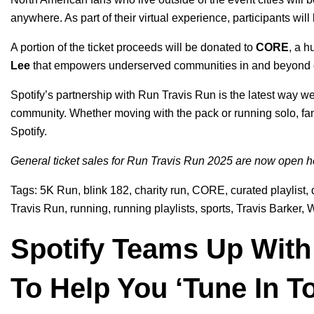
anywhere. As part of their virtual experience, participants wi
A portion of the ticket proceeds will be donated to
CORE
, a 
Lee
that empowers underserved communities in and beyond c
Spotify’s partnership with Run Travis Run is the latest way w
community. Whether moving with the pack or running solo, fans
Spotify.
General ticket sales for Run Travis Run 2025 are now open
h
Tags:
5K Run
,
blink 182
,
charity run
,
CORE
,
curated playlist
,
Travis Run
,
running
,
running playlists
,
sports
,
Travis Barker
,
W
Spotify Teams Up With 
To Help You ‘Tune In T