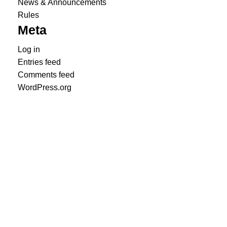
News & Announcements
Rules
Meta
Log in
Entries feed
Comments feed
WordPress.org