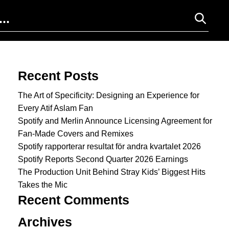
Search for:
Recent Posts
The Art of Specificity: Designing an Experience for
Every Atif Aslam Fan
Spotify and Merlin Announce Licensing Agreement for
Fan-Made Covers and Remixes
Spotify rapporterar resultat för andra kvartalet 2026
Spotify Reports Second Quarter 2026 Earnings
The Production Unit Behind Stray Kids’ Biggest Hits
Takes the Mic
Recent Comments
Archives