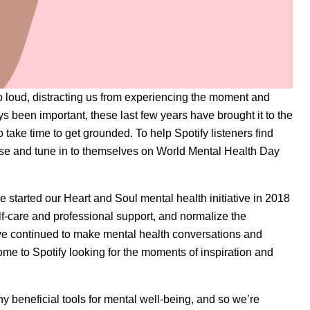
oo loud, distracting us from experiencing the moment and
 been important, these last few years have brought it to the
to take time to get grounded. To help Spotify listeners find
oise and tune in to themselves on World Mental Health Day
we started our
Heart and Soul
mental health initiative in 2018
f-care and professional support, and normalize the
ave continued to make mental health conversations and
ome to Spotify looking for the moments of inspiration and
y beneficial tools for mental well-being, and so we’re