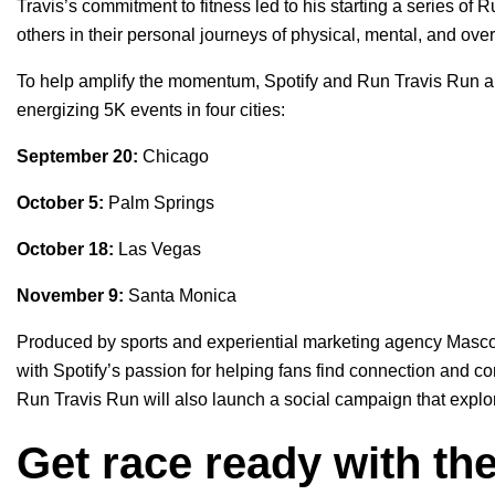
Travis’s commitment to fitness led to his starting a series of 
others in their personal journeys of physical, mental, and ove
To help amplify the momentum, Spotify and Run Travis Run are 
energizing 5K events in four cities:
September 20:
Chicago
October 5:
Palm Springs
October 18:
Las Vegas
November 9:
Santa Monica
Produced by sports and experiential marketing agency Mascot
with Spotify’s passion for helping fans find connection and c
Run Travis Run will also launch a social campaign that explo
Get race ready with the