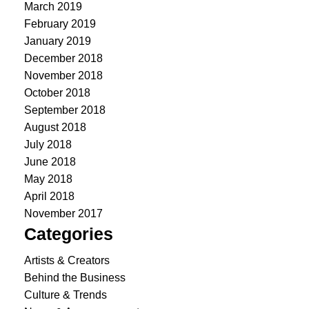
March 2019
February 2019
January 2019
December 2018
November 2018
October 2018
September 2018
August 2018
July 2018
June 2018
May 2018
April 2018
November 2017
Categories
Artists & Creators
Behind the Business
Culture & Trends