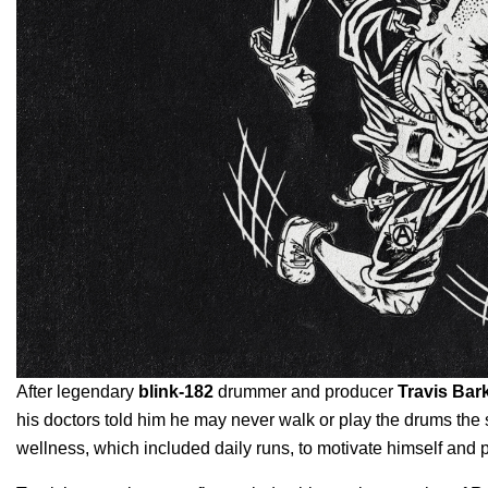
After legendary
blink-182
drummer and producer
Travis Bar
his doctors told him he may never walk or play the drums the s
wellness, which included daily runs, to motivate himself and