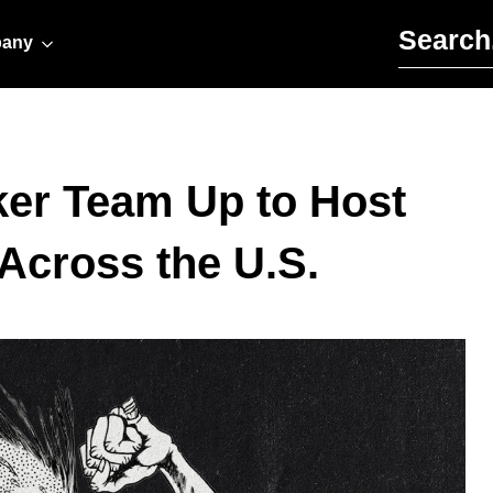
Search for:
any
ker Team Up to Host
Across the U.S.