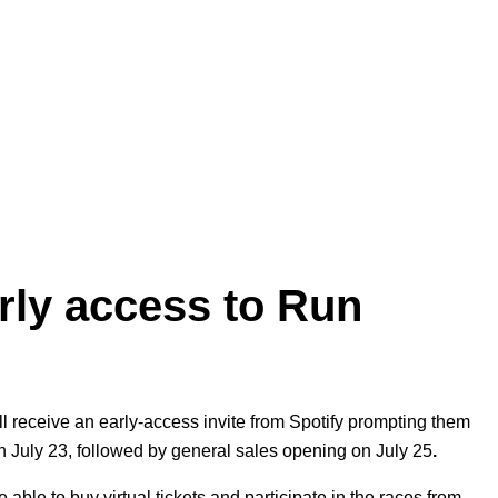
arly access to Run
ill receive an early-access invite from Spotify prompting them
 on July 23, followed by general sales opening on July 25
.
 able to buy virtual tickets and participate in the races from