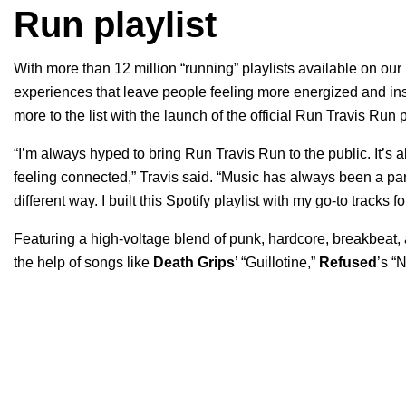
Run playlist
With more than 12 million “running” playlists available on our
experiences that leave people feeling more energized and insp
more to the list with the launch of the official Run Travis Run 
“I’m always hyped to bring Run Travis Run to the public. It’s
feeling connected,” Travis said. “Music has always been a pa
different way. I built this Spotify playlist with my go-to tracks f
Featuring a high-voltage blend of punk, hardcore, breakbeat, a
the help of songs like
Death Grips
’ “
Guillotine
,”
Refused
’s “
N