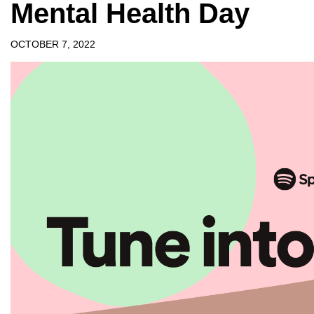
Mental Health Day
OCTOBER 7, 2022