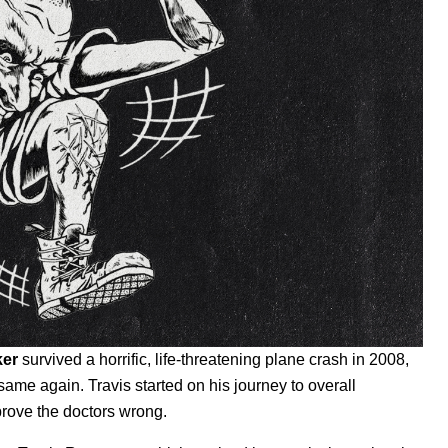
ker
survived a horrific, life-threatening plane crash in 2008,
ame again. Travis started on his journey to overall
 prove the doctors wrong.