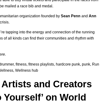
ll be mailed a race bib and medal.
humanitarian organization founded by
Sean Penn
and
Ann
risis.
e’re tapping into the energy and connection of the running
 of all kinds can find their communities and rhythm with
ere
.
drummer
,
fitness
,
fitness playlists
,
hardcore punk
,
punk
,
Run
ellness
,
Wellness hub
Artists and Creators
o Yourself’ on World