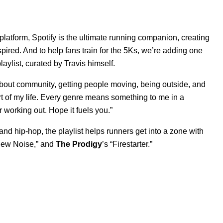
 platform, Spotify is the ultimate running companion, creating
ired. And to help fans train for the 5Ks, we’re adding one
playlist, curated by Travis himself.
 about community, getting people moving, being outside, and
rt of my life. Every genre means something to me in a
or working out. Hope it fuels you.”
nd hip-hop, the playlist helps runners get into a zone with
ew Noise
,” and
The Prodigy
’s “
Firestarter
.”