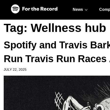
Skip to main content
Skip to footer
News
Comp
Tag:
Wellness hub
Spotify and Travis Bar
Run Travis Run Races 
JULY 22, 2025