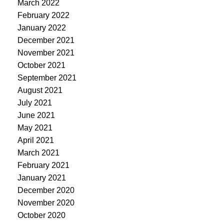
March 2022
February 2022
January 2022
December 2021
November 2021
October 2021
September 2021
August 2021
July 2021
June 2021
May 2021
April 2021
March 2021
February 2021
January 2021
December 2020
November 2020
October 2020