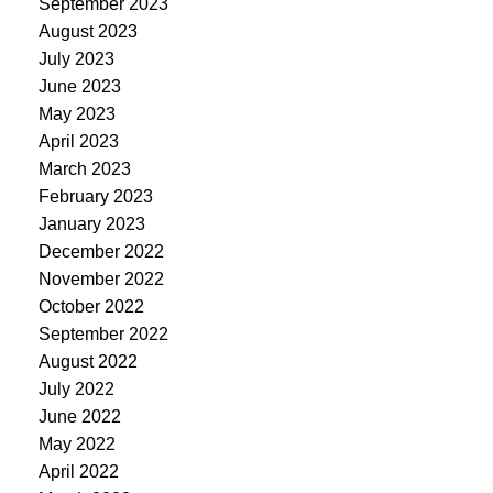
September 2023
August 2023
July 2023
June 2023
May 2023
April 2023
March 2023
February 2023
January 2023
December 2022
November 2022
October 2022
September 2022
August 2022
July 2022
June 2022
May 2022
April 2022