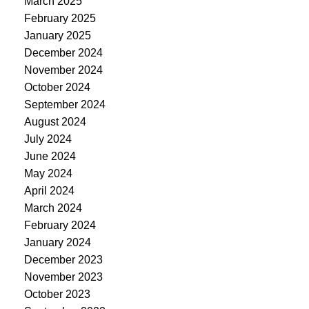
March 2025
February 2025
January 2025
December 2024
November 2024
October 2024
September 2024
August 2024
July 2024
June 2024
May 2024
April 2024
March 2024
February 2024
January 2024
December 2023
November 2023
October 2023