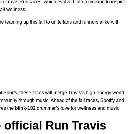
Run Travis Run races, which evolved into a mission to inspire
rall wellness.
teaming up this fall to unite fans and runners alike with
 Sports, these races will merge Travis’s high-energy world
ommunity through music. Ahead of the fall races, Spotify and
res the
blink-182
drummer’s love for wellness and music.
 official Run Travis