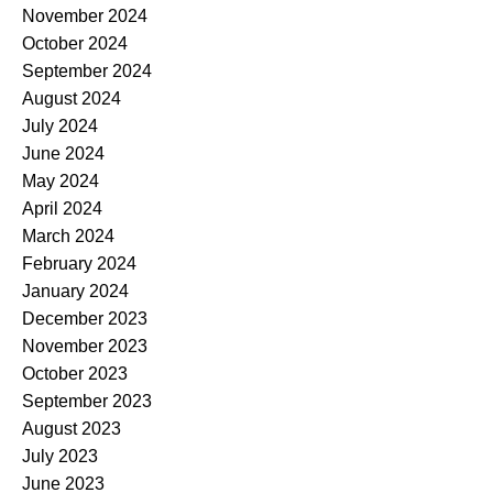
November 2024
October 2024
September 2024
August 2024
July 2024
June 2024
May 2024
April 2024
March 2024
February 2024
January 2024
December 2023
November 2023
October 2023
September 2023
August 2023
July 2023
June 2023