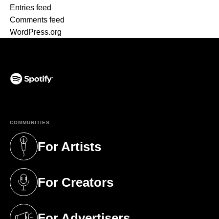
Entries feed
Comments feed
WordPress.org
(opens in a new tab)
COMMUNITIES
For Artists
(opens in a new tab)
For Creators
(opens in a new tab)
For Advertisers