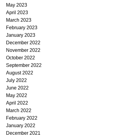
May 2023
April 2023
March 2023
February 2023
January 2023
December 2022
November 2022
October 2022
September 2022
August 2022
July 2022
June 2022
May 2022
April 2022
March 2022
February 2022
January 2022
December 2021