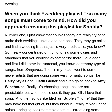
evening.
When you think “wedding playlist,” so many
songs must come to mind. How did you
approach creating this playlist for Spotify?
Number one, I just know that couples today are really trying to
make their weddings unique and personal. They may go online
and find a wedding list that just is very predictable, you know?
So I really concentrated on trying to find some oldies and
standards that you wouldn’t expect to find there. I dug deep
and first I did some instrumental, you know, ceremony type of
songs, from
Bridgerton
. Then in my head I went to some
newer artists that are doing some very romantic songs like
Harry Styles
and
Justin Bieber
and even going back to
Amy
Winehouse
. Really, it’s choosing songs that are not
predictable, but when people see it, they go, “Oh, I love that
song.” And then songs like
Michael Bublé
’s “
Home
” that they
may have not thought of, but they know it. I really mixed up the
artists—bringing back some old ones but introducing some