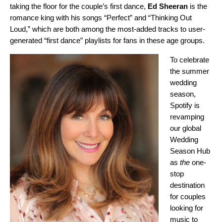
taking the floor for the couple’s first dance,
Ed Sheeran
is the
romance king with his songs “
Perfect
”
and
“
Thinking Out
Loud
,”
which are both among the most-added tracks to user-
generated “first dance” playlists for fans in these age groups.
To celebrate
the summer
wedding
season,
Spotify is
revamping
our global
Wedding
Season Hub
as
the
one-
stop
destination
for couples
looking for
music to