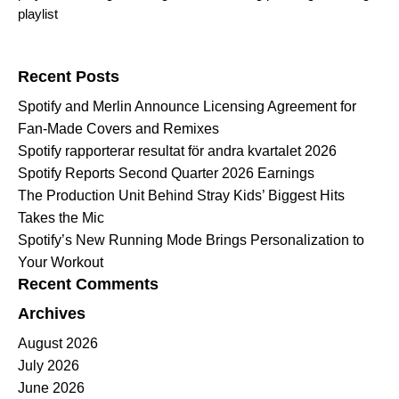
playlist
Search for:
Recent Posts
Spotify and Merlin Announce Licensing Agreement for
Fan-Made Covers and Remixes
Spotify rapporterar resultat för andra kvartalet 2026
Spotify Reports Second Quarter 2026 Earnings
The Production Unit Behind Stray Kids’ Biggest Hits
Takes the Mic
Spotify’s New Running Mode Brings Personalization to
Your Workout
Recent Comments
Archives
August 2026
July 2026
June 2026