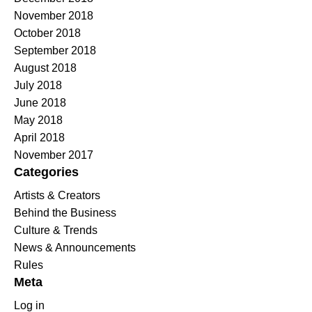
November 2018
October 2018
September 2018
August 2018
July 2018
June 2018
May 2018
April 2018
November 2017
Categories
Artists & Creators
Behind the Business
Culture & Trends
News & Announcements
Rules
Meta
Log in