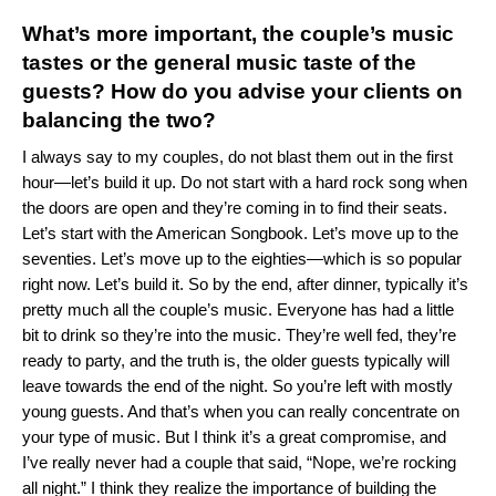
What’s more important, the couple’s music
tastes or the general music taste of the
guests? How do you advise your clients on
balancing the two?
I always say to my couples, do not blast them out in the first
hour—let’s build it up. Do not start with a hard rock song when
the doors are open and they’re coming in to find their seats.
Let’s start with the American Songbook. Let’s move up to the
seventies. Let’s move up to the eighties—which is so popular
right now. Let’s build it. So by the end, after dinner, typically it’s
pretty much all the couple’s music. Everyone has had a little
bit to drink so they’re into the music. They’re well fed, they’re
ready to party, and the truth is, the older guests typically will
leave towards the end of the night. So you’re left with mostly
young guests. And that’s when you can really concentrate on
your type of music. But I think it’s a great compromise, and
I’ve really never had a couple that said, “Nope, we’re rocking
all night.” I think they realize the importance of building the