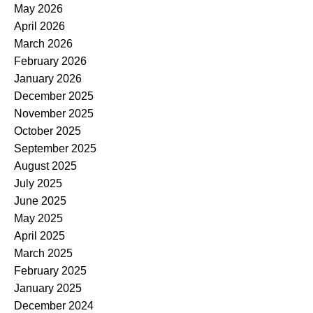
May 2026
April 2026
March 2026
February 2026
January 2026
December 2025
November 2025
October 2025
September 2025
August 2025
July 2025
June 2025
May 2025
April 2025
March 2025
February 2025
January 2025
December 2024