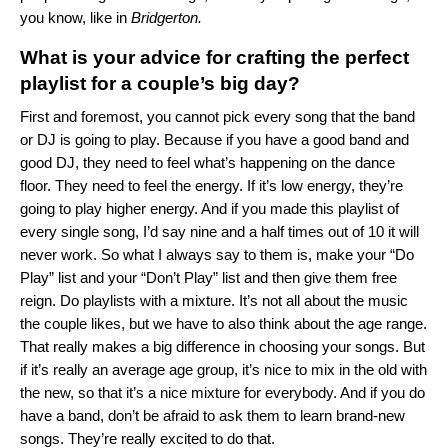
you know, like in
Bridgerton.
What is your advice for crafting the perfect
playlist for a couple’s big day?
First and foremost, you cannot pick every song that the band
or DJ is going to play. Because if you have a good band and
good DJ, they need to feel what’s happening on the dance
floor. They need to feel the energy. If it’s low energy, they’re
going to play higher energy. And if you made this playlist of
every single song, I’d say nine and a half times out of 10 it will
never work. So what I always say to them is, make your “Do
Play” list and your “Don’t Play” list and then give them free
reign. Do playlists with a mixture. It’s not all about the music
the couple likes, but we have to also think about the age range.
That really makes a big difference in choosing your songs. But
if it’s really an average age group, it’s nice to mix in the old with
the new, so that it’s a nice mixture for everybody. And if you do
have a band, don’t be afraid to ask them to learn brand-new
songs. They’re really excited to do that.