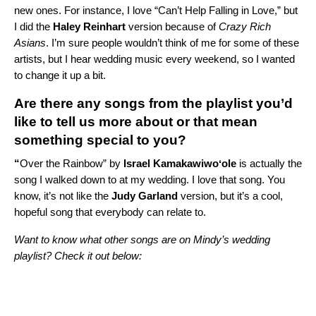
new ones. For instance, I love “
Can’t Help Falling in Love
,” but
I did the
Haley Reinhart
version because of
Crazy Rich
Asians
. I’m sure people wouldn’t think of me for some of these
artists, but I hear wedding music every weekend, so I wanted
to change it up a bit.
Are there any songs from the playlist you’d
like to tell us more about or that mean
something special to you?
“
Over the Rainbow
” by
Israel Kamakawiwoʻole
is actually the
song I walked down to at my wedding. I love that song. You
know, it’s not like the
Judy Garland
version, but it’s a cool,
hopeful song that everybody can relate to.
Want to know what other songs are on Mindy’s wedding
playlist? Check it out below: