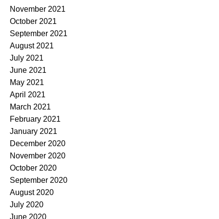
November 2021
October 2021
September 2021
August 2021
July 2021
June 2021
May 2021
April 2021
March 2021
February 2021
January 2021
December 2020
November 2020
October 2020
September 2020
August 2020
July 2020
June 2020