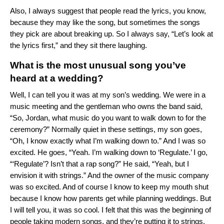
Also, I always suggest that people read the lyrics, you know,
because they may like the song, but sometimes the songs
they pick are about breaking up. So I always say, “Let’s look at
the lyrics first,” and they sit there laughing.
What is the most unusual song you’ve
heard at a wedding?
Well, I can tell you it was at my son’s wedding. We were in a
music meeting and the gentleman who owns the band said,
“So, Jordan, what music do you want to walk down to for the
ceremony?” Normally quiet in these settings, my son goes,
“Oh, I know exactly what I’m walking down to.” And I was so
excited. He goes, “Yeah. I’m walking down to ‘
Regulate
.’ I go,
“‘Regulate’? Isn’t that a rap song?” He said, “Yeah, but I
envision it with strings.” And the owner of the music company
was so excited. And of course I know to keep my mouth shut
because I know how parents get while planning weddings. But
I will tell you, it was so cool. I felt that this was the beginning of
people taking modern songs, and they’re putting it to strings,