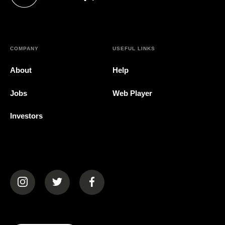
(opens in a new tab)
COMPANY
USEFUL LINKS
About
Help
Jobs
Web Player
Investors
(opens in a new tab)
(opens in a new tab)
(opens in a new tab)