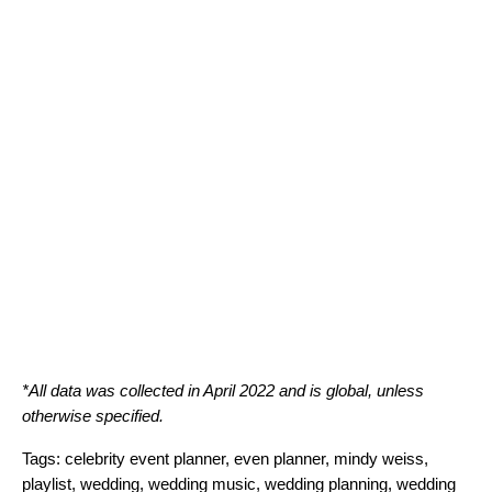
*All data was collected in April 2022 and is global, unless
otherwise specified.
Tags:
celebrity event planner
,
even planner
,
mindy weiss
,
playlist
,
wedding
,
wedding music
,
wedding planning
,
wedding