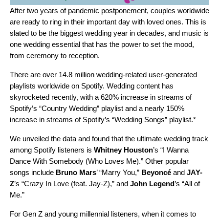
After two years of pandemic postponement, couples worldwide
are ready to ring in their important day with loved ones. This is
slated to be the
biggest wedding year in decades
, and music is
one wedding essential that has the power to set the mood,
from ceremony to reception.
There are over
14.8 million wedding-related user-generated
playlists worldwide on Spotify. Wedding content has
skyrocketed recently, with a 620% increase in streams of
Spotify’s
“
Country Wedding
” playlist and a nearly 150%
increase in streams of Spotify’s “
Wedding Songs
” playlist.*
We unveiled the data and found that the ultimate wedding track
among Spotify listeners is
Whitney Houston
’s “
I Wanna
Dance With Somebody (Who Loves Me)
.” Other popular
songs include
Bruno Mars
’ “
Marry You
,”
Beyoncé
and
JAY-
Z
’s
“
Crazy In Love (feat. Jay-Z)
,”
and
John Legend
’s “
All of
Me
.”
For Gen Z and young millennial listeners, when it comes to