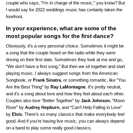
couple who says, “I’m in charge of the music,” you know? But
I would say for 2022 weddings music has certainly taken the
forefront.
In your experience, what are some of the
most popular songs for the first dance?
Obviously, it’s a very personal choice. Sometimes it might be
a song that the couple heard on the radio while they were
driving on their first date. Sometimes they look at me and go,
“We don’t have a first song.” But then we sit together and start
playing music. I always suggest songs from the
American
Songbook
, or
Frank Sinatra
, or something romantic, like “
You
Are the Best Thing
” by
Ray LaMontagne
. It’s pretty neutral,
and it’s a song about love and how they feel about each other.
Couples also love “
Better Together
” by
Jack Johnson
, “
Moon
River
” by
Audrey Hepburn
, and “
Can’t Help Falling in Love
”
by
Elvis
. There’s so many classics that make everybody feel
good. And if you’re having live music, you can always depend
on a band to play some really good classics.