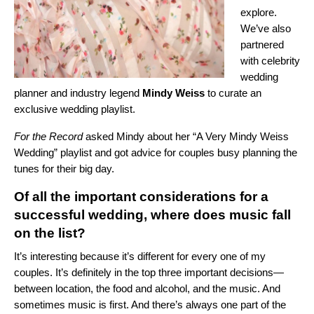
explore.
We’ve also
partnered
with celebrity
wedding
planner and industry legend
Mindy Weiss
to curate an
exclusive wedding playlist.
For the Record
asked Mindy about her “
A Very Mindy Weiss
Wedding
” playlist and got advice for couples busy planning the
tunes for their big day.
Of all the important considerations for a
successful wedding, where does music fall
on the list?
It’s interesting because it’s different for every one of my
couples. It’s definitely in the top three important decisions—
between location, the food and alcohol, and the music. And
sometimes music is first. And there’s always one part of the