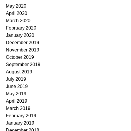
May 2020
April 2020
March 2020
February 2020
January 2020
December 2019
November 2019
October 2019
September 2019
August 2019
July 2019
June 2019
May 2019
April 2019
March 2019
February 2019
January 2019
December 2018