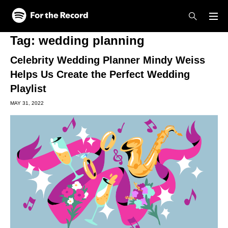
Skip to main content
Skip to footer
Tag:
wedding planning
Celebrity Wedding Planner Mindy Weiss
Helps Us Create the Perfect Wedding
Playlist
MAY 31, 2022