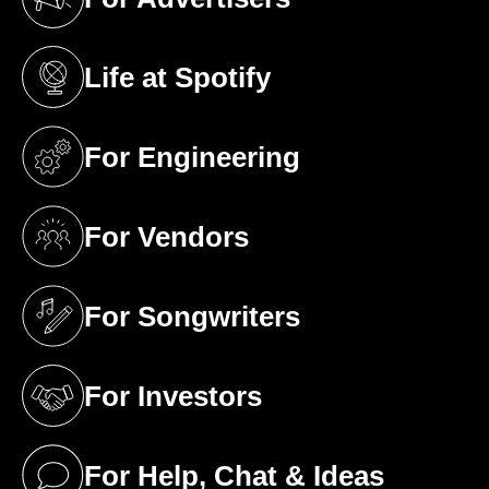
(opens in a new tab)
Life at Spotify
(opens in a new tab)
For Engineering
(opens in a new tab)
For Vendors
(opens in a new tab)
For Songwriters
(opens in a new tab)
For Investors
(opens in a new tab)
For Help, Chat & Ideas