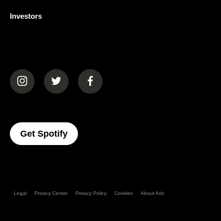
Investors
(opens in a new tab)
(opens in a new tab)
(opens in a new tab)
(opens In A New Tab)
Get Spotify
Legal
Privacy Center
Privacy Policy
Cookies
About Ads