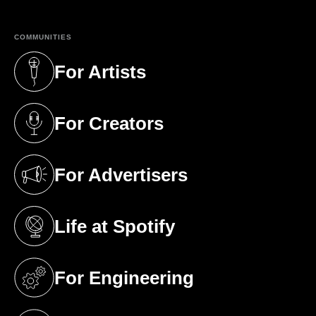
COMMUNITIES
For Artists
(opens in a new tab)
For Creators
(opens in a new tab)
For Advertisers
(opens in a new tab)
Life at Spotify
(opens in a new tab)
For Engineering
(opens in a new tab)