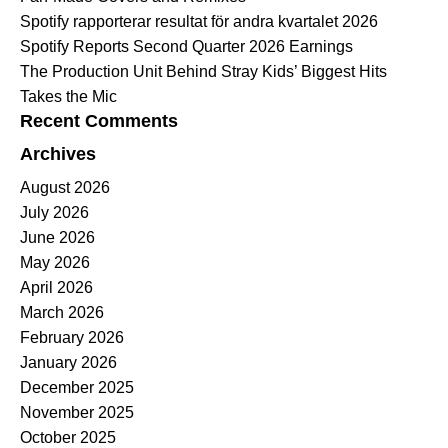
Spotify rapporterar resultat för andra kvartalet 2026
Spotify Reports Second Quarter 2026 Earnings
The Production Unit Behind Stray Kids’ Biggest Hits
Takes the Mic
Recent Comments
Archives
August 2026
July 2026
June 2026
May 2026
April 2026
March 2026
February 2026
January 2026
December 2025
November 2025
October 2025