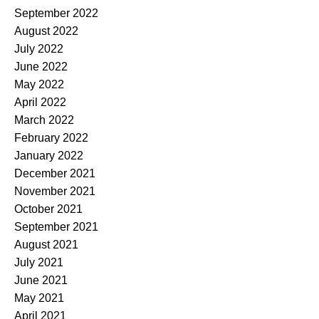
September 2022
August 2022
July 2022
June 2022
May 2022
April 2022
March 2022
February 2022
January 2022
December 2021
November 2021
October 2021
September 2021
August 2021
July 2021
June 2021
May 2021
April 2021