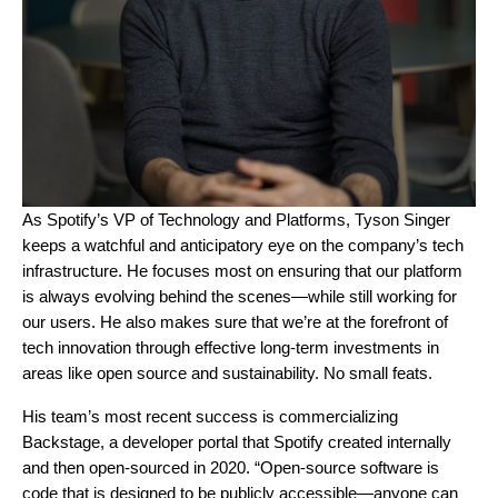
As Spotify’s VP of Technology and Platforms, Tyson Singer
keeps a watchful and anticipatory eye on the company’s tech
infrastructure. He focuses most on ensuring that our platform
is always evolving behind the scenes—while still
working for
our users. He also makes sure that we’re at the forefront of
tech innovation through effective long-term investments in
areas like open source and sustainability. No small feats.
His team’s most recent success is
commercializing
Backstage
, a developer portal that Spotify created internally
and then open-sourced in 2020. “Open-source software is
code that is designed to be publicly accessible—anyone can