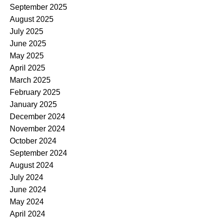
September 2025
August 2025
July 2025
June 2025
May 2025
April 2025
March 2025
February 2025
January 2025
December 2024
November 2024
October 2024
September 2024
August 2024
July 2024
June 2024
May 2024
April 2024