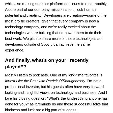
while also making sure our platform continues to run smoothly.
A core part of our company mission is to unlock human
potential and creativity. Developers are creators—some of the
most prolific creators, given that every company is now a
technology company, and we’re really excited about the
technologies we are building that empower them to do their
best work. We plan to share more of those technologies so
developers outside of Spotify can achieve the same
experience.
And finally, what’s on your “recently
played”?
Mostly I listen to podcasts. One of my long-time favorites is
Invest Like the Best with Patrick O’Shaughnessy
. I’m not a
professional investor, but his guests often have very forward-
looking and insightful views on technology and business. And I
love his closing question, “What’s the kindest thing anyone has
done for you?” as it reminds us and these successful folks that
kindness and luck are a big part of success.