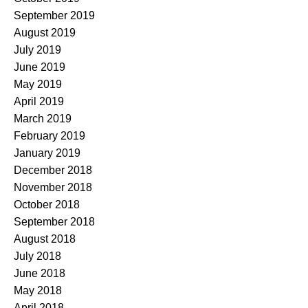
September 2019
August 2019
July 2019
June 2019
May 2019
April 2019
March 2019
February 2019
January 2019
December 2018
November 2018
October 2018
September 2018
August 2018
July 2018
June 2018
May 2018
April 2018