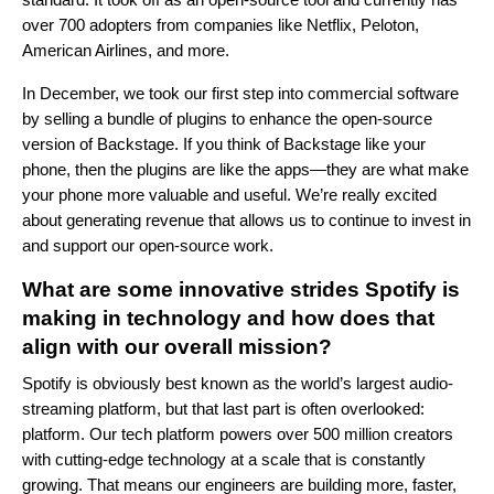
over 700 adopters from companies like Netflix, Peloton,
American Airlines, and more.
In December, we took our first step into commercial software
by selling a bundle of plugins to enhance the open-source
version of Backstage. If you think of Backstage like your
phone, then the plugins are like the apps—they are what make
your phone more valuable and useful. We’re really excited
about generating revenue that allows us to continue to invest in
and support our open-source work.
What are some innovative strides Spotify is
making in technology and how does that
align with our overall mission?
Spotify is obviously best known as the world’s largest audio-
streaming platform, but that last part is often overlooked:
platform. Our tech platform powers over 500 million creators
with cutting-edge technology at a scale that is constantly
growing. That means our engineers are building more, faster,