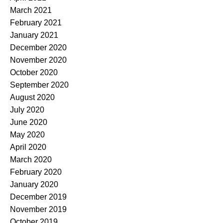
March 2021
February 2021
January 2021
December 2020
November 2020
October 2020
September 2020
August 2020
July 2020
June 2020
May 2020
April 2020
March 2020
February 2020
January 2020
December 2019
November 2019
October 2019