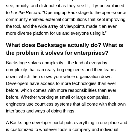
see, modify, and distribute it as they see fit,” Tyson explained
to
For the Record
. “Opening up Backstage to the open-source
community enabled external contributions that kept improving
the tool, and the wide array of viewpoints made it an even
more diverse platform for us and everyone using it.”
What does Backstage actually do? What is
the problem it solves for enterprises?
Backstage solves complexity—the kind of everyday
complexity that can really bog engineers and their teams
down, which then slows your whole organization down.
Developers have access to more technologies than ever
before, which comes with more responsibilities than ever
before. Whether working at small or large companies,
engineers use countless systems that all come with their own
interfaces and ways of doing things.
A Backstage developer portal puts everything in one place and
is customized to whatever tools a company and individual