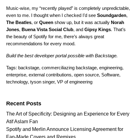
Music-wise, my “recently played” is completely unpredictable,
even to me. I thought when I checked I’d see
Soundgarden
,
The
Beatles
, or
Queen
show up, but it was actually
Norah
Jones
,
Buena
Vista
Social
Club
, and
Gipsy
Kings
. That’s
the beauty of Spotify for me, there’s always great
recommendations for every mood.
Build the best developer portal possible with
Backstage
.
Tags:
backstage
,
commerciliazing backstage
,
engineering
,
enterprise
,
external contributions
,
open source
,
Software
,
technology
,
tyson singer
,
VP of engineering
Search for:
Recent Posts
The Art of Specificity: Designing an Experience for Every
Atif Aslam Fan
Spotify and Merlin Announce Licensing Agreement for
Fan-Made Covers and Remixes