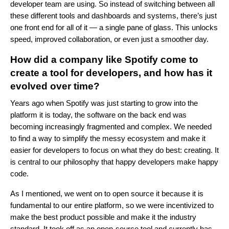
developer team are using. So instead of switching between all
these different tools and dashboards and systems, there’s just
one front end for all of it — a single pane of glass. This unlocks
speed, improved collaboration, or even just a smoother day.
How did a company like Spotify come to
create a tool for developers, and how has it
evolved over time?
Years ago when Spotify was just starting to grow into the
platform it is today, the software on the back end was
becoming increasingly fragmented and complex. We needed
to find a way to simplify the messy ecosystem and make it
easier for developers to focus on what they do best: creating. It
is central to our philosophy that happy developers make happy
code.
As I mentioned, we went on to open source it because it is
fundamental to our entire platform, so we were incentivized to
make the best product possible and make it the industry
standard. It took off as an open-source tool and currently has