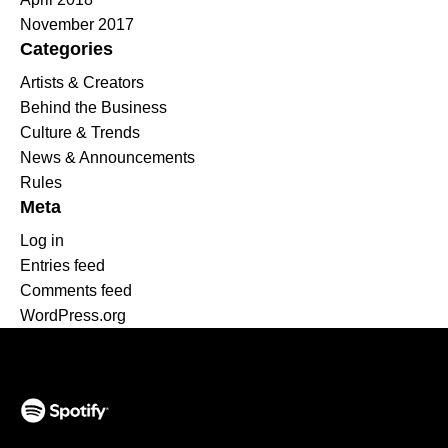
November 2017
Categories
Artists & Creators
Behind the Business
Culture & Trends
News & Announcements
Rules
Meta
Log in
Entries feed
Comments feed
WordPress.org
(opens in a new tab)