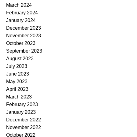
March 2024
February 2024
January 2024
December 2023
November 2023
October 2023
September 2023
August 2023
July 2023
June 2023
May 2023
April 2023
March 2023
February 2023
January 2023
December 2022
November 2022
October 2022