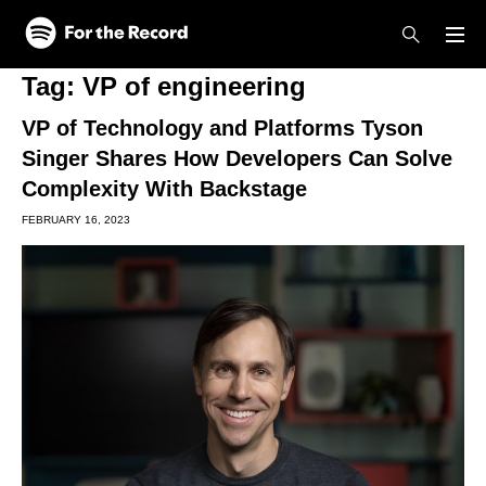
Skip to main content
Skip to footer
Tag:
VP of engineering
VP of Technology and Platforms Tyson
Singer Shares How Developers Can Solve
Complexity With Backstage
FEBRUARY 16, 2023