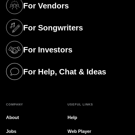
For Vendors
(opens in a new tab)
For Songwriters
(opens in a new tab)
For Investors
(opens in a new tab)
For Help, Chat & Ideas
(opens in a new tab)
COMPANY
USEFUL LINKS
About
Help
Jobs
Web Player