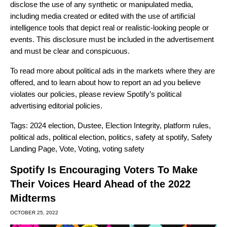
disclose the use of any synthetic or manipulated media,
including media created or edited with the use of artificial
intelligence tools that depict real or realistic-looking people or
events. This disclosure must be included in the advertisement
and must be clear and conspicuous.
To read more about political ads in the markets where they are
offered, and to learn about how to report an ad you believe
violates our policies, please review Spotify’s
political
advertising editorial policies
.
Tags:
2024 election
,
Dustee
,
Election Integrity
,
platform rules
,
political ads
,
political election
,
politics
,
safety at spotify
,
Safety
Landing Page
,
Vote
,
Voting
,
voting safety
Spotify Is Encouraging Voters To Make
Their Voices Heard Ahead of the 2022
Midterms
OCTOBER 25, 2022