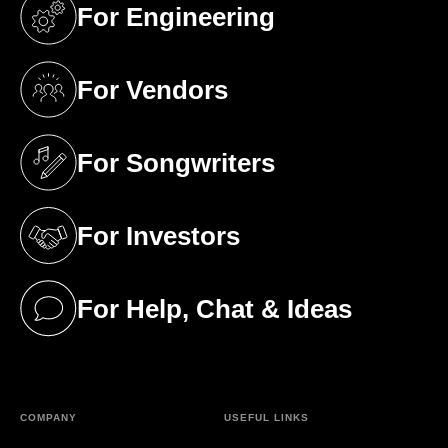
For Engineering
(opens in a new tab)
For Vendors
(opens in a new tab)
For Songwriters
(opens in a new tab)
For Investors
(opens in a new tab)
For Help, Chat & Ideas
(opens in a new tab)
COMPANY
USEFUL LINKS