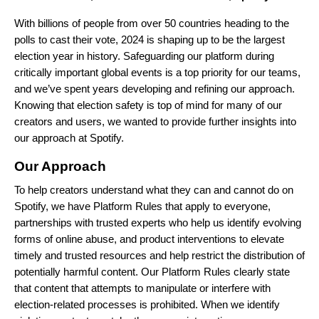
With billions of people from over 50 countries heading to the
polls to cast their vote, 2024 is shaping up to be the largest
election year in history. Safeguarding our platform during
critically important global events is a top priority for our teams,
and we’ve spent years developing and refining our approach.
Knowing that election safety is top of mind for many of our
creators and users, we wanted to provide further insights into
our approach at Spotify.
Our Approach
To help creators understand what they can and cannot do on
Spotify, we have
Platform Rules
that apply to everyone,
partnerships
with trusted experts who help us identify evolving
forms of online abuse, and product interventions to elevate
timely and trusted resources and help restrict the distribution of
potentially harmful content. Our Platform Rules clearly state
that content that attempts to manipulate or interfere with
election-related processes is prohibited. When we identify