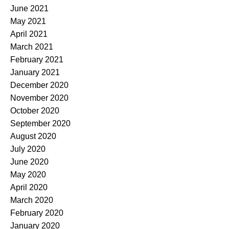
June 2021
May 2021
April 2021
March 2021
February 2021
January 2021
December 2020
November 2020
October 2020
September 2020
August 2020
July 2020
June 2020
May 2020
April 2020
March 2020
February 2020
January 2020