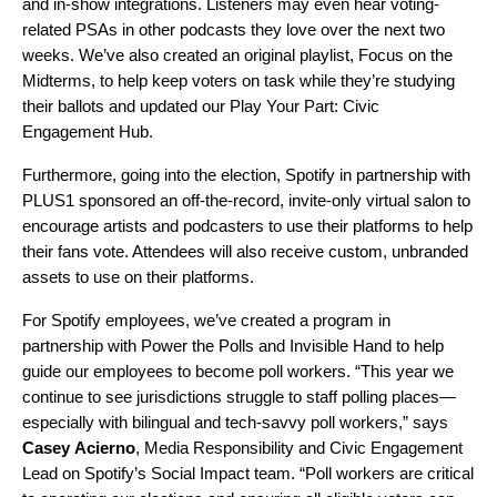
and in-show integrations. Listeners may even hear voting-
related PSAs in other podcasts they love over the next two
weeks. We’ve also created an
original playlist,
Focus on the
Midterms
, to
help keep voters on task while they’re studying
their ballots and updated our
Play Your Part: Civic
Engagement Hub
.
Furthermore, going into the election, Spotify in partnership with
PLUS1 sponsored an off-the-record, invite-only virtual salon to
encourage artists and podcasters to use their platforms to help
their fans vote. Attendees will also receive custom, unbranded
assets to use on their platforms.
For Spotify employees, we’ve created a program in
partnership with
Power the Polls
and
Invisible Hand
to help
guide our employees to become poll workers. “
This year we
continue to see jurisdictions struggle to staff polling places—
especially with bilingual and tech-savvy poll workers,” says
Casey
Acierno
, Media Responsibility and Civic Engagement
Lead on Spotify’s Social Impact team. “Poll workers are critical