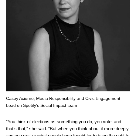
Casey Acierno, Media Responsibility and Civic Engagement
Lead on Spotify’s Social Impact team
“You think of elections as something you do, you vote, and
that’s that,” she said. “But when you think about it more deeply
and you realize what people have fought for to have the right to