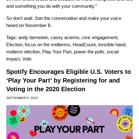
and something you do with your community.”
So don’t wait:
Join the conversation and make your voice
heard on November 8
.
Tags:
andy bernstein
,
casey acierno
,
civic engagement
,
Election
,
focus on the midterms
,
HeadCount
,
invisible hand
,
midterm election
,
Play Your Part
,
power the polls
,
social
impact
,
Vote
Spotify Encourages Eligible U.S. Voters to
‘Play Your Part’ by Registering for and
Voting in the 2020 Election
SEPTEMBER 9, 2020