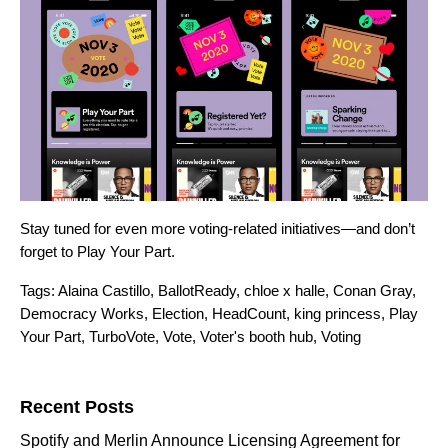
Stay tuned for even more voting-related initiatives—and don’t
forget to Play Your Part.
Tags:
Alaina Castillo
,
BallotReady
,
chloe x halle
,
Conan Gray
,
Democracy Works
,
Election
,
HeadCount
,
king princess
,
Play
Your Part
,
TurboVote
,
Vote
,
Voter's booth hub
,
Voting
Search for:
Recent Posts
Spotify and Merlin Announce Licensing Agreement for