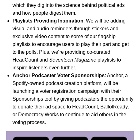
which they dig into the science behind political ads
and how people digest them.
Playlists Providing Inspiration
: We will be adding
visual and audio reminders through stickers and
exclusive video content to some of our flagship
playlists to encourage users to play their part and get
to the polls. Plus, we’re providing co-curated
HeadCount and
Seventeen Magazine
playlists to
inspire listeners even further.
Anchor Podcaster Voter Sponsorships
:
Anchor
, a
Spotify-owned podcast creation platform, will be
launching a voter registration campaign with their
Sponsorships tool by giving podcasters the opportunity
to donate their ad space to
HeadCount
,
BallotReady
,
or
Democracy Works
to continue to aid others in the
voting process.