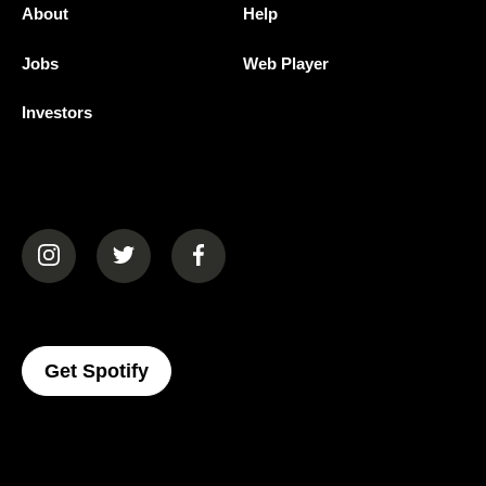
About
Help
Jobs
Web Player
Investors
(opens in a new tab)
(opens in a new tab)
(opens in a new tab)
(opens In A New Tab)
Get Spotify