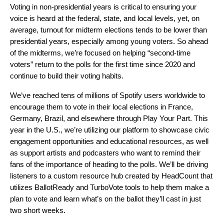
Voting in non-presidential years is critical to ensuring your
voice is heard at the federal, state, and local levels, yet, on
average, turnout for midterm elections tends to be lower than
presidential years, especially among young voters. So ahead
of the midterms, we’re focused on helping “second-time
voters” return to the polls for the first time since 2020 and
continue to build their voting habits.
We’ve reached tens of millions of Spotify users worldwide to
encourage them to vote in their local elections in France,
Germany, Brazil, and elsewhere through Play Your Part. This
year in the U.S., we’re utilizing our platform to showcase civic
engagement opportunities and educational resources, as well
as support artists and podcasters who want to remind their
fans of the importance of heading to the polls. We’ll be driving
listeners to a
custom resource hub created by HeadCount
that
utilizes BallotReady and TurboVote tools to help them make a
plan to vote and learn what’s on the ballot they’ll cast in just
two short weeks.