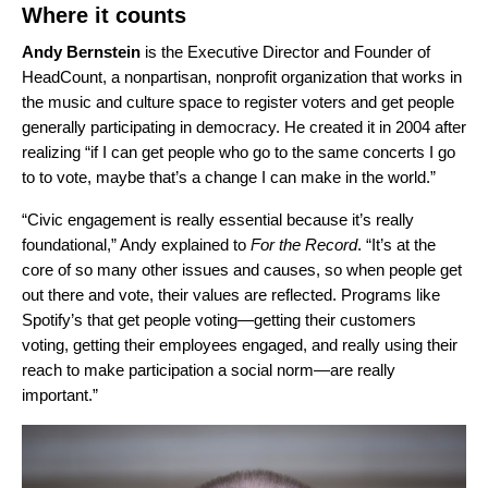
Where it counts
Andy Bernstein
is the Executive Director and Founder of
HeadCount, a nonpartisan, nonprofit organization that works in
the music and culture space to register voters and get people
generally participating in democracy. He created it in 2004 after
realizing “if I can get people who go to the same concerts I go
to to vote, maybe that’s a change I can make in the world.”
“Civic engagement is really essential because it’s really
foundational,” Andy explained to
For the Record
. “It’s at the
core of so many other issues and causes, so when people get
out there and vote, their values are reflected. Programs like
Spotify’s that get people voting—getting their customers
voting, getting their employees engaged, and really using their
reach to make participation a social norm—are really
important.”