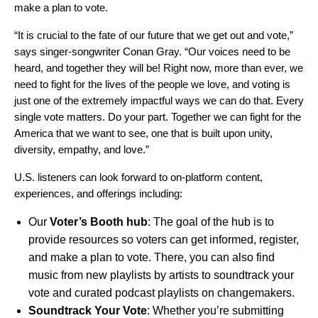
make a plan to vote.
“It is crucial to the fate of our future that we get out and vote,”
says singer-songwriter Conan Gray. “Our voices need to be
heard, and together they will be! Right now, more than ever, we
need to fight for the lives of the people we love, and voting is
just one of the extremely impactful ways we can do that. Every
single vote matters. Do your part. Together we can fight for the
America that we want to see, one that is built upon unity,
diversity, empathy, and love.”
U.S. listeners can look forward to on-platform content,
experiences, and offerings including:
Our
Voter’s Booth hub
: The goal of the hub is to
provide resources so voters can get informed, register,
and make a plan to vote. There, you can also find
music from new playlists by artists to soundtrack your
vote and curated podcast playlists on changemakers.
Soundtrack Your Vote
: Whether you’re submitting