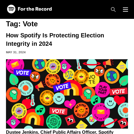
Skip to main content
Skip to footer
Tag:
Vote
How Spotify Is Protecting Election
Integrity in 2024
MAY 31, 2024
Dustee Jenkins,
Chief Public Affairs Officer, Spotify