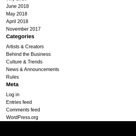
June 2018
May 2018
April 2018
November 2017
Categories
Artists & Creators
Behind the Business
Culture & Trends
News & Announcements
Rules
Meta
Log in
Entries feed
Comments feed
WordPress.org