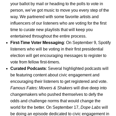
your ballot by mail or heading to the polls to vote in
person, we’ve got music to move you every step of the
way. We partnered with some favorite artists and
influencers of our listeners who are voting for the first
time to curate new playlists that will keep you
entertained throughout the entire process.
First-Time Voter Messaging
:
On September 9, Spotify
listeners who will be voting in their first presidential
election will get encouraging messages to register to
vote from fellow first-timers.
Curated Podcasts
: Several highlighted podcasts will
be featuring content about civic engagement and
encouraging their listeners to get registered and vote.
Famous Fates: Movers & Shakers
will dive deep into
changemakers who pushed themselves to defy the
odds and challenge norms that would change the
world for the better. On September 17,
Dope Labs
will
be doing an episode dedicated to civic engagement in