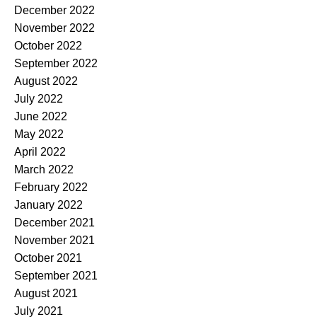
December 2022
November 2022
October 2022
September 2022
August 2022
July 2022
June 2022
May 2022
April 2022
March 2022
February 2022
January 2022
December 2021
November 2021
October 2021
September 2021
August 2021
July 2021