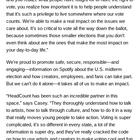
vote, you realize how important it is to help people understand
that it’s such a privilege to live somewhere where our vote
counts. We’re able to make a real impact on the issues we
care about. It’s so critical to vote all the way down the ballot,
because sometimes those smaller elections that you don’t
even think about are the ones that make the most impact on
your day-to-day life.”
We’re proud to promote safe, secure, responsible—and
engaging—information on Spotify about the U.S. midterm
election and how creators, employees, and fans can take part.
But we can’t do it alone—it takes all of us to make an impact.
“HeadCount has been such an incredible partner in this
space,” says Casey. “They thoroughly understand how to talk
to artists, how to talk through culture, and how to do it in a way
that really moves young people to take action. Voting is super
complicated, it’s so different in every state, a lot of the
information is super dry, and they’ve really cracked the code
on how to use artists and creators to make voting cool and fun,