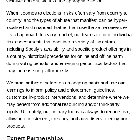
violative content, we take the
appropriate action.
When it comes to elections, risks often vary from country to
country, and the types of abuse that manifest can be hyper-
localized and nuanced. Rather than use the same one-size-
fits-all approach to every market, our teams conduct individual
risk assessments that consider a variety of indicators,
including Spotify’s availability and specific product offerings in
a country, historical precedents for online and offline harm
during voting periods, and emerging geopolitical factors that
may increase on-platform risks.
We monitor these factors on an ongoing basis and use our
learnings to inform policy and enforcement guidelines,
customize in-product interventions, and determine where we
may benefit from additional resourcing and/or third-party
inputs. Ultimately, our primary focus is always to reduce risk,
allowing our listeners, creators, and advertisers to enjoy our
products.
Expert Partnerships