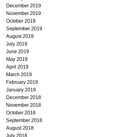
December 2019
November 2019
October 2019
September 2019
August 2019
July 2019
June 2019
May 2019
April 2019
March 2019
February 2019
January 2019
December 2018
November 2018
October 2018
September 2018
August 2018
July 2018