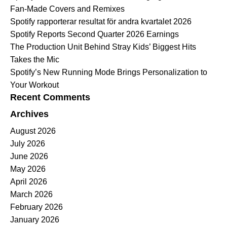
Fan-Made Covers and Remixes
Spotify rapporterar resultat för andra kvartalet 2026
Spotify Reports Second Quarter 2026 Earnings
The Production Unit Behind Stray Kids’ Biggest Hits
Takes the Mic
Spotify’s New Running Mode Brings Personalization to
Your Workout
Recent Comments
Archives
August 2026
July 2026
June 2026
May 2026
April 2026
March 2026
February 2026
January 2026