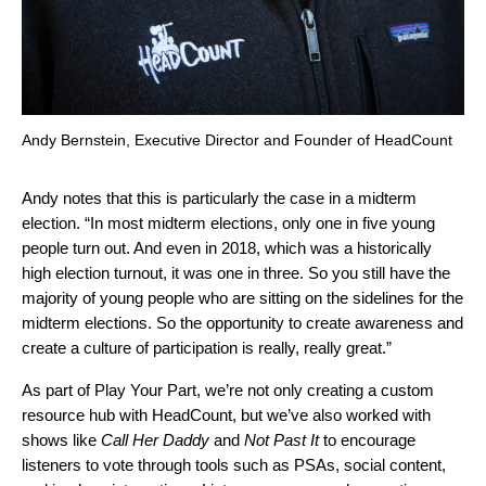
Andy Bernstein, Executive Director and Founder of HeadCount
Andy notes that this is particularly the case in a midterm
election. “In most midterm elections, only one in five young
people turn out. And even in 2018, which was a historically
high election turnout, it was one in three. So you still have the
majority of young people who are sitting on the sidelines for the
midterm elections. So the opportunity to create awareness and
create a culture of participation is really, really great.”
As part of Play Your Part, we’re not only creating a custom
resource hub with HeadCount, but we’ve also worked with
shows like
Call Her Daddy
and
Not Past It
to encourage
listeners to vote through tools such as PSAs, social content,