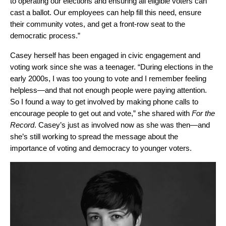
to operating our elections and ensuring all eligible voters can
cast a ballot. Our employees can help fill this need, ensure
their community votes, and get a front-row seat to the
democratic process.”
Casey herself has been engaged in civic engagement and
voting work since she was a teenager. “During elections in the
early 2000s, I was too young to vote and I remember feeling
helpless—and that not enough people were paying attention.
So I found a way to get involved by making phone calls to
encourage people to get out and vote,” she shared with
For the
Record
. Casey’s just as involved now as she was then—and
she’s still working to spread the message about the
importance of voting and democracy to younger voters.