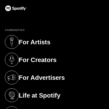
(opens in a new tab)
COMMUNITIES
For Artists
(opens in a new tab)
For Creators
(opens in a new tab)
For Advertisers
(opens in a new tab)
Life at Spotify
(opens in a new tab)