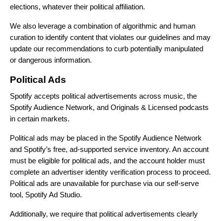
elections, whatever their political affiliation.
We also leverage a combination of algorithmic and human
curation to identify content that violates our guidelines and may
update our recommendations to curb potentially manipulated
or dangerous information.
Political Ads
Spotify accepts political advertisements across music, the
Spotify Audience Network, and Originals & Licensed podcasts
in certain markets.
Political ads may be placed in the Spotify Audience Network
and Spotify’s free, ad-supported service inventory. An account
must be eligible for political ads, and the account holder must
complete an advertiser identity verification process to proceed.
Political ads are unavailable for purchase via our self-serve
tool, Spotify Ad Studio.
Additionally, we require that political advertisements clearly