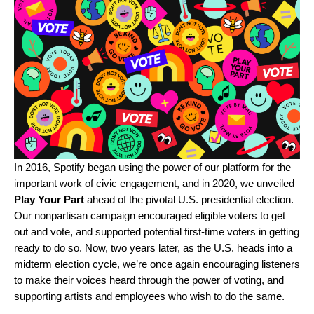
In 2016, Spotify began using the power of our platform for the
important work of civic engagement, and in 2020, we unveiled
Play Your Part
ahead of the pivotal U.S. presidential election.
Our nonpartisan campaign encouraged eligible voters to get
out and vote, and supported potential first-time voters in getting
ready to do so. Now, two years later, as the U.S. heads into a
midterm election cycle, we’re once again encouraging listeners
to make their voices heard through the power of voting, and
supporting artists and employees who wish to do the same.