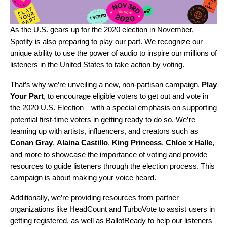
As the U.S. gears up for the 2020 election in November,
Spotify is also preparing to play our part. We recognize our
unique ability to use the power of audio to inspire our millions of
listeners in the United States to take action by voting.
That’s why we’re unveiling a new, non-partisan campaign,
Play
Your Part
, to encourage eligible voters to get out and vote in
the 2020 U.S. Election—with a special emphasis on supporting
potential first-time voters in getting ready to do so. We’re
teaming up with artists, influencers, and creators such as
Conan Gray
,
Alaina Castillo
,
King Princess
,
Chloe x Halle
,
and more to showcase the importance of voting and provide
resources to guide listeners through the election process. This
campaign is about making your voice heard.
Additionally, we’re providing resources from partner
organizations like
HeadCount
and
TurboVote
to assist users in
getting registered, as well as
BallotReady
to help our listeners