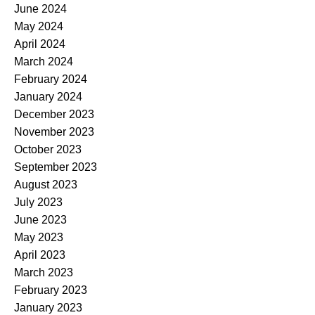
June 2024
May 2024
April 2024
March 2024
February 2024
January 2024
December 2023
November 2023
October 2023
September 2023
August 2023
July 2023
June 2023
May 2023
April 2023
March 2023
February 2023
January 2023