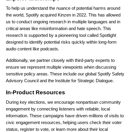
To help us understand the nuance of potential harms around
the world, Spotify acquired
Kinzen
in 2022. This has allowed
us to conduct ongoing research in multiple languages and in
critical areas like misinformation and hate speech. This
research is supported by a pioneering tool called Spotlight
designed to identify potential risks quickly within long-form
audio content like podcasts.
Additionally, we partner closely with third-party experts to
ensure we represent multiple viewpoints when discussing
sensitive policy areas. These include our global
Spotify Safety
Advisory Council
and the
Institute for Strategic Dialogue
.
In-Product Resources
During key elections, we encourage nonpartisan community
engagement by connecting listeners with reliable, local
information. These campaigns have driven millions of visits to
civic engagement resources, helping users check their voter
status, register to vote, or learn more about their local