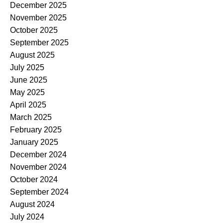
December 2025
November 2025
October 2025
September 2025
August 2025
July 2025
June 2025
May 2025
April 2025
March 2025
February 2025
January 2025
December 2024
November 2024
October 2024
September 2024
August 2024
July 2024