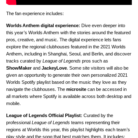
The fan experience includes:
Worlds Anthem digital experience:
Dive even deeper into
this year’s Worlds Anthem with the stories around the featured
pros, creative, and music. T
he digital experience lets fans
explore the regional
clubhouses featured in the 2021 Worlds
Anthem, including in Shanghai, Seoul, and Berlin, and discover
tracks curated by
League of Legends
pros such as
ShowMaker
and
JackeyLove
. Some site visitors will also be
given an opportunity to generate their own personalized 2021
Worlds Spotify playlist based on the music they love as they
navigate the clubhouses. The
microsite
can be accessed in
all markets where Spotify is available
across both desktop and
mobile.
League of Legends Official Playlist:
Curated by the
professional
League of Legends
teams representing their
regions at Worlds this year, this playlist highlights each team’s
play style and the song that best matches them. It
includes: