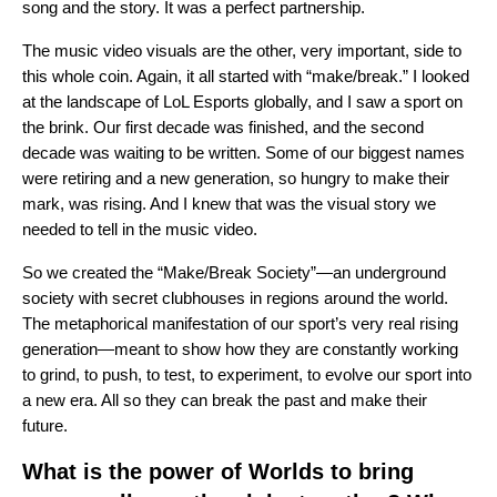
song and the story. It was a perfect partnership.
The music video visuals are the other, very important, side to
this whole coin. Again, it all started with “make/break.” I looked
at the landscape of LoL Esports globally, and I saw a sport on
the brink. Our first decade was finished, and the second
decade was waiting to be written. Some of our biggest names
were retiring and a new generation, so hungry to make their
mark, was rising. And I knew that was the visual story we
needed to tell in the music video.
So we created the “Make/Break Society”—an underground
society with secret clubhouses in regions around the world.
The metaphorical manifestation of our sport’s very real rising
generation—meant to show how they are constantly working
to grind, to push, to test, to experiment, to evolve our sport into
a new era. All so they can break the past and make their
future.
What is the power of Worlds to bring