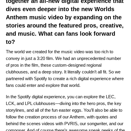
together an all-new digital experience that
dives even deeper into the new Worlds
Anthem music video by expanding on the
stories around the featured pros, creative,
and music. What can fans look forward
to?
The world we created for the music video was too rich to
convey in just a 3:20 film. We had an unprecedented number
of pros in the film, these custom-designed regional
clubhouses, and a deep story. It literally couldn’t all fit. So we
partnered with Spotify to create a rich digital experience where
fans could enter and explore that world.
In the Spotify digital experience, you can explore the LEC,
LCK, and LPL clubhouses—diving into the hero pros, the key
storylines, and all of the fun easter eggs. You’ll also be able to
follow the creation process of our Anthem, with quotes and
behind the scenes videos with PVRIS, our songwriter, and our
composer. And of course there’s awesome sneak peeks of the