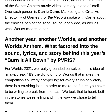
individuals who help craft each decision, including the creation
of the Worlds Anthem music video—a story in and of itself.
One such person is
Carrie
Dunn
,
Marketing and Creative
Director, Riot Games.
For the Record
spoke with Carrie about
the choices behind the song, sound, and video, as well as
what Worlds means to her.
Another year, another Worlds, and another
Worlds Anthem. What factored into the
sound, lyrics, and story behind this year’s
“
Burn It All Down
” by
PVRIS
?
For Worlds 2021, we really grounded ourselves in this idea of
“make/break.” It’s the dichotomy of Worlds that makes the
competition so utterly compelling; for every stunning victory,
there is a crushing loss. In order to make the future, you have
to be willing to break from the past. We took that to heart, both
in the stories we’re telling and in the way we chose to tell
them.