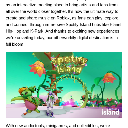
as an interactive meeting place to bring artists and fans from
all over the world closer together. It’s now the ultimate way to
create and share music on Roblox, as fans can play, explore,
and connect through immersive Spotify Island hubs like
Planet
Hip-Hop
and
K-Park
. And thanks to exciting new experiences
we’re unveiling today, our otherworldly digital destination is in
full bloom.
With new audio tools, minigames, and collectibles, we’re