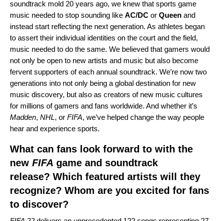
soundtrack mold 20 years ago, we knew that sports game
music needed to stop sounding like
AC/DC
or
Queen
and
instead start reflecting the next generation. As athletes began
to assert their individual identities on the court and the field,
music needed to do the same. We believed that gamers would
not only be open to new artists and music but also become
fervent supporters of each annual soundtrack. We’re now two
generations into not only being a global destination for new
music discovery, but also as creators of new music cultures
for millions of gamers and fans worldwide. And whether it’s
Madden
,
NHL
, or
FIFA
, we’ve helped change the way people
hear and experience sports.
What can fans look forward to with the
new
FIFA
game and soundtrack
release? Which featured artists will they
recognize? Whom are you excited for fans
to discover?
FIFA 22
delivers an unprecedented 122 songs representing 27