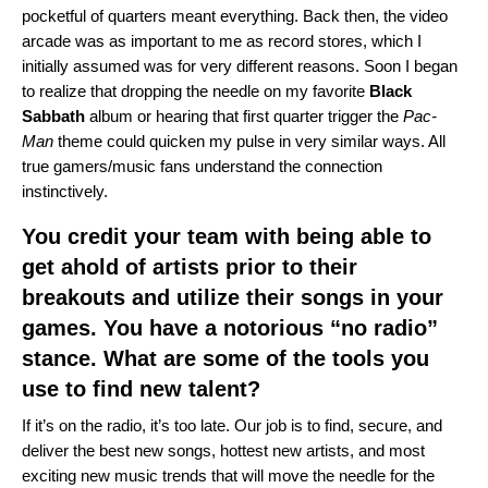
pocketful of quarters meant everything. Back then, the video
arcade was as important to me as record stores, which I
initially assumed was for very different reasons. Soon I began
to realize that dropping the needle on my favorite
Black
Sabbath
album or hearing that first quarter trigger the
Pac-
Man
theme could quicken my pulse in very similar ways. All
true gamers/music fans understand the connection
instinctively.
You credit your team with being able to
get ahold of artists prior to their
breakouts and utilize their songs in your
games. You have a notorious “no radio”
stance. What are some of the tools you
use to find new talent?
If it’s on the radio, it’s too late. Our job is to find, secure, and
deliver the best new songs, hottest new artists, and most
exciting new music trends that will move the needle for the