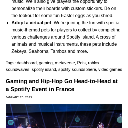
music. We’ll also give players the opportunity to
personalize their boards with custom stickers. Be on
the lookout for some fun Easter eggs as you shred.
Adopt a virtual pet:
We’re joining the fun with special
music-themed pets for players to collect by completing
various challenges around Spotify Island. A cross of
animals and musical instruments, these pets include
Zekeys, Seahorns, Tambos and more.
Tags:
dashboard
,
gaming
,
metaverse
,
Pets
,
roblox
,
soundwaves
,
spotify island
,
spotify soundsphere
,
video games
Gaming and Hip-Hop Go Head-to-Head at
a Spotify Event in France
JANUARY 20, 2023