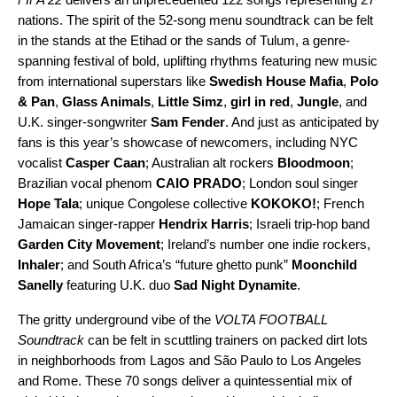
nations. The spirit of the 52-song menu soundtrack can be felt
in the stands at the Etihad or the sands of Tulum, a genre-
spanning festival of bold, uplifting rhythms featuring new music
from international superstars like
Swedish House Mafia
,
Polo
& Pan
,
Glass Animals
,
Little Simz
,
girl in red
,
Jungle
, and
U.K. singer-songwriter
Sam Fender
. And just as anticipated by
fans is this year’s showcase of newcomers, including NYC
vocalist
Casper Caan
; Australian alt rockers
Bloodmoon
;
Brazilian vocal phenom
CAIO PRADO
; London soul singer
Hope Tala
; unique Congolese collective
KOKOKO!
; French
Jamaican singer-rapper
Hendrix Harris
; Israeli trip-hop band
Garden City Movement
; Ireland’s number one indie rockers,
Inhaler
; and South Africa’s “future ghetto punk”
Moonchild
Sanelly
featuring U.K. duo
Sad Night Dynamite
.
The gritty underground vibe of the
VOLTA FOOTBALL
Soundtrack
can be felt in scuttling trainers on packed dirt lots
in neighborhoods from Lagos and São Paulo to Los Angeles
and Rome. These 70 songs deliver a quintessential mix of