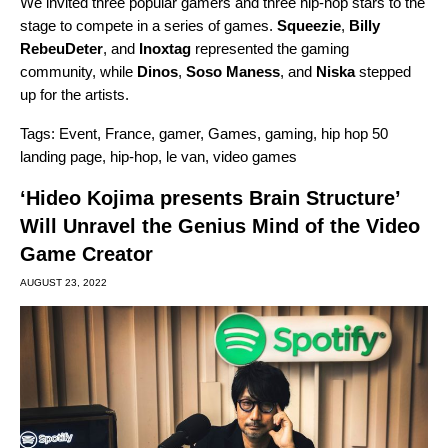
We invited three popular gamers and three hip-hop stars to the
stage to compete in a series of games.
Squeezie
,
Billy
RebeuDeter
, and
Inoxtag
represented the gaming
community, while
Dinos
,
Soso Maness
, and
Niska
stepped
up for the artists.
Tags:
Event
,
France
,
gamer
,
Games
,
gaming
,
hip hop 50
landing page
,
hip-hop
,
le van
,
video games
‘Hideo Kojima presents Brain Structure’
Will Unravel the Genius Mind of the Video
Game Creator
AUGUST 23, 2022