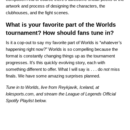
artwork and process of designing the characters, the
clubhouses, and the fight scenes.
What is your favorite part of the Worlds
tournament? How should fans tune in?
Is it a cop-out to say my favorite part of Worlds is “whatever’s
happening right now?” Worlds is so compelling because the
format is constantly changing things up as the tournament
progresses. It’s this quickly evolving story, each with
something different to offer. What I will say is . . . do
not
miss
finals. We have some amazing surprises planned.
Tune in to Worlds, live from Reykjavik, Iceland, at
lolesports.com, and stream the League of Legends Official
Spotify Playlist below.