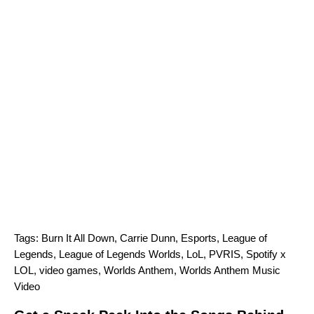
Tags:
Burn It All Down
,
Carrie Dunn
,
Esports
,
League of
Legends
,
League of Legends Worlds
,
LoL
,
PVRIS
,
Spotify x
LOL
,
video games
,
Worlds Anthem
,
Worlds Anthem Music
Video