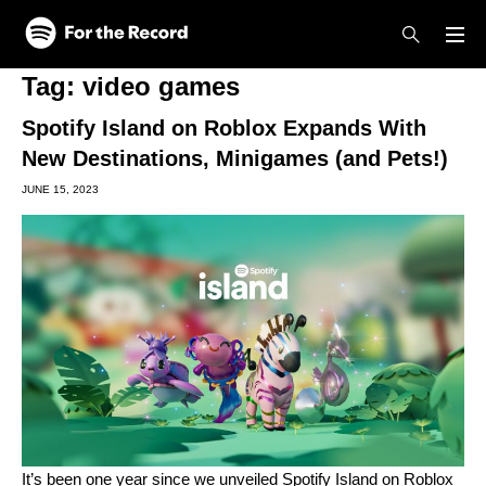
Skip to main content
Skip to footer
Tag:
video games
Spotify Island on Roblox Expands With
New Destinations, Minigames (and Pets!)
JUNE 15, 2023
It’s been one year since we unveiled
Spotify Island
on Roblox