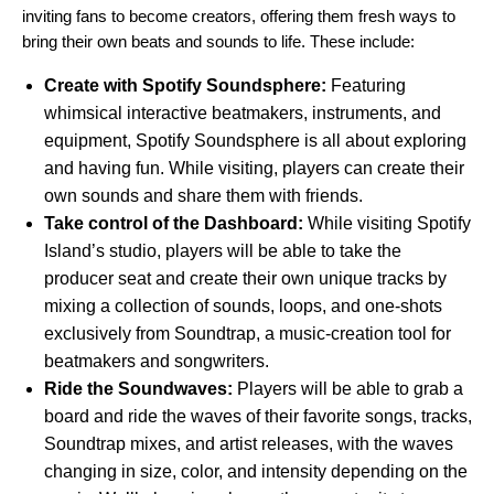
inviting fans to become creators, offering them fresh ways to
bring their own beats and sounds to life. These include:
Create with Spotify Soundsphere:
Featuring
whimsical interactive beatmakers, instruments, and
equipment, Spotify Soundsphere is all about exploring
and having fun. While visiting, players can create their
own sounds and share them with friends.
Take control of the Dashboard:
While visiting Spotify
Island’s studio, players will be able to take the
producer seat and create their own unique tracks by
mixing a collection of sounds, loops, and one-shots
exclusively from
Soundtrap
, a music-creation tool for
beatmakers and songwriters.
Ride the Soundwaves:
Players will be able to grab a
board and ride the waves of their favorite songs, tracks,
Soundtrap mixes, and artist releases, with the waves
changing in size, color, and intensity depending on the