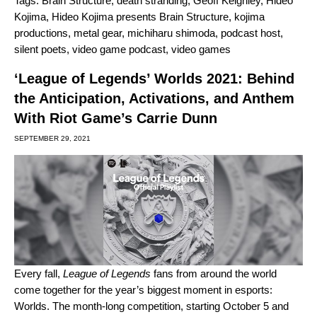
Tags:
Brain Structure
,
death stranding
,
Geoff Keighley
,
Hideo
Kojima
,
Hideo Kojima presents Brain Structure
,
kojima
productions
,
metal gear
,
michiharu shimoda
,
podcast host
,
silent poets
,
video game podcast
,
video games
‘League of Legends’ Worlds 2021: Behind
the Anticipation, Activations, and Anthem
With Riot Game’s Carrie Dunn
SEPTEMBER 29, 2021
Every fall,
League of Legends
fans from around the world
come together for the year’s biggest moment in esports:
Worlds. The month-long competition, starting October 5 and