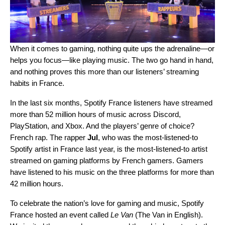
When it comes to gaming, nothing quite ups the adrenaline—or
helps you focus—like playing music. The two go hand in hand,
and nothing proves this more than our listeners’ streaming
habits in France.
In the last six months, Spotify France listeners have streamed
more than 52 million hours of music across Discord,
PlayStation, and Xbox. And the players’ genre of choice?
French rap. The rapper
Jul
, who was the most-listened-to
Spotify artist in France last year, is the most-listened-to artist
streamed on gaming platforms by French gamers. Gamers
have listened to his music on the three platforms for more than
42 million hours.
To celebrate the nation’s love for gaming and music, Spotify
France hosted an event called
Le Van
(The Van in English).