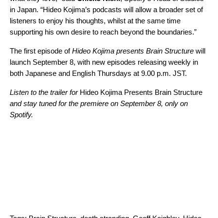
in Japan. “Hideo Kojima’s podcasts will allow a broader set of
listeners to enjoy his thoughts, whilst at the same time
supporting his own desire to reach beyond the boundaries.”
The first episode of
Hideo Kojima presents Brain Structure
will
launch September 8, with new episodes releasing weekly in
both Japanese and English Thursdays at 9.00 p.m. JST.
Listen to the trailer for
Hideo Kojima Presents Brain Structure
and stay tuned for the premiere on September 8, only on
Spotify.