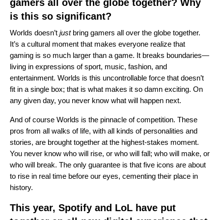
gamers all over the globe together? Why
is this so significant?
Worlds doesn’t
just
bring gamers all over the globe together.
It’s a cultural moment that makes everyone realize that
gaming is so much larger than a game. It breaks boundaries—
living in expressions of sport, music, fashion, and
entertainment. Worlds is this uncontrollable force that doesn’t
fit in a single box; that is what makes it so damn exciting. On
any given day, you never know what will happen next.
And of course Worlds is the pinnacle of competition. These
pros from all walks of life, with all kinds of personalities and
stories, are brought together at the highest-stakes moment.
You never know who will rise, or who will fall; who will make, or
who will break. The only guarantee is that five icons are about
to rise in real time before our eyes, cementing their place in
history.
This year, Spotify and LoL have put