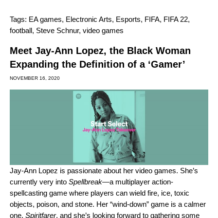
Tags:
EA games
,
Electronic Arts
,
Esports
,
FIFA
,
FIFA 22
,
football
,
Steve Schnur
,
video games
Meet Jay-Ann Lopez, the Black Woman
Expanding the Definition of a ‘Gamer’
NOVEMBER 16, 2020
Jay-Ann Lopez
is passionate about her video games. She’s
currently very into
Spellbreak
—a multiplayer action-
spellcasting game where players can wield fire, ice, toxic
objects, poison, and stone. Her “wind-down” game is a calmer
one,
Spiritfarer
, and she’s looking forward to gathering some