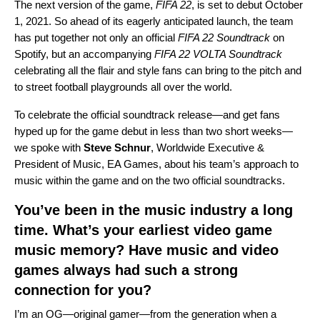
The next version of the game,
FIFA 22
, is set to debut October
1, 2021. So ahead of its eagerly anticipated launch, the team
has put together not only an official
FIFA 22 Soundtrack
on
Spotify, but an accompanying
FIFA 22 VOLTA Soundtrack
celebrating all the flair and style fans can bring to the pitch and
to street football playgrounds all over the world.
To celebrate the official soundtrack release—and get fans
hyped up for the game debut in less than two short weeks—
we spoke with
Steve
Schnur
, Worldwide Executive &
President of Music, EA Games, about his team’s approach to
music within the game and on the two official soundtracks.
You’ve been in the music industry a long
time. What’s your earliest video game
music memory? Have music and video
games always had such a strong
connection for you?
I’m an OG—original gamer—from the generation when a