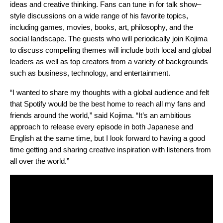
ideas and creative thinking. Fans can tune in for talk show–
style discussions on a wide range of his favorite topics,
including games, movies, books, art, philosophy, and the
social landscape. The guests who will periodically join Kojima
to discuss compelling themes will include both local and global
leaders as well as top creators from a variety of backgrounds
such as business, technology, and entertainment.
“I wanted to share my thoughts with a global audience and felt
that Spotify would be the best home to reach all my fans and
friends around the world,” said Kojima. “It’s an ambitious
approach to release every episode in both Japanese and
English at the same time, but I look forward to having a good
time getting and sharing creative inspiration with listeners from
all over the world.”