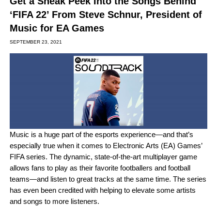
Get a Sneak Peek Into the Songs Behind
‘FIFA 22’ From Steve Schnur, President of
Music for EA Games
SEPTEMBER 23, 2021
Music is a huge part of the esports experience—and that’s
especially true when it comes to Electronic Arts (EA) Games’
FIFA series. The dynamic, state-of-the-art multiplayer game
allows fans to play as their favorite footballers and football
teams—and listen to great tracks at the same time. The series
has even been credited with helping to elevate some artists
and songs to more listeners.