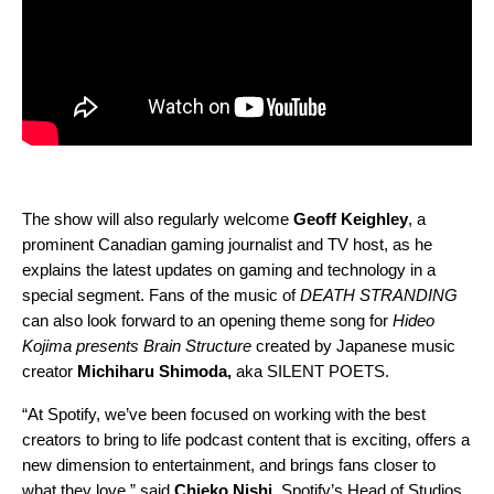
The show will also regularly welcome
Geoff
Keighley
, a
prominent Canadian gaming journalist and TV
host
, as he
explains the latest updates on gaming and technology in a
special segment. Fans of the music of
DEATH STRANDING
can also look forward to an opening theme song for
Hideo
Kojima presents Brain Structure
created by ‎Japanese music
creator
Michiharu
Shimoda,
aka SILENT POETS.
“At Spotify, we’ve been focused on working with the best
creators to bring to life podcast content that is exciting, offers a
new dimension to entertainment, and brings fans closer to
what they love,” said
Chieko
Nishi
, Spotify’s Head of Studios