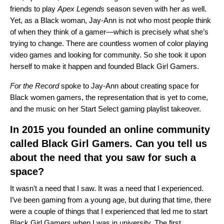
friends to play
Apex Legends
season seven with her as well.
Yet, as a Black woman, Jay-Ann is not who most people think
of when they think of a gamer—which is precisely what she’s
trying to change. There are countless women of color playing
video games and looking for community. So she took it upon
herself to make it happen and founded
Black Girl Gamers
.
For the Record
spoke to Jay-Ann about creating space for
Black women gamers, the representation that is yet to come,
and the music on her
Start Select gaming playlist takeover
.
In 2015 you founded an online community
called Black Girl Gamers. Can you tell us
about the need that you saw for such a
space?
It wasn’t a need that I saw. It was a need that I experienced.
I’ve been gaming from a young age, but during that time, there
were a couple of things that I experienced that led me to start
Black Girl Gamers when I was in university. The first