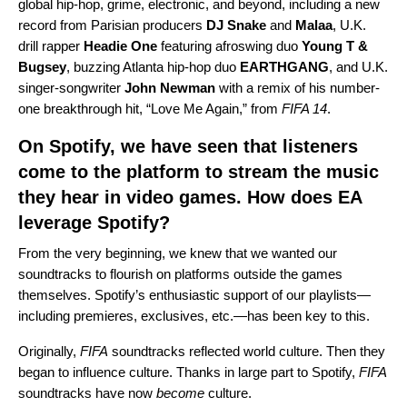
global hip-hop, grime, electronic, and beyond, including a new
record from Parisian producers
DJ Snake
and
Malaa
, U.K.
drill rapper
Headie One
featuring afroswing duo
Young T &
Bugsey
, buzzing Atlanta hip-hop duo
EARTHGANG
, and U.K.
singer-songwriter
John Newman
with a remix of his number-
one breakthrough hit, “Love Me Again,” from
FIFA 14
.
On Spotify, we have seen that listeners
come to the platform to stream the music
they hear in video games. How does EA
leverage Spotify?
From the very beginning, we knew that we wanted our
soundtracks to flourish on platforms outside the games
themselves. Spotify’s enthusiastic support of our playlists—
including premieres, exclusives, etc.—has been key to this.
Originally,
FIFA
soundtracks reflected world culture. Then they
began to influence culture. Thanks in large part to Spotify,
FIFA
soundtracks have now
become
culture.