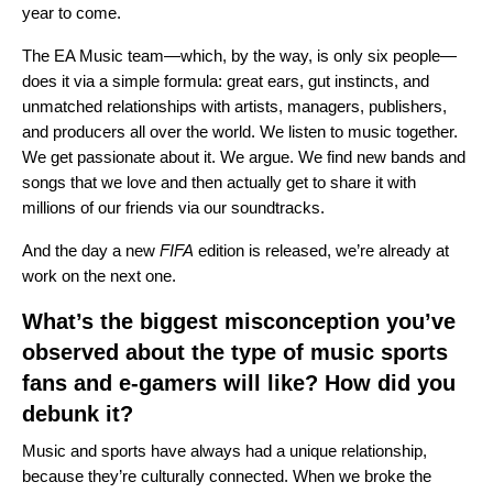
year to come.
The EA Music team—which, by the way, is only six people—
does it via a simple formula: great ears, gut instincts, and
unmatched relationships with artists, managers, publishers,
and producers all over the world. We listen to music together.
We get passionate about it. We argue. We find new bands and
songs that we love and then actually get to share it with
millions of our friends via our soundtracks.
And the day a new
FIFA
edition is released, we’re already at
work on the next one.
What’s the biggest misconception you’ve
observed about the type of music sports
fans and e-gamers will like? How did you
debunk it?
Music and sports have always had a unique relationship,
because they’re culturally connected. When we broke the