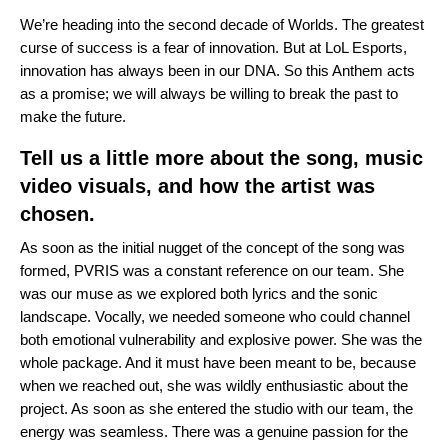
We’re heading into the second decade of Worlds. The greatest
curse of success is a fear of innovation. But at LoL Esports,
innovation has always been in our DNA. So this Anthem acts
as a promise; we will always be willing to break the past to
make the future.
Tell us a little more about the song, music
video visuals, and how the artist was
chosen.
As soon as the initial nugget of the concept of the song was
formed, PVRIS was a constant reference on our team. She
was our muse as we explored both lyrics and the sonic
landscape. Vocally, we needed someone who could channel
both emotional vulnerability and explosive power. She was the
whole package. And it must have been meant to be, because
when we reached out, she was wildly enthusiastic about the
project. As soon as she entered the studio with our team, the
energy was seamless. There was a genuine passion for the