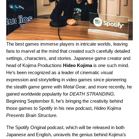
The best games immerse players in intricate worlds, leaving
fans to marvel at the mind that created such carefully detailed
settings, characters, and stories. Japanese game creator and
head of Kojima Productions
Hideo
Kojima
is one such mind.
He’s been recognized as a leader of cinematic visual
expression and storytelling in video games since pioneering
the stealth game genre with
Metal Gear
, and more recently, he
gained worldwide popularity for
DEATH
STRANDING.
Beginning September 8, he’s bringing the creativity behind
those games to Spotify in his new podcast,
Hideo Kojima
Presents Brain Structure.
The Spotify Original podcast, which will be released in both
Japanese and English, unravels the genius behind Kojima’s