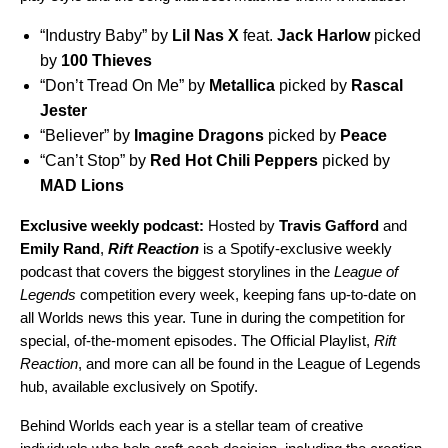
“
Industry Baby
” by
Lil
Nas
X
feat.
Jack
Harlow
picked
by
100 Thieves
“
Don’t Tread On Me
” by
Metallica
picked by
Rascal
Jester
“
Believer
” by
Imagine
Dragons
picked by
Peace
“
Can’t Stop
” by
Red Hot Chili Peppers
picked by
MAD
Lions
Exclusive weekly podcast:
Hosted by
Travis Gafford
and
Emily
Rand
,
Rift Reaction
is a Spotify-exclusive weekly
podcast that covers the biggest storylines in the
League of
Legends
competition every week, keeping fans up-to-date on
all Worlds news this year. Tune in during the competition for
special, of-the-moment episodes. The Official Playlist,
Rift
Reaction
, and more can all be found in the
League of Legends
hub
, available exclusively on Spotify.
Behind Worlds each year is a stellar team of creative