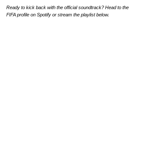
Ready to kick back with the official soundtrack? Head to the
FIFA profile
on Spotify or stream the playlist below.