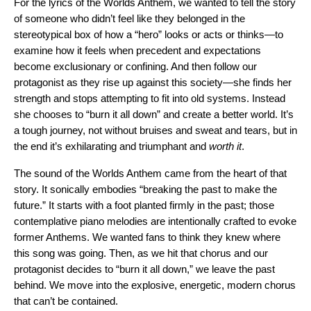
For the lyrics of the Worlds Anthem, we wanted to tell the story
of someone who didn’t feel like they belonged in the
stereotypical box of how a “hero” looks or acts or thinks—to
examine how it feels when precedent and expectations
become exclusionary or confining. And then follow our
protagonist as they rise up against this society—she finds her
strength and stops attempting to fit into old systems. Instead
she chooses to “burn it all down” and create a better world. It’s
a tough journey, not without bruises and sweat and tears, but in
the end it’s exhilarating and triumphant and
worth it
.
The sound of the Worlds Anthem came from the heart of that
story. It sonically embodies “breaking the past to make the
future.” It starts with a foot planted firmly in the past; those
contemplative piano melodies are intentionally crafted to evoke
former Anthems. We wanted fans to think they knew where
this song was going. Then, as we hit that chorus and our
protagonist decides to “burn it all down,” we leave the past
behind. We move into the explosive, energetic, modern chorus
that can’t be contained.