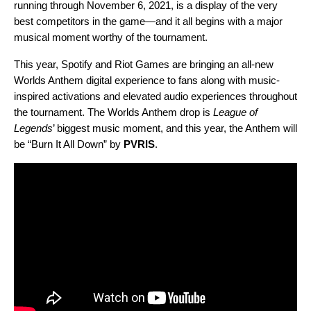
running through November 6, 2021, is a display of the very
best competitors in the game—and it all begins with a major
musical moment worthy of the tournament.
This year,
Spotify and Riot Games are bringing an
all-new
Worlds Anthem digital experience
to fans along with music-
inspired activations and elevated audio experiences throughout
the tournament.
The Worlds Anthem drop is
League of
Legends
’ biggest music moment, and this year, the Anthem will
be
“
Burn It All Down
” by
PVRIS
.