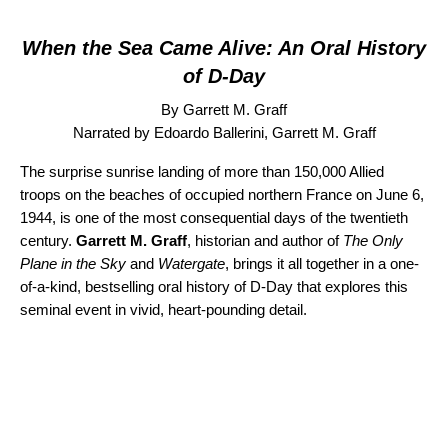
When the Sea Came Alive: An Oral History
of D-Day
By Garrett M. Graff
Narrated by Edoardo Ballerini, Garrett M. Graff
The surprise sunrise landing of more than 150,000 Allied
troops on the beaches of occupied northern France on June 6,
1944, is one of the most consequential days of the twentieth
century.
Garrett M. Graff
, historian and author of
The Only
Plane in the Sky
and
Watergate
, brings it all together in a one-
of-a-kind, bestselling oral history of D-Day that explores this
seminal event in vivid, heart-pounding detail.