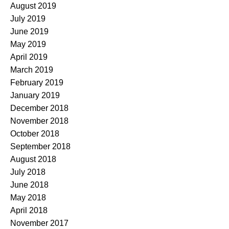
August 2019
July 2019
June 2019
May 2019
April 2019
March 2019
February 2019
January 2019
December 2018
November 2018
October 2018
September 2018
August 2018
July 2018
June 2018
May 2018
April 2018
November 2017