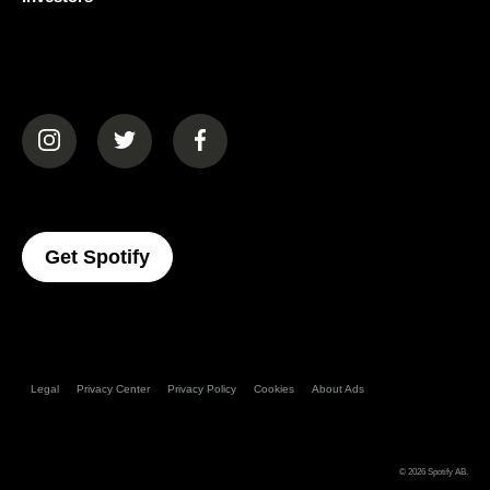
(opens in a new tab)
(opens in a new tab)
(opens in a new tab)
(opens In A New Tab)
Get Spotify
Legal
Privacy Center
Privacy Policy
Cookies
About Ads
© 2026
Spotify AB
.