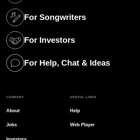
For Songwriters
(opens in a new tab)
For Investors
(opens in a new tab)
For Help, Chat & Ideas
(opens in a new tab)
COMPANY
USEFUL LINKS
About
Help
Jobs
Web Player
Investors