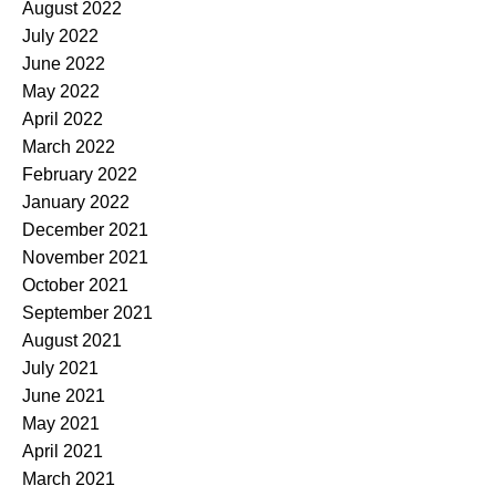
August 2022
July 2022
June 2022
May 2022
April 2022
March 2022
February 2022
January 2022
December 2021
November 2021
October 2021
September 2021
August 2021
July 2021
June 2021
May 2021
April 2021
March 2021