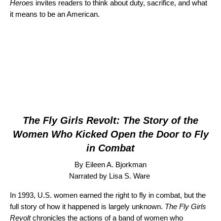
Heroes
invites readers to think about duty, sacrifice, and what
it means to be an American.
The Fly Girls Revolt: The Story of the
Women Who Kicked Open the Door to Fly
in Combat
By
Eileen A. Bjorkman
Narrated by Lisa S. Ware
In 1993, U.S. women earned the right to fly in combat, but the
full story of how it happened is largely unknown.
The Fly Girls
Revolt
chronicles the actions of a band of women who