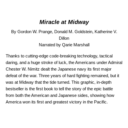
Miracle at Midway
By Gordon W. Prange, Donald M. Goldstein, Katherine V.
Dillon
Narrated by Qarie Marshall
Thanks to cutting-edge code-breaking technology, tactical
daring, and a huge stroke of luck, the Americans under Admiral
Chester W. Nimitz dealt the Japanese navy its first major
defeat of the war. Three years of hard fighting remained, but it
was at Midway that the tide turned. This graphic, in-depth
bestseller is the first book to tell the story of the epic battle
from both the American and Japanese sides, showing how
America won its first and greatest victory in the Pacific.