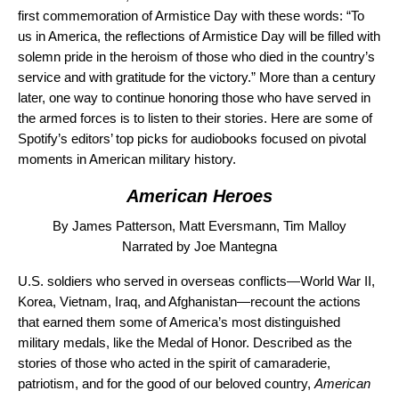
first commemoration of Armistice Day with these words: “To
us in America, the reflections of Armistice Day will be filled with
solemn pride in the heroism of those who died in the country’s
service and with gratitude for the victory.” More than a century
later,
one way to continue honoring those who have served in
the armed forces is to listen to their stories. Here are some of
Spotify’s editors’ top picks for audiobooks focused on pivotal
moments in American military history.
American Heroes
By James Patterson, Matt Eversmann, Tim Malloy
Narrated by Joe Mantegna
U.S. soldiers who served in overseas conflicts—World War II,
Korea, Vietnam, Iraq,
and Afghanistan—recount the actions
that earned them some of America’s most distinguished
military medals, like the Medal of Honor. Described as the
stories of those who acted in the spirit of camaraderie,
patriotism, and for the good of our beloved country,
American