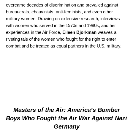
overcame decades of discrimination and prevailed against
bureaucrats, chauvinists, anti-feminists, and even other
military women. Drawing on extensive research, interviews
with women who served in the 1970s and 1980s, and her
experiences in the Air Force,
Eileen Bjorkman
weaves a
riveting tale of the women who fought for the right to enter
combat and be treated as equal partners in the U.S. military.
Masters of the Air: America’s Bomber
Boys Who Fought the Air War Against Nazi
Germany