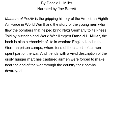
By Donald L. Miller
Narrated by Joe Barrett
Masters of the Air
is the gripping history of the American Eighth
Air Force in World War II and the story of the young men who
flew the bombers that helped bring Nazi Germany to its knees.
Told by historian and World War II expert
Donald L. Miller
, the
book is also a chronicle of life in wartime England and in the
German prison camps, where tens of thousands of airmen
spent part of the war. And it ends with a vivid description of the
grisly hunger marches captured airmen were forced to make
near the end of the war through the country their bombs
destroyed.