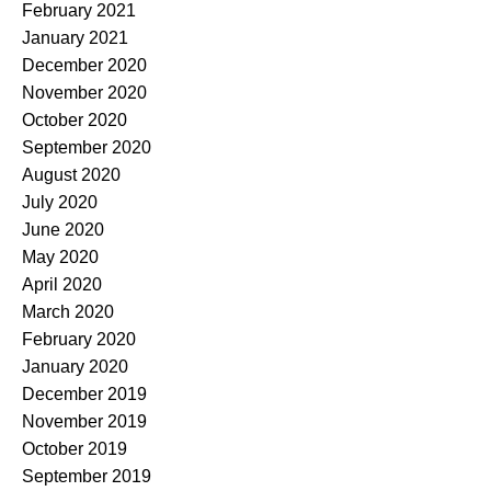
February 2021
January 2021
December 2020
November 2020
October 2020
September 2020
August 2020
July 2020
June 2020
May 2020
April 2020
March 2020
February 2020
January 2020
December 2019
November 2019
October 2019
September 2019