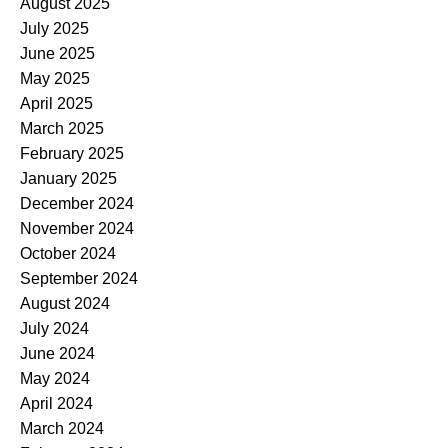
August 2025
July 2025
June 2025
May 2025
April 2025
March 2025
February 2025
January 2025
December 2024
November 2024
October 2024
September 2024
August 2024
July 2024
June 2024
May 2024
April 2024
March 2024