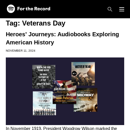
Skip to main content
Skip to footer
Tag:
Veterans Day
Heroes’ Journeys: Audiobooks Exploring
American History
NOVEMBER 11, 2024
In November 1919, President Woodrow Wilson marked the