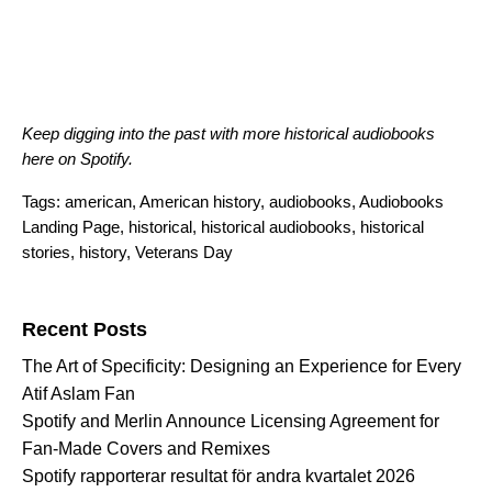
Keep digging into the past with more historical audiobooks
here
on Spotify.
Tags:
american
,
American history
,
audiobooks
,
Audiobooks
Landing Page
,
historical
,
historical audiobooks
,
historical
stories
,
history
,
Veterans Day
Search for:
Recent Posts
The Art of Specificity: Designing an Experience for Every
Atif Aslam Fan
Spotify and Merlin Announce Licensing Agreement for
Fan-Made Covers and Remixes
Spotify rapporterar resultat för andra kvartalet 2026