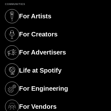
COMMUNITIES
For Artists
(opens in a new tab)
For Creators
(opens in a new tab)
For Advertisers
(opens in a new tab)
Life at Spotify
(opens in a new tab)
For Engineering
(opens in a new tab)
For Vendors
(opens in a new tab)