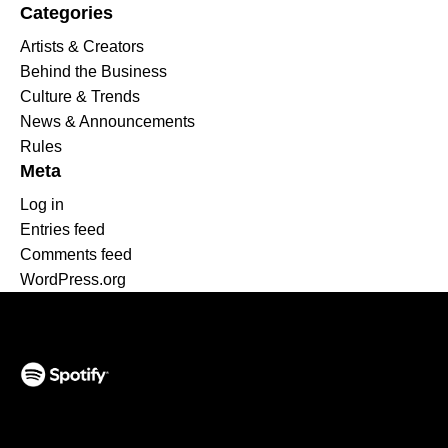
Categories
Artists & Creators
Behind the Business
Culture & Trends
News & Announcements
Rules
Meta
Log in
Entries feed
Comments feed
WordPress.org
(opens in a new tab)