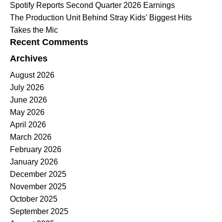
Spotify Reports Second Quarter 2026 Earnings
The Production Unit Behind Stray Kids’ Biggest Hits
Takes the Mic
Recent Comments
Archives
August 2026
July 2026
June 2026
May 2026
April 2026
March 2026
February 2026
January 2026
December 2025
November 2025
October 2025
September 2025