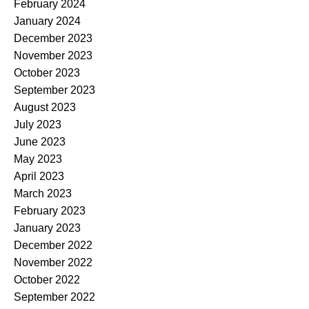
February 2024
January 2024
December 2023
November 2023
October 2023
September 2023
August 2023
July 2023
June 2023
May 2023
April 2023
March 2023
February 2023
January 2023
December 2022
November 2022
October 2022
September 2022