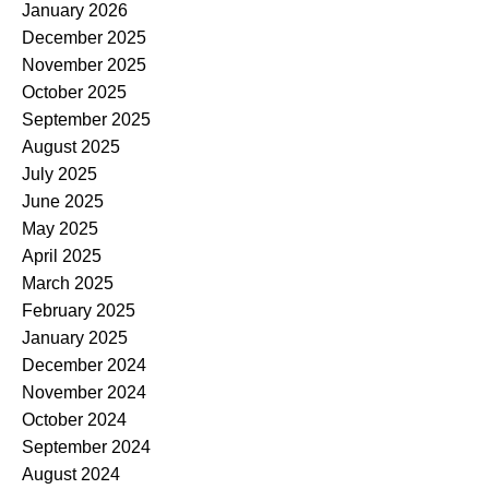
January 2026
December 2025
November 2025
October 2025
September 2025
August 2025
July 2025
June 2025
May 2025
April 2025
March 2025
February 2025
January 2025
December 2024
November 2024
October 2024
September 2024
August 2024