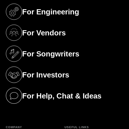
For Engineering
(opens in a new tab)
For Vendors
(opens in a new tab)
For Songwriters
(opens in a new tab)
For Investors
(opens in a new tab)
For Help, Chat & Ideas
(opens in a new tab)
COMPANY
USEFUL LINKS