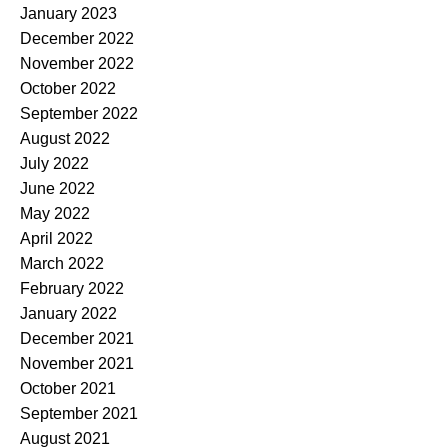
January 2023
December 2022
November 2022
October 2022
September 2022
August 2022
July 2022
June 2022
May 2022
April 2022
March 2022
February 2022
January 2022
December 2021
November 2021
October 2021
September 2021
August 2021