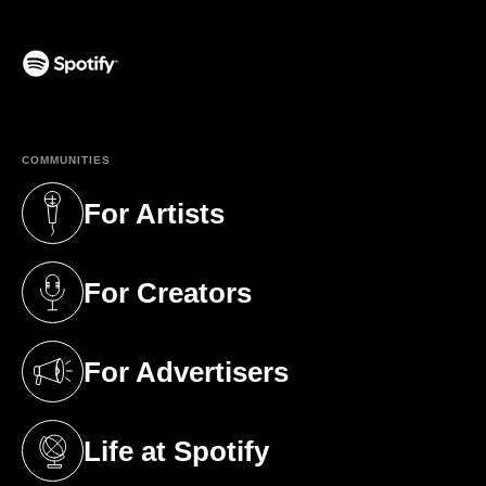
(opens in a new tab)
COMMUNITIES
For Artists
(opens in a new tab)
For Creators
(opens in a new tab)
For Advertisers
(opens in a new tab)
Life at Spotify
(opens in a new tab)