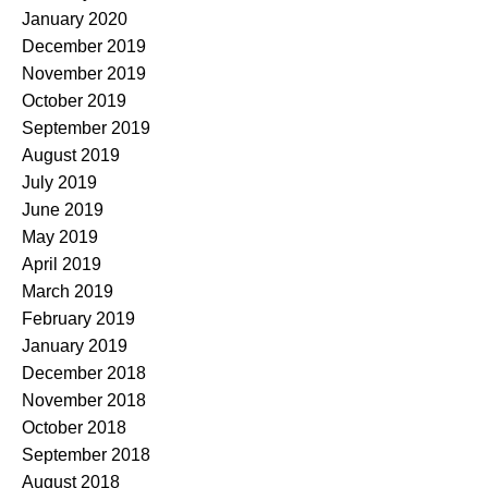
January 2020
December 2019
November 2019
October 2019
September 2019
August 2019
July 2019
June 2019
May 2019
April 2019
March 2019
February 2019
January 2019
December 2018
November 2018
October 2018
September 2018
August 2018