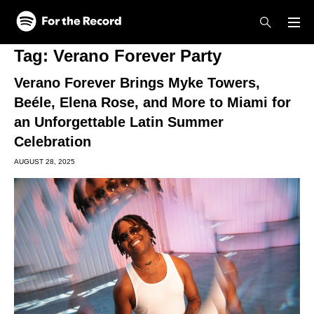
Skip to main content
Skip to footer
Tag:
Verano Forever Party
Verano Forever Brings Myke Towers,
Beéle, Elena Rose, and More to Miami for
an Unforgettable Latin Summer
Celebration
AUGUST 28, 2025