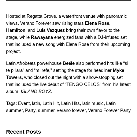
Hosted at Regatta Grove, a waterfront venue with panoramic
views, Verano Forever saw rising stars
Elena Rose
,
Hamilton
, and
Luis Vazquez
bring their own flavor to the
stage, while
Rawayana
energized fans with a DJ-infused set
that included a new song with Elena Rose from their upcoming
project.
Latin Afrobeats powerhouse
Beéle
also performed hits like “
si
te pillara
” and “
mi refe
,” setting the stage for headliner
Myke
Towers
, who closed out the night with a show-stopping set
that included the live debut of “
TENGO CELOS
” from his latest
album,
ISLAND BOYZ
.
Tags:
Event
,
latin
,
Latin Hit
,
Latin Hits
,
latin music
,
Latin
summer
,
Party
,
summer
,
verano forever
,
Verano Forever Party
Search for:
Recent Posts