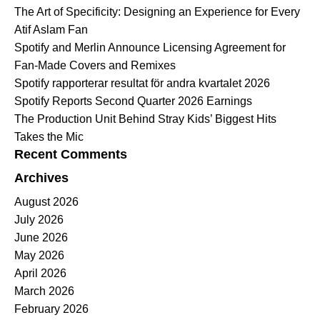
The Art of Specificity: Designing an Experience for Every
Atif Aslam Fan
Spotify and Merlin Announce Licensing Agreement for
Fan-Made Covers and Remixes
Spotify rapporterar resultat för andra kvartalet 2026
Spotify Reports Second Quarter 2026 Earnings
The Production Unit Behind Stray Kids’ Biggest Hits
Takes the Mic
Recent Comments
Archives
August 2026
July 2026
June 2026
May 2026
April 2026
March 2026
February 2026