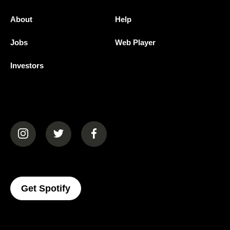
About
Help
Jobs
Web Player
Investors
(opens in a new tab)
(opens in a new tab)
(opens in a new tab)
(opens In A New Tab)
Get Spotify