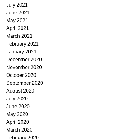
July 2021
June 2021
May 2021
April 2021
March 2021
February 2021
January 2021
December 2020
November 2020
October 2020
September 2020
August 2020
July 2020
June 2020
May 2020
April 2020
March 2020
February 2020