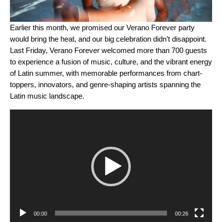
Earlier this month, we promised our
Verano Forever party
would bring the heat, and our big celebration didn’t disappoint.
Last Friday, Verano Forever welcomed more than 700 guests
to experience a fusion of music, culture, and the vibrant energy
of Latin summer, with memorable performances from chart-
toppers, innovators, and genre-shaping artists spanning the
Latin music landscape.
Video
Player
00:00
00:26