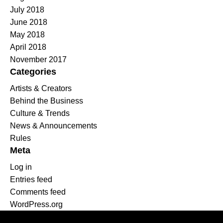
July 2018
June 2018
May 2018
April 2018
November 2017
Categories
Artists & Creators
Behind the Business
Culture & Trends
News & Announcements
Rules
Meta
Log in
Entries feed
Comments feed
WordPress.org