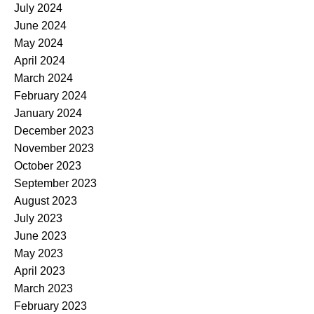
July 2024
June 2024
May 2024
April 2024
March 2024
February 2024
January 2024
December 2023
November 2023
October 2023
September 2023
August 2023
July 2023
June 2023
May 2023
April 2023
March 2023
February 2023