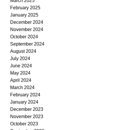
March 2025
February 2025
January 2025
December 2024
November 2024
October 2024
September 2024
August 2024
July 2024
June 2024
May 2024
April 2024
March 2024
February 2024
January 2024
December 2023
November 2023
October 2023