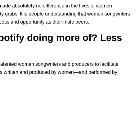
ade absolutely no difference in the lives of women
ity grabs. It is people understanding that women songwriters
cess and opportunity as their male peers.
potify doing more of? Less
 talented women songwriters and producers to facilitate
ongs written and produced by women—and performed by