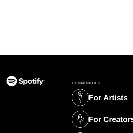
COMMUNITIES
(opens in a new tab)
For Artists
(opens in a new 
For Creator
(opens in a new 