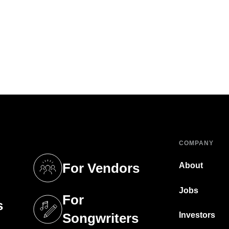
COMPANY
For Vendors
About
tab)
(opens in a new tab)
Jobs
For
s
tab)
(opens in a new tab)
Investors
Songwriters