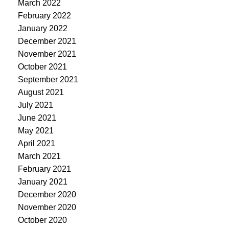
March 2022
February 2022
January 2022
December 2021
November 2021
October 2021
September 2021
August 2021
July 2021
June 2021
May 2021
April 2021
March 2021
February 2021
January 2021
December 2020
November 2020
October 2020