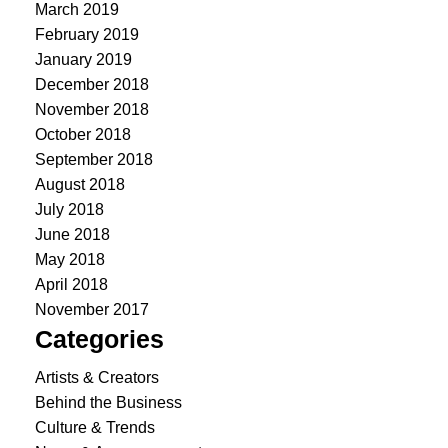
March 2019
February 2019
January 2019
December 2018
November 2018
October 2018
September 2018
August 2018
July 2018
June 2018
May 2018
April 2018
November 2017
Categories
Artists & Creators
Behind the Business
Culture & Trends