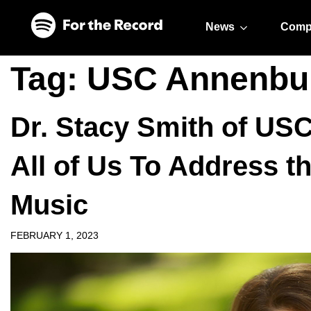
Skip to main content
Skip to footer
News
Comp
Tag:
USC Annenbu
Dr. Stacy Smith of US
All of Us To Address t
Music
FEBRUARY 1, 2023