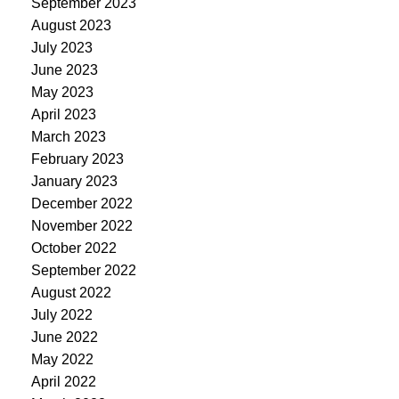
September 2023
August 2023
July 2023
June 2023
May 2023
April 2023
March 2023
February 2023
January 2023
December 2022
November 2022
October 2022
September 2022
August 2022
July 2022
June 2022
May 2022
April 2022