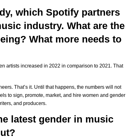
y, which Spotify partners
usic industry. What are the
eeing? What more needs to
n artists increased in 2022 in comparison to 2021. That
rs. That’s it. Until that happens, the numbers will not
abels to sign, promote, market, and hire women and gender
iters, and producers.
the latest gender in music
out?