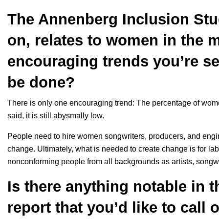
The Annenberg Inclusion Stud
on, relates to women in the m
encouraging trends you’re s
be done?
There is only one encouraging trend: The percentage of wome
said, it is still abysmally low.
People need to hire women songwriters, producers, and enginee
change. Ultimately, what is needed to create change is for l
nonconforming people from all backgrounds as artists, songwr
Is there anything notable in 
report that you’d like to call 