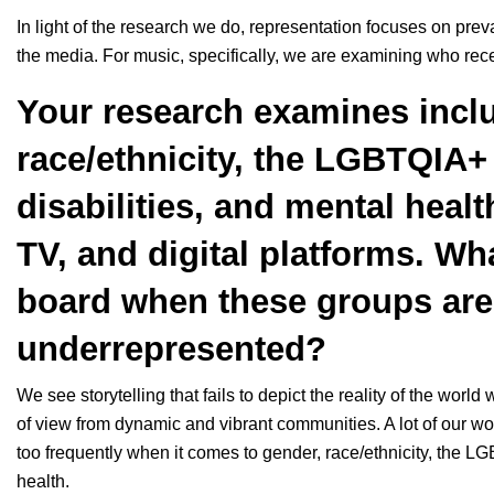
In light of the research we do, representation focuses on pre
the media. For music, specifically, we are examining who rece
Your research examines inclu
race/ethnicity, the LGBTQIA
disabilities, and mental health
TV, and digital platforms. Wh
board when these groups are 
underrepresented?
We see storytelling that fails to depict the reality of the world
of view from dynamic and vibrant communities. A lot of our wo
too frequently when it comes to gender, race/ethnicity, the L
health.