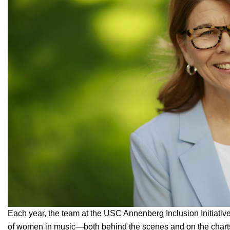
Each year, the team at the
USC Annenberg Inclusion Initiativ
of women in music—both behind the scenes and on the charts.