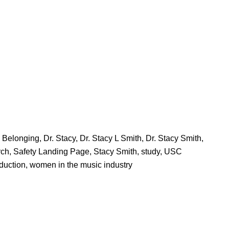
d Belonging
,
Dr. Stacy
,
Dr. Stacy L Smith
,
Dr. Stacy Smith
,
rch
,
Safety Landing Page
,
Stacy Smith
,
study
,
USC
duction
,
women in the music industry