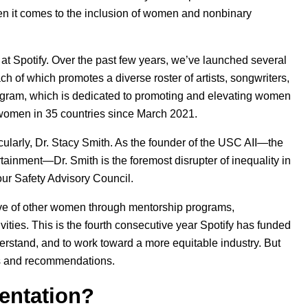
n it comes to the inclusion of women and nonbinary
 at Spotify. Over the past few years, we’ve launched several
ach of which promotes a diverse roster of artists, songwriters,
gram, which is dedicated to promoting and elevating women
 women in 35 countries since March 2021.
cularly, Dr. Stacy Smith. As the founder of the USC AII—the
rtainment—Dr. Smith is the foremost disrupter of inequality in
our
Safety Advisory Council
.
ve of other women through mentorship programs,
vities. This is the fourth consecutive year Spotify has funded
erstand, and to work toward a more equitable industry. But
ons and recommendations.
entation?