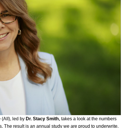
e
(AII), led by
Dr. Stacy Smith,
takes a look at the numbers
 The result is an annual study we are proud to underwrite.