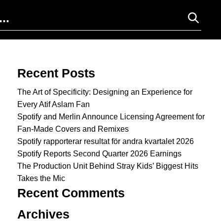
Search for:
Recent Posts
The Art of Specificity: Designing an Experience for
Every Atif Aslam Fan
Spotify and Merlin Announce Licensing Agreement for
Fan-Made Covers and Remixes
Spotify rapporterar resultat för andra kvartalet 2026
Spotify Reports Second Quarter 2026 Earnings
The Production Unit Behind Stray Kids’ Biggest Hits
Takes the Mic
Recent Comments
Archives