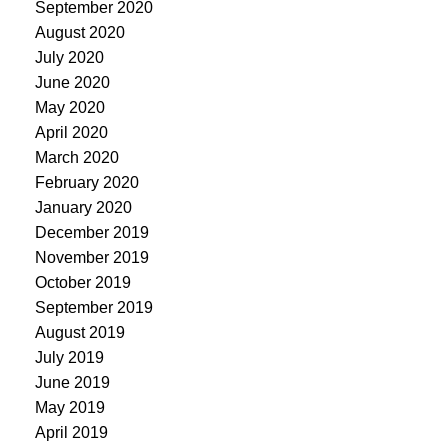
September 2020
August 2020
July 2020
June 2020
May 2020
April 2020
March 2020
February 2020
January 2020
December 2019
November 2019
October 2019
September 2019
August 2019
July 2019
June 2019
May 2019
April 2019