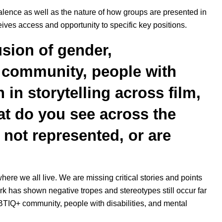
valence as well as the nature of how groups are presented in
ives access and opportunity to specific key positions.
sion of gender,
+ community, people with
 in storytelling across film,
at do you see across the
not represented, or are
 where we all live. We are missing critical stories and points
rk has shown negative tropes and stereotypes still occur far
GBTIQ+ community, people with disabilities, and mental