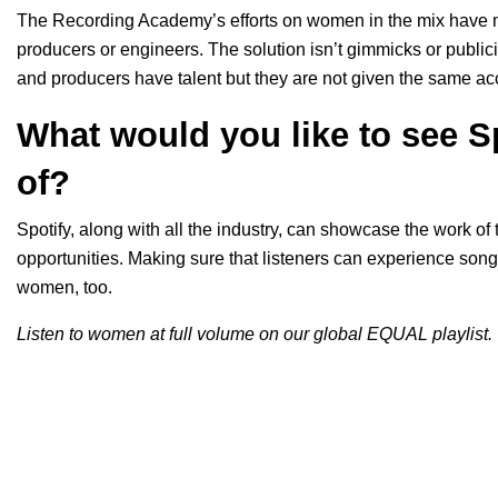
The Recording Academy’s efforts on women in the mix have m
producers or engineers. The solution isn’t gimmicks or public
and producers have talent but they are not given the same ac
What would you like to see S
of?
Spotify, along with all the industry, can showcase the work of
opportunities. Making sure that listeners can experience s
women, too.
Listen to women at full volume on our global EQUAL playlist.