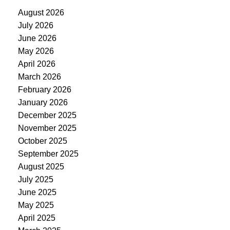
August 2026
July 2026
June 2026
May 2026
April 2026
March 2026
February 2026
January 2026
December 2025
November 2025
October 2025
September 2025
August 2025
July 2025
June 2025
May 2025
April 2025