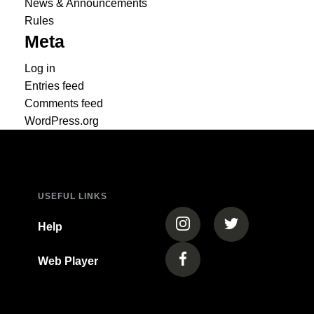
News & Announcements
Rules
Meta
Log in
Entries feed
Comments feed
WordPress.org
USEFUL LINKS
(opens in a new tab)
(opens in a new
Help
Web Player
(opens in a new tab)