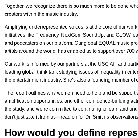
Together, we recognize there is so much more to be done whe
creators within the music industry.
Amplifying underrepresented voices is at the core of our work
initiatives like
Frequency
,
NextGen
,
SoundUp
, and
GLOW
, e
and podcasters on our platform. Our global
EQUAL
music pro
artists around the world, has enabled us to support over 700
Our work is informed by our partners at the USC AII, and parti
leading global think tank studying issues of inequality in ente
the entertainment industry. She’s also a founding member of 
The report outlines why women need to help and be supporti
amplification opportunities, and other confidence-building acti
the study, and we’re committed to continuing to learn and und
don’t just take it from us—read on for Dr. Smith’s observati
How would you define repres