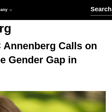
Search for:
any
rg
C Annenberg Calls on
he Gender Gap in