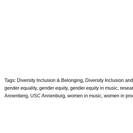
Tags:
Diversity Inclusion & Belonging
,
Diversity Inclusion an
gender equality
,
gender equity
,
gender equity in music
,
resea
Annenberg
,
USC Annenburg
,
women in music
,
women in pro