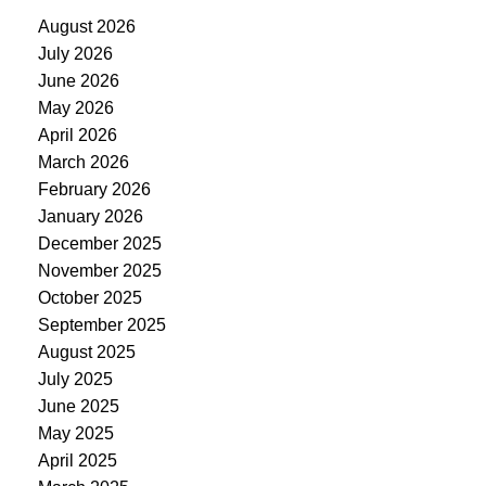
August 2026
July 2026
June 2026
May 2026
April 2026
March 2026
February 2026
January 2026
December 2025
November 2025
October 2025
September 2025
August 2025
July 2025
June 2025
May 2025
April 2025