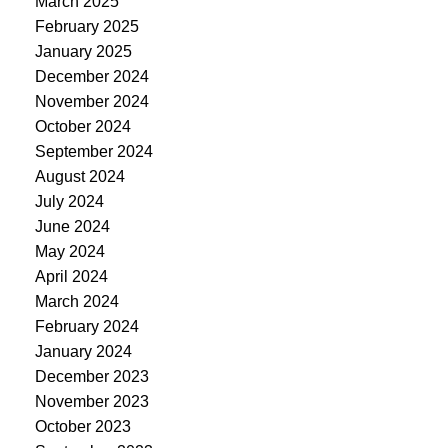
March 2025
February 2025
January 2025
December 2024
November 2024
October 2024
September 2024
August 2024
July 2024
June 2024
May 2024
April 2024
March 2024
February 2024
January 2024
December 2023
November 2023
October 2023