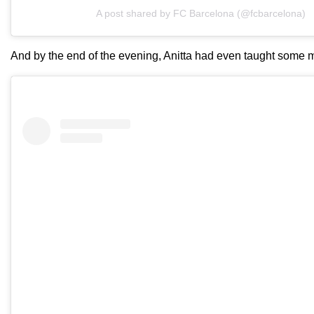
A post shared by FC Barcelona (@fcbarcelona)
And by the end of the evening, Anitta had even taught some 