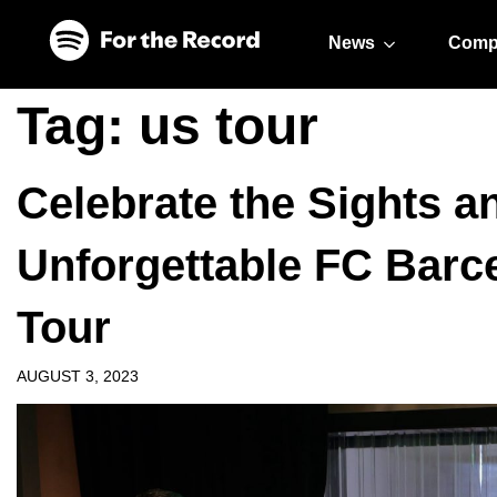
Skip to main content
Skip to footer
News
Comp
Tag:
us tour
Celebrate the Sights 
Unforgettable FC Barc
Tour
AUGUST 3, 2023