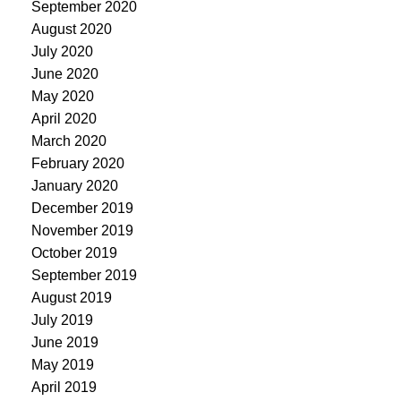
September 2020
August 2020
July 2020
June 2020
May 2020
April 2020
March 2020
February 2020
January 2020
December 2019
November 2019
October 2019
September 2019
August 2019
July 2019
June 2019
May 2019
April 2019