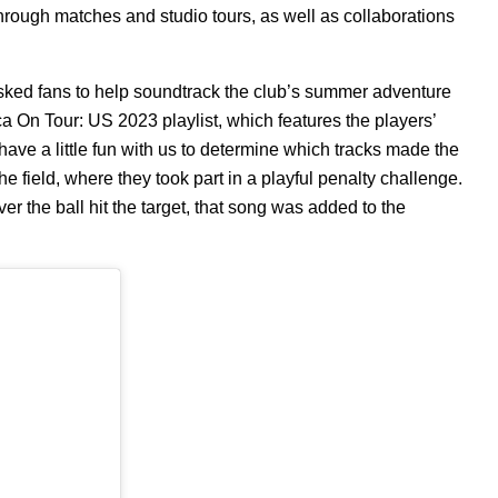
hrough matches and studio tours, as well as collaborations
sked fans to help soundtrack the club’s summer adventure
ça On Tour: US 2023
playlist, which features the players’
have a little fun with us to determine which tracks made the
the field, where they took part in a playful penalty challenge.
 the ball hit the target, that song was added to the