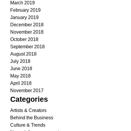
March 2019
February 2019
January 2019
December 2018
November 2018
October 2018
September 2018
August 2018
July 2018
June 2018
May 2018
April 2018
November 2017
Categories
Artists & Creators
Behind the Business
Culture & Trends