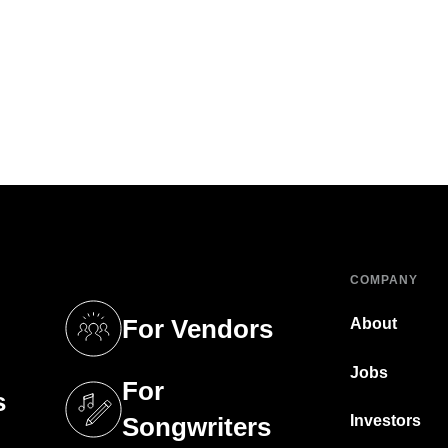
COMPANY
For Vendors
About
tab)
(opens in a new tab)
Jobs
For
s
tab)
(opens in a new tab)
Investors
Songwriters