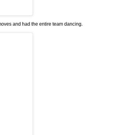
moves and had the entire team dancing.