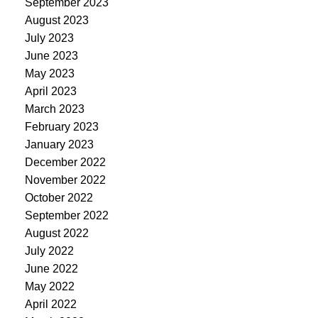
September 2023
August 2023
July 2023
June 2023
May 2023
April 2023
March 2023
February 2023
January 2023
December 2022
November 2022
October 2022
September 2022
August 2022
July 2022
June 2022
May 2022
April 2022