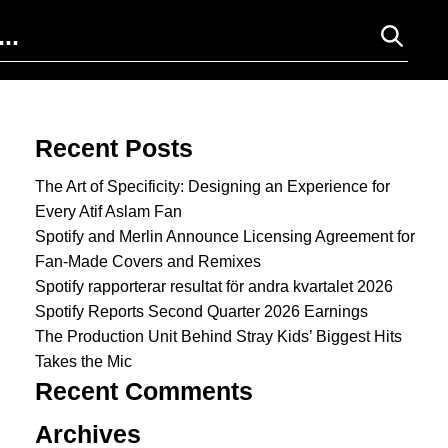
Search for:
Recent Posts
The Art of Specificity: Designing an Experience for
Every Atif Aslam Fan
Spotify and Merlin Announce Licensing Agreement for
Fan-Made Covers and Remixes
Spotify rapporterar resultat för andra kvartalet 2026
Spotify Reports Second Quarter 2026 Earnings
The Production Unit Behind Stray Kids’ Biggest Hits
Takes the Mic
Recent Comments
Archives