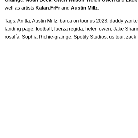
well as artists
Kalan.FrFr
and
Austin Millz
.
Tags:
Anitta
,
Austin Millz
,
barca on tour us 2023
,
daddy yanke
landing page
,
football
,
fuerza regida
,
helen owen
,
Jake Shan
rosalía
,
Sophia Richie-grainge
,
Spotify Studios
,
us tour
,
zack 