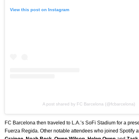
View this post on Instagram
A post shared by FC Barcelona (@fcbarcelona)
FC Barcelona then traveled to L.A.’s SoFi Stadium for a pre
Fuerza Regida. Other notable attendees who joined Spotify a
Grainge
,
Noah Beck
,
Owen Wilson
,
Helen Owen
and
Zack 