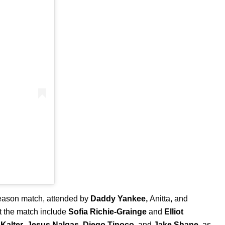
season match, attended by
Daddy Yankee
,
Anitta
,
and
t the match include
Sofia Richie-Grainge
and
Elliot
Kalter
,
Jesus Nalgas
,
Diego Tinoco
, and
Jake Shane
, as