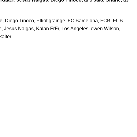
e
,
Diego Tinoco
,
Elliot grainge
,
FC Barcelona
,
FCB
,
FCB
e
,
Jesus Nalgas
,
Kalan FrFr
,
Los Angeles
,
owen Wilson
,
kalter