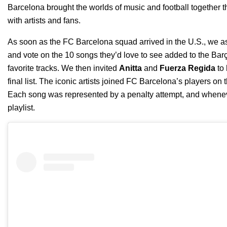
Barcelona
brought the worlds of music and football together t
with artists and fans.
As soon as the FC Barcelona squad arrived in the U.S., we a
and vote on the 10 songs they’d love to see added to the
Bar
favorite tracks.
We then invited
Anitta
and
Fuerza Regida
to 
final list. The iconic artists joined FC Barcelona’s players on 
Each song was represented by a penalty attempt, and whenever
playlist.