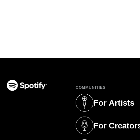
COMMUNITIES
(opens in a new tab)
For Artists
(opens in a new 
For Creator
(opens in a new 