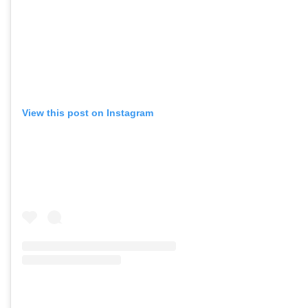
View this post on Instagram