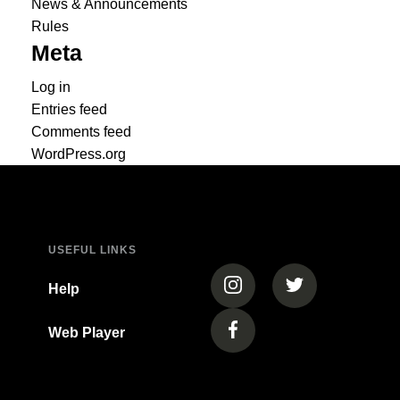
News & Announcements
Rules
Meta
Log in
Entries feed
Comments feed
WordPress.org
USEFUL LINKS
(opens in a new tab)
(opens in a new
Help
Web Player
(opens in a new tab)