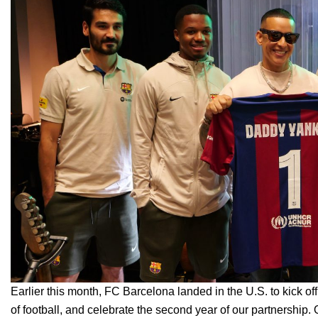
Earlier this month, FC Barcelona landed in the U.S. to
kick of
of football, and celebrate the second year of our partnership.