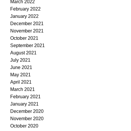
March 2022
February 2022
January 2022
December 2021
November 2021
October 2021
September 2021
August 2021
July 2021
June 2021
May 2021
April 2021
March 2021
February 2021
January 2021
December 2020
November 2020
October 2020