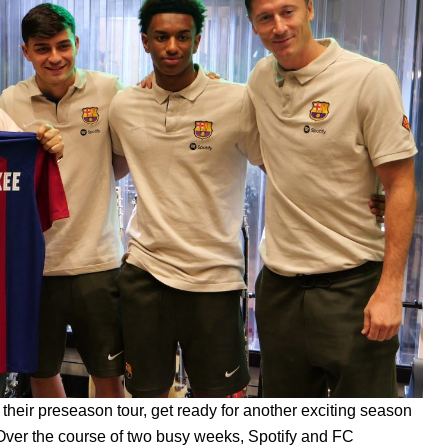
f
their
preseason tour
, get ready for another exciting season
Over the course of two busy weeks,
Spotify and FC