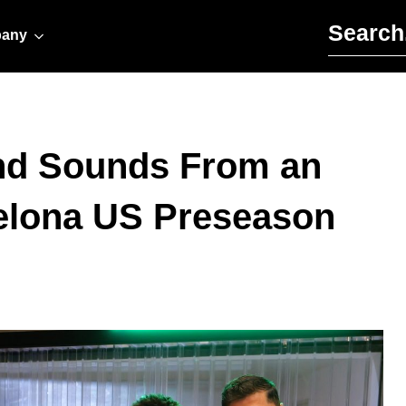
Search for:
any
and Sounds From an
elona US Preseason