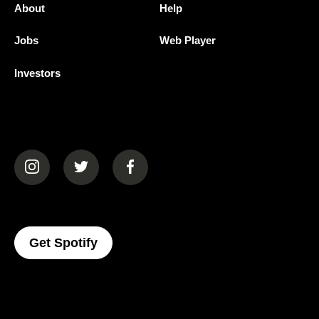
About
Help
Jobs
Web Player
Investors
(opens in a new tab)
(opens in a new tab)
(opens in a new tab)
(opens In A New Tab)
Get Spotify