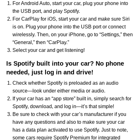
For Android Auto, start your car, plug your phone into
the USB port, and play Spotify.
For CarPlay for iOS, start your car and make sure Siri
is on. Plug your phone into the USB port or connect
wirelessly. Then, on your iPhone, go to “Settings,” then
“General,” then “CarPlay.”
Select your car and get listening!
Is Spotify built into your car? No phone
needed, just log in and drive!
Check whether Spotify is preloaded as an audio
source—look under either media or audio.
If your car has an “app store” built in, simply search for
Spotify, download, and log in—it’s that simple!
Be sure to check with your car’s manufacturer if you
have any questions and also to make sure your car
has a data plan activated to use Spotify. Just to note,
some cars require Spotify Premium for integrated