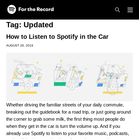
Skip to main content
Skip to footer
Tag:
Updated
How to Listen to Spotify in the Car
AUGUST 26, 2019
Whether driving the familiar streets of your daily commute,
breaking out the guidebook for a road trip, or just going around
the corner to grab some milk, the first thing most people do
when they get in the car is turn the volume up. And if you
already use Spotify to listen to your favorite music, podcasts,