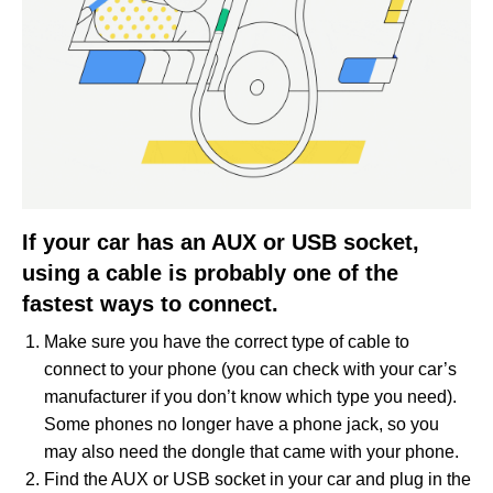
If your car has an AUX or USB socket,
using a cable is probably one of the
fastest ways to connect.
Make sure you have the correct type of cable to
connect to your phone (you can check with your car’s
manufacturer if you don’t know which type you need).
Some phones no longer have a phone jack, so you
may also need the dongle that came with your phone.
Find the AUX or USB socket in your car and plug in the