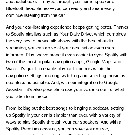
and audiobooks—maybe through your home speaker or
Bluetooth headphones—you can easily and seamlessly
continue listening from the car.
And your car-listening experience keeps getting better. Thanks
to Spotify playlists such as
Your Daily Drive
, which combines
the very best of news talk shows with the best of audio
streaming, you can arrive at your destination even more
informed. Plus, we’ve made it even easier to sync Spotify with
two of the most popular navigation apps,
Google Maps
and
Waze. It’s quick to enable playback controls within the
navigation settings, making switching and selecting music as
seamless as possible. And, with our integration to Google
Assistant, it’s also possible to use your voice to control what
you listen to in the car.
From
belting out the best songs
to
binging a podcast
, setting
up Spotify in your car is simpler than ever, with a variety of
ways to play Spotify through your car speakers. And with a
Spotify Premium account, you can save your music,