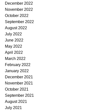
December 2022
November 2022
October 2022
September 2022
August 2022
July 2022
June 2022
May 2022
April 2022
March 2022
February 2022
January 2022
December 2021
November 2021
October 2021
September 2021
August 2021
July 2021