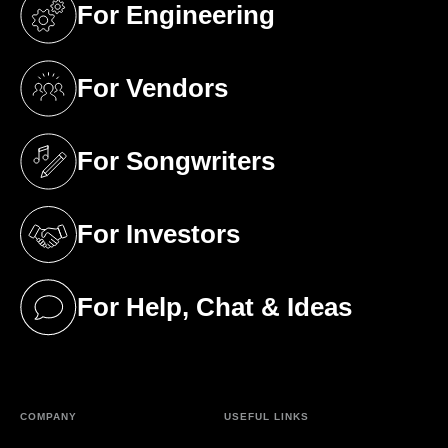
For Engineering
(opens in a new tab)
For Vendors
(opens in a new tab)
For Songwriters
(opens in a new tab)
For Investors
(opens in a new tab)
For Help, Chat & Ideas
(opens in a new tab)
COMPANY
USEFUL LINKS