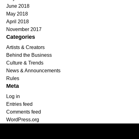
June 2018
May 2018
April 2018
November 2017
Categories
Artists & Creators
Behind the Business
Culture & Trends
News & Announcements
Rules
Meta
Log in
Entries feed
Comments feed
WordPress.org