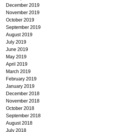
December 2019
November 2019
October 2019
September 2019
August 2019
July 2019
June 2019
May 2019
April 2019
March 2019
February 2019
January 2019
December 2018
November 2018
October 2018
September 2018
August 2018
July 2018