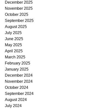
December 2025
November 2025
October 2025
September 2025
August 2025
July 2025
June 2025
May 2025
April 2025
March 2025
February 2025
January 2025
December 2024
November 2024
October 2024
September 2024
August 2024
July 2024