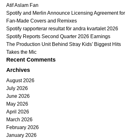
Atif Aslam Fan
Spotify and Merlin Announce Licensing Agreement for
Fan-Made Covers and Remixes
Spotify rapporterar resultat för andra kvartalet 2026
Spotify Reports Second Quarter 2026 Earnings
The Production Unit Behind Stray Kids’ Biggest Hits
Takes the Mic
Recent Comments
Archives
August 2026
July 2026
June 2026
May 2026
April 2026
March 2026
February 2026
January 2026