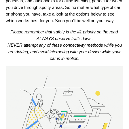
podcasts, and audiobooks for offline listening, perfect for when
you drive through spotty areas. So no matter what type of car
or phone you have, take a look at the options below to see
which works best for you. Soon you’ll be well on your way.
Please remember that safety is the #1 priority on the road.
ALWAYS observe traffic laws.
NEVER attempt any of these connectivity methods while you
are driving, and avoid interacting with your device while your
car is in motion.