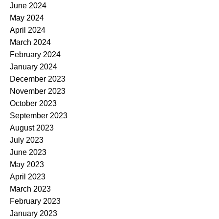
June 2024
May 2024
April 2024
March 2024
February 2024
January 2024
December 2023
November 2023
October 2023
September 2023
August 2023
July 2023
June 2023
May 2023
April 2023
March 2023
February 2023
January 2023