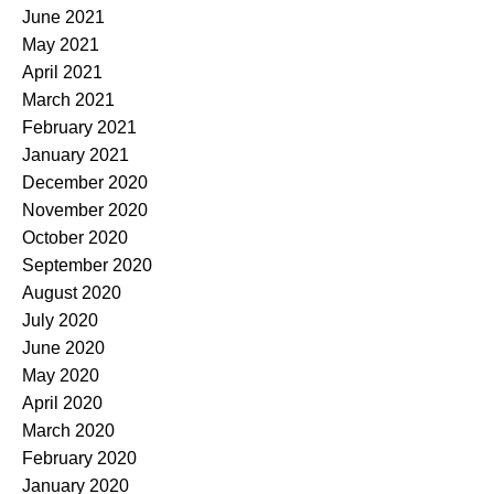
June 2021
May 2021
April 2021
March 2021
February 2021
January 2021
December 2020
November 2020
October 2020
September 2020
August 2020
July 2020
June 2020
May 2020
April 2020
March 2020
February 2020
January 2020