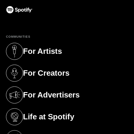
(opens in a new tab)
COMMUNITIES
For Artists
(opens in a new tab)
For Creators
(opens in a new tab)
For Advertisers
(opens in a new tab)
Life at Spotify
(opens in a new tab)