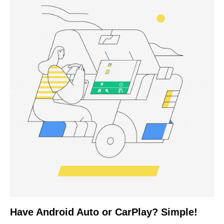
Have Android Auto or CarPlay? Simple!