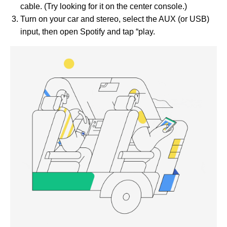
cable. (Try looking for it on the center console.)
Turn on your car and stereo, select the AUX (or USB)
input, then open Spotify and tap “play.