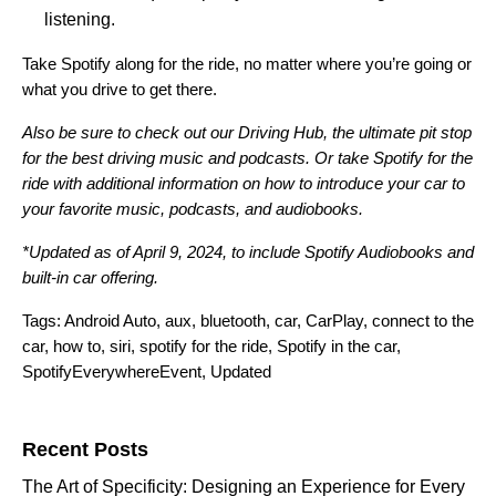
listening.
Take Spotify along for the ride, no matter where you’re going or
what you drive to get there.
Also be sure to check out our
Driving Hub
, the ultimate pit stop
for the best driving music and podcasts. Or take
Spotify for the
ride
with additional information on how to introduce your car to
your favorite music, podcasts, and audiobooks.
*Updated as of April 9, 2024, to include Spotify Audiobooks and
built-in car offering.
Tags:
Android Auto
,
aux
,
bluetooth
,
car
,
CarPlay
,
connect to the
car
,
how to
,
siri
,
spotify for the ride
,
Spotify in the car
,
SpotifyEverywhereEvent
,
Updated
Search for:
Recent Posts
The Art of Specificity: Designing an Experience for Every