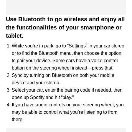
Use Bluetooth to go wireless and enjoy all
the functionalities of your smartphone or
tablet.
While you’re in park, go to “Settings” in your car stereo
or to find the Bluetooth menu, then choose the option
to pair your device. Some cars have a voice control
button on the steering wheel instead—press that.
Sync by turning on Bluetooth on both your mobile
device and your stereo.
Select your car, enter the pairing code if needed, then
open up Spotify and hit “play.”
If you have audio controls on your steering wheel, you
may be able to control what you’re listening to from
there.