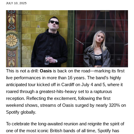
JULY 10, 2025
This is not a drill:
Oasis
is back on the road—marking its first
live performances in more than 16 years. The band’s highly
anticipated tour kicked off in Cardiff on July 4 and 5, where it
roared through a greatest-hits-heavy set to a rapturous
reception. Reflecting the excitement, following the first
weekend shows, streams of Oasis surged by nearly 320% on
Spotify globally.
To celebrate the long-awaited reunion and reignite the spirit of
one of the most iconic British bands of all time, Spotify has