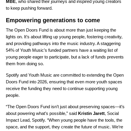
MBE
, who shared their journeys and inspired young creators
to keep pushing forward.
Empowering generations to come
The Open Doors Fund is about more than just keeping the
lights on. It’s about lifting up young people, fostering creativity,
and providing pathways into the music industry. A staggering
54% of Youth Music’s funded partners have a waiting list of
young people eager to participate, but a lack of funds prevents
them from doing so.
Spotify and Youth Music are committed to extending the Open
Doors Fund into 2026, ensuring that even more youth spaces
receive the funding they need to continue supporting young
people.
“The Open Doors Fund isn’t just about preserving spaces—it’s
about powering what’s possible,” said
Kristin Jarett
, Social
Impact Lead, Spotify. “When young people have the tools, the
space, and the support, they create the future of music. We’re