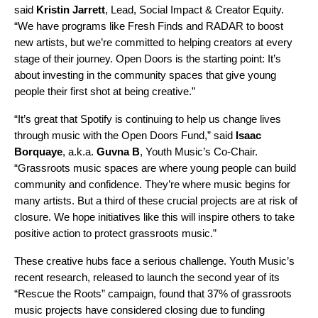
said
Kristin Jarrett
, Lead, Social Impact & Creator Equity.
“We have programs like
Fresh Finds
and
RADAR
to boost
new artists, but we’re committed to helping creators at every
stage of their journey. Open Doors is the starting point: It’s
about investing in the community spaces that give young
people their first shot at being creative.”
“It’s great that Spotify is continuing to help us change lives
through music with the Open Doors Fund,” said
Isaac
Borquaye
, a.k.a.
Guvna B
, Youth Music’s Co-Chair.
“Grassroots music spaces are where young people can build
community and confidence. They’re where music begins for
many artists. But a third of these crucial projects are at risk of
closure. We hope initiatives like this will inspire others to take
positive action to protect grassroots music.”
These creative hubs face a serious challenge. Youth Music’s
recent
research, released to launch the second year of its
“
Rescue the Roots
”
campaign,
found that 37% of grassroots
music projects have considered closing due to funding