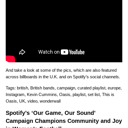
And take a look at some of the pics, which are also featured
across billboards in the U.K. and on Spotify’s social channels.
Tags:
british
,
British bands
,
campaign
,
curated playlist
,
europe
,
Instagram
,
Kevin Cummins
,
Oasis
,
playlist
,
set list
,
This is
Oasis
,
UK
,
video
,
wonderwall
Spotify’s ‘Our Game, Our Sound’
Campaign Champions Community and Joy