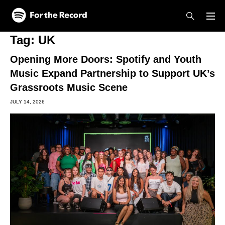
Skip to main content
Skip to footer
Tag:
UK
Opening More Doors: Spotify and Youth
Music Expand Partnership to Support UK’s
Grassroots Music Scene
JULY 14, 2026