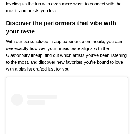
leveling up the fun with even more ways to connect with the
music and artists you love.
Discover the performers that vibe with
your taste
With our personalized
in-app experience
on mobile, you can
see exactly how well your music taste aligns with the
Glastonbury lineup, find out which artists you’ve been listening
to the most, and discover new favorites you’re bound to love
with a playlist crafted just for you.