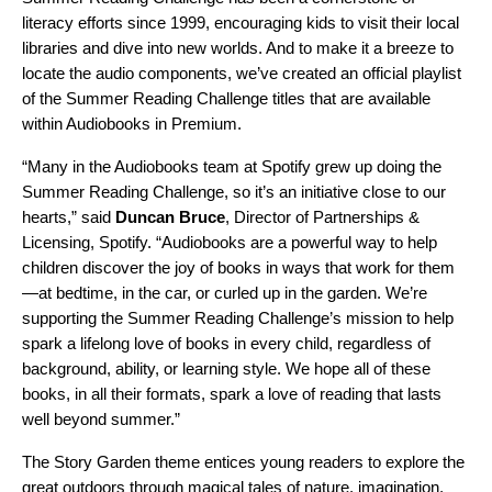
literacy efforts since 1999, encouraging kids to visit their local
libraries and dive into new worlds. And to make it a breeze to
locate the audio components, we’ve created an official
playlist
of the Summer Reading Challenge titles that are available
within Audiobooks in Premium.
“Many in the Audiobooks team at Spotify grew up doing the
Summer Reading Challenge, so it’s an initiative close to our
hearts,” said
Duncan Bruce
, Director of Partnerships &
Licensing, Spotify. “Audiobooks are a powerful way to help
children discover the joy of books in ways that work for them
—at bedtime, in the car, or curled up in the garden. We’re
supporting the Summer Reading Challenge’s mission to help
spark a lifelong love of books in every child, regardless of
background, ability, or learning style. We hope all of these
books, in all their formats, spark a love of reading that lasts
well beyond summer.”
The Story Garden theme entices young readers to explore the
great outdoors through magical tales of nature, imagination,