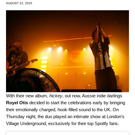
AUGUST 22, 2025
With their new album,
hickey
, out now, Aussie indie darlings
Royel Otis
decided to start the celebrations early by bringing
their emotionally charged, hook-filled sound to the UK. On
Thursday night, the duo
played an intimate show at London’s
Village Underground, exclusively for their top Spotify fans.