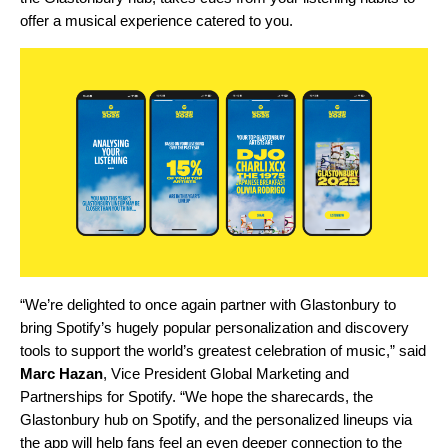
offer
a musical experience
catered to you.
“We’re delighted to once again partner with Glastonbury to
bring Spotify’s hugely popular personalization and discovery
tools to support the world’s greatest celebration of music,” said
Marc Hazan
, Vice President Global Marketing and
Partnerships for Spotify. “We hope the sharecards, the
Glastonbury hub on Spotify, and the personalized lineups via
the app will help fans feel an even deeper connection to the