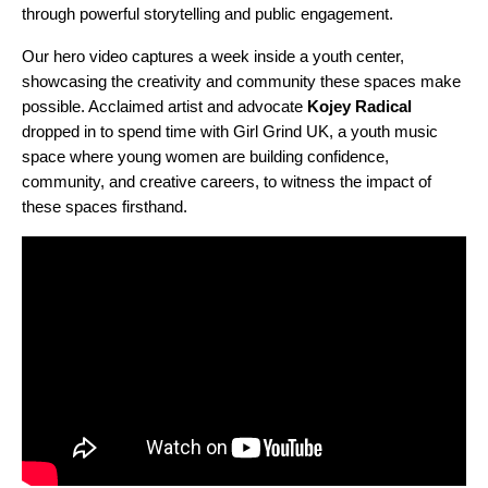
through powerful storytelling and public engagement.
Our hero video captures a week inside a youth center,
showcasing the creativity and community these spaces make
possible. Acclaimed artist and advocate
Kojey Radical
dropped in to spend time with Girl Grind UK, a youth music
space where young women are building confidence,
community, and creative careers, to witness the impact of
these spaces firsthand.