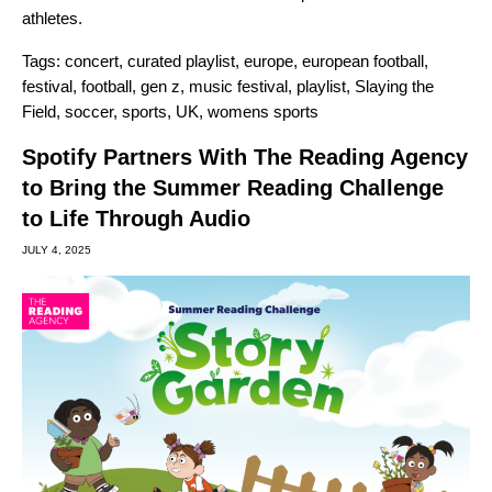
athletes.
Tags:
concert
,
curated playlist
,
europe
,
european football
,
festival
,
football
,
gen z
,
music festival
,
playlist
,
Slaying the
Field
,
soccer
,
sports
,
UK
,
womens sports
Spotify Partners With The Reading Agency
to Bring the Summer Reading Challenge
to Life Through Audio
JULY 4, 2025