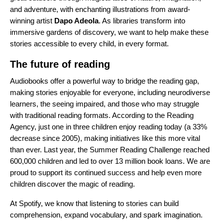
and adventure, with enchanting illustrations from award-
winning artist
Dapo Adeola
. As libraries transform into
immersive gardens of discovery, we want to help make these
stories accessible to every child, in every format.
The future of reading
Audiobooks offer a powerful way to bridge the reading gap,
making stories enjoyable for everyone, including neurodiverse
learners, the seeing impaired, and those who may struggle
with traditional reading formats. According to the Reading
Agency, just one in three children enjoy reading today (a 33%
decrease since 2005), making initiatives like this more vital
than ever. Last year, the Summer Reading Challenge reached
600,000 children and led to over 13 million book loans. We are
proud to support its continued success and help even more
children discover the magic of reading.
At Spotify, we know that listening to stories can build
comprehension, expand vocabulary, and spark imagination.