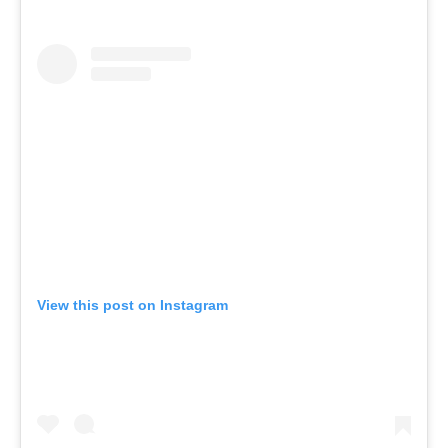
View this post on Instagram