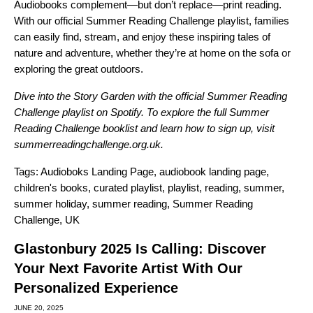
Audiobooks complement—but don’t replace—print reading.
With our official
Summer Reading Challenge playlist
, families
can easily find, stream, and enjoy these inspiring tales of
nature and adventure, whether they’re at home on the sofa or
exploring the great outdoors.
Dive into the Story Garden with the official
Summer Reading
Challenge playlist
on Spotify. To explore the full Summer
Reading Challenge booklist and learn how to sign up, visit
summerreadingchallenge.org.uk
.
Tags:
Audioboks Landing Page
,
audiobook landing page
,
children's books
,
curated playlist
,
playlist
,
reading
,
summer
,
summer holiday
,
summer reading
,
Summer Reading
Challenge
,
UK
Glastonbury 2025 Is Calling: Discover
Your Next Favorite Artist With Our
Personalized Experience
JUNE 20, 2025