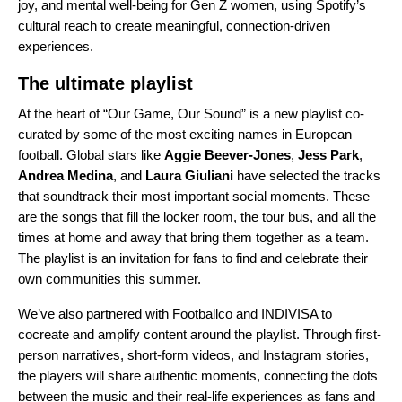
joy, and mental well-being for Gen Z women, using Spotify’s
cultural reach to create meaningful, connection-driven
experiences.
The ultimate playlist
At the heart of “Our Game, Our Sound” is a new
playlist
co-
curated by some of the most exciting names in European
football. Global stars like
Aggie Beever-Jones
,
Jess Park
,
Andrea Medina
, and
Laura Giuliani
have selected the tracks
that soundtrack their most important social moments. These
are the songs that fill the locker room, the tour bus, and all the
times at home and away that bring them together as a team.
The playlist is an invitation for fans to find and celebrate their
own communities this summer.
We’ve also partnered with Footballco and INDIVISA to
cocreate and amplify content around the playlist. Through first-
person narratives, short-form videos, and Instagram stories,
the players will share authentic moments, connecting the dots
between the music and their real-life experiences as fans and