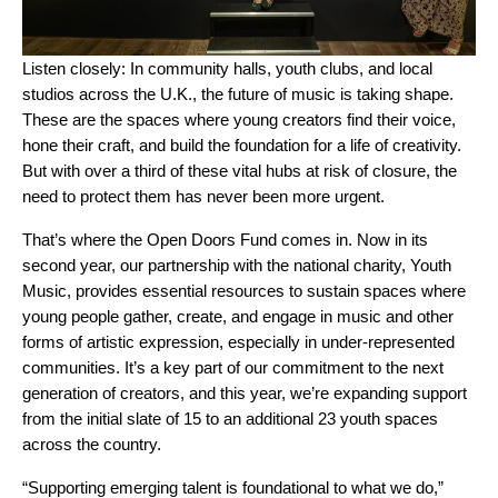
Listen closely: In community halls, youth clubs, and local
studios across the U.K., the future of music is taking shape.
These are the spaces where young creators find their voice,
hone their craft, and build the foundation for a life
of creativity
.
But with over a third of these vital hubs at risk of closure, the
need to protect them has never been more urgent.
That’s where the
Open Doors Fund
comes in. Now in its
second year
, our partnership with
the national charity
,
Youth
Music
, provides essential resources to sustain spaces where
young people gather, create, and engage in music and other
forms of artistic expression, especially in under-represented
communities. It’s a key part of our commitment to the next
generation of creators, and this year, we’re expanding support
from the
initial slate of 15
to an additional 23 youth spaces
across the country.
“Supporting emerging talent is foundational to what we do,”