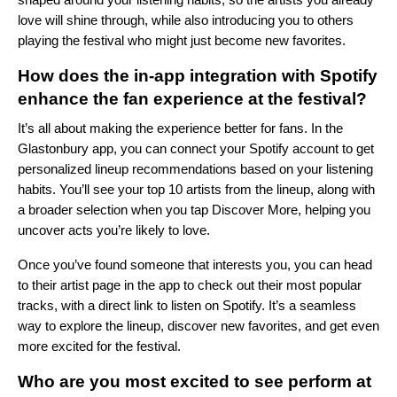
love will shine through, while also introducing you to others
playing the festival who might just become new favorites.
How does the in-app integration with Spotify
enhance the fan experience at the festival?
It’s all about making the experience better for fans. In the
Glastonbury app, you can connect your Spotify account to get
personalized lineup recommendations based on your listening
habits. You’ll see your top 10 artists from the lineup, along with
a broader selection when you tap Discover More, helping you
uncover acts you’re likely to love.
Once you’ve found someone that interests you, you can head
to their artist page in the app to check out their most popular
tracks, with a direct link to listen on Spotify. It’s a seamless
way to explore the lineup, discover new favorites, and get even
more excited for the festival.
Who are you most excited to see perform at