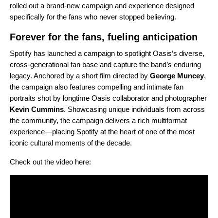
rolled out a brand-new campaign and experience designed
specifically for the fans who never stopped believing.
Forever for the fans, fueling anticipation
Spotify has launched a campaign to spotlight Oasis’s diverse,
cross-generational fan base and capture the band’s enduring
legacy. Anchored by a short film directed by
George Muncey
,
the campaign also features compelling and intimate fan
portraits shot by longtime Oasis collaborator and photographer
Kevin Cummins
. Showcasing unique individuals from across
the community, the campaign delivers a rich multiformat
experience—placing Spotify at the heart of one of the most
iconic cultural moments of the decade.
Check out the video here: