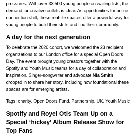
pressures. With over 33,500 young people on waiting lists, the
demand for creative outlets is clear. As opportunities for online
connection shift, these real-life spaces offer a powerful way for
young people to build their skills and find their community.
A day for the next generation
To celebrate the 2026 cohort, we welcomed the 23 recipient
organizations to our London office for a special Open Doors
Day. The event brought young creators together with the
Spotify and Youth Music teams for a day of collaboration and
inspiration. Singer-songwriter and advocate
Nia Smith
dropped in to share her story, including how foundational these
spaces are for emerging artists.
Tags:
charity
,
Open Doors Fund
,
Partnership
,
UK
,
Youth Music
Spotify and Royel Otis Team Up on a
Special ‘hickey’ Album Release Show for
Top Fans