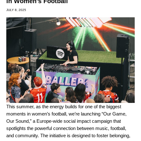
in Women’s Football
JULY 8, 2025
This summer, as the energy builds for one of the biggest
moments in women’s football, we’re launching “Our Game,
Our Sound,” a Europe-wide social impact campaign that
spotlights the powerful connection between music, football,
and community. The initiative is designed to foster belonging,