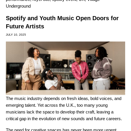
Underground
Spotify and Youth Music Open Doors for
Future Artists
JULY 10, 2025
The music industry depends on fresh ideas, bold voices, and
emerging talent. Yet across the U.K., too many young
musicians lack the space to develop their craft, leaving a
critical gap in the evolution of new sounds and future careers.
The need for creative spaces has never been more urgent.