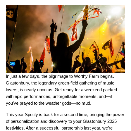
In just a few days, the pilgrimage to Worthy Farm begins.
Glastonbury, the legendary green-field gathering of music
lovers, is nearly upon us. Get ready for a weekend packed
with epic performances, unforgettable moments, and—if
you’ve prayed to the weather gods—no mud.
This year Spotify is back for a second time, bringing the power
of personalization and discovery to your Glastonbury 2025
festivities. After a successful partnership last year, we’re