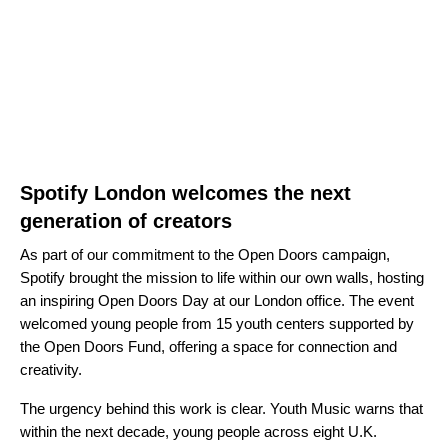
Spotify London welcomes the next
generation of creators
As part of our commitment to the Open Doors campaign,
Spotify brought the mission to life within our own walls, hosting
an inspiring Open Doors Day at our London office. The event
welcomed young people from 15 youth centers supported by
the Open Doors Fund, offering a space for connection and
creativity.
The urgency behind this work is clear. Youth Music warns that
within the next decade, young people across eight U.K.