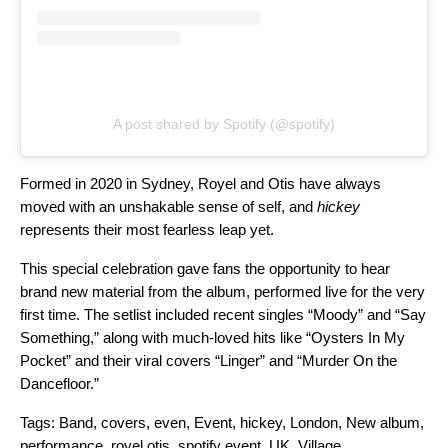
A post shared by Spotify (@spotify)
Formed in 2020 in Sydney, Royel and Otis have always
moved with an unshakable sense of self, and
hickey
represents their most fearless leap yet.
This special celebration gave fans the opportunity to hear
brand new material from
the album,
performed live for the very
first time. The setlist included recent singles “
Moody
” and “
Say
Something
,” along with much-loved hits like “
Oysters In My
Pocket
” and their viral covers “
Linger
” and “
Murder On the
Dancefloor
.”
Tags:
Band
,
covers
,
even
,
Event
,
hickey
,
London
,
New album
,
performance
,
royel otis
,
spotify event
,
UK
,
Village