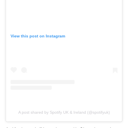
View this post on Instagram
A post shared by Spotify UK & Ireland (@spotifyuk)