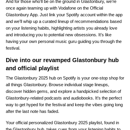
And for those who’ll be on the ground in Glastonbury, we’re
once again teaming up with Vodafone on the Official
Glastonbury App. Just link your Spotify account within the app
and we’ll whip up a curated lineup of recommendations based
on your listening habits, highlighting artists you already love
and introducing you to potential new obsessions. It’s like
having your own personal music guru guiding you through the
festival.
Dive into our revamped Glastonbury hub
and official playlist
The
Glastonbury 2025 hub
on Spotify is your one-stop shop for
all things Glastonbury. Browse individual stage lineups,
discover hidden gems, and explore a handpicked selection of
Glastonbury-related podcasts and audiobooks. It’s the perfect
way to get hyped for the festival and keep the vibes going long
after the last note has faded.
Your official personalized
Glastonbury 2025 playlist
, found in
the Glastonbury hub, takes cues from your listening habits to