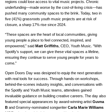
regions could lose access to vital music projects. Chronic
underfunding—made worse by the cost-of-living crisis—has
pushed many community spaces to the brink. Today, two in
five (41%) grassroots youth music projects are at risk of
closure, a sharp 17% rise since 2024.
“These spaces are the heart of local communities, giving
young people a place to feel connected, inspired, and
empowered,” said
Matt Griffiths
, CEO, Youth Music. “With
Spotify’s support, we can give these vital spaces a lifeline,
ensuring they continue to serve young people for years to
come.”
Open Doors Day was designed to equip the next generation
with real tools for success. Through hands-on workshops,
behind-the-scenes industry insights, and conversations with
the Spotify and Youth Music teams, attendees gained
invaluable guidance on building creative careers. The day also
featured special appearances by award-winning artist
Guvna
B
and Grammy-nominated songwriter
Carla Marie Williams