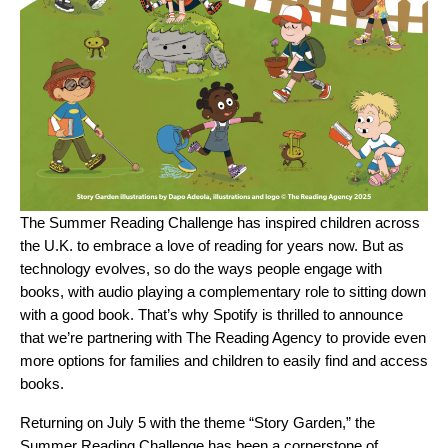
The Summer Reading Challenge has inspired children across
the U.K. to embrace a love of reading for years now. But as
technology evolves, so do the ways people engage with
books, with audio playing a complementary role to sitting down
with a good book. That’s why Spotify is thrilled to announce
that we’re partnering with The Reading Agency to provide even
more options for families and children to easily find and access
books.
Returning on July 5 with the theme “
Story Garden
,” the
Summer Reading Challenge has been a cornerstone of