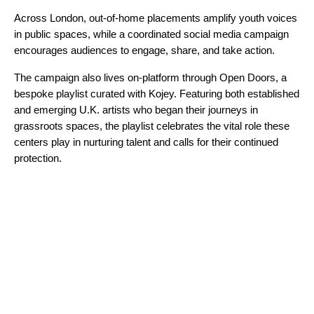
Across London, out-of-home placements amplify youth voices
in public spaces, while a coordinated social media campaign
encourages audiences to engage, share, and take action.
The campaign also lives on-platform through
Open Doors
, a
bespoke playlist curated with Kojey. Featuring both established
and emerging U.K. artists who began their journeys in
grassroots spaces, the playlist celebrates the vital role these
centers play in nurturing talent and calls for their continued
protection.