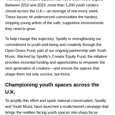
Between 2010 and 2023, more than 1,200 youth centers
closed across the U.K.—an average of one every week.
These losses hit underserved communities the hardest,
stripping young artists of the safe, supportive environments
they need to grow.
To help change this trajectory, Spotify is strengthening our
commitment to youth well-being and creativity through the
Open Doors Fund
, part of our ongoing partnership with
Youth
Music
. Backed by Spotify’s Creator Equity Fund, the initiative
provides essential funding and opportunities to empower the
next generation of creators—and ensure the spaces that
shape them not only survive, but thrive.
Championing youth spaces across the
U.K.
To amplify this effort and spark national conversation, Spotify
and Youth Music have launched a multichannel campaign that
brings the realities facing youth spaces into sharp focus