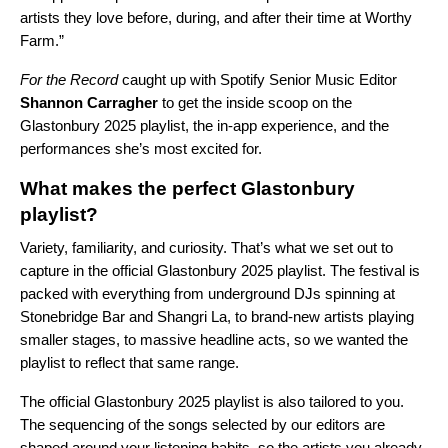
artists they love before, during, and after their time at Worthy
Farm.”
For the Record
caught up with Spotify Senior Music Editor
Shannon Carragher
to get the inside scoop on the
Glastonbury 2025 playlist, the in-app experience, and the
performances she’s most excited for.
What makes the perfect Glastonbury
playlist?
Variety, familiarity, and curiosity. That’s what we set out to
capture in the official Glastonbury 2025 playlist. The festival is
packed with everything from underground DJs spinning at
Stonebridge Bar and Shangri La, to brand-new artists playing
smaller stages, to massive headline acts, so we wanted the
playlist to reflect that same range.
The official Glastonbury 2025 playlist is also tailored to you.
The sequencing of the songs selected by our editors are
shaped around your listening habits, so the artists you already