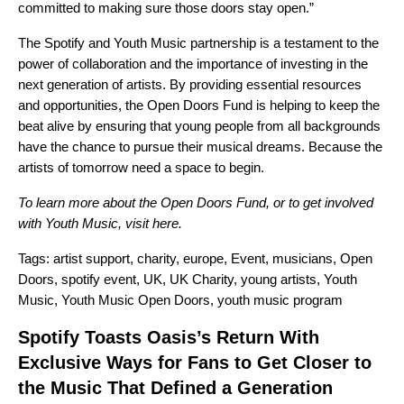
committed to making sure those doors stay open.”
The Spotify and Youth Music partnership is a testament to the
power of collaboration and the importance of investing in the
next generation of artists. By providing essential resources
and opportunities, the Open Doors Fund is helping to keep the
beat alive by ensuring that young people from all backgrounds
have the chance to pursue their musical dreams. Because the
artists of tomorrow need a space to begin.
To learn more about the Open Doors Fund, or to get involved
with Youth Music, visit
here
.
Tags:
artist support
,
charity
,
europe
,
Event
,
musicians
,
Open
Doors
,
spotify event
,
UK
,
UK Charity
,
young artists
,
Youth
Music
,
Youth Music Open Doors
,
youth music program
Spotify Toasts Oasis’s Return With
Exclusive Ways for Fans to Get Closer to
the Music That Defined a Generation