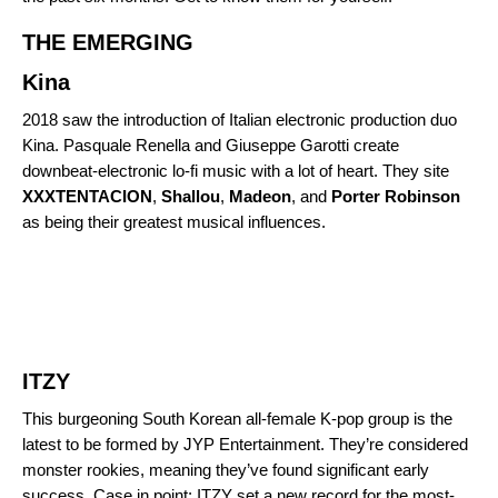
THE EMERGING
Kina
2018 saw the introduction of Italian electronic production duo
Kina.
Pasquale Renella and Giuseppe Garotti create
downbeat-electronic lo-fi music with a lot of heart. They site
XXXTENTACION
,
Shallou
,
Madeon
, and
Porter
Robinson
as being their greatest musical influences.
ITZY
This burgeoning South Korean all-female K-pop group is the
latest to be formed by JYP Entertainment. They’re considered
monster rookies
, meaning they’ve found significant early
success. Case in point: ITZY set a new record for the most-