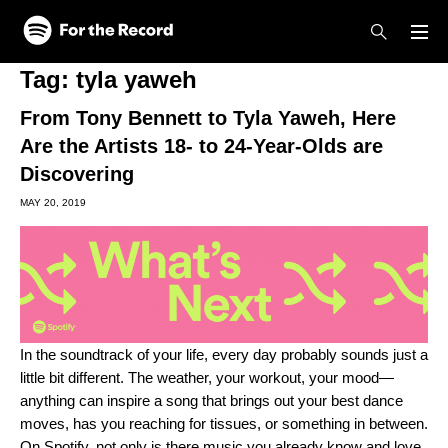
Skip to main content
Skip to footer
Tag:
tyla yaweh
From Tony Bennett to Tyla Yaweh, Here
Are the Artists 18- to 24-Year-Olds are
Discovering
MAY 20, 2019
In the soundtrack of your life, every day probably sounds just a
little bit different. The weather, your workout, your mood—
anything can inspire a song that brings out your best dance
moves, has you reaching for tissues, or something in between.
On Spotify, not only is there music you already know and love