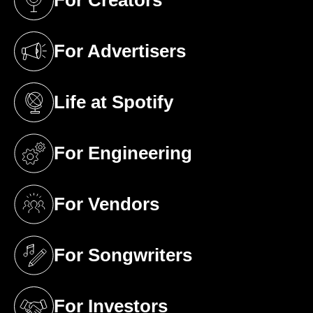
For Creators
(opens in a new tab)
For Advertisers
(opens in a new tab)
Life at Spotify
(opens in a new tab)
For Engineering
(opens in a new tab)
For Vendors
(opens in a new tab)
For Songwriters
(opens in a new tab)
For Investors