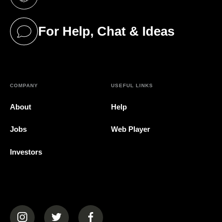
(opens in a new tab)
For Help, Chat & Ideas
(opens in a new tab)
COMPANY
USEFUL LINKS
About
Help
Jobs
Web Player
Investors
(opens in a new tab)
(opens in a new tab)
(opens in a new tab)