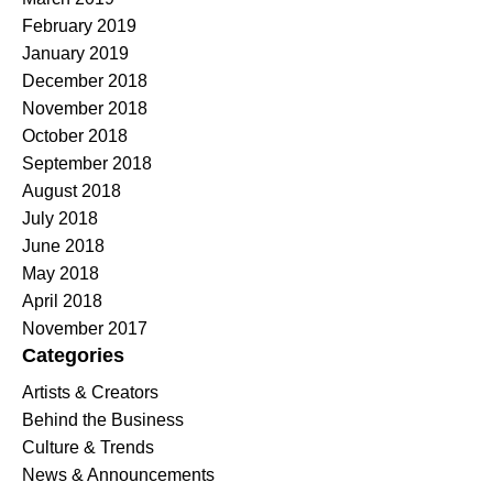
February 2019
January 2019
December 2018
November 2018
October 2018
September 2018
August 2018
July 2018
June 2018
May 2018
April 2018
November 2017
Categories
Artists & Creators
Behind the Business
Culture & Trends
News & Announcements