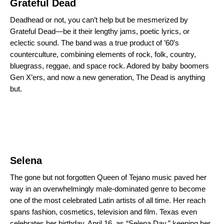
Grateful Dead
Deadhead or not, you can’t help but be mesmerized by
Grateful Dead—be it their lengthy jams, poetic lyrics, or
eclectic sound. The band was a true product of ’60’s
counterculture, combining elements of rock, folk, country,
bluegrass, reggae, and space rock. Adored by baby boomers
Gen X’ers, and now a new generation, The Dead is anything
but.
Selena
The gone but not forgotten Queen of Tejano music paved her
way in an overwhelmingly male-dominated genre to become
one of the most celebrated Latin artists of all time. Her reach
spans fashion, cosmetics, television and film. Texas even
celebrates her birthday, April 16, as “Selena Day,” keeping her