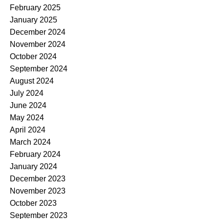
February 2025
January 2025
December 2024
November 2024
October 2024
September 2024
August 2024
July 2024
June 2024
May 2024
April 2024
March 2024
February 2024
January 2024
December 2023
November 2023
October 2023
September 2023