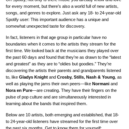
for every moment, but there’s also a world full of new artists,
songs, and genres to explore. Just ask any 18- to 24-year-old
Spotify user: This important audience has a unique and
somewhat unexpected taste for discovery.
In fact, listeners in that age group in particular have no
boundaries when it comes to the artists they stream for the
first time. We looked back at the musicians they played over
the past 60 days and found that they’re as drawn to the “latest
and greatest” as they are to “oldies but goodies.” They’re
discovering the artists their parents and grandparents listened
to, like
Gladys Knight
and
Crosby, Stills, Nash & Young
, as
well as playing the jams their own peers—like
Normani
and
Nora en Pure
—are creating. They have their fingers on the
pulse of pop culture and are simultaneously interested in
learning about the bands that inspired them.
Below are 10 artists, both emerging and established, that 18-
to 24-year-old listeners have streamed for the first time over
the past six months. Get to know them for yourself: