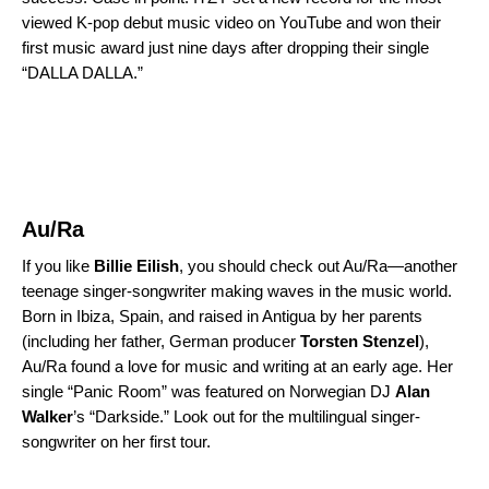
viewed K-pop debut music video on YouTube and won their
first music award just nine days after dropping their single
“DALLA DALLA.”
Au/Ra
If you like
Billie Eilish
, you should check out Au/Ra—another
teenage singer-songwriter making waves in the music world.
Born in Ibiza, Spain, and raised in Antigua by her parents
(including her father, German producer
Torsten
Stenzel
),
Au/Ra found a love for music and writing at an early age. Her
single “Panic Room” was featured on Norwegian DJ
Alan
Walker
’s “
Darkside
.” Look out for the multilingual singer-
songwriter on her first tour.