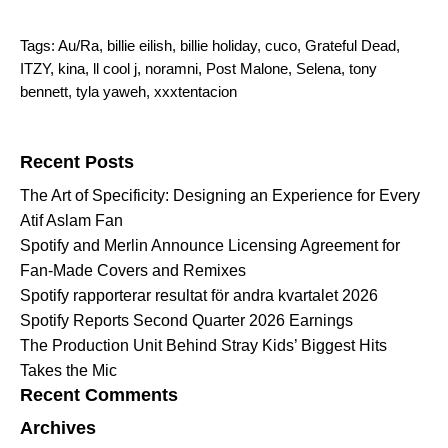
Tags:
Au/Ra
,
billie eilish
,
billie holiday
,
cuco
,
Grateful Dead
,
ITZY
,
kina
,
ll cool j
,
noramni
,
Post Malone
,
Selena
,
tony
bennett
,
tyla yaweh
,
xxxtentacion
Search for:
Recent Posts
The Art of Specificity: Designing an Experience for Every
Atif Aslam Fan
Spotify and Merlin Announce Licensing Agreement for
Fan-Made Covers and Remixes
Spotify rapporterar resultat för andra kvartalet 2026
Spotify Reports Second Quarter 2026 Earnings
The Production Unit Behind Stray Kids’ Biggest Hits
Takes the Mic
Recent Comments
Archives