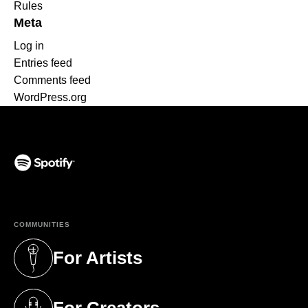
Rules
Meta
Log in
Entries feed
Comments feed
WordPress.org
(opens in a new tab)
COMMUNITIES
For Artists
(opens in a new tab)