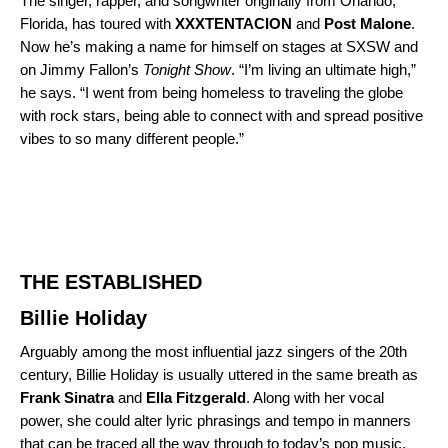
The singer, rapper, and songwriter originally from Orlando,
Florida, has toured with
XXXTENTACION
and
Post
Malone
.
Now he’s making a name for himself on stages at SXSW and
on Jimmy Fallon’s
Tonight Show
. “I’m living an ultimate high,”
he
says
. “I went from being homeless to traveling the globe
with rock stars, being able to connect with and spread positive
vibes to so many different people.”
THE ESTABLISHED
Billie Holiday
Arguably among the most influential jazz singers of the 20th
century, Billie Holiday is usually uttered in the same breath as
Frank Sinatra
and
Ella Fitzgerald
. Along with her vocal
power, she could alter lyric phrasings and tempo in manners
that can be traced all the way through to today’s pop music.