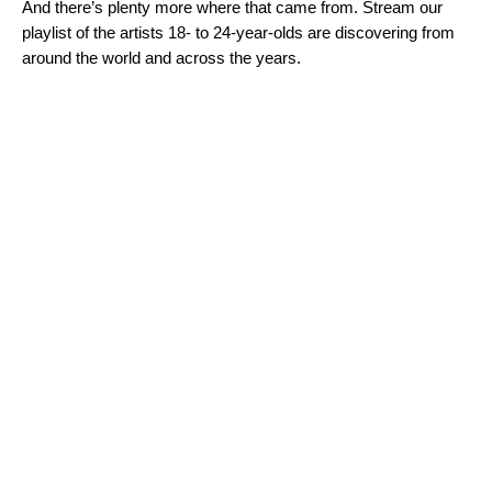
And there’s plenty more where that came from. Stream our
playlist of the artists 18- to 24-year-olds are discovering from
around the world and across the years.