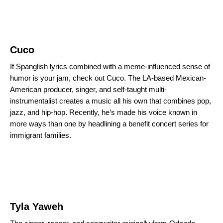
Cuco
If Spanglish lyrics combined with a meme-influenced sense of
humor is your jam, check out Cuco. The LA-based Mexican-
American producer, singer, and self-taught
multi-
instrumentalist
creates a music all his own that combines pop,
jazz, and hip-hop. Recently, he’s made his voice known in
more ways than one by headlining a benefit concert series for
immigrant families.
Tyla Yaweh