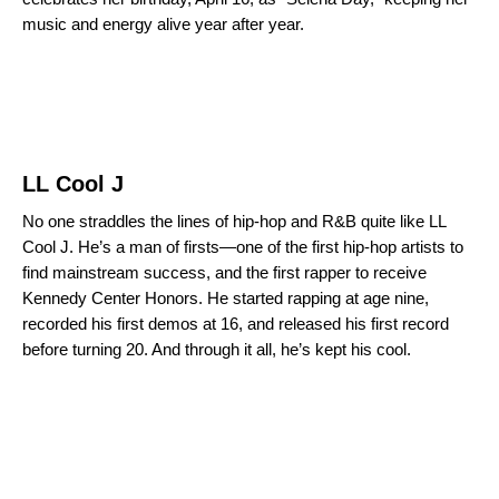
music and energy alive year after year.
LL Cool J
No one straddles the lines of hip-hop and R&B quite like LL
Cool J. He’s a man of firsts—one of the first hip-hop artists to
find mainstream success, and the first rapper to receive
Kennedy Center Honors. He started rapping at age nine,
recorded his first demos at 16, and released his first record
before turning 20. And through it all, he’s kept his cool.