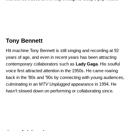
Tony Bennett
Hit machine Tony Bennett is still singing and recording at 92
years of age, and even in recent years has been attracting
contemporary collaborators such as
Lady Gaga
. His soulful
voice first attracted attention in the 1950s. He came roaring
back in the ’80s and ’90s by connecting with young audiences,
culminating in an
MTV Unplugged
appearance in 1994. He
hasn’t slowed down on performing or collaborating since.