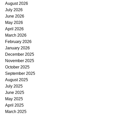
August 2026
July 2026
June 2026
May 2026
April 2026
March 2026
February 2026
January 2026
December 2025
November 2025
October 2025
September 2025
August 2025
July 2025
June 2025
May 2025
April 2025
March 2025