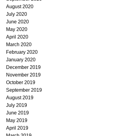
August 2020
July 2020
June 2020
May 2020
April 2020
March 2020
February 2020
January 2020
December 2019
November 2019
October 2019
September 2019
August 2019
July 2019
June 2019
May 2019
April 2019
March 2019