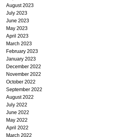
August 2023
July 2023
June 2023
May 2023
April 2023
March 2023
February 2023
January 2023
December 2022
November 2022
October 2022
September 2022
August 2022
July 2022
June 2022
May 2022
April 2022
March 2022