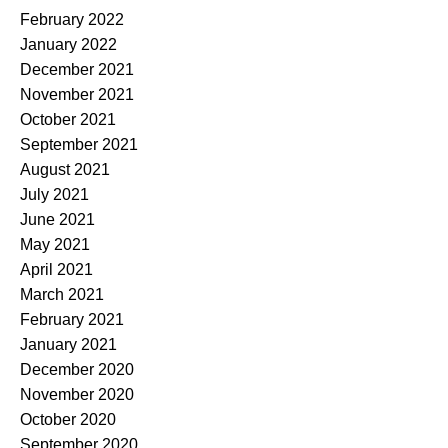
February 2022
January 2022
December 2021
November 2021
October 2021
September 2021
August 2021
July 2021
June 2021
May 2021
April 2021
March 2021
February 2021
January 2021
December 2020
November 2020
October 2020
September 2020