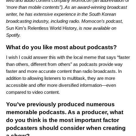
web and audio content company Momocon (an abbreviation of
‘more than mobile contents”). As an award-winning broadcast
writer, he has extensive experience in the South Korean
broadcasting industry, including radio. Momocon’s podcast,
Sun Kim’s Relentless World History
,
is now available on
Spotify.
What do you like most about podcasts?
I wish I could answer this with the local meme that says “faster
than others, different from others” as podcasts provide way
faster and more accurate content than radio broadcasts. In
addition to allowing listeners to multitask, they are more
accessible and offer more diversified information—even
compared to video content.
You’ve previously produced numerous
memorable podcasts. As a producer, what
do you think is the most important factor
podcasters should consider when creating
a show?