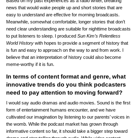
Based on my past experiences as a radio writer, breaking
news that would wake people up and short stories that are
easy to understand are effective for morning broadcasts.
Meanwhile, somewhat comfortable, longer stories that don’t
need clear understanding are suitable for nighttime broadcasts
to put listeners to sleep. I produced
Sun Kim’s Relentless
World History
with hopes to provide a segment of history that
is fun and easy to approach on the way to and from work. I
believe that an interpretation of history could also become
meme-worthy if it is fun.
In terms of content format and genre, what
innovative trends do you think podcasters
need to pay attention to moving forward?
I would say audio dramas and audio movies. Sound is the first
form of entertainment humans encounter, and we have
cultivated our imagination by listening to our parents’ voices in
the womb. While the podcast market has grown through
informative content so far, it should take a bigger step toward