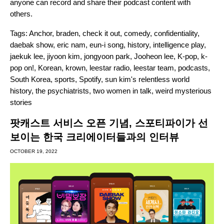
anyone can record and share their podcast content with
others.
Tags:
Anchor
,
braden
,
check it out
,
comedy
,
confidentiality
,
daebak show
,
eric nam
,
eun-i song
,
history
,
intelligence play
,
jaekuk lee
,
jiyoon kim
,
jongyoon park
,
Jooheon lee
,
K-pop
,
k-
pop on!
,
Korean
,
krown
,
leestar radio
,
leestar team
,
podcasts
,
South Korea
,
sports
,
Spotify
,
sun kim's relentless world
history
,
the psychiatrists
,
two women in talk
,
weird mysterious
stories
팟캐스트 서비스 오픈 기념, 스포티파이가 선
보이는 한국 크리에이터들과의 인터뷰
OCTOBER 19, 2022