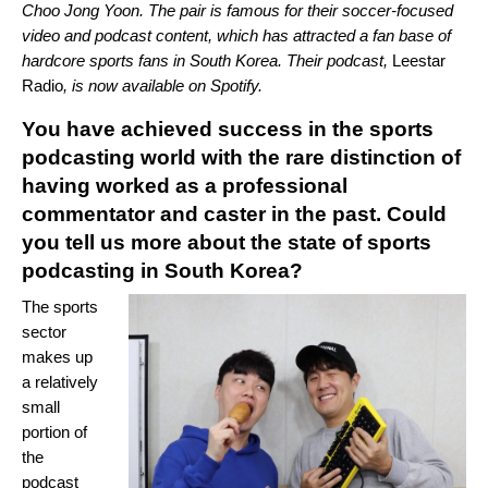
Choo Jong Yoon. The pair is famous for their soccer-focused
video and podcast content, which has attracted a fan base of
hardcore sports fans in South Korea. Their podcast,
Leestar
Radio
, is now available on Spotify.
You have achieved success in the sports
podcasting world with the rare distinction of
having worked as a professional
commentator and caster in the past. Could
you tell us more about the state of sports
podcasting in South Korea?
The sports
sector
makes up
a relatively
small
portion of
the
podcast