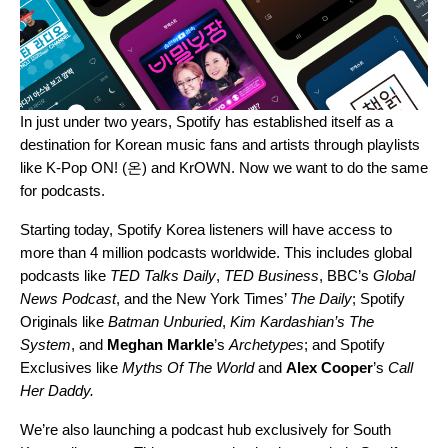
In just under two years, Spotify has
established itself as a
destination
for Korean music fans and artists through playlists
like
K-Pop ON! (온)
and
KrOWN
. Now we want to do the same
for podcasts.
Starting today, Spotify Korea listeners will have access to
more than 4 million podcasts worldwide. This includes global
podcasts like
TED Talks Daily
,
TED Business
, BBC’s
Global
News Podcast
, and the New York Times’
The Daily
; Spotify
Originals like
Batman Unburied
,
Kim Kardashian’s The
System
, and
Meghan Markle
’s
Archetypes
; and Spotify
Exclusives like
Myths Of The World
and
Alex Cooper
’s
Call
Her Daddy
.
We’re also launching a podcast hub exclusively for South