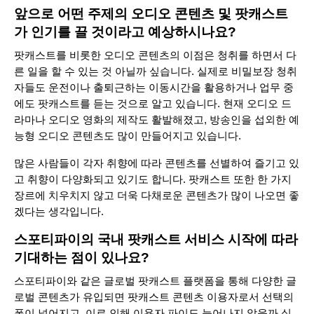
앞으로 어떤 주제의 오디오 콘텐츠 및 팟캐스트
가 인기를 끌 것이라고 예상하시나요?
팟캐스트를 비롯한 오디오 콘텐츠의 이점은 청취를 하면서 다
른 일을 할 수 있는 것 아닐까 싶습니다. 실제로 비밀보장 청취
자들도 운전이나 출퇴근하는 이동시간을 활용하거나 업무 중
에도 팟캐스트를 듣는 것으로 알고 있습니다. 현재 오디오 드
라마나 오디오 영화의 제작도 활발해졌고, 방송인을 섭외한 예
능형 오디오 콘텐츠도 많이 만들어지고 있습니다.
많은 사람들이 각자 취향에 따라 콘텐츠를 선별하여 즐기고 있
고 취향이 다양화되고 있기도 합니다. 팟캐스트 또한 한 가지
장르에 치우치지 않고 더욱 다채로운 콘텐츠가 많이 나오면 좋
겠다는 생각입니다.
스포티파이의 국내 팟캐스트 서비스 시작에 따라
기대하는 점이 있나요?
스포티파이와 같은 글로벌 팟캐스트 플랫폼을 통해 다양한 글
로벌 콘텐츠가 유입되면 팟캐스트 콘텐츠 이용자로서 선택의
폭이 넓어지고, 이로 인해 이용자 파이도 늘어나지 않을까 싶