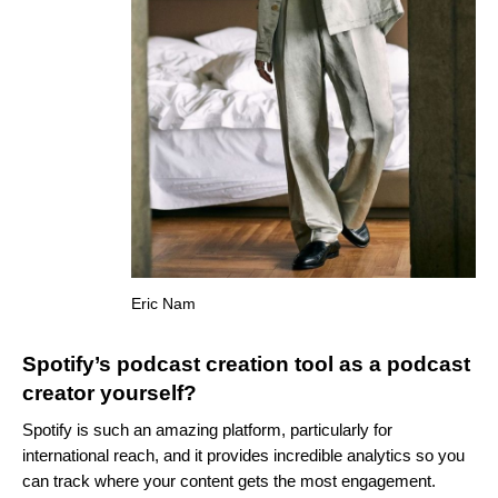
Eric Nam
Spotify’s podcast creation tool as a podcast
creator yourself?
Spotify is such an amazing platform, particularly for
international reach, and it provides incredible analytics so you
can track where your content gets the most engagement.