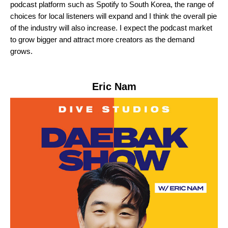
podcast platform such as Spotify to South Korea, the range of
choices for local listeners will expand and I think the overall pie
of the industry will also increase. I expect the podcast market
to grow bigger and attract more creators as the demand
grows.
Eric Nam