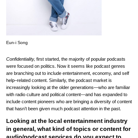
Eun-i Song
Confidentiality,
first started, the majority of popular podcasts
were focused on politics. Now it seems like podcast genres
are branching out to include entertainment, economy, and self
help–related content. Similarly, the podcast market is
increasingly looking at the older generations—who are familiar
with radio culture and political content—and has expanded to
include content pioneers who are bringing a diversity of content
that hasn’t been given much podcast attention in the past.
Looking at the local entertainment industry
in general, what kind of topics or content for
audio/podcast services do you expect to