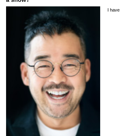
I have