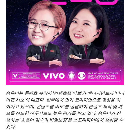
송은이는 콘텐츠 제작사 ‘컨텐츠랩 비보’와 매니지먼트사 ‘미디
어랩 시소’의 대표다. 한국에서 인기 코미디언으로 명성을 이
어가고 있으며, ‘컨텐츠랩 비보’를 설립하여 콘텐츠 제작 및 배
포를 선도한 선구자로도 높은 평가를 받고 있다. 송은이가 진
행하는 ‘
송은이 김숙의 비밀보장
’은 스포티파이에서 청취할 수
있다.