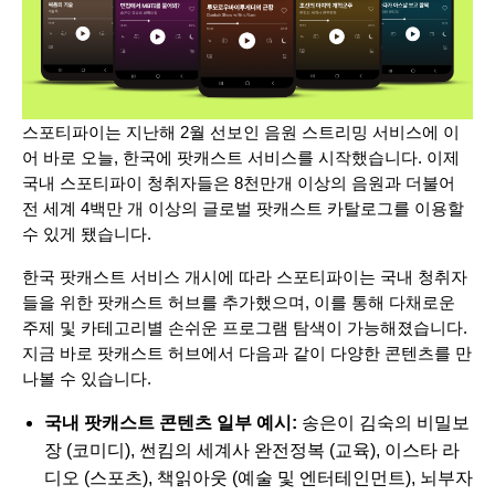
스포티파이는 지난해 2월 선보인 음원 스트리밍 서비스에 이
어 바로 오늘, 한국에 팟캐스트 서비스를 시작했습니다. 이제
국내 스포티파이 청취자들은 8천만개 이상의 음원과 더불어
전 세계 4백만 개 이상의 글로벌 팟캐스트 카탈로그를 이용할
수 있게 됐습니다.
한국 팟캐스트 서비스 개시에 따라 스포티파이는 국내 청취자
들을 위한 팟캐스트 허브를 추가했으며, 이를 통해 다채로운
주제 및 카테고리별 손쉬운 프로그램 탐색이 가능해졌습니다.
지금 바로 팟캐스트 허브에서 다음과 같이 다양한 콘텐츠를 만
나볼 수 있습니다.
국내 팟캐스트 콘텐츠 일부 예시:
송은이 김숙의 비밀보
장
(코미디),
썬킴의 세계사 완전정복
(교육),
이스타 라
디오
(스포츠),
책읽아웃
(예술 및 엔터테인먼트),
뇌부자