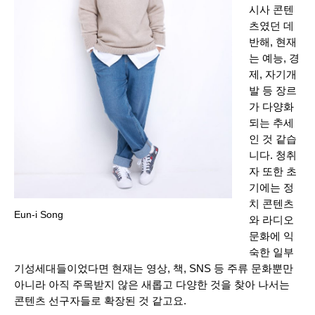
시사 콘텐
츠였던 데
반해, 현재
는 예능, 경
제, 자기개
발 등 장르
가 다양화
되는 추세
인 것 같습
니다. 청취
자 또한 초
기에는 정
치 콘텐츠
Eun-i Song
와 라디오
문화에 익
숙한 일부
기성세대들이었다면 현재는 영상, 책, SNS 등 주류 문화뿐만
아니라 아직 주목받지 않은 새롭고 다양한 것을 찾아 나서는
콘텐츠 선구자들로 확장된 것 같고요.