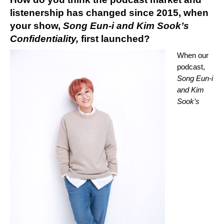
listenership has changed since 2015, when
your show,
Song Eun-i and Kim Sook’s
Confidentiality,
first launched?
When our
podcast,
Song Eun-i
and Kim
Sook’s