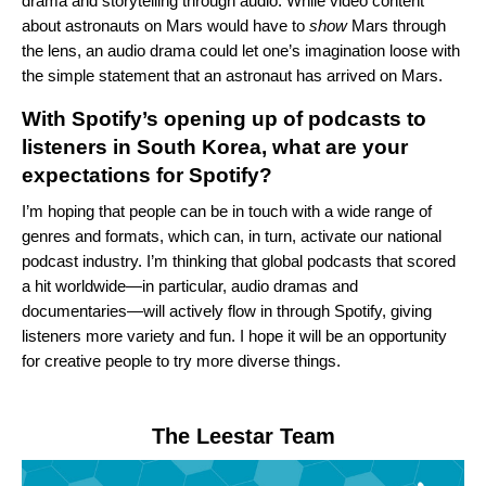
drama and storytelling through audio. While video content
about astronauts on Mars would have to
show
Mars through
the lens, an audio drama could let one’s imagination loose with
the simple statement that an astronaut has arrived on Mars.
With Spotify’s opening up of podcasts to
listeners in South Korea, what are your
expectations for Spotify?
I’m hoping that people can be in touch with a wide range of
genres and formats, which can, in turn, activate our national
podcast industry. I’m thinking that global podcasts that scored
a hit worldwide—in particular, audio dramas and
documentaries—will actively flow in through Spotify, giving
listeners more variety and fun. I hope it will be an opportunity
for creative people to try more diverse things.
The Leestar Team