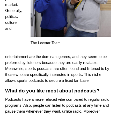
market.
Generally,
politics,
culture,
and
The Leestar Team
entertainment are the dominant genres, and they seem to be
preferred by listeners because they are easily relatable.
Meanwhile, sports podcasts are often found and listened to by
those who are specifically interested in sports. This niche
allows sports podcasts to secure a fixed fan base.
What do you like most about podcasts?
Podcasts have a more relaxed vibe compared to regular radio
programs. Also, people can listen to podcasts at any time and
pause them whenever they want, unlike radio. Moreover,