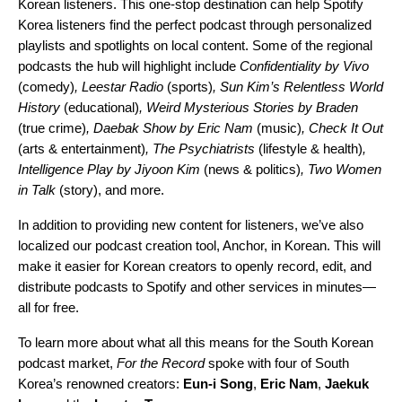
Korean listeners. This one-stop destination can help Spotify
Korea listeners find the perfect podcast through personalized
playlists and spotlights on local content. Some of the regional
podcasts the hub will highlight include
Confidentiality by Vivo
(comedy)
,
Leestar Radio
(sports)
,
Sun Kim’s Relentless World
History
(educational)
,
Weird Mysterious Stories by Braden
(true crime)
,
Daebak Show by Eric Nam
(music)
,
Check It Out
(arts & entertainment)
,
The Psychiatrists
(lifestyle & health)
,
Intelligence Play by Jiyoon Kim
(news & politics)
,
Two Women
in Talk
(story), and more.
In addition to providing new content for listeners, we’ve also
localized our podcast creation tool,
Anchor
, in Korean. This will
make it easier for Korean creators to openly record, edit, and
distribute podcasts to Spotify and other services in minutes—
all for free.
To learn more about what all this means for the South Korean
podcast market,
For the Record
spoke with four of South
Korea’s renowned creators:
Eun-i Song
,
Eric Nam
,
Jaekuk