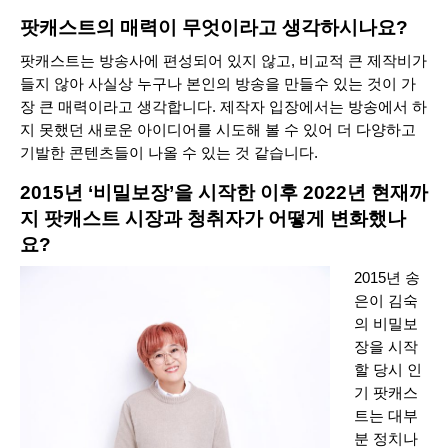
팟캐스트의 매력이 무엇이라고 생각하시나요?
팟캐스트는 방송사에 편성되어 있지 않고, 비교적 큰 제작비가
들지 않아 사실상 누구나 본인의 방송을 만들수 있는 것이 가
장 큰 매력이라고 생각합니다. 제작자 입장에서는 방송에서 하
지 못했던 새로운 아이디어를 시도해 볼 수 있어 더 다양하고
기발한 콘텐츠들이 나올 수 있는 것 같습니다.
2015년 ‘비밀보장’을 시작한 이후 2022년 현재까
지 팟캐스트 시장과 청취자가 어떻게 변화했나
요?
2015년
송
은이 김숙
의 비밀보
장
을 시작
할 당시 인
기 팟캐스
트는 대부
분 정치나