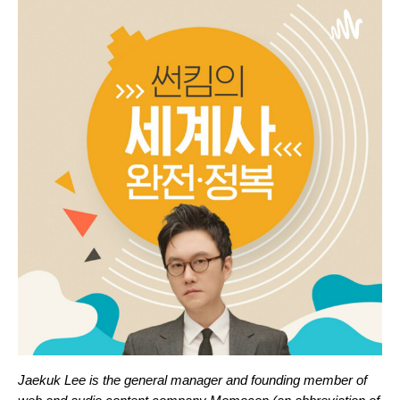
Jaekuk Lee is the general manager and founding member of