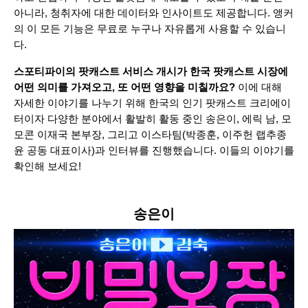
아니라, 청취자에 대한 데이터와 인사이트도 제공합니다. 앵커
의 이 모든 기능은 무료로 누구나 자유롭게 사용할 수 있습니
다.
스포티파이의 팟캐스트 서비스 개시가 한국 팟캐스트 시장에
어떤 의미를 가져오고, 또 어떤 영향을 미칠까요?
이에 대해
자세한 이야기를 나누기 위해 한국의 인기 팟캐스트 크리에이
터이자 다양한 분야에서 활발히 활동 중인 송은이, 에릭 남, 모
모콘 이재국 본부장, 그리고 이스타팀(박종훈, 이주헌 랩추종
윤 공동 대표이사)과 인터뷰를 진행했습니다. 이들의 이야기를
확인해 보세요!
송은이