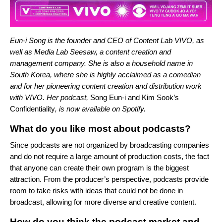
Eun-i Song is the founder and CEO of Content Lab VIVO, as
well as Media Lab Seesaw, a content creation and
management company. She is also a household name in
South Korea, where she is highly acclaimed as a comedian
and for her pioneering content creation and distribution work
with VIVO. Her podcast,
Song Eun-i and Kim Sook’s
Confidentiality
, is now available on Spotify.
What do you like most about podcasts?
Since podcasts are not organized by broadcasting companies
and do not require a large amount of production costs, the fact
that anyone can create their own program is the biggest
attraction. From the producer’s perspective, podcasts provide
room to take risks with ideas that could not be done in
broadcast, allowing for more diverse and creative content.
How do you think the podcast market and