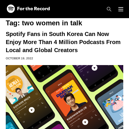
Skip to main content
Skip to footer
Tag:
two women in talk
Spotify Fans in South Korea Can Now
Enjoy More Than 4 Million Podcasts From
Local and Global Creators
OCTOBER 19, 2022