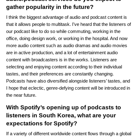
gather popularity in the future?
I think the biggest advantage of audio and podcast content is
that it allows people to multitask. I’ve heard that the listeners of
our podcast like to do so while commuting, working in the
office, doing design work, or working in the hospital. And now
more audio content such as audio dramas and audio movies
are in active production, and a lot of entertainment audio
content with broadcasters is in the works. Listeners are
selecting and enjoying content according to their individual
tastes, and their preferences are constantly changing.
Podcasts have also diversified alongside listeners’ tastes, and
I hope that eclectic, genre-defying content will be introduced in
the near future.
With Spotify’s opening up of podcasts to
listeners in South Korea, what are your
expectations for Spotify?
If a variety of different worldwide content flows through a global