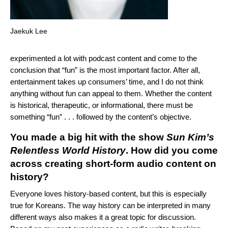
Jaekuk Lee
experimented a lot with podcast content and come to the
conclusion that “fun” is the most important factor. After all,
entertainment takes up consumers’ time, and I do not think
anything without fun can appeal to them. Whether the content
is historical, therapeutic, or informational, there must be
something “fun” . . . followed by the content’s objective.
You made a big hit with the show
Sun Kim’s
Relentless World History
. How did you come
across creating short-form audio content on
history?
Everyone loves history-based content, but this is especially
true for Koreans. The way history can be interpreted in many
different ways also makes it a great topic for discussion.