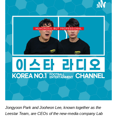
Jongyoon Park and Jooheon Lee, known together as the
Leestar Team, are CEOs of the new-media company Lab