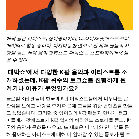
에릭 남은 아티스트, 싱어송라이터, CEO이자 팟캐스트 크리
에이터로 활동 중이다. 다재다능한 면모로 전 세계 팬들의 사
랑을 받는 에릭 남의 팟캐스트 ‘
대박쇼
’는 스포티파이에서 들
을 수 있다.
‘대박쇼’에서 다양한 K팝 음악과 아티스트를 소
개하셨는데, K팝 위주의 토크쇼를 진행하게 된
계기나 이유가 무엇인가요?
글로벌 K팝 팬들이 한국과 K팝 아티스트들에게 너무나도 큰
관심을 보이고 사랑을 주기 때문에 그들을 위한 콘텐츠를 만들
고 싶었습니다. 그러던 중 영어권의 K팝 팬들과 만나게 됐고,
이들에게 팟캐스트가 K팝 업계의 비하인드 스토리를 듣고, 한
국의 음악과 문화를 배우고, 또 새로운 이야기와 인터뷰를 통
해 좋아하는 아티스트에 대해 더 알아갈 수 있는 통로가 될 수