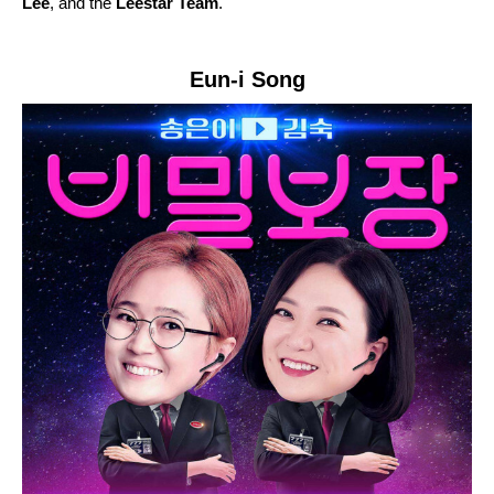
Lee
, and the
Leestar Team
.
Eun-i Song