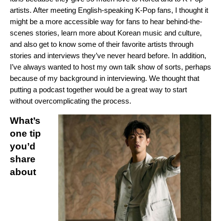
artists. After meeting English-speaking K-Pop fans, I thought it
might be a more accessible way for fans to hear behind-the-
scenes stories, learn more about Korean music and culture,
and also get to know some of their favorite artists through
stories and interviews they’ve never heard before. In addition,
I’ve always wanted to host my own talk show of sorts, perhaps
because of my background in intervie
wing. We thought that
putting a podcast together would be a great way to start
without overcomplicating the process.
What’s
one tip
you’d
share
about