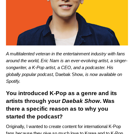
A multitalented veteran in the entertainment industry with fans
around the world, Eric Nam is an ever-evolving artist, a singer-
songwriter, a K-Pop artist, a CEO, and a podcaster. His
globally popular podcast,
Daebak Show
, is now available on
Spotify.
You introduced K-Pop as a genre and its
artists through your
Daebak Show
. Was
there a
specific reason as to why you
started the podcast?
Originally, I wanted to create content for international K-Pop
fans because they give so much love to Korea and to K-Pop