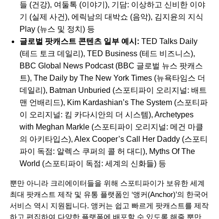
들
(건강),
여둘톡
(이야기),
기담: 이상하고 신비한 이야
기
(실제 사건),
에릭남의 대박쇼
(음악),
김지윤의 지식
Play
(뉴스 및 정치) 등
글로벌 팟캐스트 콘텐츠 일부 예시:
TED Talks Daily
(테드 토크 데일리),
TED Business
(테드 비즈니스),
BBC Global News Podcast
(BBC 글로벌 뉴스 팟캐스
트),
The Daily by The New York Times
(뉴욕타임스 더
데일리),
Batman Unburied
(스포티파이 오리지널: 배트
맨 언배리드),
Kim Kardashian’s The System
(스포티파
이 오리지널: 킴 카다시안의 더 시스템),
Archetypes
with Meghan Markle
(스포티파이 오리지널: 메건 마클
의 아키타입스),
Alex Cooper’s Call Her Daddy
(스포티
파이 독점: 알렉스 쿠퍼의 콜 허 대디),
Myths Of The
World
(스포티파이 독점: 세계의 신화들) 등
뿐만 아니라 크리에이터들을 위해 스포티파이가 보유한 세계
최대 팟캐스트 제작 및 유통 플랫폼인 ‘
앵커(Anchor)
’의 한국어
서비스 역시 지원됩니다. 앵커는 쉽고 빠르게 팟캐스트를 제작
하고 편집하여 다양한 플랫폼에 배포할 수 있도록 해줄 뿐만