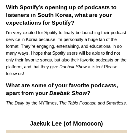
With Spotify’s opening up of podcasts to
listeners in South Korea, what are your
expectations for Spotify?
I’m very excited for Spotify to finally be launching their podcast
service in Korea because I’m personally a huge fan of the
format. They’re engaging, entertaining, and educational in so
many ways. I hope that Spotify users will be able to find not
only their favorite songs, but also their favorite podcasts on the
platform, and that they give
Daebak Show
a listen! Please
follow us!
What are some of your favorite podcasts,
apart from your
Daebak Show
?
The Daily
by the NYTimes
,
The Tablo Podcast
, and
Smartless
.
Jaekuk Lee (of Momocon)