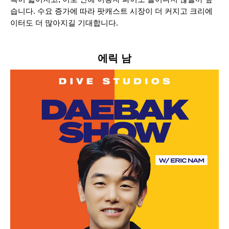
습니다. 수요 증가에 따라 팟캐스트 시장이 더 커지고 크리에
이터도 더 많아지길 기대합니다.
에릭 남