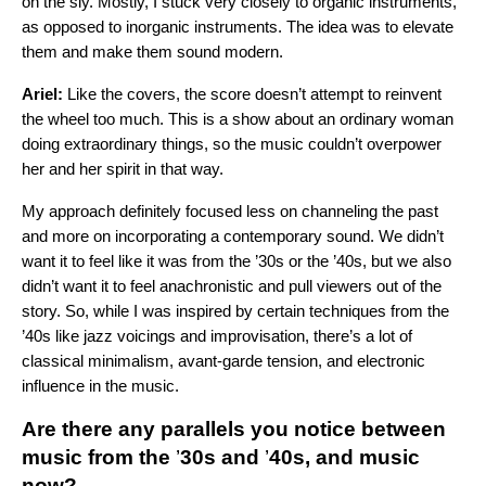
on the sly. Mostly, I stuck very closely to organic instruments,
as opposed to inorganic instruments. The idea was to elevate
them and make them sound modern.
Ariel:
Like the covers, the score doesn’t attempt to reinvent
the wheel too much. This is a show about an ordinary woman
doing extraordinary things, so the music couldn’t overpower
her and her spirit in that way.
My approach definitely focused less on channeling the past
and more on incorporating a contemporary sound. We didn’t
want it to feel like it was from the ’30s or the ’40s, but we also
didn’t want it to feel anachronistic and pull viewers out of the
story. So, while I was inspired by certain techniques from the
’40s like jazz voicings and improvisation, there’s a lot of
classical minimalism, avant-garde tension, and electronic
influence in the music.
Are there any parallels you notice between
music from the
’
30s and
’
40s, and music
now?