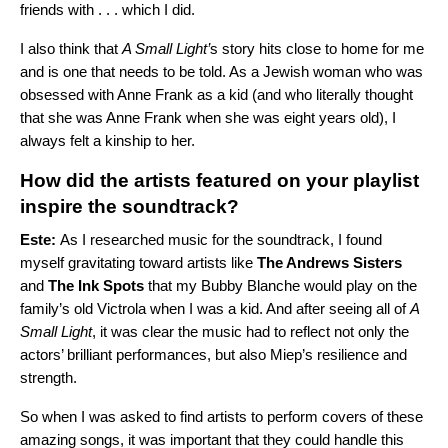
friends with . . . which I did.
I also think that
A Small Light’
s story hits close to home for me
and is one that needs to be told. As a Jewish woman who was
obsessed with Anne Frank as a kid (and who literally thought
that she was Anne Frank when she was eight years old), I
always felt a kinship to her.
How did the artists featured on your playlist
inspire the soundtrack?
Este:
As I researched music for the soundtrack, I found
myself gravitating toward artists like
The Andrews Sisters
and
The Ink Spots
that my Bubby Blanche would play on the
family’s old Victrola when I was a kid. And after seeing all of
A
Small Light
, it was clear the music had to reflect not only the
actors’ brilliant performances, but also Miep’s resilience and
strength.
So when I was asked to find artists to perform covers of these
amazing songs, it was important that they could handle this