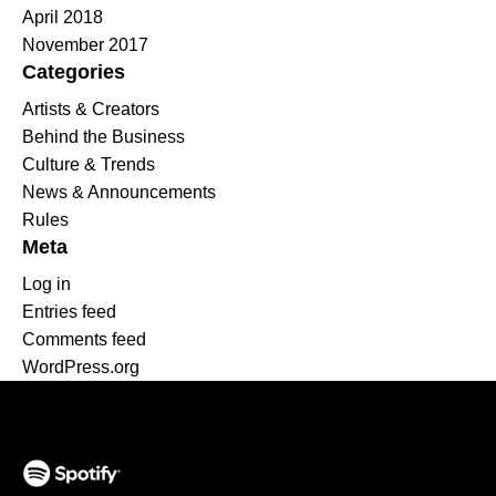
April 2018
November 2017
Categories
Artists & Creators
Behind the Business
Culture & Trends
News & Announcements
Rules
Meta
Log in
Entries feed
Comments feed
WordPress.org