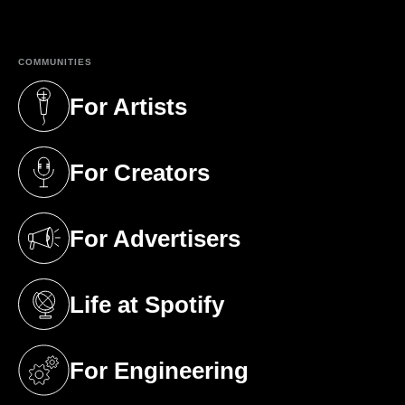
(opens in a new tab)
COMMUNITIES
For Artists
(opens in a new tab)
For Creators
(opens in a new tab)
For Advertisers
(opens in a new tab)
Life at Spotify
(opens in a new tab)
For Engineering
(opens in a new tab)