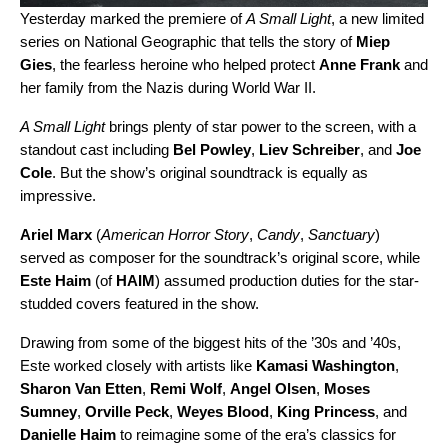
Yesterday marked the premiere of
A Small Light
, a new limited
series on National Geographic that tells the story of
Miep
Gies
, the fearless heroine who helped protect
Anne Frank
and
her family from the Nazis during World War II.
A Small Light
brings plenty of star power to the screen, with a
standout cast including
Bel Powley
,
Liev Schreiber
, and
Joe
Cole
. But the show’s original soundtrack is equally as
impressive.
Ariel Marx
(
American Horror Story
,
Candy
,
Sanctuary
)
served as composer for the soundtrack’s original score, while
Este Haim
(of
HAIM
) assumed production duties for the star-
studded covers featured in the show.
Drawing from some of the biggest hits of the ’30s and ’40s,
Este worked closely with artists like
Kamasi Washington
,
Sharon Van Etten
,
Remi Wolf
,
Angel Olsen
,
Moses
Sumney
,
Orville Peck
,
Weyes Blood
,
King Princess
, and
Danielle Haim
to reimagine some of the era’s classics for