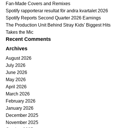
Fan-Made Covers and Remixes
Spotify rapporterar resultat för andra kvartalet 2026
Spotify Reports Second Quarter 2026 Earnings
The Production Unit Behind Stray Kids’ Biggest Hits
Takes the Mic
Recent Comments
Archives
August 2026
July 2026
June 2026
May 2026
April 2026
March 2026
February 2026
January 2026
December 2025
November 2025