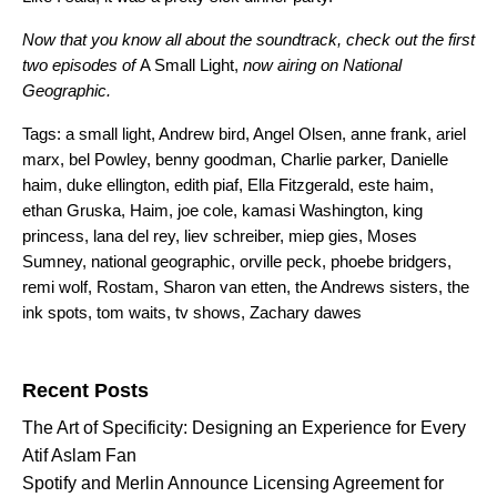
Now that you know all about the soundtrack, check out the first
two episodes of
A Small Light,
now airing on
National
Geographic
.
Tags:
a small light
,
Andrew bird
,
Angel Olsen
,
anne frank
,
ariel
marx
,
bel Powley
,
benny goodman
,
Charlie parker
,
Danielle
haim
,
duke ellington
,
edith piaf
,
Ella Fitzgerald
,
este haim
,
ethan Gruska
,
Haim
,
joe cole
,
kamasi Washington
,
king
princess
,
lana del rey
,
liev schreiber
,
miep gies
,
Moses
Sumney
,
national geographic
,
orville peck
,
phoebe bridgers
,
remi wolf
,
Rostam
,
Sharon van etten
,
the Andrews sisters
,
the
ink spots
,
tom waits
,
tv shows
,
Zachary dawes
Search for:
Recent Posts
The Art of Specificity: Designing an Experience for Every
Atif Aslam Fan
Spotify and Merlin Announce Licensing Agreement for