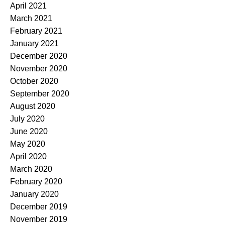
April 2021
March 2021
February 2021
January 2021
December 2020
November 2020
October 2020
September 2020
August 2020
July 2020
June 2020
May 2020
April 2020
March 2020
February 2020
January 2020
December 2019
November 2019