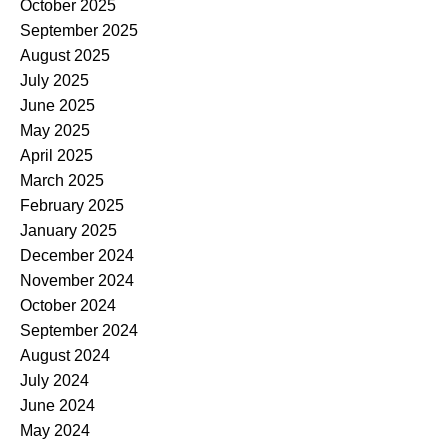
October 2025
September 2025
August 2025
July 2025
June 2025
May 2025
April 2025
March 2025
February 2025
January 2025
December 2024
November 2024
October 2024
September 2024
August 2024
July 2024
June 2024
May 2024