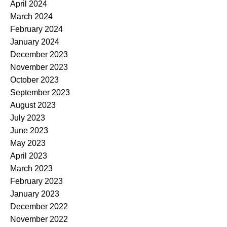
April 2024
March 2024
February 2024
January 2024
December 2023
November 2023
October 2023
September 2023
August 2023
July 2023
June 2023
May 2023
April 2023
March 2023
February 2023
January 2023
December 2022
November 2022