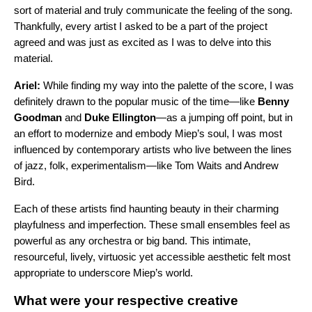
sort of material and truly communicate the feeling of the song.
Thankfully, every artist I asked to be a part of the project
agreed and was just as excited as I was to delve into this
material.
Ariel:
While finding my way into the palette of the score, I was
definitely drawn to the popular music of the time—like
Benny
Goodman
and
Duke Ellington
—as a jumping off point, but in
an effort to modernize and embody Miep’s soul, I was most
influenced by contemporary artists who live between the lines
of jazz, folk, experimentalism—like Tom Waits and Andrew
Bird.
Each of these artists find haunting beauty in their charming
playfulness and imperfection. These small ensembles feel as
powerful as any orchestra or big band. This intimate,
resourceful, lively, virtuosic yet accessible aesthetic felt most
appropriate to underscore Miep’s world.
What were your respective creative