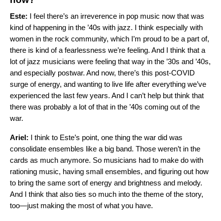
Este:
I feel there’s an irreverence in pop music now that was
kind of happening in the ’40s with jazz. I think especially with
women in the rock community, which I’m proud to be a part of,
there is kind of a fearlessness we’re feeling. And I think that a
lot of jazz musicians were feeling that way in the ’30s and ’40s,
and especially postwar. And now, there’s this post-COVID
surge of energy, and wanting to live life after everything we’ve
experienced the last few years. And I can’t help but think that
there was probably a lot of that in the ’40s coming out of the
war.
Ariel:
I think to Este’s point, one thing the war did was
consolidate ensembles like a big band. Those weren’t in the
cards as much anymore. So musicians had to make do with
rationing music, having small ensembles, and figuring out how
to bring the same sort of energy and brightness and melody.
And I think that also ties so much into the theme of the story,
too—just making the most of what you have.