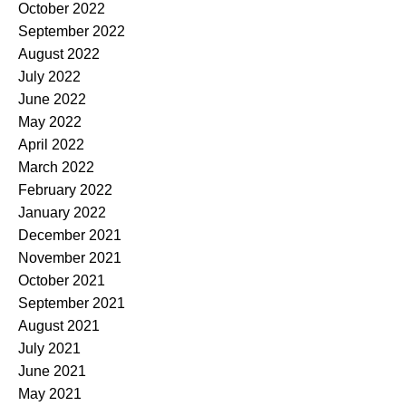
October 2022
September 2022
August 2022
July 2022
June 2022
May 2022
April 2022
March 2022
February 2022
January 2022
December 2021
November 2021
October 2021
September 2021
August 2021
July 2021
June 2021
May 2021