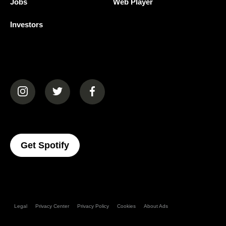
Jobs
Web Player
Investors
(opens in a new tab)
(opens in a new tab)
(opens in a new tab)
(opens In A New Tab)
Get Spotify
Legal
Privacy Center
Privacy Policy
Cookies
About Ads