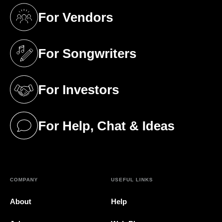
For Vendors
(opens in a new tab)
For Songwriters
(opens in a new tab)
For Investors
(opens in a new tab)
For Help, Chat & Ideas
(opens in a new tab)
COMPANY
USEFUL LINKS
About
Help