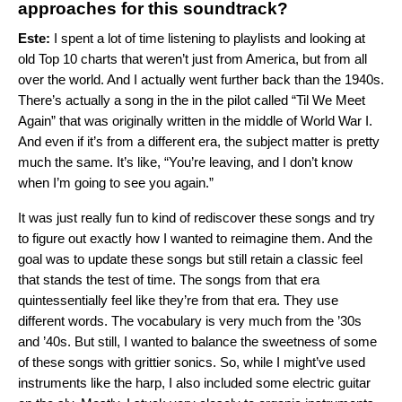
approaches for this soundtrack?
Este:
I spent a lot of time listening to playlists and looking at
old Top 10 charts that weren’t just from America, but from all
over the world. And I actually went further back than the 1940s.
There’s actually a song in the in the pilot called “Til We Meet
Again” that was originally written in the middle of World War I.
And even if it’s from a different era, the subject matter is pretty
much the same. It’s like, “You’re leaving, and I don’t know
when I’m going to see you again.”
It was just really fun to kind of rediscover these songs and try
to figure out exactly how I wanted to reimagine them. And the
goal was to update these songs but still retain a classic feel
that stands the test of time. The songs from that era
quintessentially feel like they’re from that era. They use
different words. The vocabulary is very much from the ’30s
and ’40s. But still, I wanted to balance the sweetness of some
of these songs with grittier sonics. So, while I might’ve used
instruments like the harp, I also included some electric guitar