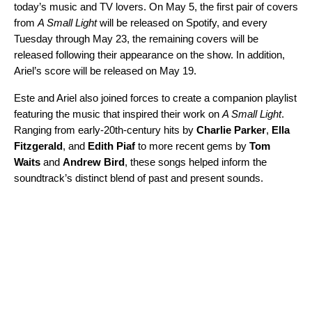
today’s music and TV lovers. On May 5, the first pair of covers
from
A Small Light
will be released on Spotify, and every
Tuesday through May 23, the remaining covers will be
released following their appearance on the show. In addition,
Ariel’s score will be released on May 19.
Este and Ariel also joined forces to create
a companion playlist
featuring the music that inspired their work on
A Small Light
.
Ranging from early-20th-century hits by
Charlie Parker
,
Ella
Fitzgerald
, and
Edith Piaf
to more recent gems by
Tom
Waits
and
Andrew Bird
, these songs helped inform the
soundtrack’s distinct blend of past and present sounds.