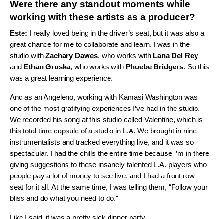
Were there any standout moments while
working with these artists as a producer?
Este:
I really loved being in the driver’s seat, but it was also a
great chance for me to collaborate and learn. I was in the
studio with
Zachary Dawes
, who works with
Lana Del Rey
and
Ethan Gruska
, who works with
Phoebe Bridgers
. So this
was a great learning experience.
And as an Angeleno, working with Kamasi Washington was
one of the most gratifying experiences I’ve had in the studio.
We recorded his song at this studio called Valentine, which is
this total time capsule of a studio in L.A. We brought in nine
instrumentalists and tracked everything live, and it was so
spectacular. I had the chills the entire time because I’m in there
giving suggestions to these insanely talented L.A. players who
people pay a lot of money to see live, and I had a front row
seat for it all. At the same time, I was telling them, “Follow your
bliss and do what you need to do.”
Like I said, it was a pretty sick dinner party.