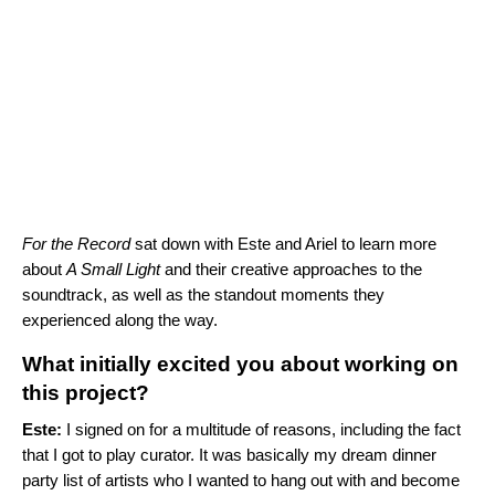
For the Record
sat down with Este and Ariel to learn more
about
A Small Light
and their creative approaches to the
soundtrack, as well as the standout moments they
experienced along the way.
What initially excited you about working on
this project?
Este:
I signed on for a multitude of reasons, including the fact
that I got to play curator. It was basically my dream dinner
party list of artists who I wanted to hang out with and become