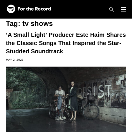
Skip to main content
Skip to footer
Tag:
tv shows
‘A Small Light’ Producer Este Haim Shares
the Classic Songs That Inspired the Star-
Studded Soundtrack
MAY 2, 2023