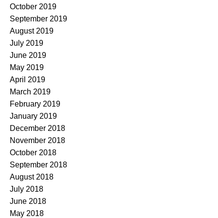
October 2019
September 2019
August 2019
July 2019
June 2019
May 2019
April 2019
March 2019
February 2019
January 2019
December 2018
November 2018
October 2018
September 2018
August 2018
July 2018
June 2018
May 2018