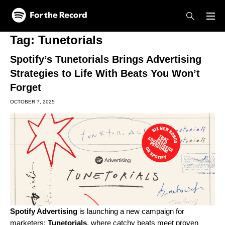
Skip to main content
Skip to footer
Tag:
Tunetorials
Spotify’s Tunetorials Brings Advertising
Strategies to Life With Beats You Won’t
Forget
OCTOBER 7, 2025
Spotify Advertising
is launching a new campaign for
marketers:
Tunetorials
, where catchy beats meet proven