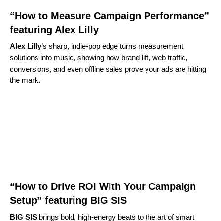
“How to Measure Campaign Performance”
featuring Alex Lilly
Alex Lilly
’s sharp, indie‑pop edge turns measurement
solutions into music, showing how brand lift, web traffic,
conversions, and even offline sales prove your ads are hitting
the mark.
“How to Drive ROI With Your Campaign
Setup” featuring BIG SIS
BIG SIS
brings bold, high‑energy beats to the art of smart