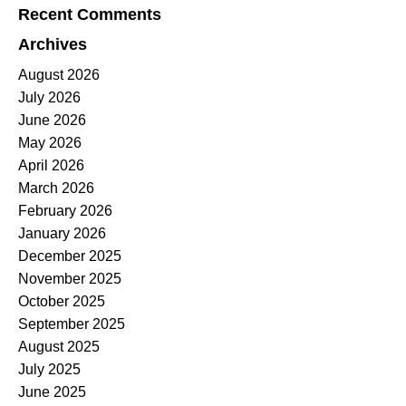
Recent Comments
Archives
August 2026
July 2026
June 2026
May 2026
April 2026
March 2026
February 2026
January 2026
December 2025
November 2025
October 2025
September 2025
August 2025
July 2025
June 2025