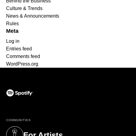
Behind the Business
Culture & Trends
News & Announcements
Rules
Meta
Log in
Entries feed
Comments feed
WordPress.org
(opens in a new tab)
COMMUNITIES
For Artists