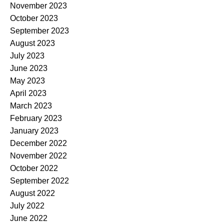
November 2023
October 2023
September 2023
August 2023
July 2023
June 2023
May 2023
April 2023
March 2023
February 2023
January 2023
December 2022
November 2022
October 2022
September 2022
August 2022
July 2022
June 2022