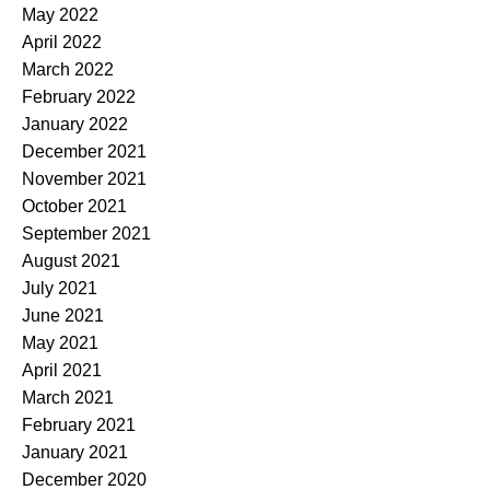
May 2022
April 2022
March 2022
February 2022
January 2022
December 2021
November 2021
October 2021
September 2021
August 2021
July 2021
June 2021
May 2021
April 2021
March 2021
February 2021
January 2021
December 2020