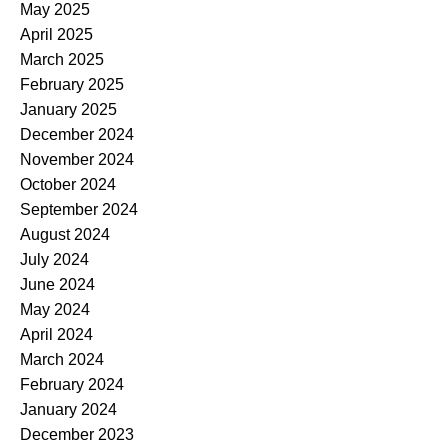
May 2025
April 2025
March 2025
February 2025
January 2025
December 2024
November 2024
October 2024
September 2024
August 2024
July 2024
June 2024
May 2024
April 2024
March 2024
February 2024
January 2024
December 2023