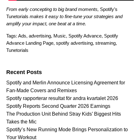
From early concepting to big brand moments,
Spotify’s
Tunetorials
makes it easy to fine-tune your strategies and
amplify your impact, one beat at a time
.
Tags:
Ads
,
advertising
,
Music
,
Spotify Advance
,
Spotify
Advance Landing Page
,
spotify advertising
,
streaming
,
Tunetorials
Search for:
Recent Posts
Spotify and Merlin Announce Licensing Agreement for
Fan-Made Covers and Remixes
Spotify rapporterar resultat för andra kvartalet 2026
Spotify Reports Second Quarter 2026 Earnings
The Production Unit Behind Stray Kids’ Biggest Hits
Takes the Mic
Spotify’s New Running Mode Brings Personalization to
Your Workout