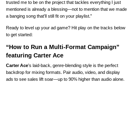
trusted me to be on the project that tackles everything I just
mentioned is already a blessing—not to mention that we made
a banging song that’ll still fit on your playlist.”
Ready to level up your ad game? Hit play on the tracks below
to get started:
“How to Run a Multi-Format Campaign”
featuring Carter Ace
Carter Ace
’s laid‑back, genre‑blending style is the perfect
backdrop for mixing formats. Pair audio, video, and display
ads to see sales lift soar—up to 90% higher than audio alone.