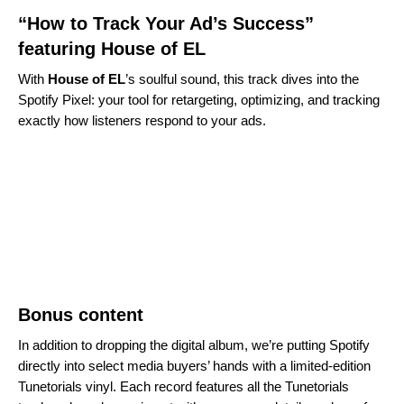
“How to Track Your Ad’s Success”
featuring House of EL
With
House of EL
’s soulful sound, this track dives into the
Spotify Pixel: your tool for retargeting, optimizing, and tracking
exactly how listeners respond to your ads.
Bonus content
In addition to dropping the digital album, we’re putting Spotify
directly into select media buyers’ hands with a limited-edition
Tunetorials vinyl. Each record features all the Tunetorials