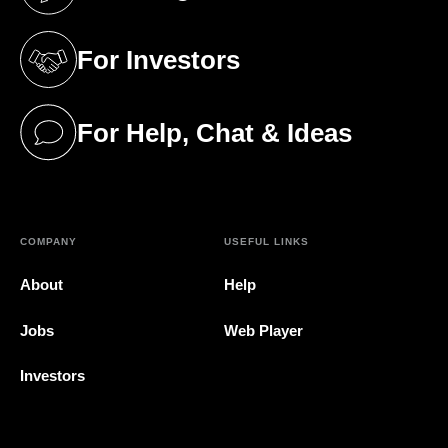
(opens in a new tab)
For Investors
(opens in a new tab)
For Help, Chat & Ideas
(opens in a new tab)
COMPANY
USEFUL LINKS
About
Help
Jobs
Web Player
Investors