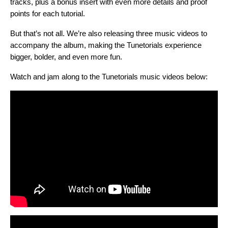
tracks, plus a bonus insert with even more details and proof
points for each tutorial.
But that’s not all. We’re also releasing three music videos to
accompany the album, making the Tunetorials experience
bigger, bolder, and even more fun.
Watch and jam along to the Tunetorials
music videos below: