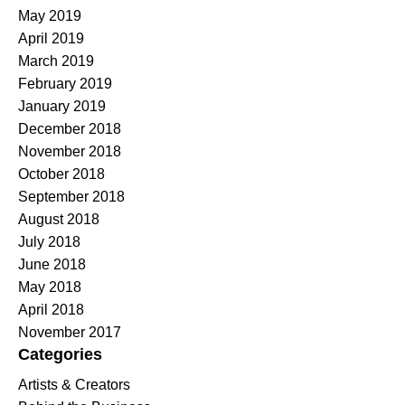
May 2019
April 2019
March 2019
February 2019
January 2019
December 2018
November 2018
October 2018
September 2018
August 2018
July 2018
June 2018
May 2018
April 2018
November 2017
Categories
Artists & Creators