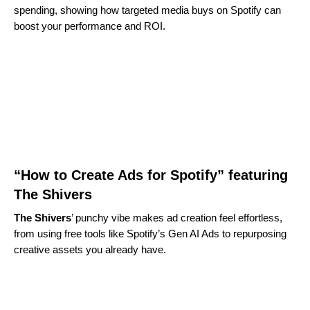
spending, showing how targeted media buys on Spotify can
boost your performance and ROI.
“How to Create Ads for Spotify” featuring
The Shivers
The Shivers
’ punchy vibe makes ad creation feel effortless,
from using free tools like Spotify’s Gen AI Ads to repurposing
creative assets you already have.