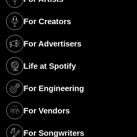
(opens in a new tab)
For Creators
(opens in a new tab)
For Advertisers
(opens in a new tab)
Life at Spotify
(opens in a new tab)
For Engineering
(opens in a new tab)
For Vendors
(opens in a new tab)
For Songwriters