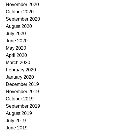
November 2020
October 2020
September 2020
August 2020
July 2020
June 2020
May 2020
April 2020
March 2020
February 2020
January 2020
December 2019
November 2019
October 2019
September 2019
August 2019
July 2019
June 2019