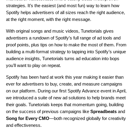
strategies. It’s the easiest (and most fun) way to learn how
Spotify
helps advertisers of all sizes reach the right audience,
at the right moment, with the right message.
With o
riginal songs and music videos,
Tunetorials
gives
advertisers a rundown of Spotify’s full range of ad tools and
proof points, plus tips on how to make the most of them
. From
building a multi‑format strategy to tapping into Spotify’s unique
audience insights,
Tunetorials
turns ad education into bops
you’ll want to play on repeat.
Spotify has been hard at work this year making it easier than
ever for advertisers to buy, create, and measure campaigns
on our platform. During our first
Spotify Advance
event in April,
we introduced a suite of new ad solutions to help brands meet
their goals. Tunetorials keeps that momentum going, building
on the success of previous campaigns like
Spreadbeats
and
Song for Every CMO
—both recognized globally for creativity
and effectiveness.