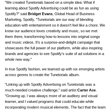
“We created Tunetorials based on a simple idea: What if
learning about Spotify Advertising could be as fun as using
Spotify?” said
Bridget Evans
, Global Head of Business
Marketing, Spotify. “Tunetorials are our way of blending
education with entertainment so it doesn’t feel like a chore. We
know our audience loves creativity and music, so we met
them there, transforming how-to lessons into original songs
and music videos. It’s a surprise-and-delight campaign that
showcases the full power of our platform, while also inspiring
brands and agencies to see Spotify’s suite of ad solutions in a
whole new way.”
In true Spotify fashion, we teamed up with six emerging artists
across genres to create the Tunetorials album.
“Linking up with Spotify Advertising on Tunetorials was a
much-needed creative challenge,” said artist
Carter Ace
.
“Growing up, I was always more of an auditory and visual
learner, and I valued programs that could educate while
incorporating modern musical elements. The fact that the team