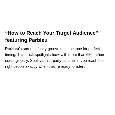
“How to Reach Your Target Audience”
featuring Parbleu
Parbleu
’s smooth, funky groove sets the tone for perfect
timing. This track spotlights how, with more than 696 million
users globally, Spotify’s first‑party data helps you reach the
right people exactly when they’re ready to listen.