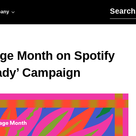
Search for:
any
age Month on Spotify
ady’ Campaign