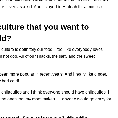
 I lived as a kid. And I stayed in Hialeah for almost six
ulture that you want to
rld?
lture is definitely our food. I feel like everybody loves
ot dog. All of our snacks, the salty and the sweet
s been more popular in recent years. And I really like ginger,
y bad cold!
 chilaquiles and I think everyone should have chilaquiles. I
t the ones that my mom makes . . . anyone would go crazy for