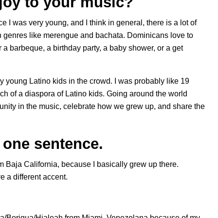
joy to your music?
 I was very young, and I think in general, there is a lot of
ith genres like merengue and bachata. Dominicans love to
r a barbeque, a birthday party, a baby shower, or a get
lly young Latino kids in the crowd. I was probably like 19
uch of a diaspora of Latino kids. Going around the world
ity in the music, celebrate how we grew up, and share the
n one sentence.
om Baja California, because I basically grew up there.
e a different accent.
ña/Boriqua/Hialeah from Miami. Venezolana because of my