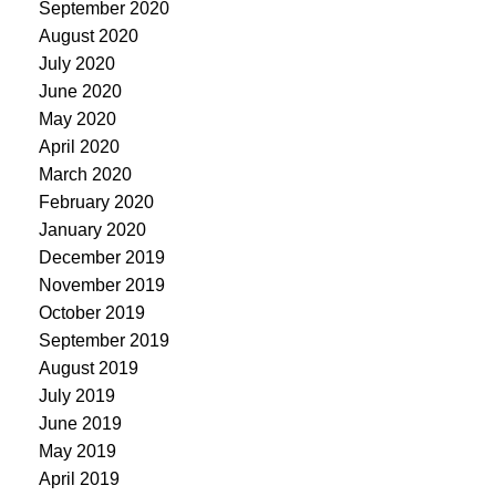
September 2020
August 2020
July 2020
June 2020
May 2020
April 2020
March 2020
February 2020
January 2020
December 2019
November 2019
October 2019
September 2019
August 2019
July 2019
June 2019
May 2019
April 2019