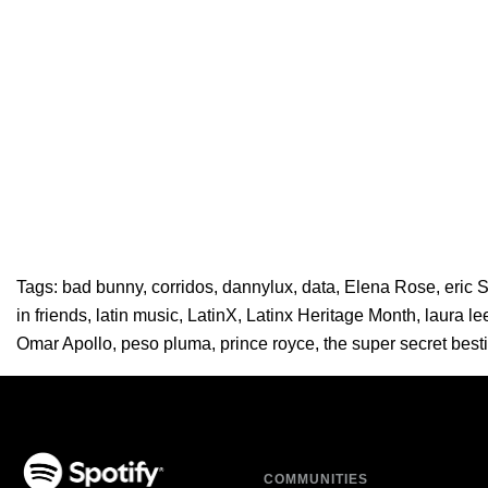
Tags:
bad bunny
,
corridos
,
dannylux
,
data
,
Elena Rose
,
eric 
in friends
,
latin music
,
LatinX
,
Latinx Heritage Month
,
laura le
Omar Apollo
,
peso pluma
,
prince royce
,
the super secret best
COMMUNITIES