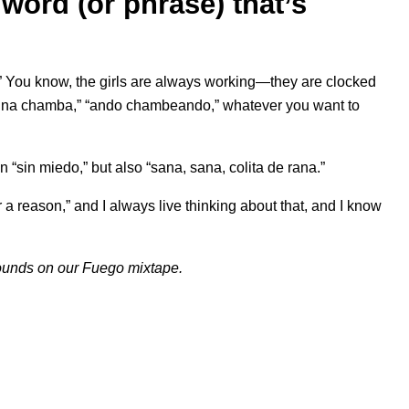
word (or phrase) that’s
” You know, the girls are always working—they are clocked
n una chamba,” “ando chambeando,” whatever you want to
 “sin miedo,” but also “sana, sana, colita de rana.”
 a reason,” and I always live thinking about that, and I know
sounds on our
Fuego
mixtape.