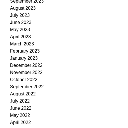
September 2023
August 2023
July 2023
June 2023
May 2023
April 2023
March 2023
February 2023
January 2023
December 2022
November 2022
October 2022
September 2022
August 2022
July 2022
June 2022
May 2022
April 2022