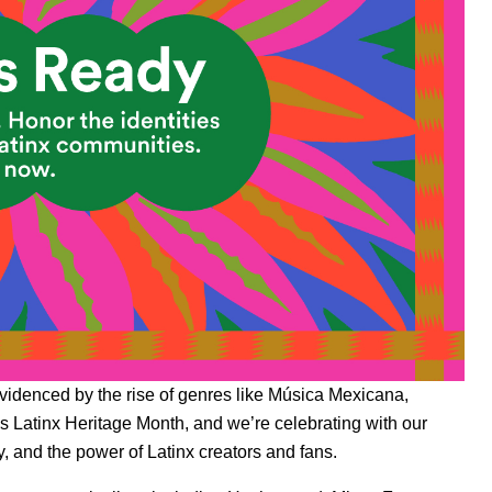
evidenced by the rise of genres like
Música Mexicana
,
 Latinx Heritage Month, and we’re celebrating with our
, and the power of Latinx creators and fans.