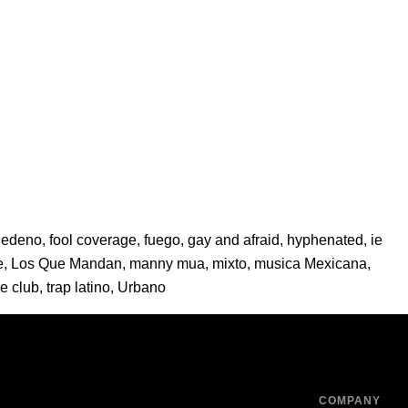
Sedeno
,
fool coverage
,
fuego
,
gay and afraid
,
hyphenated
,
ie
e
,
Los Que Mandan
,
manny mua
,
mixto
,
musica Mexicana
,
ie club
,
trap latino
,
Urbano
COMPANY