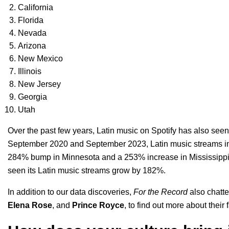
California
Florida
Nevada
Arizona
New Mexico
Illinois
New Jersey
Georgia
Utah
Over the past few years, Latin music on Spotify has also see
September 2020 and September 2023, Latin music streams in
284% bump in Minnesota and a 253% increase in Mississippi. 
seen its Latin music streams grow by 182%.
In addition to our data discoveries,
For the Record
also chatte
Elena Rose
, and
Prince Royce
, to find out more about their 