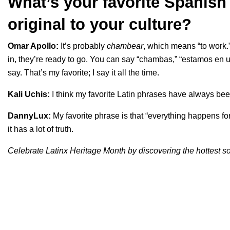
What’s your favorite Spanish 
original to your culture?
Omar Apollo:
It’s probably
chambear
, which means “to work.
in, they’re ready to go. You can say “chambas,” “estamos e
say. That’s my favorite; I say it all the time.
Kali Uchis:
I think my favorite Latin phrases have always been
DannyLux:
My favorite phrase is that “everything happens for
it has a lot of truth.
Celebrate Latinx Heritage Month by discovering the hottest 