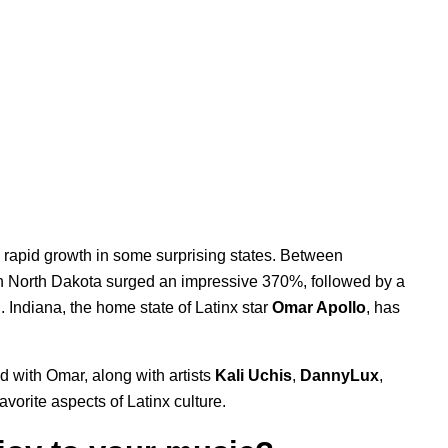
n rapid growth in some surprising states. Between
 North Dakota surged an impressive 370%, followed by a
Indiana, the home state of Latinx star
Omar Apollo
, has
d with Omar, along with artists
Kali Uchis
,
DannyLux
,
favorite aspects of Latinx culture.