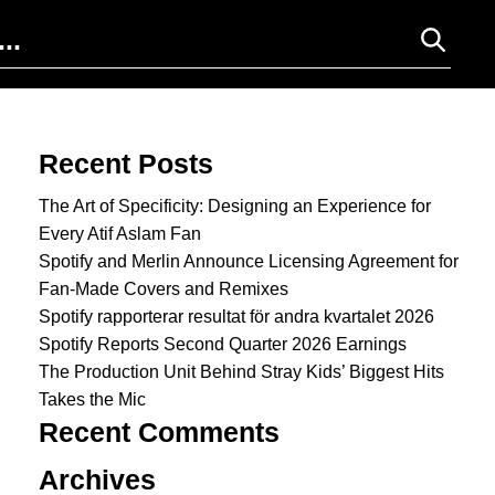
Search for:
Recent Posts
The Art of Specificity: Designing an Experience for
Every Atif Aslam Fan
Spotify and Merlin Announce Licensing Agreement for
Fan-Made Covers and Remixes
Spotify rapporterar resultat för andra kvartalet 2026
Spotify Reports Second Quarter 2026 Earnings
The Production Unit Behind Stray Kids’ Biggest Hits
Takes the Mic
Recent Comments
Archives