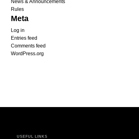
News & Announcements
Rules
Meta
Log in
Entries feed
Comments feed
WordPress.org
USEFUL LINKS