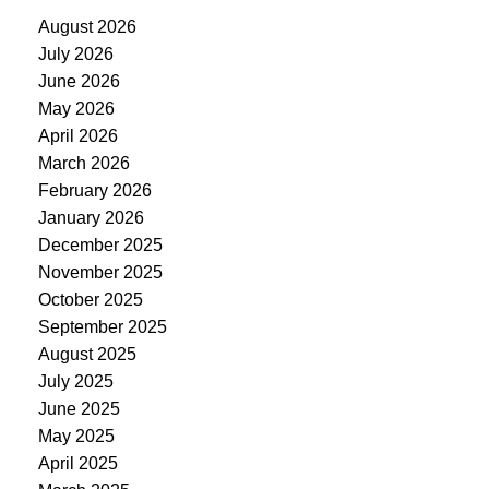
August 2026
July 2026
June 2026
May 2026
April 2026
March 2026
February 2026
January 2026
December 2025
November 2025
October 2025
September 2025
August 2025
July 2025
June 2025
May 2025
April 2025