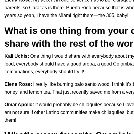
parents, so Caracas is there. Puerto Rico because that is where
years so yeah, I have the Miami right there—the 305, baby!
What is one thing from your c
share with the rest of the wo
Kali Uchis:
One thing I would share with everybody about my cu
food, everybody should have a good arepa, a good Colombian h
combinations, everybody should try it!
Elena Rose:
I really like burning palo santo wood. I think it’
honey, and lemon tea. That just recently saved me from a ver
Omar Apollo:
It would probably be chilaquiles because I love
am not sure if other Latino communities make chilaquiles, bu
them!