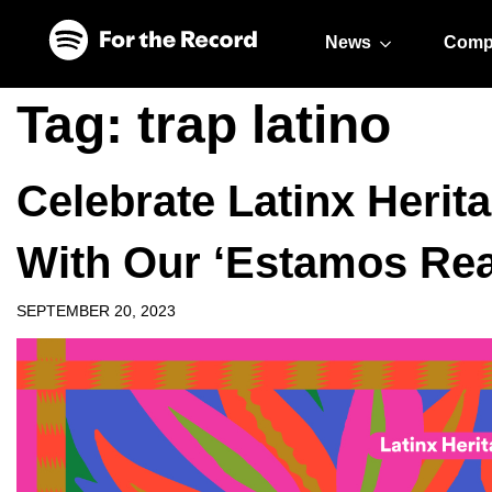
Skip to main content
Skip to footer
News
Comp
Tag:
trap latino
Celebrate Latinx Herit
With Our ‘Estamos Re
SEPTEMBER 20, 2023