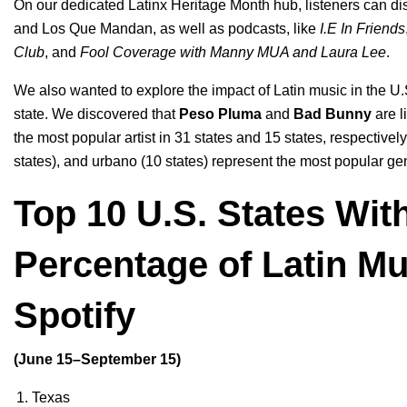
On our dedicated
Latinx Heritage Month
hub
, listeners can d
and
Los Que Mandan
, as well as podcasts, like
I.E In Friends
Club
, and
Fool Coverage with Manny MUA and Laura Lee
.
We also wanted to explore the impact of Latin music in the U.S
state. We discovered that
Peso Pluma
and
Bad Bunny
are l
the most popular artist in 31 states and 15 states, respective
states), and urbano (10 states) represent the most popular ge
Top 10 U.S. States Wit
Percentage of Latin M
Spotify
(June 15–September 15)
Texas