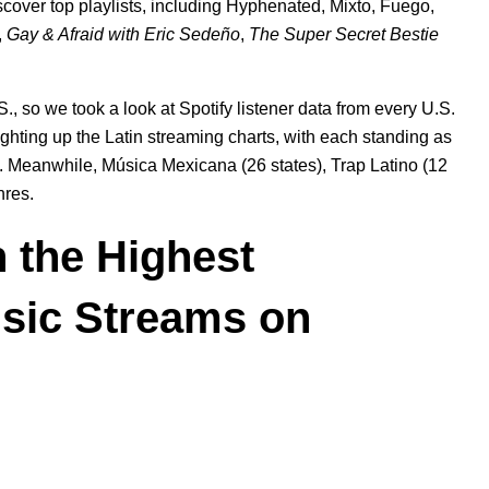
iscover top playlists, including
Hyphenated
,
Mixto
,
Fuego
,
,
Gay & Afraid with Eric Sedeño
,
The Super Secret Bestie
., so we took a look at Spotify listener data from every U.S.
ighting up the Latin streaming charts, with each standing as
ly. Meanwhile, Música Mexicana (26 states), Trap Latino (12
nres.
h the Highest
usic Streams on