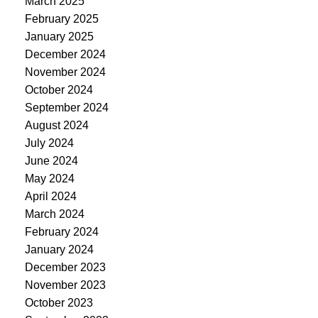
March 2025
February 2025
January 2025
December 2024
November 2024
October 2024
September 2024
August 2024
July 2024
June 2024
May 2024
April 2024
March 2024
February 2024
January 2024
December 2023
November 2023
October 2023