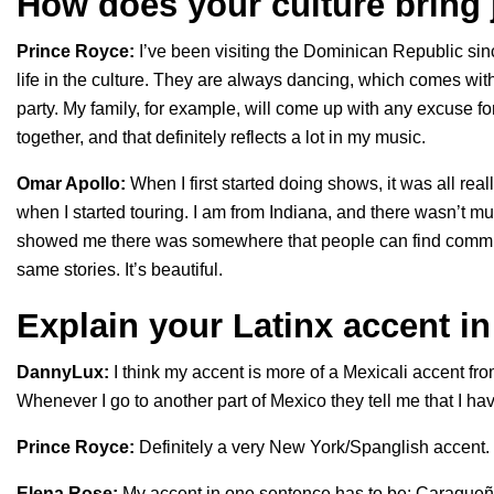
How does your culture bring 
Prince Royce:
I’ve been visiting the Dominican Republic since
life in the culture. They are always dancing, which comes w
party. My family, for example, will come up with any excuse fo
together, and that definitely reflects a lot in my music.
Omar Apollo:
When I first started doing shows, it was all rea
when I started touring. I am from Indiana, and there wasn’t m
showed me there was somewhere that people can find commun
same stories. It’s beautiful.
Explain your Latinx accent i
DannyLux:
I think my accent is more of a Mexicali accent fr
Whenever I go to another part of Mexico they tell me that I hav
Prince Royce:
Definitely a very New York/Spanglish accent.
Elena Rose:
My accent in one sentence has to be: Caraque