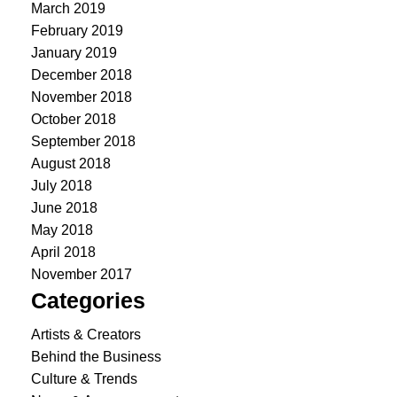
March 2019
February 2019
January 2019
December 2018
November 2018
October 2018
September 2018
August 2018
July 2018
June 2018
May 2018
April 2018
November 2017
Categories
Artists & Creators
Behind the Business
Culture & Trends