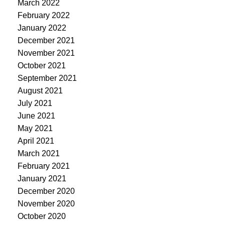
March 2022
February 2022
January 2022
December 2021
November 2021
October 2021
September 2021
August 2021
July 2021
June 2021
May 2021
April 2021
March 2021
February 2021
January 2021
December 2020
November 2020
October 2020