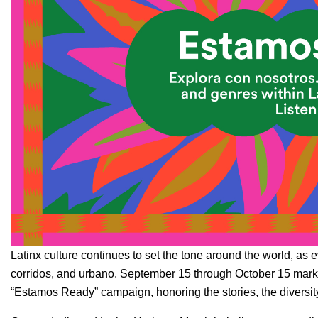
Latinx culture continues to set the tone around the world, as 
corridos
, and
urbano
. September 15 through October 15 marks
“Estamos Ready” campaign, honoring the stories, the diversity