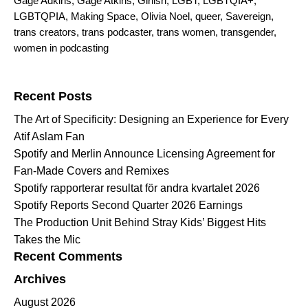
Gage Adkins
,
Gage Atkins
,
Girlish
,
LGBT
,
LGBTQIA+
,
LGBTQPIA
,
Making Space
,
Olivia Noel
,
queer
,
Savereign
,
trans creators
,
trans podcaster
,
trans women
,
transgender
,
women in podcasting
Search for:
Recent Posts
The Art of Specificity: Designing an Experience for Every
Atif Aslam Fan
Spotify and Merlin Announce Licensing Agreement for
Fan-Made Covers and Remixes
Spotify rapporterar resultat för andra kvartalet 2026
Spotify Reports Second Quarter 2026 Earnings
The Production Unit Behind Stray Kids’ Biggest Hits
Takes the Mic
Recent Comments
Archives
August 2026