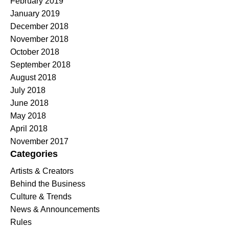
February 2019
January 2019
December 2018
November 2018
October 2018
September 2018
August 2018
July 2018
June 2018
May 2018
April 2018
November 2017
Categories
Artists & Creators
Behind the Business
Culture & Trends
News & Announcements
Rules