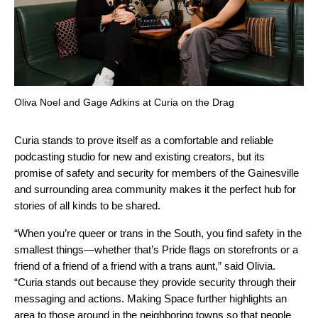
Oliva Noel and Gage Adkins at Curia on the Drag
Curia stands to prove itself as a comfortable and reliable
podcasting studio for new and existing creators, but its
promise of safety and security for members of the Gainesville
and surrounding area community makes it the perfect hub for
stories of all kinds to be shared.
“When you’re queer or trans in the South, you find safety in the
smallest things—whether that’s Pride flags on storefronts or a
friend of a friend of a friend with a trans aunt,” said Olivia.
“Curia stands out because they provide security through their
messaging and actions. Making Space further highlights an
area to those around in the neighboring towns so that people