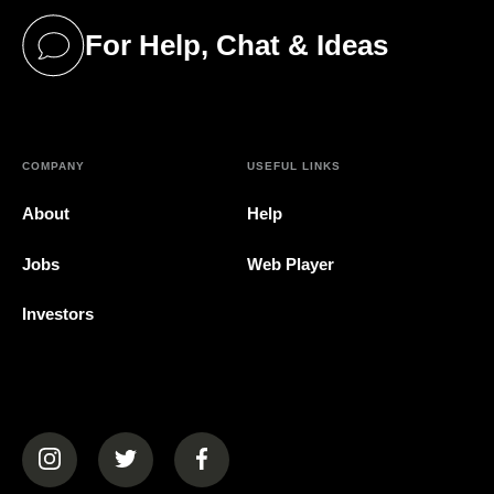
For Help, Chat & Ideas
(opens in a new tab)
COMPANY
USEFUL LINKS
About
Help
Jobs
Web Player
Investors
(opens in a new tab)
(opens in a new tab)
(opens in a new tab)