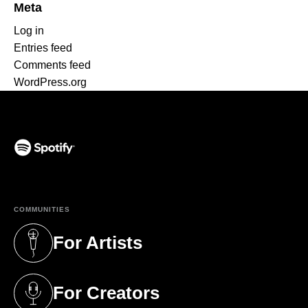
Meta
Log in
Entries feed
Comments feed
WordPress.org
(opens in a new tab)
COMMUNITIES
For Artists
(opens in a new tab)
For Creators
(opens in a new tab)