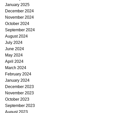
January 2025
December 2024
November 2024
October 2024
September 2024
August 2024
July 2024
June 2024
May 2024
April 2024
March 2024
February 2024
January 2024
December 2023
November 2023
October 2023
September 2023
August 2023