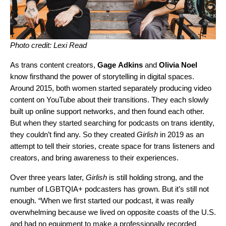
Photo credit: Lexi Read
As trans content creators,
Gage
Adkins
and
Olivia
Noel
know firsthand the power of storytelling in digital spaces.
Around 2015, both women started separately producing video
content on YouTube about their transitions. They each slowly
built up online support networks, and then found each other.
But when they started searching for podcasts on trans identity,
they couldn’t find any. So they created
Girlish
in 2019 as an
attempt to tell their stories, create space for trans listeners and
creators, and bring awareness to their experiences.
Over three years later,
Girlish
is still holding strong, and the
number of LGBTQIA+ podcasters has grown. But it’s still not
enough. “When we first started our podcast, it was really
overwhelming because we lived on opposite coasts of the U.S.
and had no equipment to make a professionally recorded