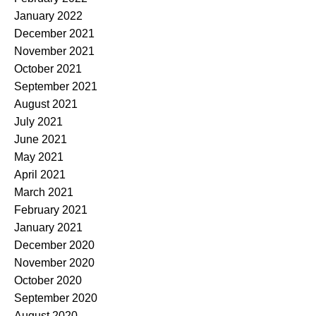
January 2022
December 2021
November 2021
October 2021
September 2021
August 2021
July 2021
June 2021
May 2021
April 2021
March 2021
February 2021
January 2021
December 2020
November 2020
October 2020
September 2020
August 2020