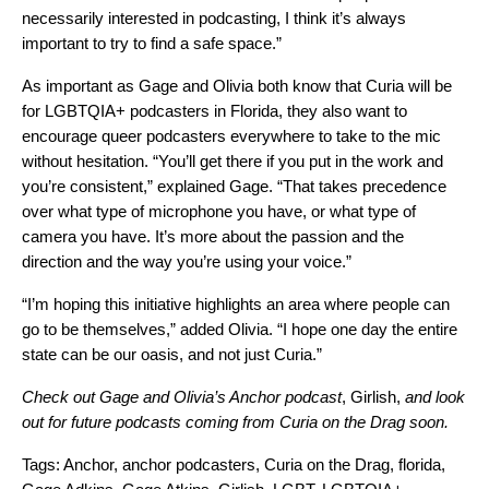
necessarily interested in podcasting, I think it’s always
important to try to find a safe space.”
As important as Gage and Olivia both know that Curia will be
for LGBTQIA+ podcasters in Florida, they also want to
encourage queer podcasters everywhere to take to the mic
without hesitation. “You’ll get there if you put in the work and
you’re consistent,” explained Gage. “That takes precedence
over what type of microphone you have, or what type of
camera you have. It’s more about the passion and the
direction and the way you’re using your voice.”
“I’m hoping this initiative highlights an area where people can
go to be themselves,” added Olivia. “I hope one day the entire
state can be our oasis, and not just Curia.”
Check out Gage and Olivia’s Anchor podcast
,
Girlish
,
and look
out for future podcasts coming from Curia on the Drag soon.
Tags:
Anchor
,
anchor podcasters
,
Curia on the Drag
,
florida
,