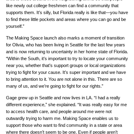
like newly out college freshmen can find a community that
supports them. It’s silly, but Florida really is like that—you have
to find these little pockets and areas where you can go and be
yourself.”
The Making Space launch also marks a moment of transition
for Olivia, who has been living in Seattle for the last few years
and is now returning to uncertainty in her home state of Florida.
“Within the South, it’s important to try to locate your community
near you, whether that’s support groups or local organizations
trying to fight for your cause. It’s super important and we have
to bring attention to it. You are not alone in this. There are so
many of us, and we’re going to fight for our rights.”
Gage grew up in Seattle and now lives in LA. “I had a really
different experience,” she explained. “It was really easy for me
to access health care, and people around me were not
outwardly trying to harm me. Making Space enables us to
support those who want to find community in a state or area
where there doesn’t seem to be one. Even if people aren’t