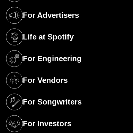
For Advertisers
(opens in a new tab)
Life at Spotify
(opens in a new tab)
For Engineering
(opens in a new tab)
For Vendors
(opens in a new tab)
For Songwriters
(opens in a new tab)
For Investors
(opens in a new tab)