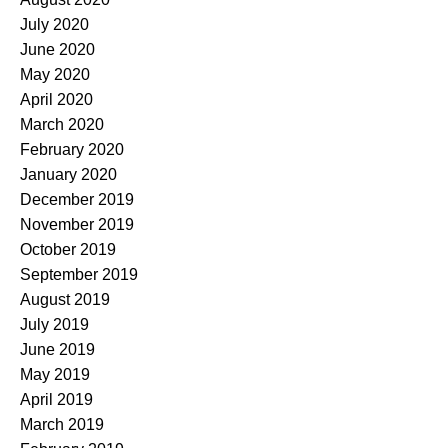
July 2020
June 2020
May 2020
April 2020
March 2020
February 2020
January 2020
December 2019
November 2019
October 2019
September 2019
August 2019
July 2019
June 2019
May 2019
April 2019
March 2019