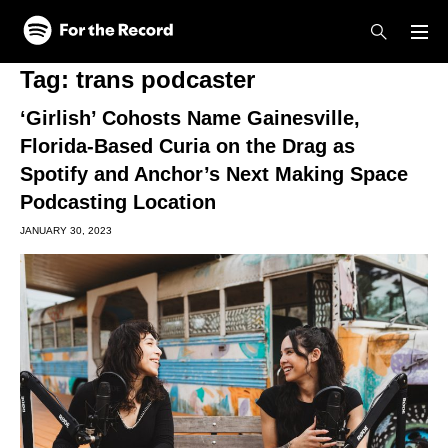
Skip to main content
Skip to footer
Tag:
trans podcaster
‘Girlish’ Cohosts Name Gainesville,
Florida-Based Curia on the Drag as
Spotify and Anchor’s Next Making Space
Podcasting Location
JANUARY 30, 2023