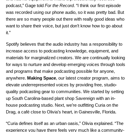
podcast,” Gage told
For the Record
. “I think our first episode
was recorded using our phone audio, so it was pretty bad. But
there are so many people out there with really good ideas who
want to share their voice, but just don’t know how to go about
it.”
Spotify believes that the audio industry has a responsibility to
increase access to podcasting knowledge, equipment, and
materials for marginalized creators. We are continually looking
for ways to nurture and develop emerging voices through tools
and programs that make podcasting possible for anyone,
anywhere.
Making
Space
, our latest creator program, aims to
elevate underrepresented voices by providing free, studio-
quality podcasting gear to communities. We started by setting
up
South Carolina-based plant shop Savereign
with an in-
house podcasting studio. Next, we’re outfitting
Curia on the
Drag
, a café close to Olivia’s heart, in Gainesville, Florida.
“Curia defines itself as an urban oasis,” Olivia explained. “The
experience you have there feels very much like a community-