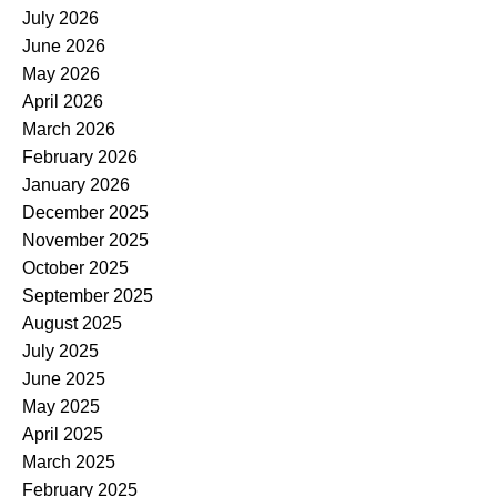
July 2026
June 2026
May 2026
April 2026
March 2026
February 2026
January 2026
December 2025
November 2025
October 2025
September 2025
August 2025
July 2025
June 2025
May 2025
April 2025
March 2025
February 2025