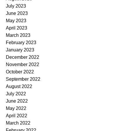
July 2023
June 2023
May 2023
April 2023
March 2023
February 2023
January 2023
December 2022
November 2022
October 2022
September 2022
August 2022
July 2022
June 2022
May 2022
April 2022
March 2022
February 2022