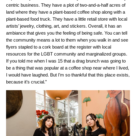
centric business. They have a plot of two-and-a-half acres of
land where they have a plant-based coffee shop along with a
plant-based food truck. They have a little retail store with local
artists’ jewelry, clothing, art, and stickers. Overall, it has an
ambiance that gives you the feeling of being safe. You can tell
the community means a lot to them when you walk in and see
flyers stapled to a cork board at the register with local
resources for the LGBT community and marginalized group
s.
If you told me when I was 15 that a drag brunch was going to
be a thing that was popular at a coffee shop near where I lived,
I would have laughed. But I’m so thankful that this place exists,
because it’s crucial.”