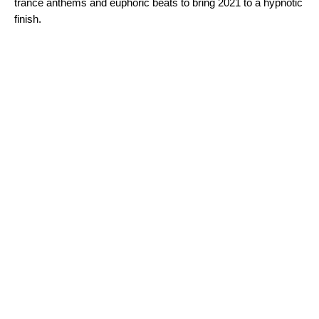
trance anthems and euphoric beats to bring 2021 to a hypnotic
finish.