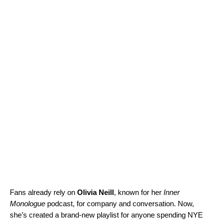
Fans already rely on
Olivia Neill
, known for her
Inner
Monologue
podcast, for company and conversation. Now,
she’s created a brand-new playlist for anyone spending NYE