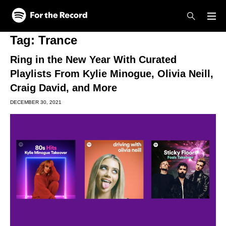
Skip to main content
Skip to footer
Tag:
Trance
Ring in the New Year With Curated
Playlists From Kylie Minogue, Olivia Neill,
Craig David, and More
DECEMBER 30, 2021