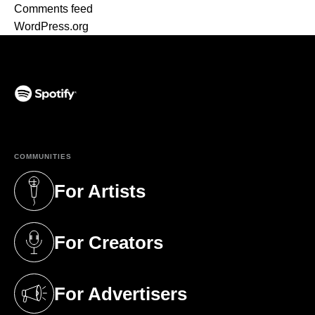
Comments feed
WordPress.org
(opens in a new tab)
COMMUNITIES
For Artists
(opens in a new tab)
For Creators
(opens in a new tab)
For Advertisers
(opens in a new tab)