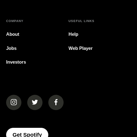
COMPANY
USEFUL LINKS
About
Help
Jobs
Web Player
Investors
(opens in a new tab)
(opens in a new tab)
(opens in a new tab)
(opens In A New Tab)
Get Spotify