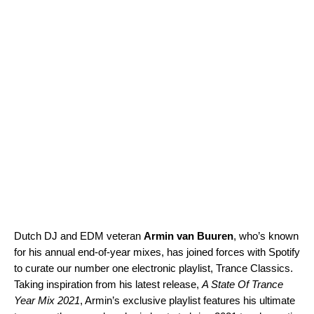
Dutch DJ and EDM veteran
Armin van Buuren
, who’s known
for his annual end-of-year mixes, has joined forces with Spotify
to curate our number one electronic playlist,
Trance Classics
.
Taking inspiration from his latest release,
A State Of Trance
Year Mix 2021
, Armin’s exclusive playlist features his ultimate