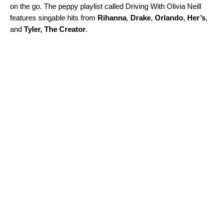
on the go. The peppy playlist called
Driving With Olivia Neill
features
singable hits from
Rihanna
,
Drake
,
Orlando
,
Her’s
,
and
Tyler,
The Creator
.