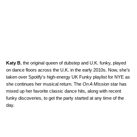
Katy B
, the original queen of dubstep and U.K. funky, played
on dance floors across the U.K. in the early 2010s. Now, she’s
taken over Spotify’s high-energy
UK Funky
playlist for NYE as
she continues her musical return. The
On A Mission
star has
mixed up her favorite classic dance hits, along with recent
funky discoveries, to get the party started at any time of the
day.