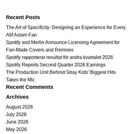
Search for:
Recent Posts
The Art of Specificity: Designing an Experience for Every
Atif Aslam Fan
Spotify and Merlin Announce Licensing Agreement for
Fan-Made Covers and Remixes
Spotify rapporterar resultat för andra kvartalet 2026
Spotify Reports Second Quarter 2026 Earnings
The Production Unit Behind Stray Kids’ Biggest Hits
Takes the Mic
Recent Comments
Archives
August 2026
July 2026
June 2026
May 2026