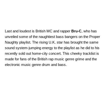
Last and loudest is British MC and rapper
Bru-C
, who has
unveiled some of the naughtiest bass bangers on the
Proper
Naughty
playlist. The rising U.K. star has brought the same
sound system-jumping energy to the playlist as he did to his
recently sold out home-city concert. This cheeky tracklist is
made for fans of the British rap music genre grime and the
electronic music genre drum and bass.