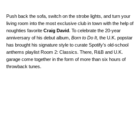
Push back the sofa, switch on the strobe lights, and turn your
living room into the most exclusive club in town with the help of
noughties favorite
Craig David
. To celebrate the 20-year
anniversary of his debut album,
Born to Do It
, the U.K. popstar
has brought his signature style to curate Spotify’s old-school
anthems playlist
Room 2: Classics
. There, R&B and U.K.
garage come together in the form of more than six hours of
throwback tunes.