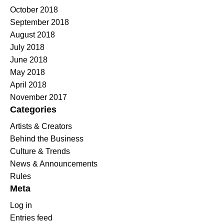
October 2018
September 2018
August 2018
July 2018
June 2018
May 2018
April 2018
November 2017
Categories
Artists & Creators
Behind the Business
Culture & Trends
News & Announcements
Rules
Meta
Log in
Entries feed