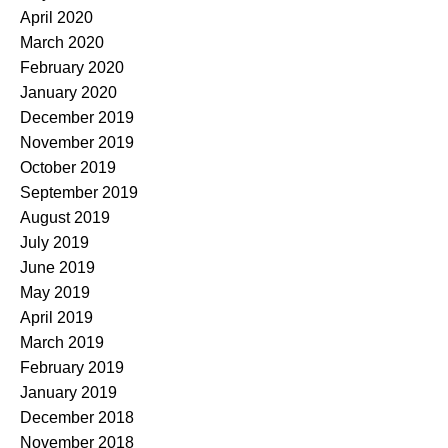
April 2020
March 2020
February 2020
January 2020
December 2019
November 2019
October 2019
September 2019
August 2019
July 2019
June 2019
May 2019
April 2019
March 2019
February 2019
January 2019
December 2018
November 2018