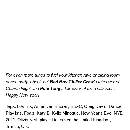
For even more tunes to fuel your kitchen rave or dining room
dance party, check out
Bad Boy Chiller Crew
’s takeover of
Charva Night
and
Pete Tong
’s takeover of
Ibiza Classics
.
Happy New Year!
Tags:
80s hits
,
Armin van Buuren
,
Bru-C
,
Craig David
,
Dance
Playlists
,
Foals
,
Katy B
,
Kylie Minogue
,
New Year's Eve
,
NYE
2021
,
Olivia Neill
,
playlist takeover
,
the United Kingdom
,
Trance
,
U.k.