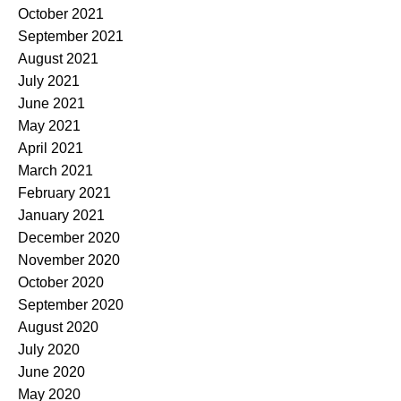
October 2021
September 2021
August 2021
July 2021
June 2021
May 2021
April 2021
March 2021
February 2021
January 2021
December 2020
November 2020
October 2020
September 2020
August 2020
July 2020
June 2020
May 2020