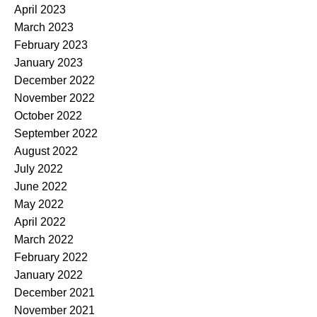
April 2023
March 2023
February 2023
January 2023
December 2022
November 2022
October 2022
September 2022
August 2022
July 2022
June 2022
May 2022
April 2022
March 2022
February 2022
January 2022
December 2021
November 2021