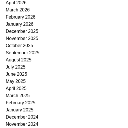
April 2026
March 2026
February 2026
January 2026
December 2025
November 2025
October 2025
September 2025
August 2025
July 2025
June 2025
May 2025
April 2025
March 2025
February 2025
January 2025
December 2024
November 2024