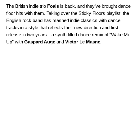
The British indie trio
Foals
is back, and they’ve brought dance
floor hits with them. Taking over the
Sticky Floors
playlist, the
English rock band has mashed indie classics with dance
tracks in a style that reflects their new direction and first
release in two years—a synth-filled dance remix of “
Wake Me
Up
” with
Gaspard Augé
and
Victor Le Masne
.