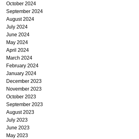
October 2024
September 2024
August 2024
July 2024
June 2024
May 2024
April 2024
March 2024
February 2024
January 2024
December 2023
November 2023
October 2023
September 2023
August 2023
July 2023
June 2023
May 2023