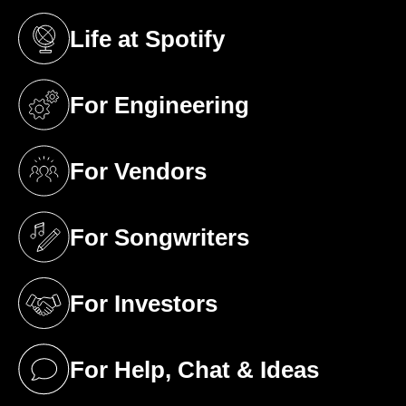
Life at Spotify
(opens in a new tab)
For Engineering
(opens in a new tab)
For Vendors
(opens in a new tab)
For Songwriters
(opens in a new tab)
For Investors
(opens in a new tab)
For Help, Chat & Ideas
(opens in a new tab)