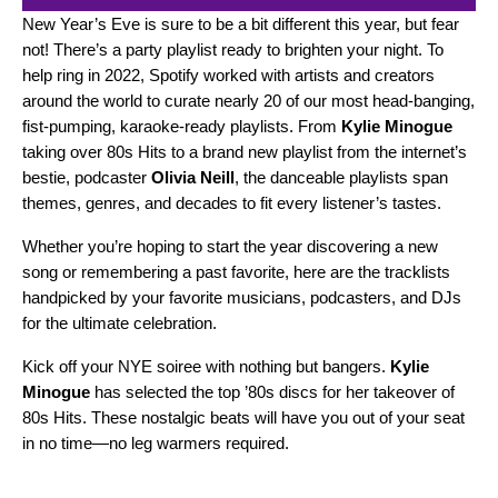
New Year’s Eve is sure to be a bit different this year, but fear
not! There’s a party playlist ready to brighten your night. To
help ring in 2022, Spotify worked with artists and creators
around the world to curate nearly 20 of our most head-banging,
fist-pumping, karaoke-ready playlists. From
Kylie Minogue
taking over
80s Hits
to a brand new playlist from the internet’s
bestie, podcaster
Olivia Neill
, the danceable playlists span
themes, genres, and decades to fit every listener’s tastes.
Whether you’re hoping to start the year discovering a new
song or remembering a past favorite, here are the tracklists
handpicked by your favorite musicians, podcasters, and DJs
for the ultimate celebration.
Kick off your NYE soiree with nothing but bangers.
Kylie
Minogue
has selected the top ’80s discs for her takeover of
80s Hits
. These nostalgic beats will have you out of your seat
in no time—no leg warmers required.