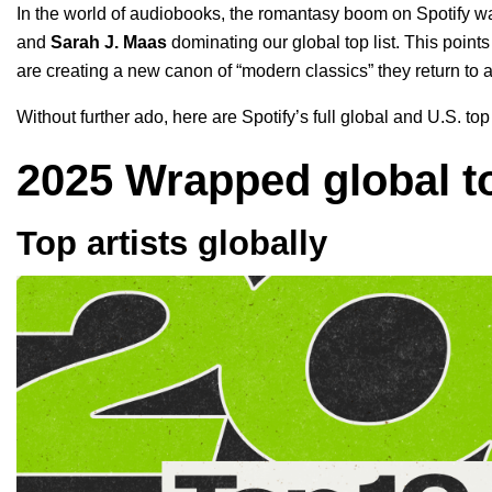
In the world of audiobooks
, the romantasy boom on Spotify wa
and
Sarah J. Maas
dominating our global top list. This points
are creating a new canon of “modern classics” they return to 
Without further ado, here are Spotify’s full global and U.S. t
2025 Wrapped global to
Top artists globally