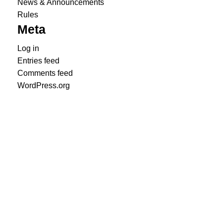
News & Announcements
Rules
Meta
Log in
Entries feed
Comments feed
WordPress.org