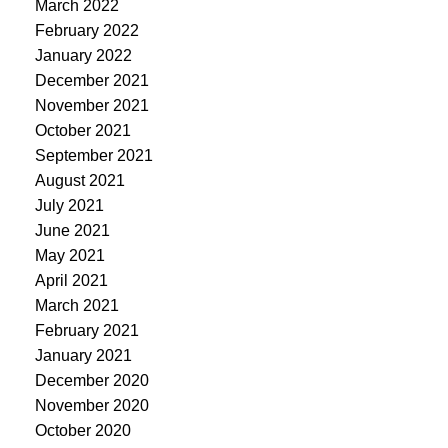
March 2022
February 2022
January 2022
December 2021
November 2021
October 2021
September 2021
August 2021
July 2021
June 2021
May 2021
April 2021
March 2021
February 2021
January 2021
December 2020
November 2020
October 2020