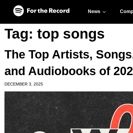
Skip to main content
Skip to footer
News
Comp
Tag:
top songs
The Top Artists, Songs
and Audiobooks of 20
DECEMBER 3, 2025