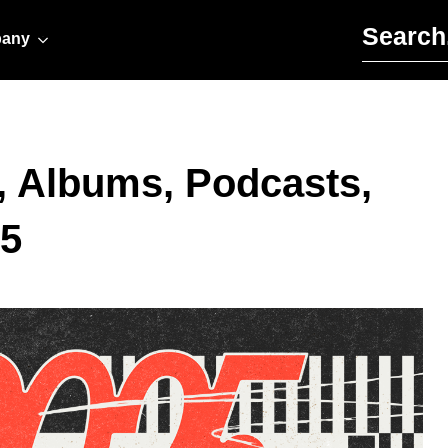
Search for:
any
, Albums, Podcasts,
25