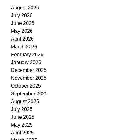
August 2026
July 2026
June 2026
May 2026
April 2026
March 2026
February 2026
January 2026
December 2025
November 2025
October 2025
September 2025
August 2025
July 2025
June 2025
May 2025
April 2025