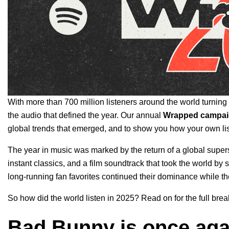
With more than 700 million listeners around the world turning to
the audio that defined the year. Our annual
Wrapped campa
global trends that emerged, and to
show you how your own liste
The year in music was marked by the return of a global supers
instant classics, and a film soundtrack that took the world b
long-running fan favorites continued their dominance while t
So how did the world listen in 2025? Read on for the full bre
Bad Bunny is once agai