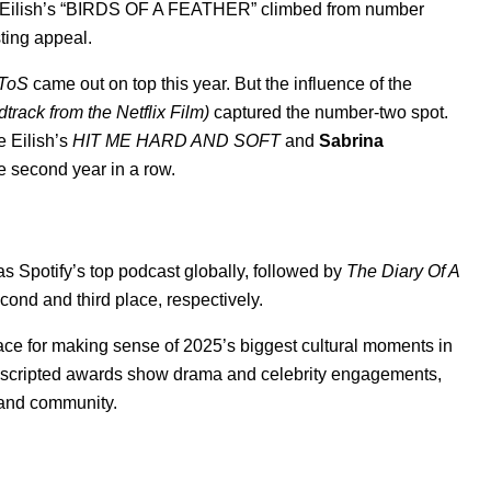
 Eilish’s “
BIRDS OF A FEATHER
” climbed from
number
sting appeal.
ToS
came out on top this year. But the influence of the
ack from the Netflix Film)
captured the number-two spot.
e Eilish’s
HIT ME HARD AND SOFT
and
Sabrina
he second year in a row.
s Spotify’s top podcast globally, followed by
The Diary Of A
cond and third place, respectively.
ace for making sense of 2025’s
biggest cultural moments
in
 unscripted awards show drama and celebrity engagements,
s and community.