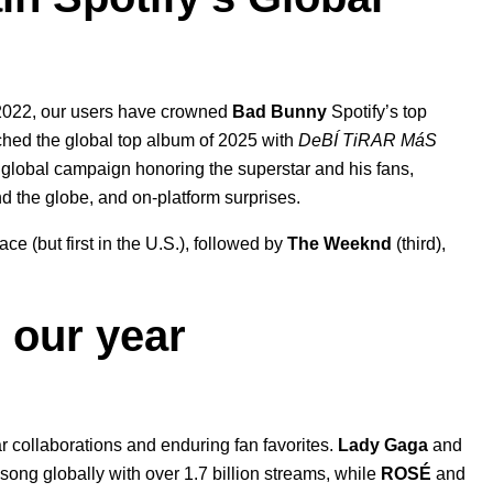
nd 2022, our users have crowned
Bad Bunny
Spotify’s top
nched the global top album of 2025 with
DeBÍ TiRAR MáS
 global campaign honoring the superstar and his fans
,
nd the globe, and on-platform surprises.
lace
(but first in the U.S.)
, followed by
The Weeknd
(third),
 our year
ar collaborations and enduring fan favorites.
Lady Gaga
and
op song globally with over 1.7 billion streams, while
ROSÉ
and