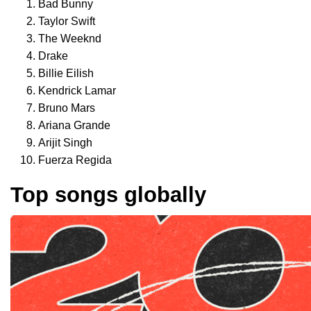
Bad Bunny
Taylor Swift
The Weeknd
Drake
Billie Eilish
Kendrick Lamar
Bruno Mars
Ariana Grande
Arijit Singh
Fuerza Regida
Top songs globally