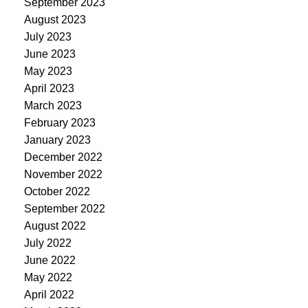
September 2023
August 2023
July 2023
June 2023
May 2023
April 2023
March 2023
February 2023
January 2023
December 2022
November 2022
October 2022
September 2022
August 2022
July 2022
June 2022
May 2022
April 2022