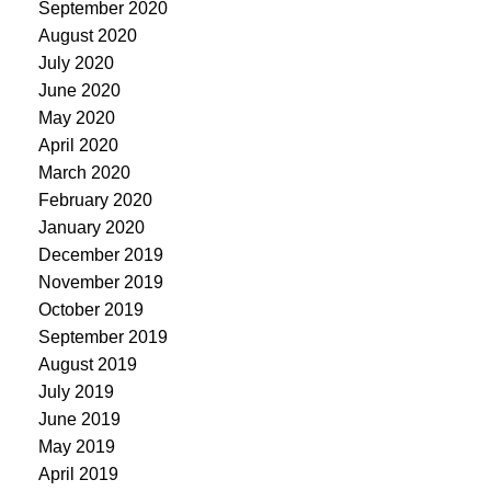
September 2020
August 2020
July 2020
June 2020
May 2020
April 2020
March 2020
February 2020
January 2020
December 2019
November 2019
October 2019
September 2019
August 2019
July 2019
June 2019
May 2019
April 2019