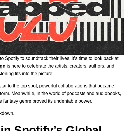
 Spotify to soundtrack their lives, it’s time to look back at
ign
is here to celebrate the artists, creators, authors, and
ning fits into the picture
.
tar to the top spot, powerful collaborations that became
y storm. Meanwhile, in the world of podcasts and audiobooks,
he fantasy genre proved its undeniable power.
akdown.
n Spotify’s Global