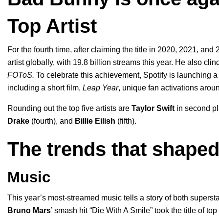
Top Artist
For the fourth time, after claiming the title in 2020, 2021, a
artist globally, with
19.8 billion streams
this year. He also cli
FOToS
.
To celebrate this achievement, Spotify is launching
a
including a short film,
Leap Year
, unique fan activations arou
Rounding out the top five artists are
Taylor Swift
in second p
Drake
(fourth), and
Billie Eilish
(fifth).
The trends that shaped
Music
This year’s most-streamed music
tells a story of both superst
Bruno Mars
’ smash hit “
Die With A Smile
” took the title of t