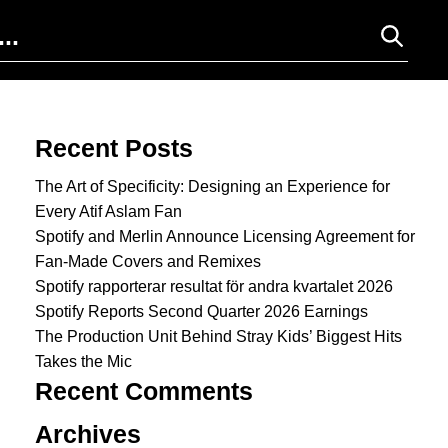
Search for:
Recent Posts
The Art of Specificity: Designing an Experience for
Every Atif Aslam Fan
Spotify and Merlin Announce Licensing Agreement for
Fan-Made Covers and Remixes
Spotify rapporterar resultat för andra kvartalet 2026
Spotify Reports Second Quarter 2026 Earnings
The Production Unit Behind Stray Kids’ Biggest Hits
Takes the Mic
Recent Comments
Archives