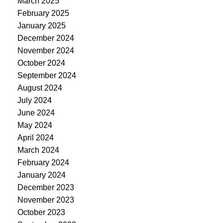
March 2025
February 2025
January 2025
December 2024
November 2024
October 2024
September 2024
August 2024
July 2024
June 2024
May 2024
April 2024
March 2024
February 2024
January 2024
December 2023
November 2023
October 2023