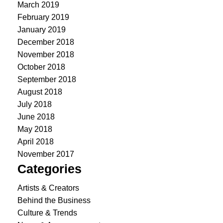
March 2019
February 2019
January 2019
December 2018
November 2018
October 2018
September 2018
August 2018
July 2018
June 2018
May 2018
April 2018
November 2017
Categories
Artists & Creators
Behind the Business
Culture & Trends