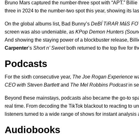
Bruno Mars captured the number-three spot with “
APT.
” Billie
three in 2024
to the number-two spot this year, showing its la
On the global albums list, Bad Bunny’s
DeBÍ TiRAR MáS FO
screen was also undeniable, as
KPop Demon Hunters (Soundtr
And showing the staying power of a blockbuster release, Billi
Carpenter
’s
Short n’ Sweet
both returned to the top five for t
Podcasts
For the sixth consecutive year,
The Joe Rogan Experience
wa
CEO with Steven Bartlett
and
The Mel Robbins Podcast
in se
Beyond these mainstays, podcasts also became the go-to sp
real time. From decoding the TikTok blackout to reacting to
listeners turned to a wide range of shows for instant analysi
Audiobooks