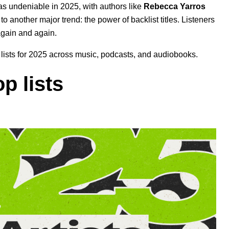
s undeniable in 2025, with authors like
Rebecca Yarros
 to another major trend: the power of backlist titles. Listeners
again and again.
op lists for 2025 across music, podcasts, and audiobooks.
p lists