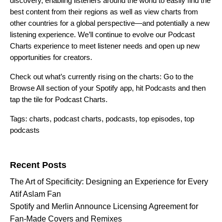
discovery, enabling listeners around the world to easily find the
best content from their regions as well as view charts from
other countries for a global perspective—and potentially a new
listening experience. We’ll continue to evolve our Podcast
Charts experience to meet listener needs and open up new
opportunities for creators.
Check out what’s currently rising on the charts: Go to the
Browse All section of your Spotify app, hit Podcasts and then
tap the tile for Podcast Charts.
Tags:
charts
,
podcast charts
,
podcasts
,
top episodes
,
top
podcasts
Search for:
Recent Posts
The Art of Specificity: Designing an Experience for Every
Atif Aslam Fan
Spotify and Merlin Announce Licensing Agreement for
Fan-Made Covers and Remixes