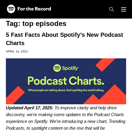
Skip to main content
Skip to footer
Tag:
top episodes
5 Fast Facts About Spotify’s New Podcast
Charts
APRIL 14, 2021
Updated April 17, 2025:
To improve clarity and help drive
discovery, we’re making some updates to the Podcast Charts
experience on Spotify. We’re introducing a new chart, Trending
Podcasts, to spotlight content on the rise that will be