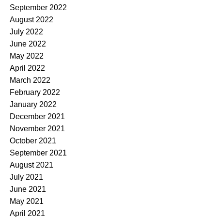
September 2022
August 2022
July 2022
June 2022
May 2022
April 2022
March 2022
February 2022
January 2022
December 2021
November 2021
October 2021
September 2021
August 2021
July 2021
June 2021
May 2021
April 2021