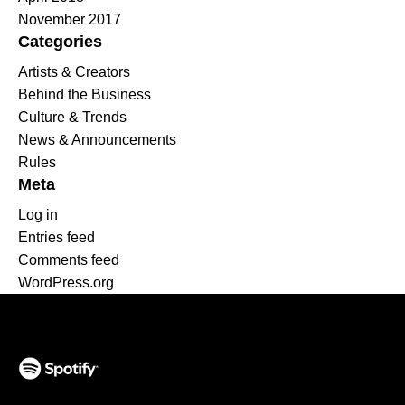
November 2017
Categories
Artists & Creators
Behind the Business
Culture & Trends
News & Announcements
Rules
Meta
Log in
Entries feed
Comments feed
WordPress.org
(opens in a new tab)