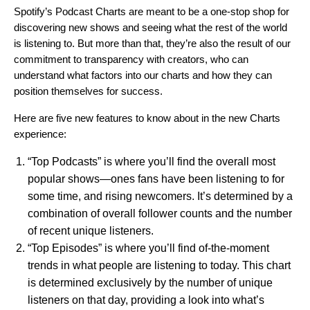
Spotify’s Podcast Charts are meant to be a one-stop shop for
discovering new shows and seeing what the rest of the world
is listening to. But more than that, they’re also the result of our
commitment to transparency with creators, who can
understand what factors into our charts and how they can
position themselves for success.
Here are five new features to know about in the new Charts
experience:
“Top Podcasts” is where you’ll find the overall most
popular shows—ones fans have been listening to for
some time, and rising newcomers. It’s determined by a
combination of overall follower counts and the number
of recent unique listeners.
“Top Episodes” is where you’ll find of-the-moment
trends in what people are listening to today. This chart
is determined exclusively by the number of unique
listeners on that day, providing a look into what’s