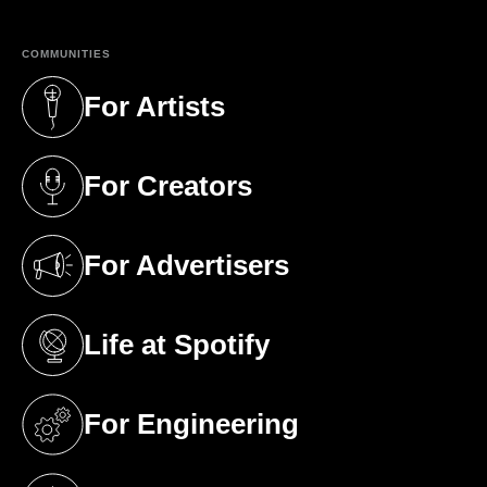
COMMUNITIES
For Artists
(opens in a new tab)
For Creators
(opens in a new tab)
For Advertisers
(opens in a new tab)
Life at Spotify
(opens in a new tab)
For Engineering
(opens in a new tab)