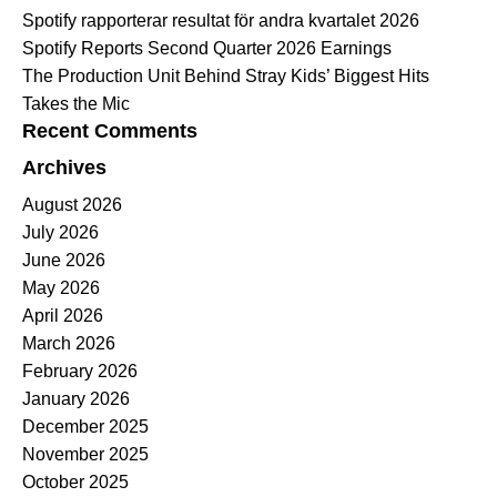
Spotify rapporterar resultat för andra kvartalet 2026
Spotify Reports Second Quarter 2026 Earnings
The Production Unit Behind Stray Kids’ Biggest Hits
Takes the Mic
Recent Comments
Archives
August 2026
July 2026
June 2026
May 2026
April 2026
March 2026
February 2026
January 2026
December 2025
November 2025
October 2025