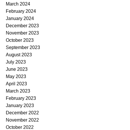
March 2024
February 2024
January 2024
December 2023
November 2023
October 2023
September 2023
August 2023
July 2023
June 2023
May 2023
April 2023
March 2023
February 2023
January 2023
December 2022
November 2022
October 2022