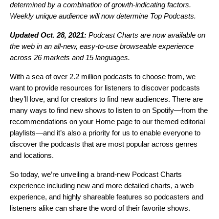
determined by a combination of growth-indicating factors.
Weekly unique audience will now determine Top Podcasts.
Updated Oct. 28, 2021:
Podcast Charts are now available on
the web in an all-new, easy-to-use browseable experience
across 26 markets and 15 languages.
With a sea of over 2.2 million podcasts to choose from, we
want to provide resources for listeners to discover podcasts
they’ll love, and for creators to find new audiences. There are
many ways to find new shows to listen to on Spotify—from the
recommendations on your Home page to our themed editorial
playlists—and it’s also a priority for us to enable everyone to
discover the podcasts that are most popular across genres
and locations.
So today, we’re unveiling a brand-new
Podcast Charts
experience including new and more detailed charts, a web
experience, and highly shareable features so podcasters and
listeners alike can share the word of their favorite shows.