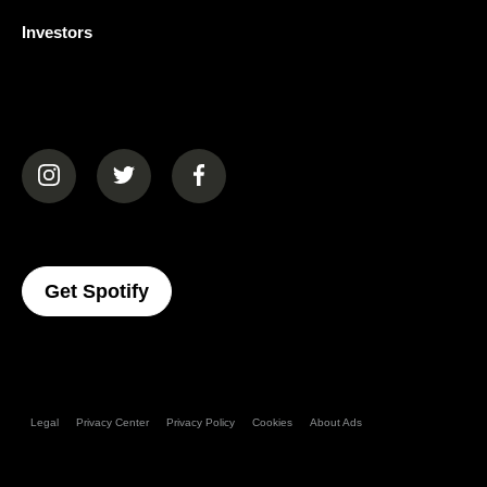
Investors
(opens in a new tab)
(opens in a new tab)
(opens in a new tab)
(opens In A New Tab)
Get Spotify
Legal
Privacy Center
Privacy Policy
Cookies
About Ads