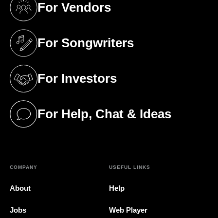
For Vendors
(opens in a new tab)
For Songwriters
(opens in a new tab)
For Investors
(opens in a new tab)
For Help, Chat & Ideas
(opens in a new tab)
COMPANY
USEFUL LINKS
About
Help
Jobs
Web Player