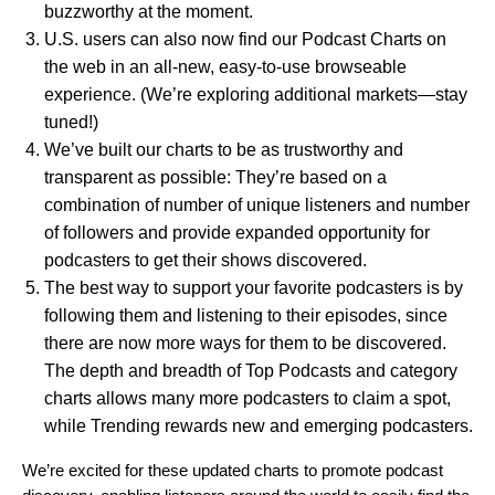
buzzworthy at the moment.
U.S. users can also now find our Podcast Charts on
the web in an all-new, easy-to-use
browseable
experience
. (We’re exploring additional markets—stay
tuned!)
We’ve built our charts to be as trustworthy and
transparent as possible: They’re based on a
combination of number of unique listeners and number
of followers
and provide expanded opportunity for
podcasters to get their shows discovered.
T
he best way to support your favorite podcasters is by
following them and listening to their episodes, since
there are now more ways for them to be discovered.
The depth and breadth of Top Podcasts and category
charts allows many more podcasters to claim a spot,
while Trending rewards new and emerging podcasters.
We’re excited for these updated charts to promote podcast