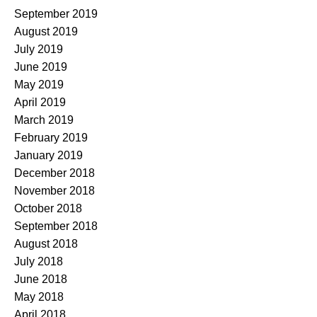
September 2019
August 2019
July 2019
June 2019
May 2019
April 2019
March 2019
February 2019
January 2019
December 2018
November 2018
October 2018
September 2018
August 2018
July 2018
June 2018
May 2018
April 2018