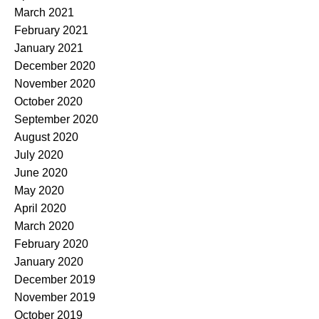
March 2021
February 2021
January 2021
December 2020
November 2020
October 2020
September 2020
August 2020
July 2020
June 2020
May 2020
April 2020
March 2020
February 2020
January 2020
December 2019
November 2019
October 2019