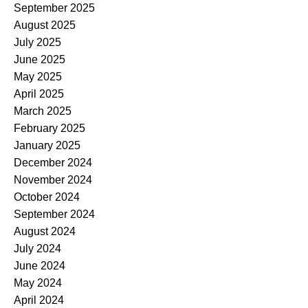
September 2025
August 2025
July 2025
June 2025
May 2025
April 2025
March 2025
February 2025
January 2025
December 2024
November 2024
October 2024
September 2024
August 2024
July 2024
June 2024
May 2024
April 2024