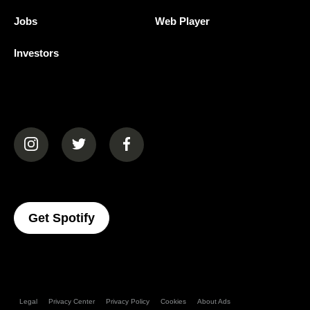
Jobs
Web Player
Investors
(opens in a new tab)
(opens in a new tab)
(opens in a new tab)
(opens In A New Tab)
Get Spotify
Legal
Privacy Center
Privacy Policy
Cookies
About Ads