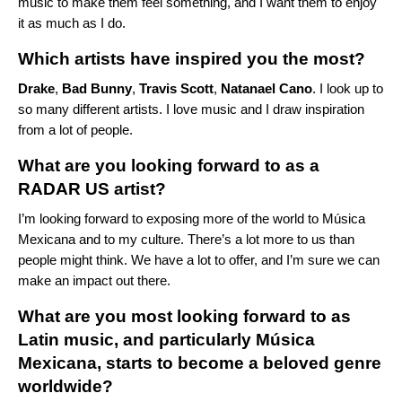
music to make them feel something, and I want them to enjoy
it as much as I do.
Which artists have inspired you the most?
Drake
,
Bad Bunny
,
Travis Scott
,
Natanael Cano
. I look up to
so many different artists. I love music and I draw inspiration
from a lot of people.
What are you looking forward to as a
RADAR US artist?
I’m looking forward to exposing more of the world to Música
Mexicana and to my culture. There’s a lot more to us than
people might think. We have a lot to offer, and I’m sure we can
make an impact out there.
What are you most looking forward to as
Latin music, and particularly Música
Mexicana, starts to become a beloved genre
worldwide?