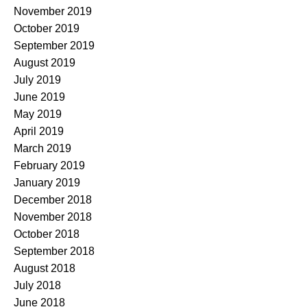
November 2019
October 2019
September 2019
August 2019
July 2019
June 2019
May 2019
April 2019
March 2019
February 2019
January 2019
December 2018
November 2018
October 2018
September 2018
August 2018
July 2018
June 2018