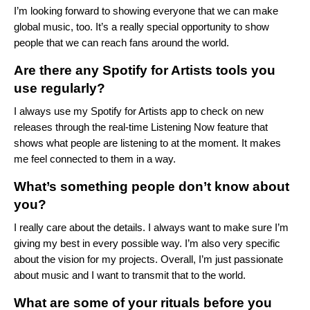
I’m looking forward to showing everyone that we can make
global music, too. It’s a really special opportunity to show
people that we can reach fans around the world.
Are there any Spotify for Artists tools you
use regularly?
I always use my
Spotify for Artists
app to check on new
releases through the real-time Listening Now feature that
shows what people are listening to at the moment. It makes
me feel connected to them in a way.
What’s something people don’t know about
you?
I really care about the details. I always want to make sure I’m
giving my best in every possible way. I’m also very specific
about the vision for my projects. Overall, I’m just passionate
about music and I want to transmit that to the world.
What are some of your rituals before you