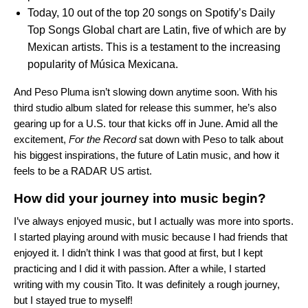
Today, 10 out of the top 20 songs on Spotify’s
Daily
Top Songs Global chart
are Latin, five of which are by
Mexican artists. This is a testament to the increasing
popularity of M
ú
sica Mexicana.
And Peso Pluma isn’t slowing down anytime soon. With his
third studio album slated for release this summer, he’s also
gearing up for a U.S. tour that kicks off in June. Amid all the
excitement,
For the Record
sat down with Peso to talk about
his biggest inspirations, the future of Latin music, and how it
feels to be a RADAR US artist.
How did your journey into music begin?
I’ve always enjoyed music, but I actually was more into sports.
I started playing around with music because I had friends that
enjoyed it. I didn’t think I was that good at first, but I kept
practicing and I did it with passion. After a while, I started
writing with my cousin Tito. It was definitely a rough journey,
but I stayed true to myself!