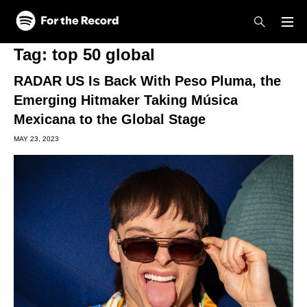
Skip to main content
Skip to footer
Tag:
top 50 global
RADAR US Is Back With Peso Pluma, the
Emerging Hitmaker Taking Música
Mexicana to the Global Stage
MAY 23, 2023