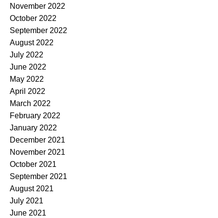
November 2022
October 2022
September 2022
August 2022
July 2022
June 2022
May 2022
April 2022
March 2022
February 2022
January 2022
December 2021
November 2021
October 2021
September 2021
August 2021
July 2021
June 2021