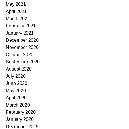
May 2021
April 2021
March 2021
February 2021
January 2021
December 2020
November 2020
October 2020
September 2020
August 2020
July 2020
June 2020
May 2020
April 2020
March 2020
February 2020
January 2020
December 2019