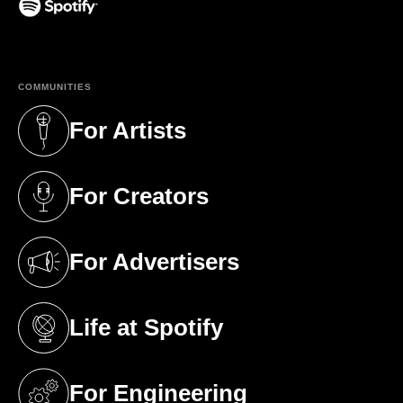
(opens in a new tab)
COMMUNITIES
For Artists
(opens in a new tab)
For Creators
(opens in a new tab)
For Advertisers
(opens in a new tab)
Life at Spotify
(opens in a new tab)
For Engineering