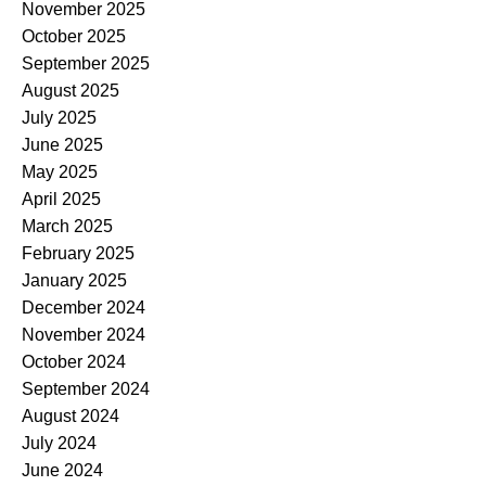
November 2025
October 2025
September 2025
August 2025
July 2025
June 2025
May 2025
April 2025
March 2025
February 2025
January 2025
December 2024
November 2024
October 2024
September 2024
August 2024
July 2024
June 2024