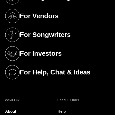
(opens in a new tab)
For Vendors
(opens in a new tab)
For Songwriters
(opens in a new tab)
For Investors
(opens in a new tab)
For Help, Chat & Ideas
(opens in a new tab)
COMPANY
USEFUL LINKS
About
Help