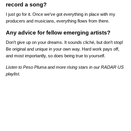
record a song?
I just go for it. Once we’ve got everything in place with my
producers and musicians, everything flows from there.
Any advice for fellow emerging artists?
Don’t give up on your dreams. It sounds cliché, but don’t stop!
Be original and unique in your own way. Hard work pays off,
and most importantly, so does being true to yourself.
Listen to Peso Pluma and more rising stars in our RADAR US
playlist.