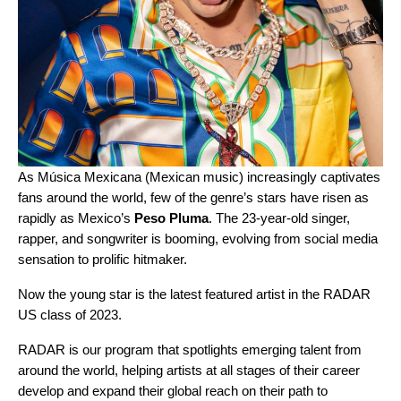
As
Música Mexicana
(Mexican music) increasingly captivates
fans around the world, few of the genre’s stars have risen as
rapidly as Mexico’s
Peso Pluma
. The 23-year-old singer,
rapper, and songwriter is booming, evolving from social media
sensation to prolific hitmaker.
Now the young star is the latest featured artist in the
RADAR
US class of 2023
.
RADAR is our program that spotlights emerging talent from
around the world, helping artists at all stages of their career
develop and expand their global reach on their path to