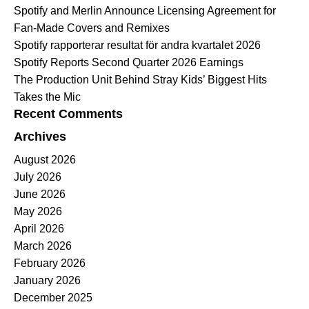
Spotify and Merlin Announce Licensing Agreement for
Fan-Made Covers and Remixes
Spotify rapporterar resultat för andra kvartalet 2026
Spotify Reports Second Quarter 2026 Earnings
The Production Unit Behind Stray Kids’ Biggest Hits
Takes the Mic
Recent Comments
Archives
August 2026
July 2026
June 2026
May 2026
April 2026
March 2026
February 2026
January 2026
December 2025