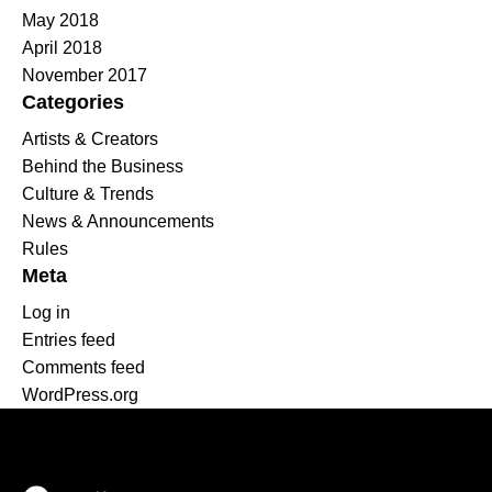
May 2018
April 2018
November 2017
Categories
Artists & Creators
Behind the Business
Culture & Trends
News & Announcements
Rules
Meta
Log in
Entries feed
Comments feed
WordPress.org