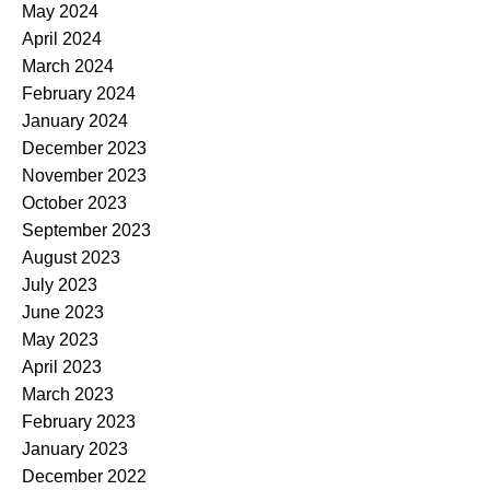
May 2024
April 2024
March 2024
February 2024
January 2024
December 2023
November 2023
October 2023
September 2023
August 2023
July 2023
June 2023
May 2023
April 2023
March 2023
February 2023
January 2023
December 2022