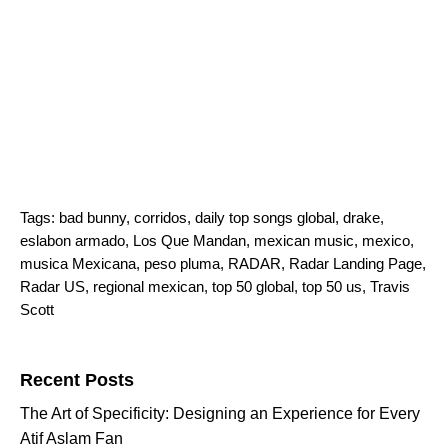
Tags:
bad bunny
,
corridos
,
daily top songs global
,
drake
,
eslabon armado
,
Los Que Mandan
,
mexican music
,
mexico
,
musica Mexicana
,
peso pluma
,
RADAR
,
Radar Landing Page
,
Radar US
,
regional mexican
,
top 50 global
,
top 50 us
,
Travis
Scott
Search for:
Recent Posts
The Art of Specificity: Designing an Experience for Every
Atif Aslam Fan