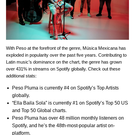
With Peso at the forefront of the genre, M
ú
sica Mexicana has
exploded in popularity over the past five years. Contributing to
Latin music’s dominance on the chart, the genre has grown
over
431% in streams on Spotify globally.
Check out these
additional stats:
Peso Pluma is currently #4 on Spotify’s Top Artists
globally.
“
Ella Baila Sola
” is currently #1 on Spotify’s
Top 50 US
and
Top 50 Global charts
.
Peso Pluma has over 48 million monthly listeners on
Spotify, and he’s the 48th-most-popular artist on-
platform.