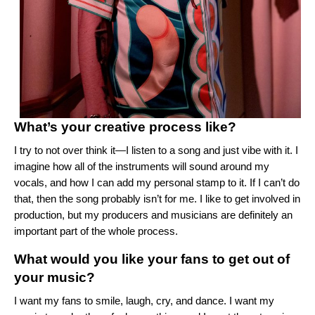
What’s your creative process like?
I try to not over think it—I listen to a song and just vibe with it. I
imagine how all of the instruments will sound around my
vocals, and how I can add my personal stamp to it. If I can’t do
that, then the song probably isn’t for me. I like to get involved in
production, but my producers and musicians are definitely an
important part of the whole process.
What would you like your fans to get out of
your music?
I want my fans to smile, laugh, cry, and dance. I want my