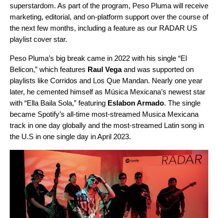
superstardom. As part of the program, Peso Pluma will receive
marketing, editorial, and on-platform support over the course of
the next few months, including a feature as our
RADAR US
playlist cover star.
Peso Pluma’s big break came in 2022 with his single “
El
Belicon
,” which features
Raul Vega
and was supported on
playlists like
Corridos
and
Los Que Mandan
. Nearly one year
later, he cemented himself as Música Mexicana’s newest star
with “
Ella Baila Sola
,” featuring
Eslabon Armado
. The single
became Spotify’s
all-time most-streamed Musica Mexicana
track in one day globally
and the most-streamed Latin song in
the U.S in one single day in April 2023.