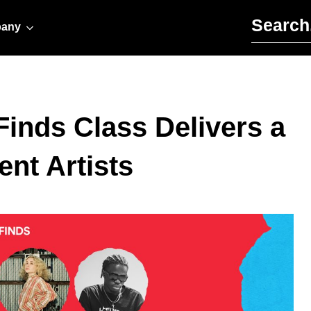
Search for:
any
Finds Class Delivers a
nt Artists