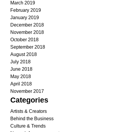
March 2019
February 2019
January 2019
December 2018
November 2018
October 2018
September 2018
August 2018
July 2018
June 2018
May 2018
April 2018
November 2017
Categories
Artists & Creators
Behind the Business
Culture & Trends