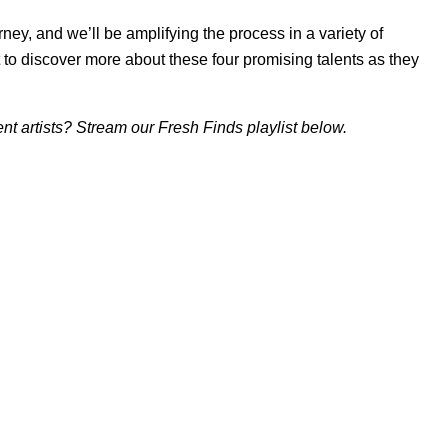
ney, and we’ll be amplifying the process in a variety of
 to discover more about these four promising talents as they
t artists? Stream our Fresh Finds playlist below.