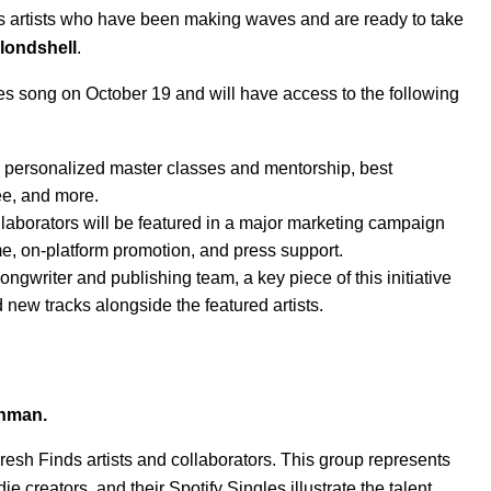
s artists who have been making waves and are ready to take
londshell
.
es
song on October 19 and will have access to the following
to personalized master classes and mentorship, best
ee
, and more.
collaborators will be featured in a major marketing campaign
ome, on-platform promotion, and press support.
ongwriter and publishing team, a key piece of this initiative
d new tracks alongside the featured artists.
hman.
Fresh Finds artists and collaborators. This group represents
creators, and their Spotify Singles illustrate the talent,