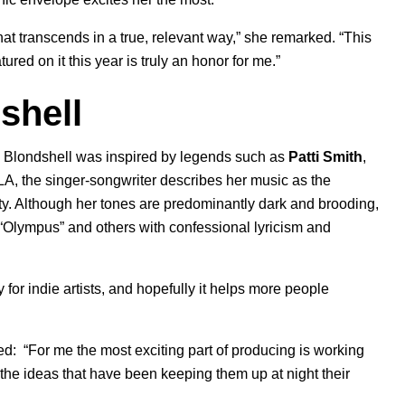
hat transcends in a true, relevant way,” she remarked. “This
tured on it this year is truly an honor for me.”
shell
s, Blondshell was inspired by legends such as
Patti Smith
,
LA, the singer-songwriter describes her music as the
ity. Although her tones are predominantly dark and brooding,
“
Olympus
” and others with confessional lyricism and
for indie artists, and hopefully it helps more people
ed:
“For me the most exciting part of producing is working
ll the ideas that have been keeping them up at night their