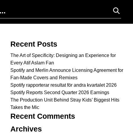
Search for:
Recent Posts
The Art of Specificity: Designing an Experience for
Every Atif Aslam Fan
Spotify and Merlin Announce Licensing Agreement for
Fan-Made Covers and Remixes
Spotify rapporterar resultat för andra kvartalet 2026
Spotify Reports Second Quarter 2026 Earnings
The Production Unit Behind Stray Kids’ Biggest Hits
Takes the Mic
Recent Comments
Archives