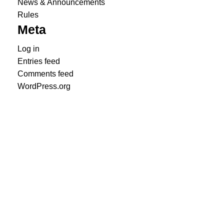
News & Announcements
Rules
Meta
Log in
Entries feed
Comments feed
WordPress.org