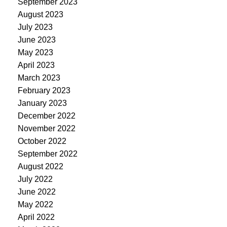
September 2023
August 2023
July 2023
June 2023
May 2023
April 2023
March 2023
February 2023
January 2023
December 2022
November 2022
October 2022
September 2022
August 2022
July 2022
June 2022
May 2022
April 2022