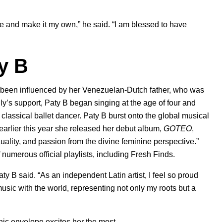
le and make it my own,” he said. “I am blessed to have
y B
s been influenced by her Venezuelan-Dutch father, who was
ily’s support, Paty B began singing at the age of four and
classical ballet dancer. Paty B burst onto the global musical
 earlier this year she released her debut album,
GOTEO
,
uality, and passion from the divine feminine perspective.”
 numerous official playlists, including Fresh Finds.
ty B said. “As an independent Latin artist, I feel so proud
sic with the world, representing not only my roots but a
onic envelope excites her the most.