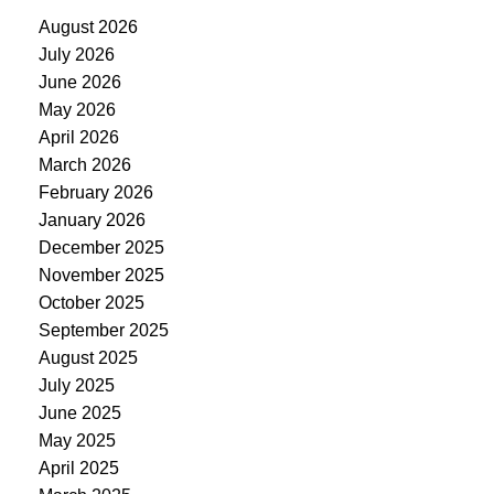
August 2026
July 2026
June 2026
May 2026
April 2026
March 2026
February 2026
January 2026
December 2025
November 2025
October 2025
September 2025
August 2025
July 2025
June 2025
May 2025
April 2025