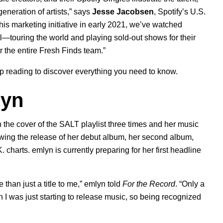
generation of artists,” says
Jesse Jacobsen
, Spotify’s U.S.
his marketing initiative in early 2021, we’ve watched
vel—touring the world and playing sold-out shows for their
r the entire Fresh Finds team.”
p reading to discover everything you need to know.
lyn
 the cover of the
SALT
playlist three times and her music
wing the release of her debut album, her second album,
 charts. emlyn is currently preparing for her first headline
 than just a title to me,” emlyn told
For the Record
. “Only a
en I was just starting to release music, so being recognized