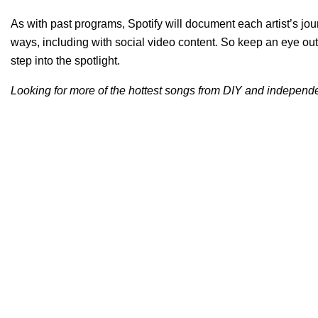
As with past programs, Spotify will document each artist’s jour
ways, including with social video content. So keep an eye out
step into the spotlight.
Looking for more of the hottest songs from DIY and independen