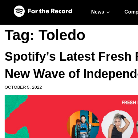
Skip to main content
Skip to footer
News
Comp
Tag:
Toledo
Spotify’s Latest Fresh 
New Wave of Independe
OCTOBER 5, 2022