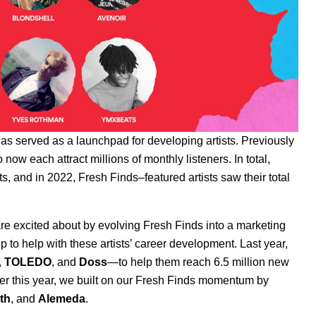
has served as a launchpad for developing artists. Previously
ow each attract millions of monthly listeners. In total,
, and in 2022, Fresh Finds–featured artists saw their total
are excited about by evolving Fresh Finds into a marketing
p to help with these artists’ career development. Last year,
,
TOLEDO
,
and
Doss
—to help them reach 6.5 million new
ier this year, we built on our Fresh Finds momentum by
ith
, and
Alemeda
.