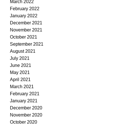
March 2022
February 2022
January 2022
December 2021
November 2021
October 2021
September 2021
August 2021
July 2021
June 2021
May 2021
April 2021
March 2021
February 2021
January 2021
December 2020
November 2020
October 2020