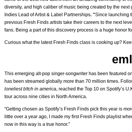
diversity, and high caliber of music being created by the next 
Indies Lead of Artist & Label Partnerships
. “
Since launching t
previous Fresh Finds artists take their careers to the next le
fans. Being a part of this discovery process is a huge honor fo
Curious what the latest Fresh Finds class is cooking up? Kee
em
This emerging alt-pop singer-songwriter has been featured on
has been streamed globally more than 70 million times. Follo
loneliest b!tch in america
, reached the Top 10 on Spotify’s U.K.
tour across nine cities in North America.
“Getting chosen as Spotify’s Fresh Finds pick this year is more
little over a year ago, I made my first Fresh Finds playlist wh
now in this way is a true honor.”