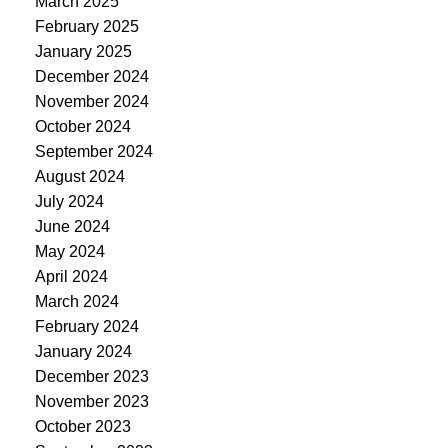
March 2025
February 2025
January 2025
December 2024
November 2024
October 2024
September 2024
August 2024
July 2024
June 2024
May 2024
April 2024
March 2024
February 2024
January 2024
December 2023
November 2023
October 2023