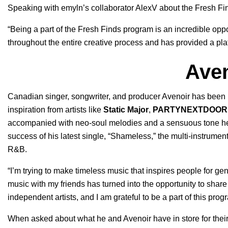
Speaking with emyln’s collaborator AlexV about the Fresh Fin
“Being a part of the Fresh Finds program is an incredible opp
throughout the entire creative process and has provided a plat
Aven
Canadian singer, songwriter, and producer Avenoir has been
inspiration from artists like
Static Major
,
PARTYNEXTDOOR
accompanied with neo-soul melodies and a sensuous tone hel
success of his latest single, “
Shameless
,” the multi-instrumen
R&B.
“I’m trying to make timeless music that inspires people for g
music with my friends has turned into the opportunity to share 
independent artists, and I am grateful to be a part of this prog
When asked about what he and Avenoir have in store for their