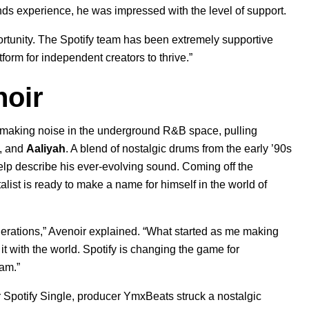
ds experience, he was impressed with the level of support.
ortunity. The Spotify team has been extremely supportive
form for independent creators to thrive.”
oir
 making noise in the underground R&B space, pulling
, and
Aaliyah
. A blend of nostalgic drums from the early ’90s
p describe his ever-evolving sound. Coming off the
talist is ready to make a name for himself in the world of
enerations,” Avenoir explained. “What started as me making
it with the world. Spotify is changing the game for
ram.”
 Spotify Single, producer YmxBeats struck a nostalgic