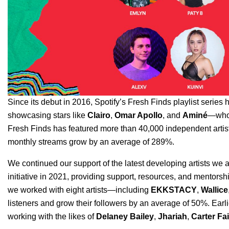
Since its debut in 2016, Spotify’s
Fresh Finds
playlist series 
showcasing stars like
Clairo
,
Omar Apollo
, and
Aminé
—who n
Fresh Finds has featured more than 40,000 independent artists
monthly streams grow by an average of 289%.
We continued our support of the latest developing artists we 
initiative in 2021, providing support, resources, and mentorshi
we worked with eight artists—including
EKKSTACY
,
Wallice
listeners and grow their followers by an average of 50%. Earl
working with the likes of
Delaney Bailey
,
Jhariah
,
Carter Fa