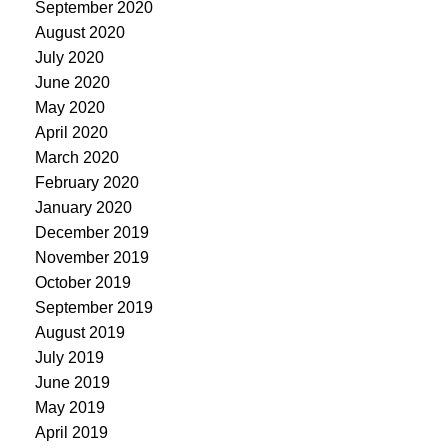
September 2020
August 2020
July 2020
June 2020
May 2020
April 2020
March 2020
February 2020
January 2020
December 2019
November 2019
October 2019
September 2019
August 2019
July 2019
June 2019
May 2019
April 2019