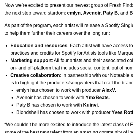
Now we’re excited to present our newest group of Fresh Find
the next step toward stardom:
emlyn
,
Avenoir
,
Paty B
, and
B
As part of the program, each artist will release a
Spotify Singl
to help them further their careers over the long run:
Education and resources
: Each artist will have access 
practices and credits for Spotify for Artists tools like
Marqu
Marketing support
: All four artists and their associated 
on- and off-platform that includes social content, out of h
Creative collaboration
: In partnership with our Noteable s
is to highlight the producers/songwriters that craft the bran
emlyn has chosen to work with producer
AlexV.
Avenoir has chosen to work with
YmxBeats
.
Paty B has chosen to work with
Kuinvi
.
Blondshell has chosen to work with producer
Yves Rot
“We couldn’t be more excited to introduce the latest class of 
some of the best new talent from an amazing community of indie 