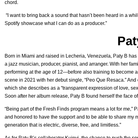
chord.
“I want to bring back a sound that hasn’t been heard in a whi
Spotify showcase what I can do as a producer.”
Pat
Born in Miami and raised in Lecheria, Venezuela, Paty B ha
a jazz musician, producer, pianist, and arranger. With her fam
performing at the age of 12—before also training to become a 
scene in 2021 with her debut single, “
Peo Que Resaca
.” And
which she describes as a “transparent expression of love, sex
Soon after her album release, Paty B found herself the face of
“Being part of the Fresh Finds program means a lot for me,” Pa
and honored to have the support and to be able to share my mu
generation that is electric, diverse, free, and limitless.”
As for Paty B’s collaborator Kuinvi, the chance to push the s