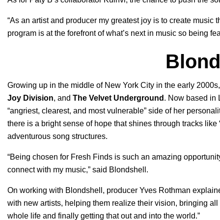
“As an artist and producer my greatest joy is to create music t
program is at the forefront of what’s next in music so being fea
Blond
Growing up in the middle of New York City in the early 2000
Joy Division
, and
The Velvet Underground
. Now based in 
“angriest, clearest, and most vulnerable” side of her personal
there is a bright sense of hope that shines through tracks like 
adventurous song structures.
“Being chosen for Fresh Finds is such an amazing opportunity 
connect with my music,” said Blondshell.
On working with Blondshell, producer Yves Rothman explain
with new artists, helping them realize their vision, bringing a
whole life and finally getting that out and into the world.”