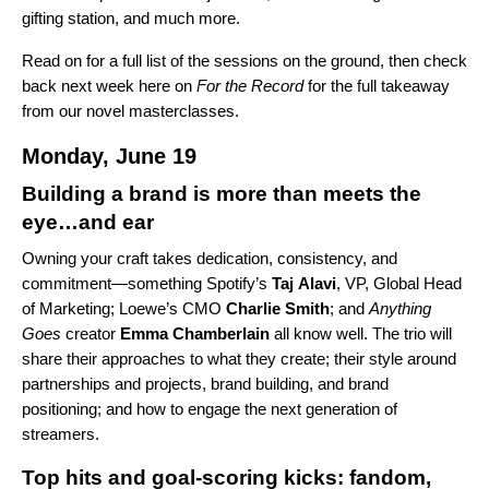
gifting station, and much more.
Read on for a full list of the sessions on the ground, then check
back next week
here on
For the Record
for the full takeaway
from our novel masterclasses.
Monday, June 19
Building a brand is more than meets the
eye…and ear
Owning your craft takes dedication, consistency, and
commitment—something Spotify’s
Taj
Alavi
, VP, Global Head
of Marketing; Loewe’s CMO
Charlie
Smith
; and
Anything
Goes
creator
Emma Chamberlain
all know well. The trio will
share their approaches to what they create; their style around
partnerships and projects, brand building, and brand
positioning; and how to engage the next generation of
streamers.
Top hits and goal-scoring kicks: fandom,