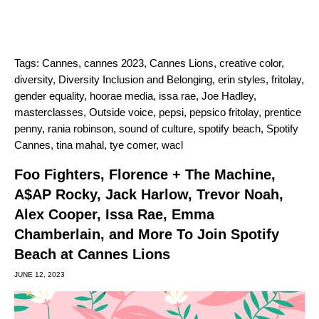
Tags:
Cannes
,
cannes 2023
,
Cannes Lions
,
creative color
,
diversity
,
Diversity Inclusion and Belonging
,
erin styles
,
fritolay
,
gender equality
,
hoorae media
,
issa rae
,
Joe Hadley
,
masterclasses
,
Outside voice
,
pepsi
,
pepsico fritolay
,
prentice
penny
,
rania robinson
,
sound of culture
,
spotify beach
,
Spotify
Cannes
,
tina mahal
,
tye comer
,
wacl
Foo Fighters, Florence + The Machine,
A$AP Rocky, Jack Harlow, Trevor Noah,
Alex Cooper, Issa Rae, Emma
Chamberlain, and More To Join Spotify
Beach at Cannes Lions
JUNE 12, 2023