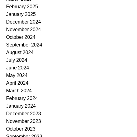
February 2025
January 2025
December 2024
November 2024
October 2024
September 2024
August 2024
July 2024
June 2024
May 2024
April 2024
March 2024
February 2024
January 2024
December 2023
November 2023
October 2023
September 2023