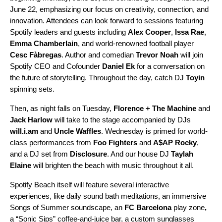
June 22, emphasizing our focus on creativity, connection, and
innovation. Attendees can look forward to sessions featuring
Spotify leaders and guests including
Alex
Cooper
,
Issa Rae
,
Emma
Chamberlain
, and world-renowned football player
Cesc
Fàbregas
. Author and comedian
Trevor
Noah
will join
Spotify CEO and Cofounder
Daniel Ek
for a conversation on
the future of storytelling. Throughout the day, catch DJ
Toyin
spinning sets.
Then, as night falls on Tuesday,
Florence + The Machine
and
Jack Harlow
will take to the stage accompanied by DJs
will.i.am
and
Uncle Waffles
. Wednesday is primed for world-
class performances from
Foo Fighters
and
A$AP Rocky
,
and a DJ set from
Disclosure
. And our house DJ
Taylah
Elaine
will brighten the beach with music throughout it all.
Spotify Beach itself will feature several interactive
experiences, like daily sound bath meditations,
an immersive
Songs of Summer soundscape, an
FC Barcelona
play zone
,
a “Sonic Sips” coffee-and-juice bar, a custom sunglasses