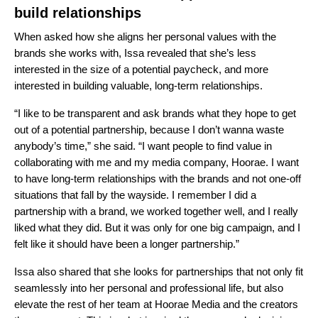
build relationships
When asked how she aligns her personal values with the
brands she works with, Issa revealed that she’s less
interested in the size of a potential paycheck, and more
interested in building valuable, long-term relationships.
“I like to be transparent and ask brands what they hope to get
out of a potential partnership, because I don’t wanna waste
anybody’s time,” she said. “I want people to find value in
collaborating with me and my media company,
Hoorae
. I want
to have long-term relationships with the brands and not one-off
situations that fall by the wayside. I remember I did a
partnership with a brand, we worked together well, and I really
liked what they did. But it was only for one big campaign, and I
felt like it should have been a longer partnership.”
Issa also shared that she looks for partnerships that not only fit
seamlessly into her personal and professional life, but also
elevate the rest of her team at Hoorae Media and the creators