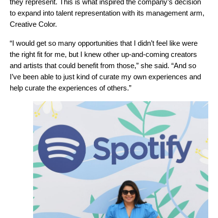
they represent. This is what inspired the company’s decision
to expand into talent representation with its management arm,
Creative Color.
“I would get so many opportunities that I didn’t feel like were
the right fit for me, but I knew other up-and-coming creators
and artists that could benefit from those,” she said. “And so
I’ve been able to just kind of curate my own experiences and
help curate the experiences of others.”