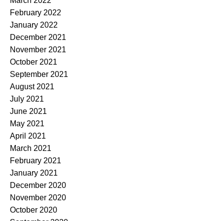
March 2022
February 2022
January 2022
December 2021
November 2021
October 2021
September 2021
August 2021
July 2021
June 2021
May 2021
April 2021
March 2021
February 2021
January 2021
December 2020
November 2020
October 2020