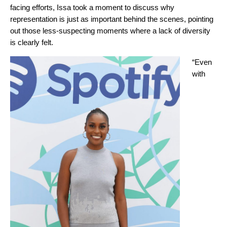
facing efforts, Issa took a moment to discuss why
representation is just as important behind the scenes, pointing
out those less-suspecting moments where a lack of diversity
is clearly felt.
“Even
with