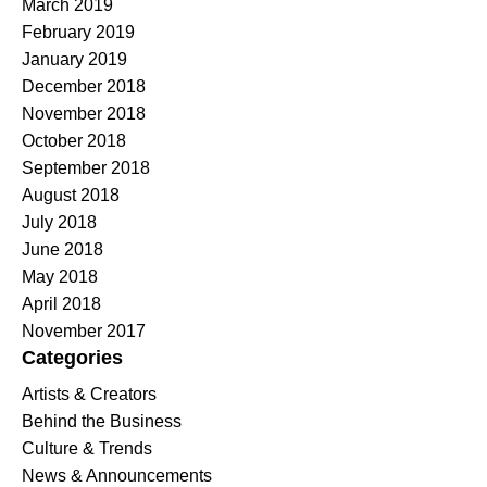
March 2019
February 2019
January 2019
December 2018
November 2018
October 2018
September 2018
August 2018
July 2018
June 2018
May 2018
April 2018
November 2017
Categories
Artists & Creators
Behind the Business
Culture & Trends
News & Announcements