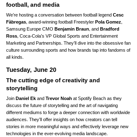
football, and media
We’re hosting a conversation between football legend
Cesc
Fàbregas
, award-winning football Freestyler
Pola
Gomez
,
Samsung Europe CMO
Benjamin
Braun
, and
Bradford
Ross
, Coca-Cola’s VP Global Sports and Entertainment
Marketing and Partnerships. They’ll dive into the obsessive fan
culture surrounding sports and how brands tap into fandoms of
all kinds.
Tuesday, June 20
The cutting edge of creativity and
storytelling
Join
Daniel
Ek
and
Trevor
Noah
at Spotify Beach as they
discuss the future of storytelling and the art of navigating
different mediums to forge a deeper connection with worldwide
audiences. They’ll offer insights on how creators can tell
stories in more meaningful ways and effectively leverage new
technologies in the ever-evolving media landscape.