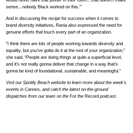
sense…nobody Black worked on this.’”
And in discussing the recipe for success when it comes to
brand diversity initiatives, Rania also expressed the need for
genuine efforts that touch every part of an organization.
“I think there are lots of people working towards diversity and
equality, but you’ve gotta do it at the root of your organization,”
she said. “People are doing things at quite a superficial level,
and it’s not really gonna deliver that change in a way that’s
gonna be kind of foundational, sustainable, and meaningful.”
Visit our
Spotify Beach website
to learn more about the week’s
events in Cannes, and catch the latest on-the-ground
dispatches from our team on the
For the Record
podcast.