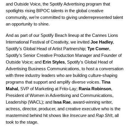
and
Outside Voice
, the Spotify Advertising program that
spotlights rising BIPOC talents
in the global creative
community, we’re committed to giving underrepresented talent
an opportunity to shine.
And as part of our
Spotify Beach
lineup at the Cannes Lions
International Festival of Creativity, we invited
Joe Hadley
,
Spotify’s Global Head of Artist Partnership;
Tye Comer
,
Spotify’s Senior Creative Production Manager and Founder of
Outside Voice; and
Erin Styles
, Spotify’s Global Head of
Advertising Business Communications, to host a conversation
with three industry leaders who are building culture-shaping
programs that support and amplify diverse voices.
Tina
Mahal
, SVP of Marketing at Frito-Lay;
Rania Robinson
,
President of Women in Advertising and Communications,
Leadership (WACL); and
Issa Rae
,
award-winning writer,
actress, director, producer, and creative executive who is the
mastermind behind hit shows like
Insecure
and
Rap Sh!t
, all
took to the stage.