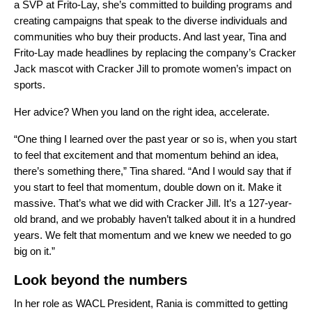
a SVP at Frito-Lay, she’s committed to building programs and
creating campaigns that speak to the diverse individuals and
communities who buy their products. And last year, Tina and
Frito-Lay made headlines by replacing the company’s Cracker
Jack mascot with Cracker Jill to promote women’s impact on
sports.
Her advice? When you land on the right idea, accelerate.
“One thing I learned over the past year or so is, when you start
to feel that excitement and that momentum behind an idea,
there’s something there,” Tina shared. “And I would say that if
you start to feel that momentum, double down on it. Make it
massive. That’s what we did with Cracker Jill. It’s a 127-year-
old brand, and we probably haven’t talked about it in a hundred
years. We felt that momentum and we knew we needed to go
big on it.”
Look beyond the numbers
In her role as WACL President, Rania is committed to getting