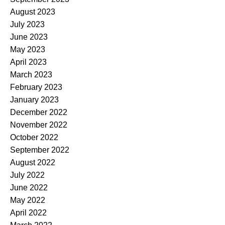
August 2023
July 2023
June 2023
May 2023
April 2023
March 2023
February 2023
January 2023
December 2022
November 2022
October 2022
September 2022
August 2022
July 2022
June 2022
May 2022
April 2022