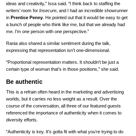
ideas and creativity,” Issa said. “I think back to staffing the
writers’ room for
Insecure
, and I had an incredible showrunner
in
Prentice Penny
. He pointed out that it would be easy to get
a bunch of people who think like me, but that we already had
me. I’m one person with one perspective.”
Rania also shared a similar sentiment during the talk,
expressing that representation isn’t one-dimensional.
“Proportional representation matters. It shouldn’t be just a
certain type of woman that’s in those positions,” she said.
Be authentic
This is a refrain often heard in the marketing and advertising
worlds, but it carries no less weight as a result. Over the
course of the conversation, all three of our featured guests
referenced the importance of authenticity when it comes to
diversity efforts.
“Authenticity is key. It’s gotta fit with what you’re trying to do