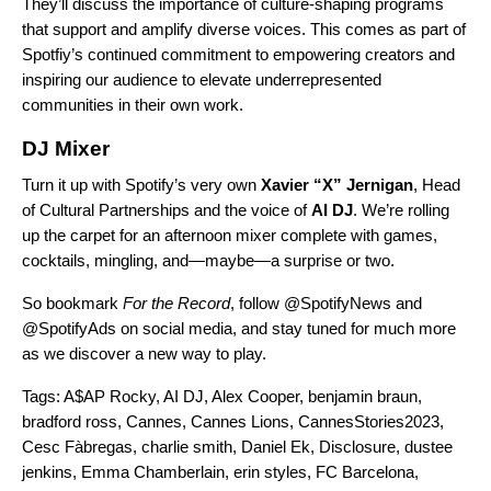
They’ll discuss the importance of culture-shaping programs
that support and amplify diverse voices. This comes as part of
Spotfiy’s continued commitment to empowering creators and
inspiring our audience to elevate underrepresented
communities in their own work.
DJ Mixer
Turn it up with Spotify’s very own
Xavier “X”
Jernigan
, Head
of Cultural Partnerships and the voice of
AI DJ
.
We’re rolling
up the carpet for an afternoon mixer complete with games,
cocktails, mingling, and—maybe—a surprise or two.
So bookmark
For the Record
, follo
w @SpotifyNews and
@SpotifyAds on social media, and stay tuned for much more
as we discover a new way to play.
Tags:
A$AP Rocky
,
AI DJ
,
Alex Cooper
,
benjamin braun
,
bradford ross
,
Cannes
,
Cannes Lions
,
CannesStories2023
,
Cesc Fàbregas
,
charlie smith
,
Daniel Ek
,
Disclosure
,
dustee
jenkins
,
Emma Chamberlain
,
erin styles
,
FC Barcelona
,