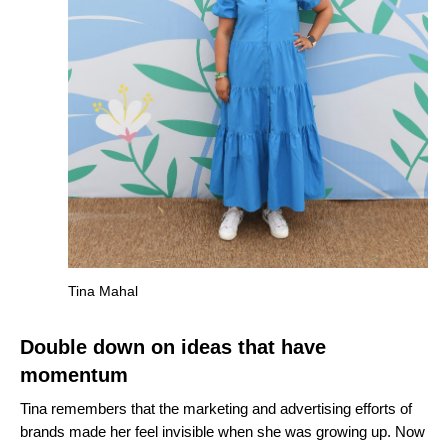
Tina Mahal
Double down on ideas that have
momentum
Tina remembers that the marketing and advertising efforts of
brands made her feel invisible when she was growing up. Now