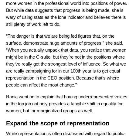
more women in the professional world into positions of power.
But while data suggests that progress is being made, she is
wary of using stats as the lone indicator and believes there is
still plenty of work left to do.
“The danger is that we are being fed figures that, on the
surface, demonstrate huge amounts of progress,” she said.
“When you actually unpack that data, you realize that women
might be in the C-suite, but they’re not in the positions where
they’ve really got the strongest level of influence. So what we
are really campaigning for in our 100th year is to get equal
representation in the CEO position. Because that’s where
people can affect the most change.”
Rania went on to explain that having underrepresented voices
in the top job not only provides a tangible shift in equality for
women, but for marginalized groups as well.
Expand the scope of representation
While representation is often discussed with regard to public-