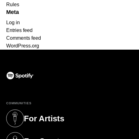
Rules
Meta
Log in
Entries feed
Comments feed
WordPress.org
(opens in a new tab)
COMMUNITIES
For Artists
(opens in a new tab)