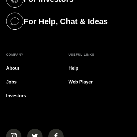
(opens in a new tab)
For Help, Chat & Ideas
(opens in a new tab)
COMPANY
USEFUL LINKS
About
Help
Jobs
Web Player
Investors