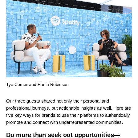
Tye Comer and Rania Robinson
Our three guests shared not only their personal and
professional journeys, but actionable insights as well. Here are
five key ways for brands to use their platforms to authentically
promote and connect with underrepresented communities.
Do more than seek out opportunities—