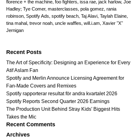
florence + the machine
,
foo fighters
,
issa rae
,
jack harlow
,
Joe
Hadley; Tye Comer
,
masterclasses
,
pola gomez
,
rania
robinson
,
Spotify Ads
,
spotify beach
,
Taj Alavi
,
Taylah Elaine
,
tina mahal
,
trevor noah
,
uncle waffles
,
will.i.am
,
Xavier "X"
Jernigan
Search for:
Recent Posts
The Art of Specificity: Designing an Experience for Every
Atif Aslam Fan
Spotify and Merlin Announce Licensing Agreement for
Fan-Made Covers and Remixes
Spotify rapporterar resultat för andra kvartalet 2026
Spotify Reports Second Quarter 2026 Earnings
The Production Unit Behind Stray Kids’ Biggest Hits
Takes the Mic
Recent Comments
Archives