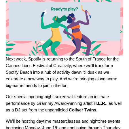
Next week, Spotify is returning to the South of France for the
Cannes Lions Festival of Creativity, where we’ll transform
Spotify Beach
into a hub of activity dawn ’til dusk as we
celebrate a new way to play. And we’re bringing along some
big-name friends to join in the fun.
Our special opening-night soiree will feature an intimate
performance by Grammy Award-winning artist
H.E.R.
,
as well
as a DJ set from the unparalleled
Collyer
Twins
.
We’ll be hosting daytime masterclasses and nighttime events
beginning Monday, June 19, and continuing through Thursday,