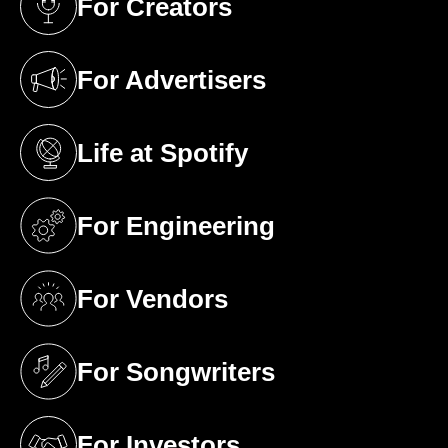
For Creators
(opens in a new tab)
For Advertisers
(opens in a new tab)
Life at Spotify
(opens in a new tab)
For Engineering
(opens in a new tab)
For Vendors
(opens in a new tab)
For Songwriters
(opens in a new tab)
For Investors