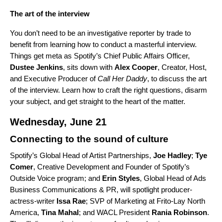
The art of the interview
You don’t need to be an investigative reporter by trade to
benefit from learning how to conduct a masterful interview.
Things get meta as Spotify’s Chief Public Affairs Officer,
Dustee
Jenkins
, sits down with
Alex
Cooper
, Creator, Host,
and Executive Producer of
Call Her Daddy
, to discuss the art
of the interview. Learn how to craft the right questions, disarm
your subject, and get straight to the heart of the matter.
Wednesday, June 21
Connecting to the sound of culture
Spotify’s Global Head of Artist Partnerships,
Joe
Hadley
;
Tye
Comer
, Creative Development and Founder of Spotify’s
Outside Voice program; and
Erin Styles
, Global Head of Ads
Business Communications & PR, will spotlight producer-
actress-writer
Issa
Rae
;
SVP of Marketing at Frito-Lay North
America,
Tina Mahal
; and WACL President
Rania
Robinson
.