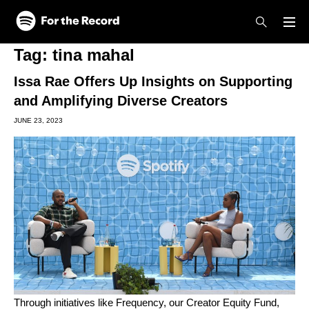
Skip to main content
Skip to footer
Tag:
tina mahal
Issa Rae Offers Up Insights on Supporting
and Amplifying Diverse Creators
JUNE 23, 2023
Through initiatives like
Frequency
, our
Creator Equity Fund
,