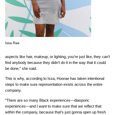
Issa Rae
aspects like hair, makeup, or lighting, you’re just like, they can’t
find anybody because they didn’t do it in the way that it could
be done,” she said.
This is why, according to Issa, Hoorae has taken intentional
steps to make sure representation exists across the entire
company.
“There are so many Black experiences—diasporic
experiences—and I want to make sure that we reflect that
within the company, because that’s just gonna open up fresh