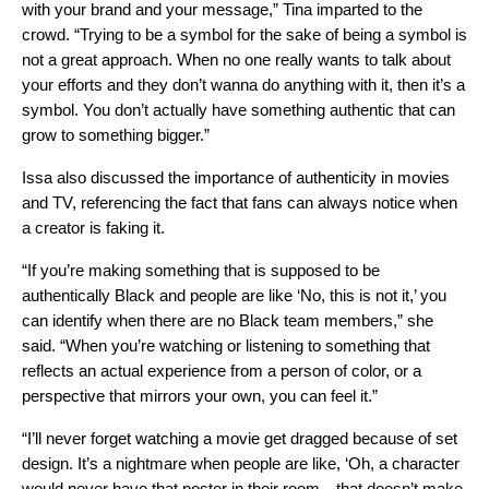
with your brand and your message,” Tina imparted to the
crowd. “Trying to be a symbol for the sake of being a symbol is
not a great approach. When no one really wants to talk about
your efforts and they don’t wanna do anything with it, then it’s a
symbol. You don’t actually have something authentic that can
grow to something bigger.”
Issa also discussed the importance of authenticity in movies
and TV, referencing the fact that fans can always notice when
a creator is faking it.
“If you’re making something that is supposed to be
authentically Black and people are like ‘No, this is not it,’ you
can identify when there are no Black team members,” she
said. “When you’re watching or listening to something that
reflects an actual experience from a person of color, or a
perspective that mirrors your own, you can feel it.”
“I’ll never forget watching a movie get dragged because of set
design. It’s a nightmare when people are like, ‘Oh, a character
would never have that poster in their room…that doesn’t make