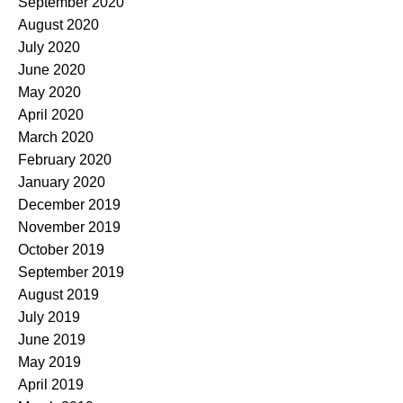
September 2020
August 2020
July 2020
June 2020
May 2020
April 2020
March 2020
February 2020
January 2020
December 2019
November 2019
October 2019
September 2019
August 2019
July 2019
June 2019
May 2019
April 2019