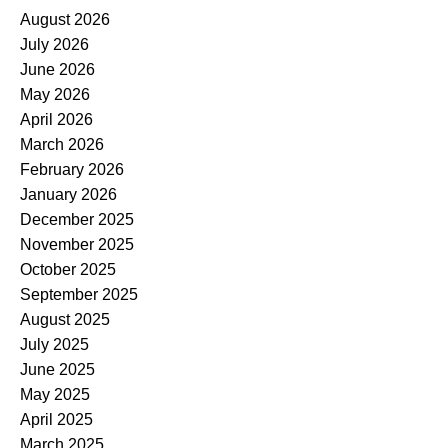
August 2026
July 2026
June 2026
May 2026
April 2026
March 2026
February 2026
January 2026
December 2025
November 2025
October 2025
September 2025
August 2025
July 2025
June 2025
May 2025
April 2025
March 2025