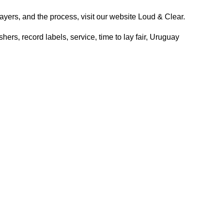
ayers, and the process, visit our website
Loud & Clear.
shers
,
record labels
,
service
,
time to lay fair
,
Uruguay