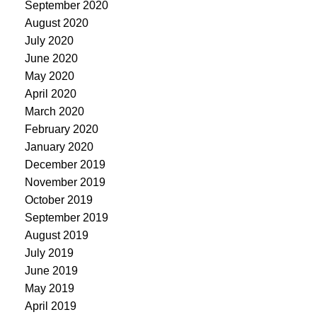
September 2020
August 2020
July 2020
June 2020
May 2020
April 2020
March 2020
February 2020
January 2020
December 2019
November 2019
October 2019
September 2019
August 2019
July 2019
June 2019
May 2019
April 2019