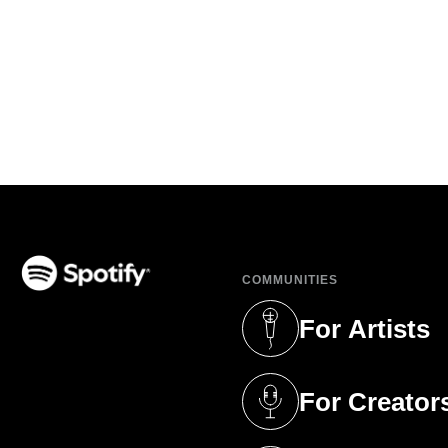
COMMUNITIES
(opens in a new tab)
For Artists
(opens in a new 
For Creator
(opens in a new 