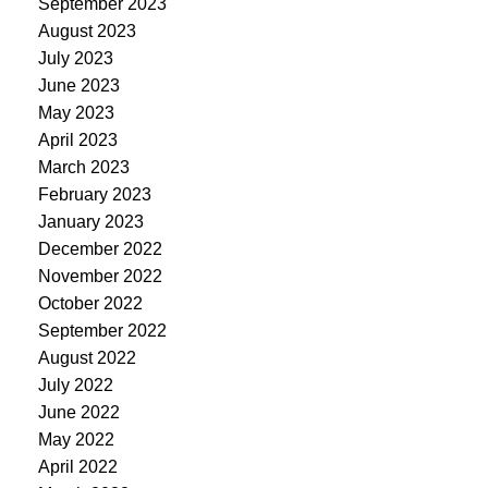
September 2023
August 2023
July 2023
June 2023
May 2023
April 2023
March 2023
February 2023
January 2023
December 2022
November 2022
October 2022
September 2022
August 2022
July 2022
June 2022
May 2022
April 2022