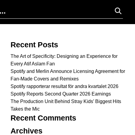
Search for:
Recent Posts
The Art of Specificity: Designing an Experience for
Every Atif Aslam Fan
Spotify and Merlin Announce Licensing Agreement for
Fan-Made Covers and Remixes
Spotify rapporterar resultat för andra kvartalet 2026
Spotify Reports Second Quarter 2026 Earnings
The Production Unit Behind Stray Kids’ Biggest Hits
Takes the Mic
Recent Comments
Archives