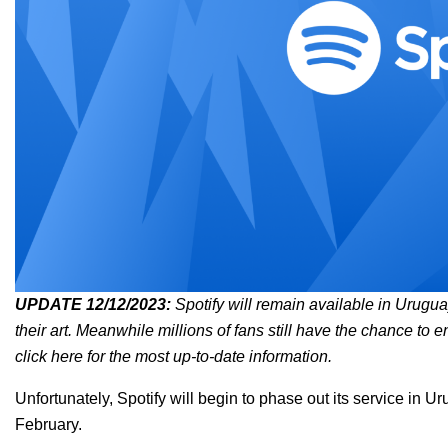
UPDATE 12/12/2023:
Spotify will remain available in Uruguay 
their art. Meanwhile millions of fans still have the chance to e
click here
for the most up-to-date information.
Unfortunately, Spotify will begin to phase out its service in U
February.