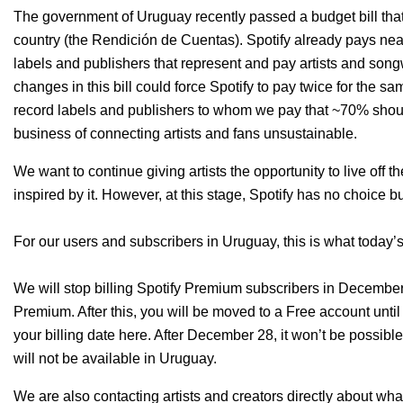
The government of Uruguay recently passed a budget bill tha
country (the Rendición de Cuentas)
.
Spotify already pays nea
labels and publishers that represent and pay artists and son
changes in this bill could force Spotify to pay twice for the 
record labels and publishers to whom we pay that ~70% should 
business of connecting artists and fans unsustainable.
We want to continue giving artists the opportunity to live off th
inspired by it. However, at this stage, Spotify has no choice b
For our users and subscribers in Uruguay, this is what today
We will stop billing Spotify Premium subscribers in December, 
Premium. After this, you will be moved to a Free account unti
your billing date
here
. After December 28, it won’t be possible
will not be available in Uruguay.
We are also contacting artists and creators directly about wh