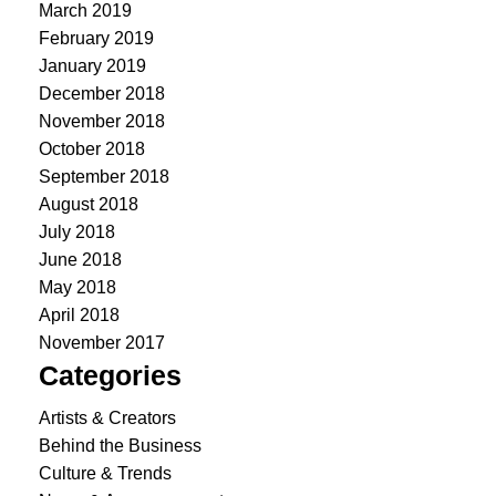
March 2019
February 2019
January 2019
December 2018
November 2018
October 2018
September 2018
August 2018
July 2018
June 2018
May 2018
April 2018
November 2017
Categories
Artists & Creators
Behind the Business
Culture & Trends