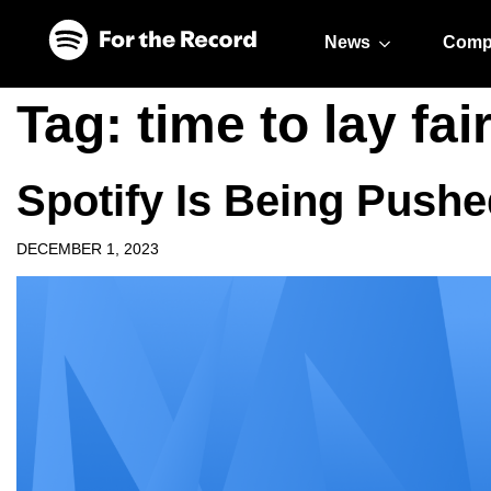
Skip to main content
Skip to footer
News
Comp
Tag:
time to lay fai
Spotify Is Being Push
DECEMBER 1, 2023