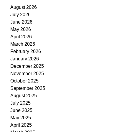
August 2026
July 2026
June 2026
May 2026
April 2026
March 2026
February 2026
January 2026
December 2025
November 2025
October 2025
September 2025
August 2025
July 2025
June 2025
May 2025
April 2025