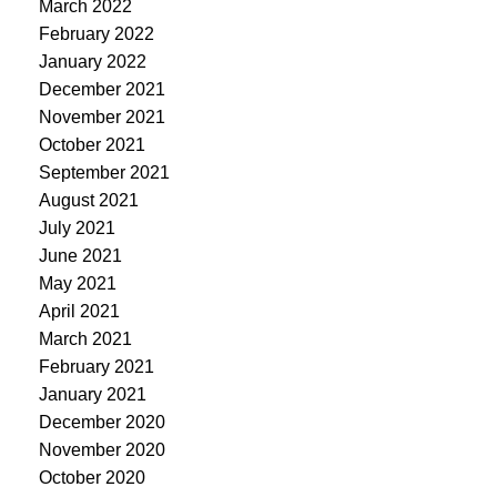
March 2022
February 2022
January 2022
December 2021
November 2021
October 2021
September 2021
August 2021
July 2021
June 2021
May 2021
April 2021
March 2021
February 2021
January 2021
December 2020
November 2020
October 2020