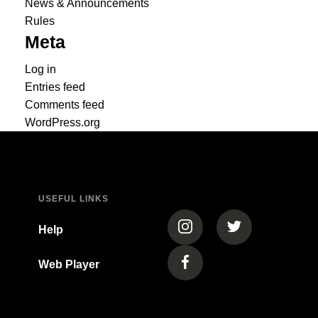
News & Announcements
Rules
Meta
Log in
Entries feed
Comments feed
WordPress.org
USEFUL LINKS
(opens in a new tab)
(opens in a new
Help
Web Player
(opens in a new tab)