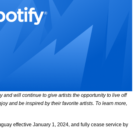
and will continue to give artists the opportunity to live off
njoy and be inspired by their favorite artists. To learn more,
ruguay effective January 1, 2024, and fully cease service by