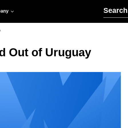
Search for:
any
r
ed Out of Uruguay