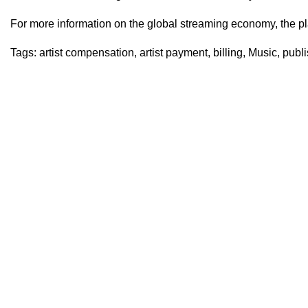
For more information on the global streaming economy, the pl
Tags:
artist compensation
,
artist payment
,
billing
,
Music
,
publi