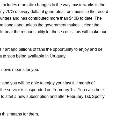
t includes dramatic changes to the way music works in the
rly 70% of every dollar it generates from music to the record
gwriters and has contributed more than $40B to date. The
same songs and unless the government makes it clear that
bear the responsibility for these costs, this will make our
eir art and billions of fans the
opportunity to enjoy and be
ut to stop being available in Uruguay.
’s news means for you:
and you will be able to enjoy your last full month of
l the service is suspended on February 1st. You can check
 to start a new subscription and after February 1st, Spotify
at this means for them.