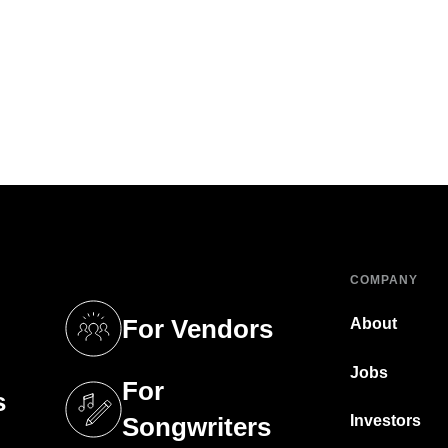
COMPANY
For Vendors
About
tab)
(opens in a new tab)
Jobs
For
s
tab)
(opens in a new tab)
Investors
Songwriters