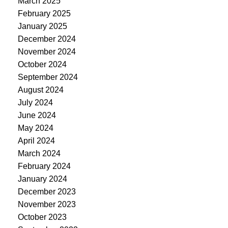
March 2025
February 2025
January 2025
December 2024
November 2024
October 2024
September 2024
August 2024
July 2024
June 2024
May 2024
April 2024
March 2024
February 2024
January 2024
December 2023
November 2023
October 2023