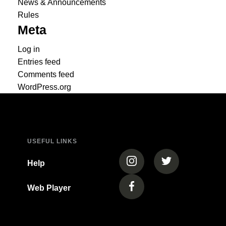
News & Announcements
Rules
Meta
Log in
Entries feed
Comments feed
WordPress.org
USEFUL LINKS
(opens in a new tab)
(opens in a new
Help
Web Player
(opens in a new tab)