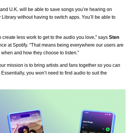
and U.K. will be able to save songs you’re hearing on
y Library without having to switch apps. You’ll be able to
 create less work to get to the audio you love,” says
Sten
ence
at Spotify. “That means being everywhere our users are
y when and how they choose to listen.”
ur mission is to bring artists and fans together so you can
 Essentially, you won’t need to find audio to suit the