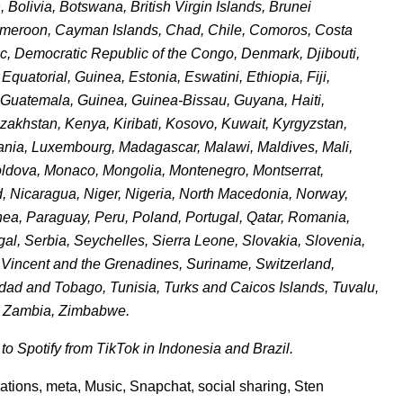
Bolivia, Botswana, British Virgin Islands, Brunei
ameroon, Cayman Islands, Chad, Chile, Comoros, Costa
ic, Democratic Republic of the Congo, Denmark, Djibouti,
uatorial, Guinea, Estonia, Eswatini, Ethiopia, Fiji,
Guatemala, Guinea, Guinea-Bissau, Guyana, Haiti,
azakhstan, Kenya, Kiribati, Kosovo, Kuwait, Kyrgyzstan,
huania, Luxembourg, Madagascar, Malawi, Maldives, Mali,
Moldova, Monaco, Mongolia, Montenegro, Montserrat,
Nicaragua, Niger, Nigeria, North Macedonia, Norway,
a, Paraguay, Peru, Poland, Portugal, Qatar, Romania,
, Serbia, Seychelles, Sierra Leone, Slovakia, Slovenia,
t. Vincent and the Grenadines, Suriname, Switzerland,
idad and Tobago, Tunisia, Turks and Caicos Islands, Tuvalu,
, Zambia, Zimbabwe.
o Spotify from TikTok in Indonesia and Brazil.
rations
,
meta
,
Music
,
Snapchat
,
social sharing
,
Sten