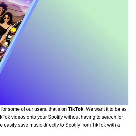
 for some of our users, that’s on
TikTok
. We want it to be as
kTok videos onto your Spotify without having to search for
easily save music directly to Spotify from TikTok with a