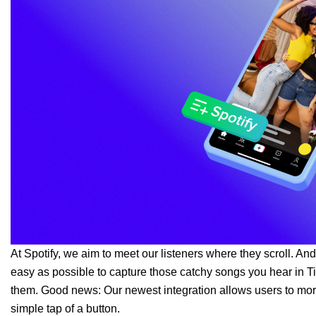
At Spotify, we aim to meet our listeners where they scroll. And
easy as possible to capture those catchy songs you hear in Ti
them. Good news: Our newest integration allows users to more 
simple tap of a button.