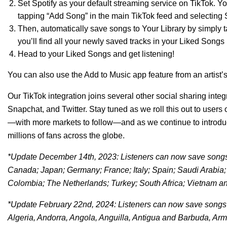
Set Spotify as your default streaming service on TikTok. Yo
tapping “Add Song” in the main TikTok feed and selecting S
Then, automatically save songs to Your Library by simply ta
you’ll find all your newly saved tracks in your Liked Songs 
Head to your Liked Songs and get listening!
You can also use the Add to Music app feature from an artist
Our TikTok integration joins several other
social sharing
integ
Snapchat, and Twitter. Stay tuned as we roll this out to users
—with more markets to follow—and as we continue to introduce
millions of fans across the globe.
*Update December 14th, 2023: Listeners can now save songs e
Canada; Japan; Germany; France; Italy; Spain; Saudi Arabia;
Colombia; The Netherlands; Turkey; South Africa; Vietnam an
*Update February 22nd, 2024: Listeners can now save songs e
Algeria, Andorra, Angola, Anguilla, Antigua and Barbuda, Ar