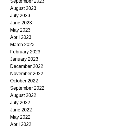
September 2023
August 2023
July 2023
June 2023
May 2023
April 2023
March 2023
February 2023
January 2023
December 2022
November 2022
October 2022
September 2022
August 2022
July 2022
June 2022
May 2022
April 2022