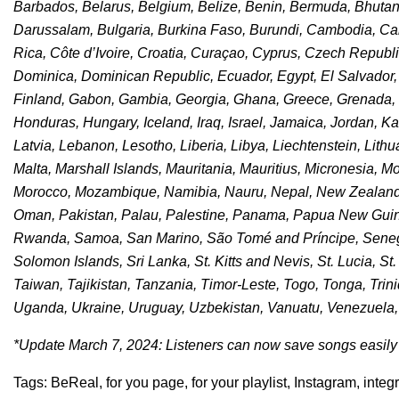
Barbados, Belarus, Belgium, Belize, Benin, Bermuda, Bhutan, 
Darussalam, Bulgaria, Burkina Faso, Burundi, Cambodia, C
Rica, Côte d’Ivoire, Croatia, Curaçao, Cyprus, Czech Republ
Dominica, Dominican Republic, Ecuador, Egypt, El Salvador, Eq
Finland, Gabon, Gambia, Georgia, Ghana, Greece, Grenada, 
Honduras, Hungary, Iceland, Iraq, Israel, Jamaica, Jordan, K
Latvia, Lebanon, Lesotho, Liberia, Libya, Liechtenstein, Lit
Malta, Marshall Islands, Mauritania, Mauritius, Micronesia, 
Morocco, Mozambique, Namibia, Nauru, Nepal, New Zealand, 
Oman, Pakistan, Palau, Palestine, Panama, Papua New Guine
Rwanda, Samoa, San Marino, São Tomé and Príncipe, Senegal
Solomon Islands, Sri Lanka, St. Kitts and Nevis, St. Lucia, S
Taiwan, Tajikistan, Tanzania, Timor-Leste, Togo, Tonga, Trin
Uganda, Ukraine, Uruguay, Uzbekistan, Vanuatu, Venezuela
*Update March 7, 2024: Listeners can now save songs easily t
Tags:
BeReal
,
for you page
,
for your playlist
,
Instagram
,
integ