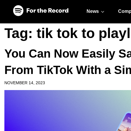
Skip to main content
Skip to footer
News
Comp
Tag:
tik tok to playl
You Can Now Easily Sa
From TikTok With a Si
NOVEMBER 14, 2023