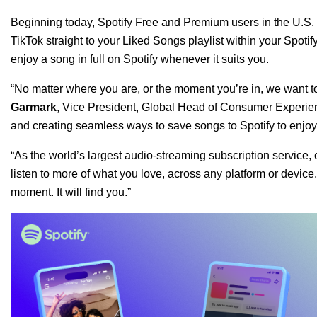
Beginning today, Spotify Free and Premium users in the U.S. 
TikTok straight to your Liked Songs playlist within your Spotif
enjoy a song in full on Spotify whenever it suits you.
“No matter where you are, or the moment you’re in, we want to
Garmark
,
Vice President, Global Head of Consumer Experi
and creating seamless ways to save songs to Spotify to enjo
“As the world’s largest audio-streaming subscription service, o
listen to more of what you love, across any platform or device.
moment. It will find you.”