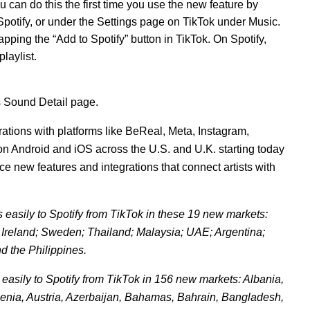
u can do this the first time you use the new feature by
potify, or under the Settings page on TikTok under Music.
pping the “Add to Spotify” button in TikTok. On Spotify,
playlist.
’s Sound Detail page.
rations with platforms like BeReal, Meta, Instagram,
 on Android and iO
S
across the U.S. and U.K. starting today
 new features and integrations that connect artists with
asily to Spotify from TikTok in these 19 new markets:
 Ireland; Sweden; Thailand; Malaysia; UAE; Argentina;
d the Philippines.
asily to Spotify from TikTok in 156 new markets: Albania,
menia, Austria, Azerbaijan, Bahamas, Bahrain, Bangladesh,