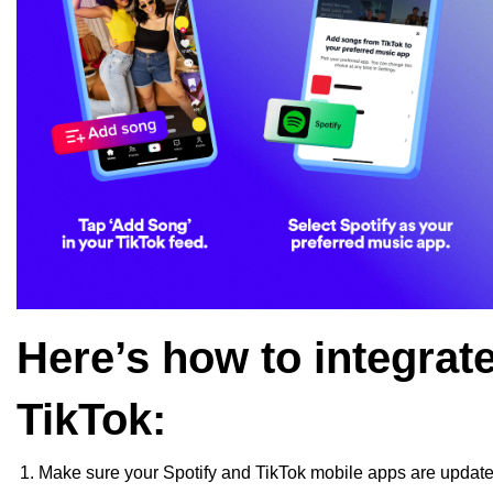
Here’s how to integrat
TikTok:
Make sure your Spotify and TikTok mobile apps are update