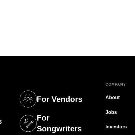
COMPANY
For Vendors
About
tab)
(opens in a new tab)
Jobs
For
s
tab)
(opens in a new tab)
Investors
Songwriters