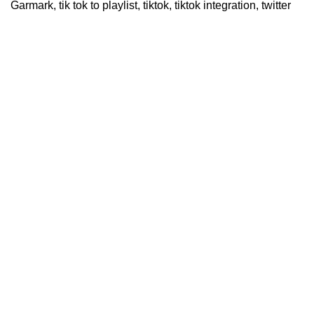
Garmark
,
tik tok to playlist
,
tiktok
,
tiktok integration
,
twitter