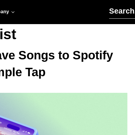
Search for:
any
ist
ve Songs to Spotify
mple Tap