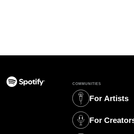
COMMUNITIES
(opens in a new tab)
For Artists
(opens in a new 
For Creator
(opens in a new 