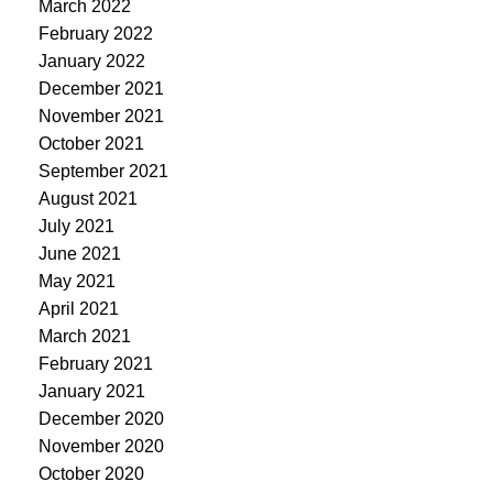
March 2022
February 2022
January 2022
December 2021
November 2021
October 2021
September 2021
August 2021
July 2021
June 2021
May 2021
April 2021
March 2021
February 2021
January 2021
December 2020
November 2020
October 2020