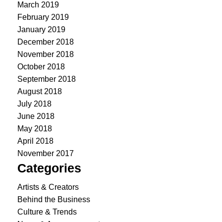
March 2019
February 2019
January 2019
December 2018
November 2018
October 2018
September 2018
August 2018
July 2018
June 2018
May 2018
April 2018
November 2017
Categories
Artists & Creators
Behind the Business
Culture & Trends