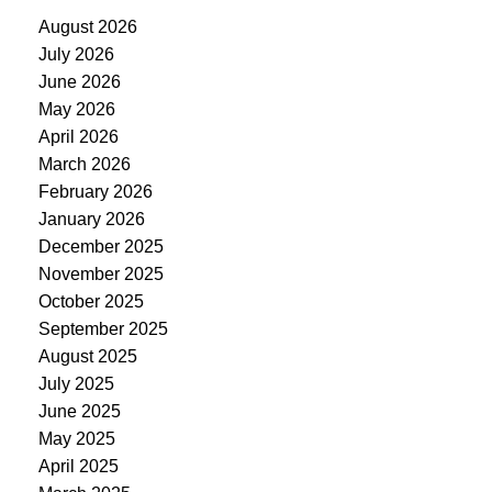
August 2026
July 2026
June 2026
May 2026
April 2026
March 2026
February 2026
January 2026
December 2025
November 2025
October 2025
September 2025
August 2025
July 2025
June 2025
May 2025
April 2025