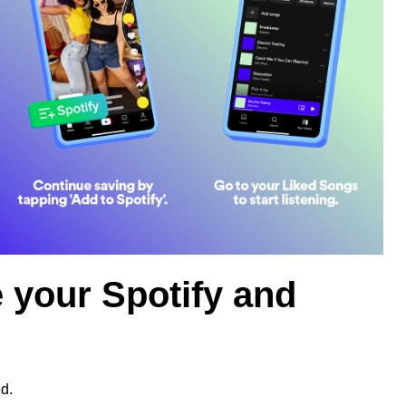
e your Spotify and
d.