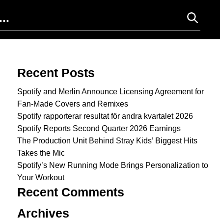
Search for:
Recent Posts
Spotify and Merlin Announce Licensing Agreement for
Fan-Made Covers and Remixes
Spotify rapporterar resultat för andra kvartalet 2026
Spotify Reports Second Quarter 2026 Earnings
The Production Unit Behind Stray Kids’ Biggest Hits
Takes the Mic
Spotify’s New Running Mode Brings Personalization to
Your Workout
Recent Comments
Archives