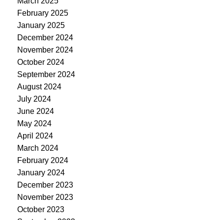
March 2025
February 2025
January 2025
December 2024
November 2024
October 2024
September 2024
August 2024
July 2024
June 2024
May 2024
April 2024
March 2024
February 2024
January 2024
December 2023
November 2023
October 2023