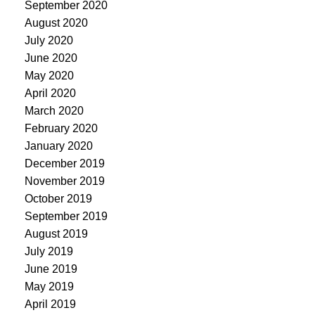
September 2020
August 2020
July 2020
June 2020
May 2020
April 2020
March 2020
February 2020
January 2020
December 2019
November 2019
October 2019
September 2019
August 2019
July 2019
June 2019
May 2019
April 2019