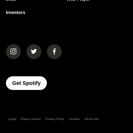
Investors
(opens in a new tab)
(opens in a new tab)
(opens in a new tab)
(opens In A New Tab)
Get Spotify
Legal
Privacy Center
Privacy Policy
Cookies
About Ads