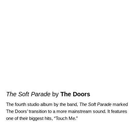
The Soft Parade
by
The Doors
The fourth studio album by the band,
The Soft Parade
marked
The Doors’ transition to a more mainstream sound. It features
one of their biggest hits, “
Touch Me
.”