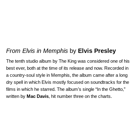
From Elvis in Memphis
by
Elvis Presley
The tenth studio album by The King was considered one of his
best ever, both at the time of its release and now. Recorded in
a country-soul style in Memphis, the album came after a long
dry spell in which Elvis mostly focused on soundtracks for the
films in which he starred. The album’s single “
In the Ghetto
,”
written by
Mac Davis
, hit number three on the charts.