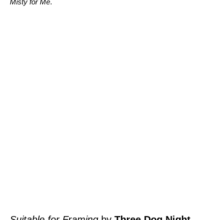
Misty for Me
.
Suitable for Framing
by
Three Dog Night