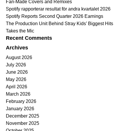
Fan-Made Covers and Remixes
Spotify rapporterar resultat för andra kvartalet 2026
Spotify Reports Second Quarter 2026 Earnings
The Production Unit Behind Stray Kids’ Biggest Hits
Takes the Mic
Recent Comments
Archives
August 2026
July 2026
June 2026
May 2026
April 2026
March 2026
February 2026
January 2026
December 2025
November 2025
October 2025