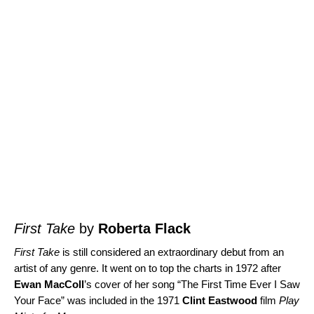
First Take
by
Roberta Flack
First Take
is still considered an extraordinary debut from an
artist of any genre. It went on to top the charts in 1972 after
Ewan MacColl
’s cover of her song “
The First Time Ever I Saw
Your Face
” was included in the 1971
Clint Eastwood
film
Play