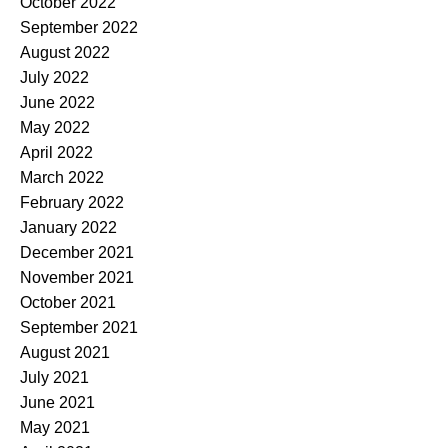
October 2022
September 2022
August 2022
July 2022
June 2022
May 2022
April 2022
March 2022
February 2022
January 2022
December 2021
November 2021
October 2021
September 2021
August 2021
July 2021
June 2021
May 2021