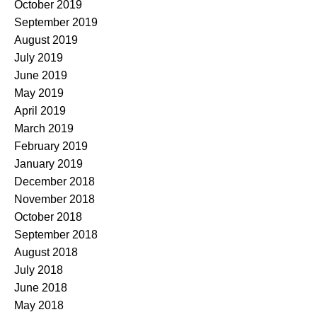
October 2019
September 2019
August 2019
July 2019
June 2019
May 2019
April 2019
March 2019
February 2019
January 2019
December 2018
November 2018
October 2018
September 2018
August 2018
July 2018
June 2018
May 2018