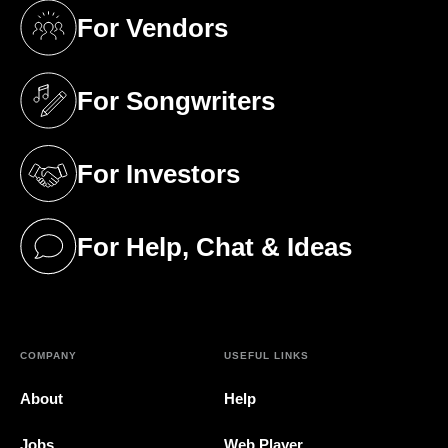
For Vendors
(opens in a new tab)
For Songwriters
(opens in a new tab)
For Investors
(opens in a new tab)
For Help, Chat & Ideas
(opens in a new tab)
COMPANY
USEFUL LINKS
About
Help
Jobs
Web Player