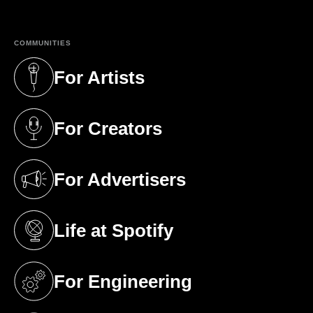
COMMUNITIES
For Artists
(opens in a new tab)
For Creators
(opens in a new tab)
For Advertisers
(opens in a new tab)
Life at Spotify
(opens in a new tab)
For Engineering
(opens in a new tab)