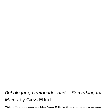
Bubblegum, Lemonade, and… Something for
Mama
by
Cass Elliot
This effort had two big hits from Elliot’s five-album solo career