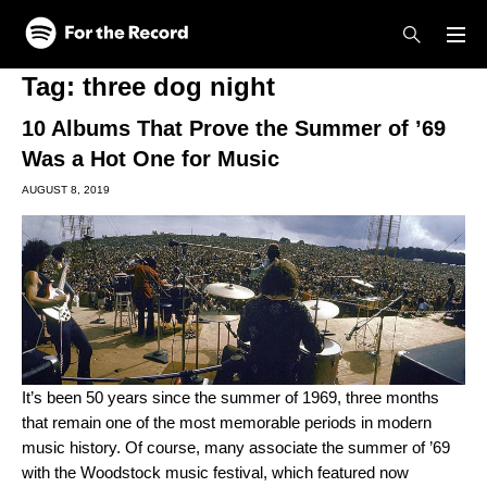
Skip to main content
Skip to footer
Tag:
three dog night
10 Albums That Prove the Summer of ’69
Was a Hot One for Music
AUGUST 8, 2019
It’s been 50 years since the summer of 1969, three months
that remain one of the most memorable periods in modern
music history. Of course, many associate the summer of ’69
with the Woodstock music festival, which featured now