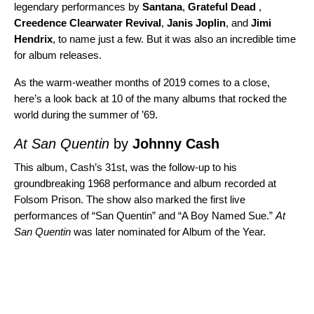
legendary performances by
Santana
,
Grateful Dead
,
Creedence Clearwater Revival
,
Janis Joplin
, and
Jimi
Hendrix
, to name just a few. But it was also an incredible time
for album releases.
As the warm-weather months of 2019 comes to a close,
here’s a look back at 10 of the many albums that rocked the
world during the summer of ’69.
At San Quentin
by
Johnny Cash
This album, Cash’s 31st, was the follow-up to his
groundbreaking 1968 performance and album recorded at
Folsom Prison
. The show also marked the first live
performances of “
San Quentin
” and “
A Boy Named Sue
.”
At
San Quentin
was later nominated for Album of the Year.