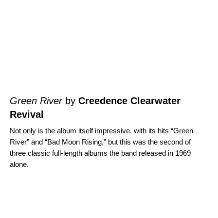
Green River
by
Creedence Clearwater
Revival
Not only is the album itself impressive, with its hits “
Green
River
” and “
Bad Moon Rising
,” but this was the second of
three classic full-length albums the band released in 1969
alone.