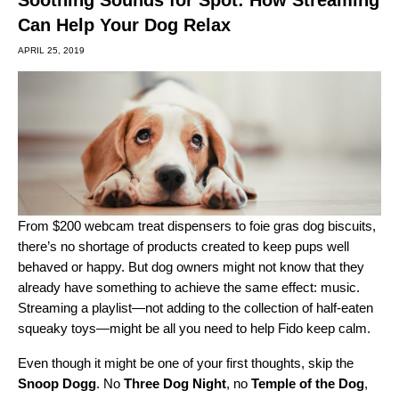
Can Help Your Dog Relax
APRIL 25, 2019
From $200 webcam treat dispensers to
foie gras dog biscuits
,
there’s no shortage of products created to keep pups well
behaved or happy. But dog owners might not know that they
already have something to achieve the same effect: music.
Streaming a playlist—not adding to the collection of half-eaten
squeaky toys—might be all you need to help Fido keep calm.
Even though it might be one of your first thoughts, skip the
Snoop Dogg
. No
Three Dog Night
, no
Temple of the Dog
,