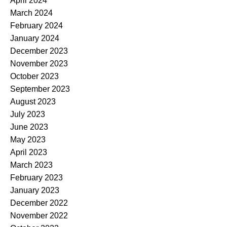
April 2024
March 2024
February 2024
January 2024
December 2023
November 2023
October 2023
September 2023
August 2023
July 2023
June 2023
May 2023
April 2023
March 2023
February 2023
January 2023
December 2022
November 2022