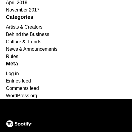
April 2018
November 2017
Categories
Artists & Creators
Behind the Business
Culture & Trends
News & Announcements
Rules
Meta
Log in
Entries feed
Comments feed
WordPress.org
(opens in a new tab)