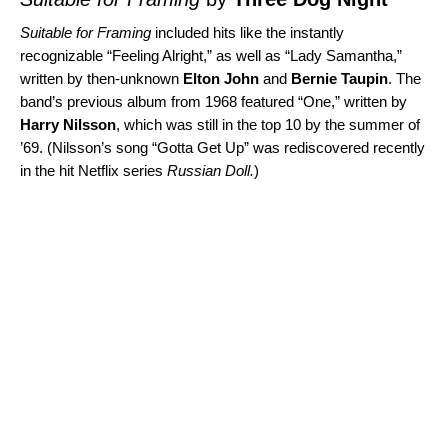
Suitable for Framing
included hits like the instantly
recognizable “
Feeling Alright
,” as well as “
Lady Samantha
,”
written by then-unknown
Elton John
and
Bernie Taupin
. The
band’s previous album from 1968 featured “
One
,” written by
Harry Nilsson
, which was still in the top 10 by the summer of
’69. (Nilsson’s song “
Gotta Get Up
” was rediscovered recently
in the hit Netflix series
Russian Doll
.
)