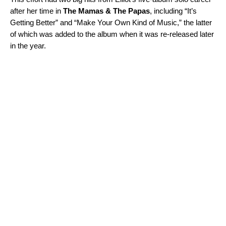
after her time in
The Mamas & The Papas
, including “
It’s
Getting Better
” and “
Make Your Own Kind of Music
,” the latter
of which was added to the album when it was re-released later
in the year.