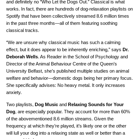
and definitely no “
Who Let the Dogs Out
.” Classical is what
works. In fact, there are hundreds of dog-relaxation playlists on
Spotify that have been collectively streamed 8.6 million times
in the past three months—all of them featuring soothing
classical tracks.
“We are unsure why classical music has such a calming
effect, but it does appear to be inherently enriching,” says
Dr.
Deborah Wells
. As Reader in the School of Psychology and
Director of the Animal Behaviour Centre of the Queen’s
University Belfast, she’s published multiple studies on animal
welfare and behavior—domestic dogs being her primary focus.
She specifically advises: No heavy metal. It only increases
anxiety.
Two playlists,
Dog Music
and
Relaxing Sounds for Your
Dog
, are especially popular. They account for more than 60%
of the abovementioned 8.6 million streams
. Given the
frequency at which they’re played, it’s likely one or the other
will lull your dog into a relaxing state as well or better than a