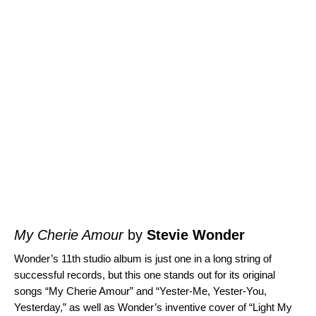
My Cherie Amour
by
Stevie Wonder
Wonder’s 11th studio album is just one in a long string of
successful records, but this one stands out for its original
songs “
My Cherie Amour
” and “
Yester-Me, Yester-You,
Yesterday
,” as well as Wonder’s inventive cover of “
Light My