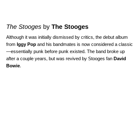
The Stooges
by
The Stooges
Although it was initially dismissed by critics, the debut album
from
Iggy Pop
and his bandmates is now considered a classic
—essentially punk before punk existed. The band broke up
after a couple years, but was revived by Stooges fan
David
Bowie
.