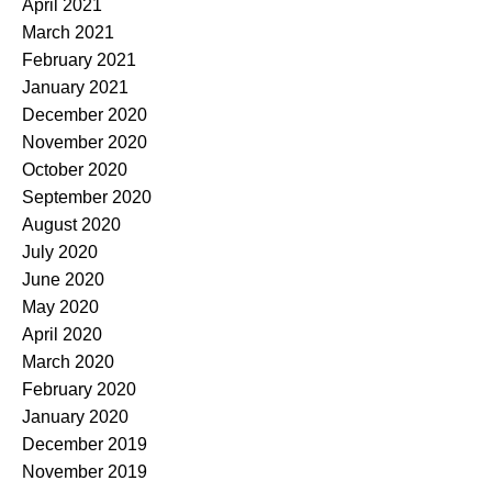
April 2021
March 2021
February 2021
January 2021
December 2020
November 2020
October 2020
September 2020
August 2020
July 2020
June 2020
May 2020
April 2020
March 2020
February 2020
January 2020
December 2019
November 2019