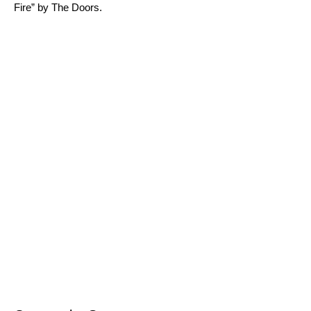
Fire
” by The Doors.