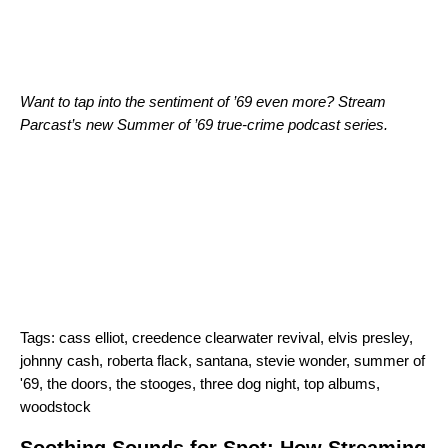
Want to tap into the sentiment of ’69 even more? Stream
Parcast’s new
Summer of ’69
true-crime podcast series.
Tags:
cass elliot
,
creedence clearwater revival
,
elvis presley
,
johnny cash
,
roberta flack
,
santana
,
stevie wonder
,
summer of
'69
,
the doors
,
the stooges
,
three dog night
,
top albums
,
woodstock
Soothing Sounds for Spot: How Streaming