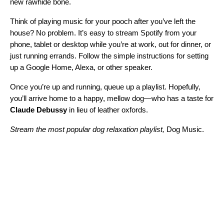
new rawhide bone.
Think of playing music for your pooch after you’ve left the
house? No problem. It’s easy to
stream Spotify from your
phone, tablet or desktop
while you’re at work, out for dinner, or
just running errands. Follow the simple instructions for setting
up a
Google Home
,
Alexa
, or
other speaker
.
Once you’re up and running, queue up a playlist. Hopefully,
you’ll arrive home to a happy, mellow dog—who has a taste for
Claude Debussy
in lieu of leather oxfords.
Stream the most popular dog relaxation playlist,
Dog Music
.