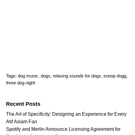
Tags:
dog music
,
dogs
,
relaxing sounds for dogs
,
snoop dogg
,
three dog night
Search for:
Recent Posts
The Art of Specificity: Designing an Experience for Every
Atif Aslam Fan
Spotify and Merlin Announce Licensing Agreement for