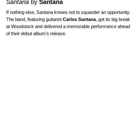
Santana
by
Santana
If nothing else, Santana knows not to squander an opportunity.
The band, featuring guitarist
Carlos Santana
, got its big break
at Woodstock and delivered a memorable performance ahead
of their debut album’s release.