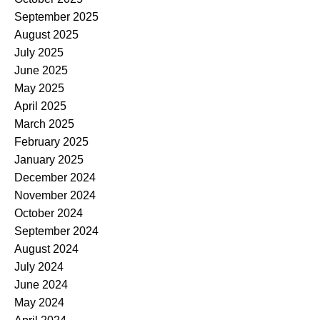
September 2025
August 2025
July 2025
June 2025
May 2025
April 2025
March 2025
February 2025
January 2025
December 2024
November 2024
October 2024
September 2024
August 2024
July 2024
June 2024
May 2024