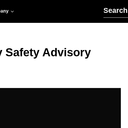
Search for:
any
y Safety Advisory