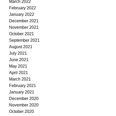
March 2022
February 2022
January 2022
December 2021
November 2021
October 2021
September 2021
August 2021
July 2021
June 2021
May 2021
April 2021
March 2021
February 2021
January 2021
December 2020
November 2020
October 2020