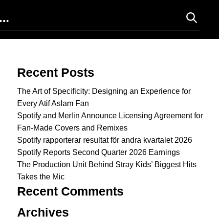
Search for:
Recent Posts
The Art of Specificity: Designing an Experience for
Every Atif Aslam Fan
Spotify and Merlin Announce Licensing Agreement for
Fan-Made Covers and Remixes
Spotify rapporterar resultat för andra kvartalet 2026
Spotify Reports Second Quarter 2026 Earnings
The Production Unit Behind Stray Kids’ Biggest Hits
Takes the Mic
Recent Comments
Archives