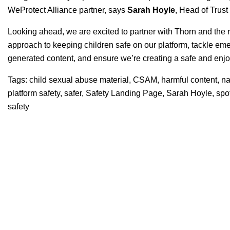
WeProtect Alliance partner, says
Sarah
Hoyle
, Head of Trust
Looking ahead, we are excited to partner with Thorn and the r
approach to keeping children safe on our platform, tackle em
generated content, and ensure we’re creating a safe and enj
Tags:
child sexual abuse material
,
CSAM
,
harmful content
,
na
platform safety
,
safer
,
Safety Landing Page
,
Sarah Hoyle
,
spo
safety