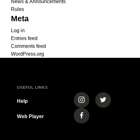
News & Announcements
Rules
Meta
Log in
Entries feed
Comments feed
WordPress.org
USEFUL LINKS
(opens in a new tab)
(opens in a new
Help
Web Player
(opens in a new tab)