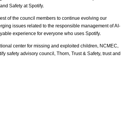
 and Safety at Spotify.
est of the council members to continue evolving our
erging issues related to the responsible management of AI-
oyable experience for everyone who uses Spotify.
tional center for missing and exploited children
,
NCMEC
,
tify safety advisory council
,
Thorn
,
Trust & Safety
,
trust and