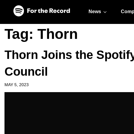
Skip to main content
Skip to footer
News
Comp
Tag:
Thorn
Thorn Joins the Spotif
Council
MAY 5, 2023