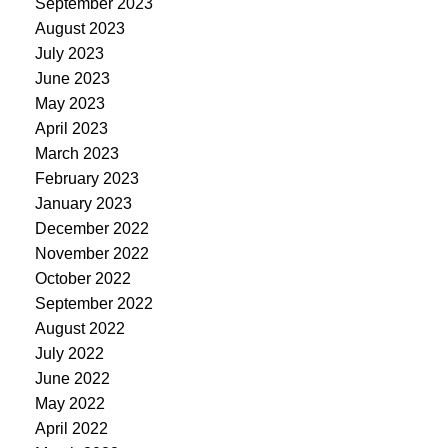
September 2023
August 2023
July 2023
June 2023
May 2023
April 2023
March 2023
February 2023
January 2023
December 2022
November 2022
October 2022
September 2022
August 2022
July 2022
June 2022
May 2022
April 2022