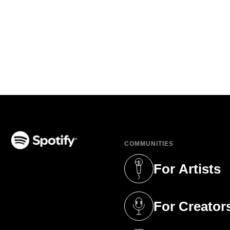
COMMUNITIES
(opens in a new tab)
For Artists
(opens in a new 
For Creator
(opens in a new 