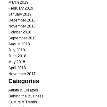
March 2019
February 2019
January 2019
December 2018
November 2018
October 2018
September 2018
August 2018
July 2018
June 2018
May 2018
April 2018
November 2017
Categories
Artists & Creators
Behind the Business
Culture & Trends