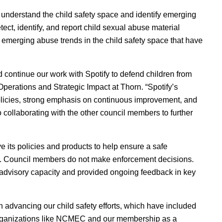
 understand the child safety space and identify emerging
tect, identify, and report child sexual abuse material
o emerging abuse trends in the child safety space that have
nd continue our work with Spotify to defend children from
Operations and Strategic Impact at Thorn. “Spotify’s
 policies, strong emphasis on continuous improvement, and
 collaborating with the other council members to further
e its policies and products to help ensure a safe
n. Council members do not make enforcement decisions.
n advisory capacity and provided ongoing feedback in key
n advancing our child safety efforts, which have included
 organizations like NCMEC and our membershi
p
as a