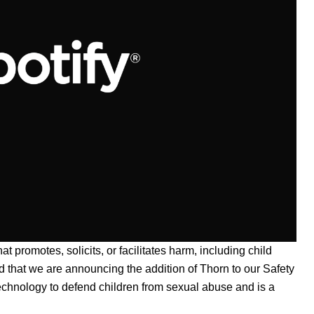
hat promotes, solicits, or facilitates harm, including child
nd that we are announcing the addition of
Thorn
to our
Safety
technology to defend children from sexual abuse and is a