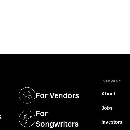
COMPANY
For Vendors
About
tab)
(opens in a new tab)
Jobs
For
s
tab)
(opens in a new tab)
Investors
Songwriters