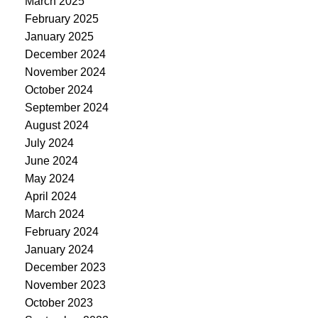
March 2025
February 2025
January 2025
December 2024
November 2024
October 2024
September 2024
August 2024
July 2024
June 2024
May 2024
April 2024
March 2024
February 2024
January 2024
December 2023
November 2023
October 2023