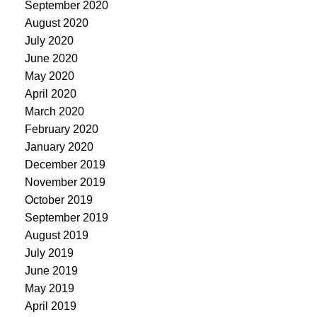
September 2020
August 2020
July 2020
June 2020
May 2020
April 2020
March 2020
February 2020
January 2020
December 2019
November 2019
October 2019
September 2019
August 2019
July 2019
June 2019
May 2019
April 2019