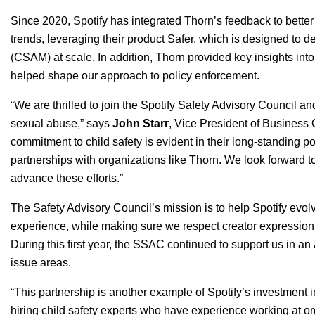
Since 2020, Spotify has integrated Thorn’s feedback to better
trends, leveraging their product
Safer
, which is designed to de
(CSAM) at scale. In addition, Thorn provided key insights int
helped shape our approach to policy enforcement.
“We are thrilled to join the Spotify Safety Advisory Council a
sexual abuse,” says
John
Starr
, Vice President of Business 
commitment to child safety is evident in their long-standing
partnerships with organizations like Thorn. We look forward to
advance these efforts.”
The Safety Advisory Council’s mission is to help Spotify evolv
experience, while making sure we respect creator expressio
During this first year, the SSAC continued to support us in a
issue areas.
“
This partnership is another example of Spotify’s investment i
hiring child safety experts who have experience working at