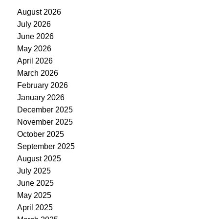
August 2026
July 2026
June 2026
May 2026
April 2026
March 2026
February 2026
January 2026
December 2025
November 2025
October 2025
September 2025
August 2025
July 2025
June 2025
May 2025
April 2025