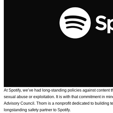
At Spotify, we’ve had long-standing policies against
content
t
sexual abuse or exploitation. It is with that commitment in mi
Advisory Council
.
Thorn is a nonprofit dedicated to building 
longstanding safety partner to Spotify.