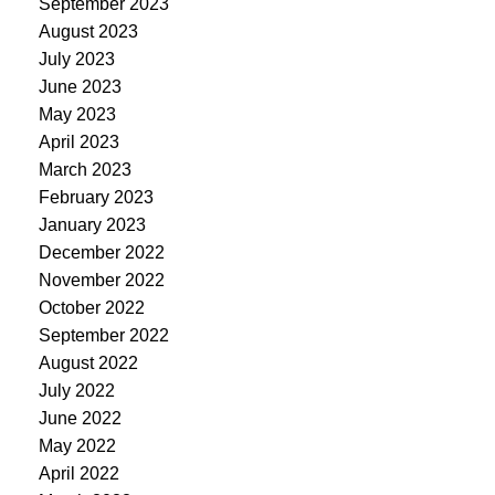
September 2023
August 2023
July 2023
June 2023
May 2023
April 2023
March 2023
February 2023
January 2023
December 2022
November 2022
October 2022
September 2022
August 2022
July 2022
June 2022
May 2022
April 2022