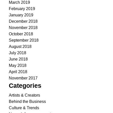
March 2019
February 2019
January 2019
December 2018
November 2018
October 2018
September 2018
August 2018
July 2018
June 2018
May 2018
April 2018
November 2017
Categories
Artists & Creators
Behind the Business
Culture & Trends