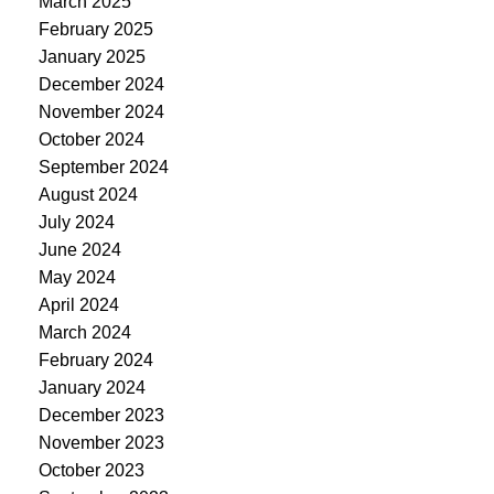
March 2025
February 2025
January 2025
December 2024
November 2024
October 2024
September 2024
August 2024
July 2024
June 2024
May 2024
April 2024
March 2024
February 2024
January 2024
December 2023
November 2023
October 2023