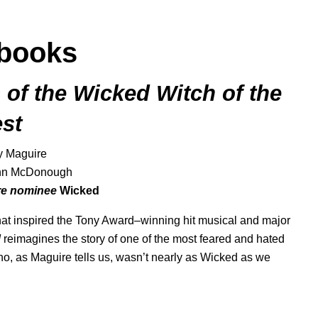
books
 of the Wicked Witch of the
st
y Maguire
ohn McDonough
ure nominee
Wicked
 that inspired the Tony Award–winning hit musical and major
d
reimagines the story of one of the most feared and hated
 who, as Maguire tells us, wasn’t nearly as Wicked as we