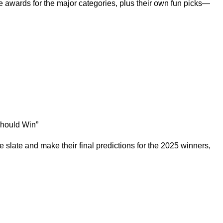
e awards for the major categories, plus their own fun picks—
Should Win
”
slate and make their final predictions for the 2025 winners,