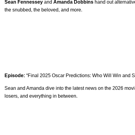
Sean Fennessey
and
Amanda Dobbins
hand out alternativ
the snubbed, the beloved, and more.
Episode:
“
Final 2025 Oscar Predictions: Who Will Win and 
Sean and Amanda dive into the latest news on the 2026 movie 
losers, and everything in between.