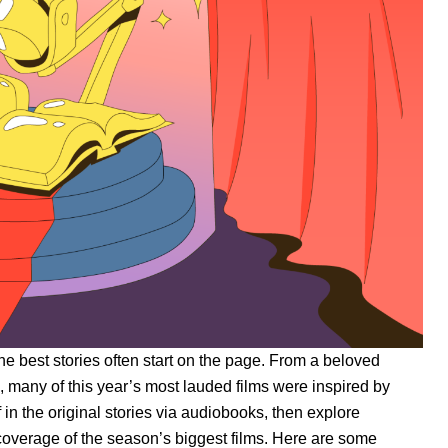
he best stories often start on the page. From a beloved
on, many of this year’s most lauded films were inspired by
 in the original stories via audiobooks, then explore
overage of the season’s biggest films. Here are some