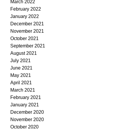
March 2022
February 2022
January 2022
December 2021
November 2021
October 2021
September 2021
August 2021
July 2021
June 2021
May 2021
April 2021
March 2021
February 2021
January 2021
December 2020
November 2020
October 2020