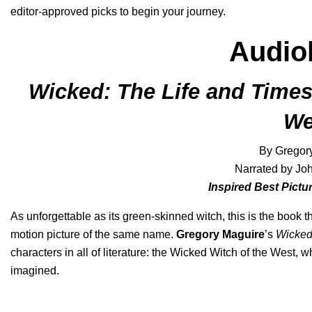
editor-approved picks to begin your journey.
Audio
Wicked: The Life and Times
We
By Gregor
Narrated by J
Inspired Best Pict
As unforgettable as its green-skinned witch, this is the book
motion picture of the same name.
Gregory Maguire
’s
Wicke
characters in all of literature: the Wicked Witch of the West,
imagined.