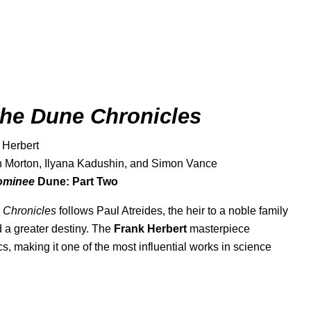
the Dune Chronicles
 Herbert
an Morton, Ilyana Kadushin, and Simon Vance
nominee
Dune: Part Two
 Chronicles
follows Paul Atreides, the heir to a noble family
d a greater destiny. The
Frank Herbert
masterpiece
, making it one of the most influential works in science