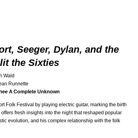
rt, Seeger, Dylan, and the
it the Sixties
ah Wald
ean Runnette
inee
A Complete Unknown
 Folk Festival by playing electric guitar, marking the birth
offers fresh insights into the night that reshaped popular
tic evolution, and his complex relationship with the folk