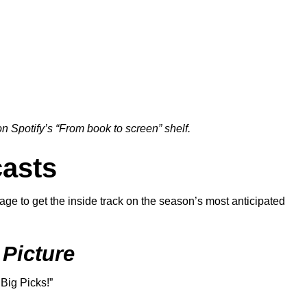
 Spotify’s “
From book to screen
” shelf.
asts
ge to get the inside track on the season’s most anticipated
 Picture
 Big Picks!
”