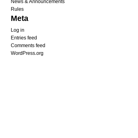
News & Announcements
Rules
Meta
Log in
Entries feed
Comments feed
WordPress.org