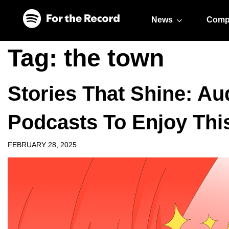
Skip to main content
Skip to footer
News
Comp
Tag:
the town
Stories That Shine: A
Podcasts To Enjoy Th
FEBRUARY 28, 2025