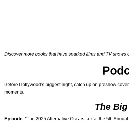
Discover more books that have sparked films and TV shows on
Podc
Before Hollywood’s biggest night, catch up on preshow covera
moments.
The Big
Episode:
“
The 2025 Alternative Oscars, a.k.a. the 5th Annual