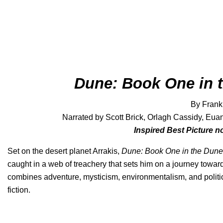
Dune: Book One in 
By Frank
Narrated by Scott Brick, Orlagh Cassidy, Eu
Inspired Best Picture 
Set on the desert planet Arrakis,
Dune: Book One in the Dune
caught in a web of treachery that sets him on a journey towar
combines adventure, mysticism, environmentalism, and politics
fiction.