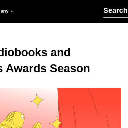
Search for:
any
udiobooks and
is Awards Season