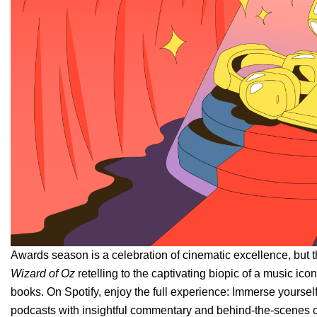
Awards season is a celebration of cinematic excellence, but t
Wizard of Oz
retelling to the captivating biopic of a music ic
books. On Spotify, enjoy the full experience: Immerse yourself
podcasts with insightful commentary and behind-the-scenes c