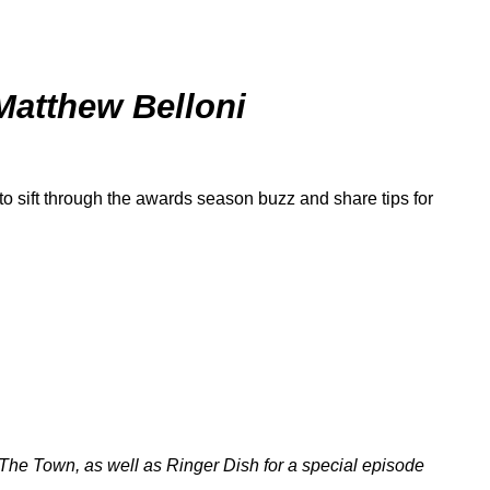
Matthew Belloni
to sift through the awards season buzz and share tips for
The Town
, as well as
Ringer Dish
for a special episode