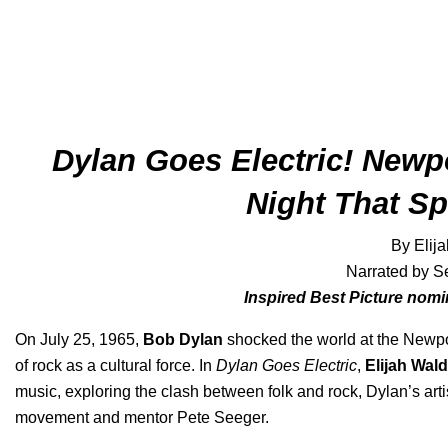
Dylan Goes Electric! Newpo
Night That Spl
By Elij
Narrated by S
Inspired Best Picture nom
On July 25, 1965,
Bob Dylan
shocked the world at the Newport
of rock as a cultural force. In
Dylan Goes Electric
,
Elijah Wald
music, exploring the clash between folk and rock, Dylan’s artis
movement and mentor Pete Seeger.