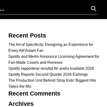
Search for:
Recent Posts
The Art of Specificity: Designing an Experience for
Every Atif Aslam Fan
Spotify and Merlin Announce Licensing Agreement for
Fan-Made Covers and Remixes
Spotify rapporterar resultat för andra kvartalet 2026
Spotify Reports Second Quarter 2026 Earnings
The Production Unit Behind Stray Kids’ Biggest Hits
Takes the Mic
Recent Comments
Archives