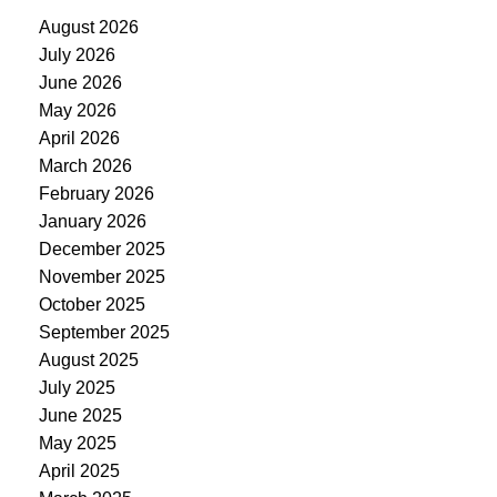
August 2026
July 2026
June 2026
May 2026
April 2026
March 2026
February 2026
January 2026
December 2025
November 2025
October 2025
September 2025
August 2025
July 2025
June 2025
May 2025
April 2025