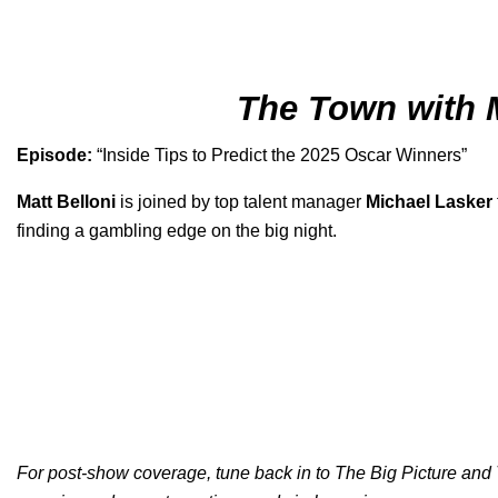
The Town with 
Episode:
“
Inside Tips to Predict the 2025 Oscar Winners
”
Matt Belloni
is joined by top talent manager
Michael Lasker
finding a gambling edge on the big night.
For post-show coverage, tune back in to
The Big Picture
and