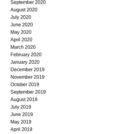
September 2020
August 2020
July 2020
June 2020
May 2020
April 2020
March 2020
February 2020
January 2020
December 2019
November 2019
October 2019
September 2019
August 2019
July 2019
June 2019
May 2019
April 2019