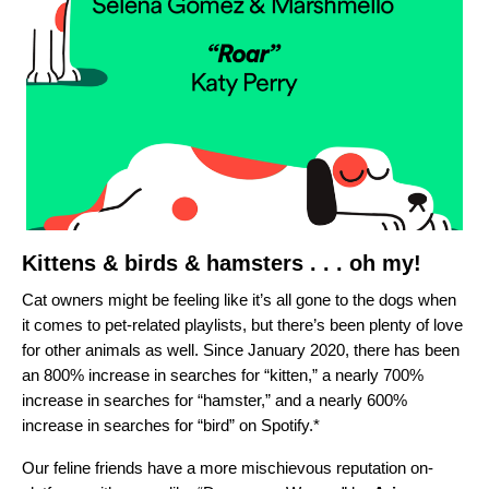
Kittens & birds & hamsters . . . oh my!
Cat owners might be feeling like it’s all gone to the dogs when
it comes to pet-related playlists, but there’s been plenty of love
for other animals as well. Since January 2020, there has been
an
800% increase in searches for “kitten,” a nearly 700%
increase in searches for “hamster,” and a nearly 600%
increase in searches for “bird” on Spotify.*
Our feline friends have a more mischievous reputation on-