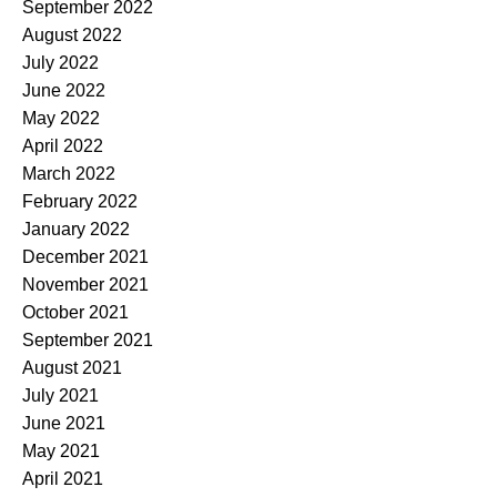
September 2022
August 2022
July 2022
June 2022
May 2022
April 2022
March 2022
February 2022
January 2022
December 2021
November 2021
October 2021
September 2021
August 2021
July 2021
June 2021
May 2021
April 2021