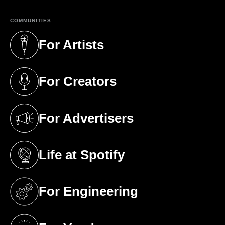
COMMUNITIES
For Artists
(opens in a new tab)
For Creators
(opens in a new tab)
For Advertisers
(opens in a new tab)
Life at Spotify
(opens in a new tab)
For Engineering
(opens in a new tab)