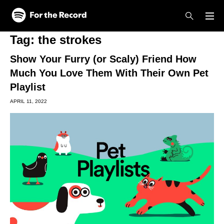
Skip to main content
Skip to footer
Tag:
the strokes
Show Your Furry (or Scaly) Friend How
Much You Love Them With Their Own Pet
Playlist
APRIL 11, 2022