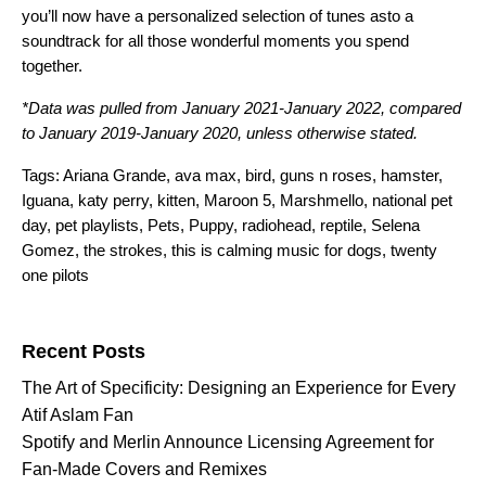
you’ll now have a personalized selection of tunes asto a
soundtrack for all those wonderful moments you spend
together.
*Data was pulled from January 2021-January 2022, compared
to January 2019-January 2020, unless otherwise stated.
Tags:
Ariana Grande
,
ava max
,
bird
,
guns n roses
,
hamster
,
Iguana
,
katy perry
,
kitten
,
Maroon 5
,
Marshmello
,
national pet
day
,
pet playlists
,
Pets
,
Puppy
,
radiohead
,
reptile
,
Selena
Gomez
,
the strokes
,
this is calming music for dogs
,
twenty
one pilots
Search for:
Recent Posts
The Art of Specificity: Designing an Experience for Every
Atif Aslam Fan
Spotify and Merlin Announce Licensing Agreement for
Fan-Made Covers and Remixes