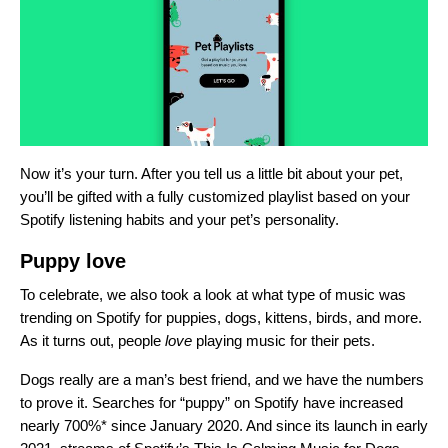
Now it’s your turn. After you tell us a little bit about your pet,
you’ll be gifted with a fully customized playlist based on your
Spotify listening habits and your pet’s personality.
Puppy love
To celebrate, we also took a look at what type of music was
trending on Spotify for puppies, dogs, kittens, birds, and more.
As it turns out, people
love
playing music for their pets.
Dogs really are a man’s best friend, and we have the numbers
to prove it. Searches for “puppy” on Spotify
have
increased
nearly 700%* since January 2020. And since its launch in early