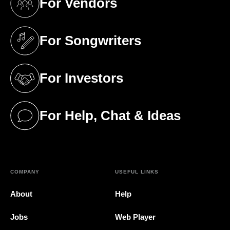
For Vendors
(opens in a new tab)
For Songwriters
(opens in a new tab)
For Investors
(opens in a new tab)
For Help, Chat & Ideas
(opens in a new tab)
COMPANY
USEFUL LINKS
About
Help
Jobs
Web Player