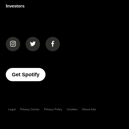
Investors
(opens in a new tab)
(opens in a new tab)
(opens in a new tab)
(opens In A New Tab)
Get Spotify
Legal
Privacy Center
Privacy Policy
Cookies
About Ads