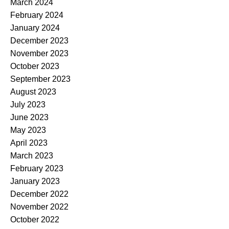
March 2024
February 2024
January 2024
December 2023
November 2023
October 2023
September 2023
August 2023
July 2023
June 2023
May 2023
April 2023
March 2023
February 2023
January 2023
December 2022
November 2022
October 2022