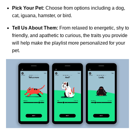
Pick Your Pet:
Choose from options including a dog,
cat, iguana, hamster, or bird.
Tell Us About Them:
From relaxed to energetic, shy to
friendly, and apathetic to curious, the traits you provide
will help make the playlist more personalized for your
pet.