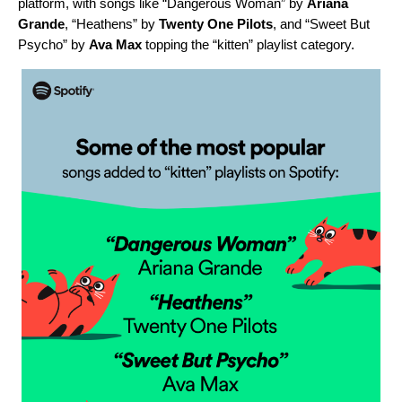
platform, with songs like “
Dangerous Woman
” by
Ariana
Grande
, “
Heathens
” by
Twenty One Pilots
, and “
Sweet But
Psycho
” by
Ava Max
topping the “kitten” playlist category.