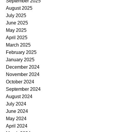
September 2025
August 2025
July 2025
June 2025
May 2025
April 2025
March 2025
February 2025
January 2025
December 2024
November 2024
October 2024
September 2024
August 2024
July 2024
June 2024
May 2024
April 2024