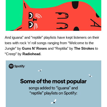
And iguana” and “reptile” playlists have kept listeners on their
toes with rock ‘n’ roll songs ranging from “
Welcome to the
Jungle
” by
Guns N’ Roses
and “
Reptilia
” by
The Strokes
to
“
Creep
” by
Radiohead
.