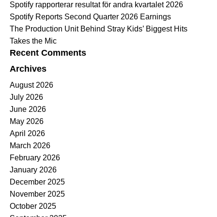
Spotify rapporterar resultat för andra kvartalet 2026
Spotify Reports Second Quarter 2026 Earnings
The Production Unit Behind Stray Kids’ Biggest Hits
Takes the Mic
Recent Comments
Archives
August 2026
July 2026
June 2026
May 2026
April 2026
March 2026
February 2026
January 2026
December 2025
November 2025
October 2025