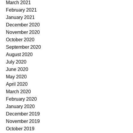
March 2021
February 2021
January 2021
December 2020
November 2020
October 2020
September 2020
August 2020
July 2020
June 2020
May 2020
April 2020
March 2020
February 2020
January 2020
December 2019
November 2019
October 2019