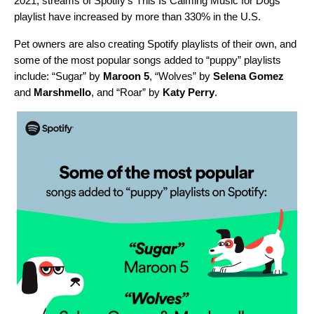
2021, streams of Spotify’s
This Is Calming Music for Dogs
playlist have increased by more than 330%
in the U.S.
Pet owners are also creating Spotify playlists of their own, and
some of the most popular songs added to “puppy” playlists
include: “
Sugar
” by
Maroon 5
, “
Wolves
” by
Selena Gomez
and
Marshmello
, and “
Roar
” by
Katy Perry
.