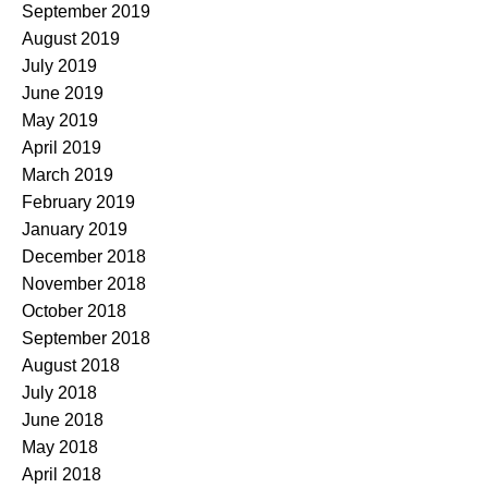
September 2019
August 2019
July 2019
June 2019
May 2019
April 2019
March 2019
February 2019
January 2019
December 2018
November 2018
October 2018
September 2018
August 2018
July 2018
June 2018
May 2018
April 2018