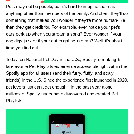
Pets may not be people, but it’s hard to imagine them as
anything other than members of the family. And often, they’ll do
something that makes you wonder if they’re more human-like
than they get credit for. For example, ever notice your pet’s
ears perk up when you stream a song? Ever wonder if your
dog digs jazz or if your cat might be into rap? Well, it’s about
time you find out.
Today, on National Pet Day in the U.S., Spotify is making its
fan-favorite
Pet Playlists
experience accessible right within the
Spotify app for all users (and their furry, fluffy, and scaly
friends) in the U.S. Since the experience first launched in 2020,
pet lovers just can’t get enough—in the past year alone,
millions of Spotify users have discovered and created Pet
Playlists.