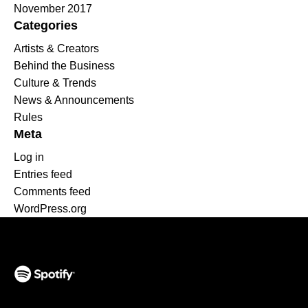
November 2017
Categories
Artists & Creators
Behind the Business
Culture & Trends
News & Announcements
Rules
Meta
Log in
Entries feed
Comments feed
WordPress.org
(opens in a new tab)