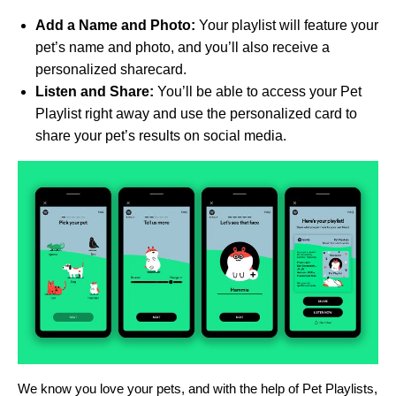
Add a Name and Photo:
Your playlist will feature your
pet’s name and photo, and you’ll also receive a
personalized sharecard.
Listen and Share:
You’ll be able to access your Pet
Playlist right away and use the personalized card to
share your pet’s results on social media.
We know you love your pets, and with the help of Pet Playlists,