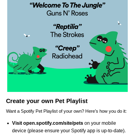
Create your own Pet Playlist
Want a Spotify Pet Playlist of your own? Here’s how you do it:
Visit
open.
spotify.com/site/pets
on your mobile
device (please ensure your Spotify app is up-to-date).