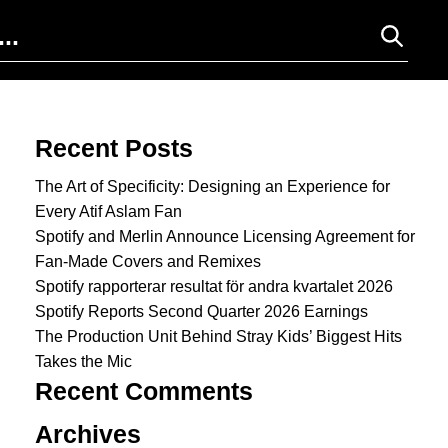
Search for:
Recent Posts
The Art of Specificity: Designing an Experience for
Every Atif Aslam Fan
Spotify and Merlin Announce Licensing Agreement for
Fan-Made Covers and Remixes
Spotify rapporterar resultat för andra kvartalet 2026
Spotify Reports Second Quarter 2026 Earnings
The Production Unit Behind Stray Kids’ Biggest Hits
Takes the Mic
Recent Comments
Archives