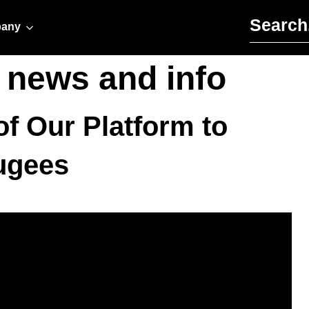
Search for:
any
r news and info
f Our Platform to
ugees