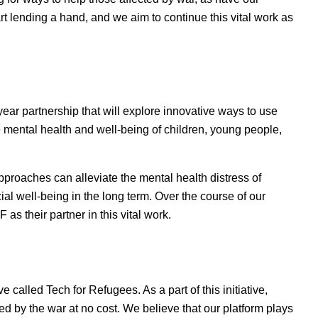
art lending a hand, and we aim to continue this vital work as
ear partnership that will explore innovative ways to use
 mental health and well-being of children, young people,
pproaches can alleviate the mental health distress of
l well-being in the long term. Over the course of our
 as their partner in this vital work.
e called Tech for Refugees. As a part of this initiative,
ed by the war at no cost. We believe that our platform plays