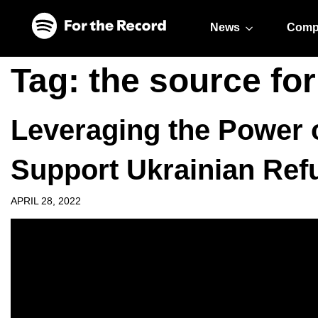
Skip to main content
Skip to footer
News
Comp
Tag:
the source fo
Leveraging the Power o
Support Ukrainian Ref
APRIL 28, 2022