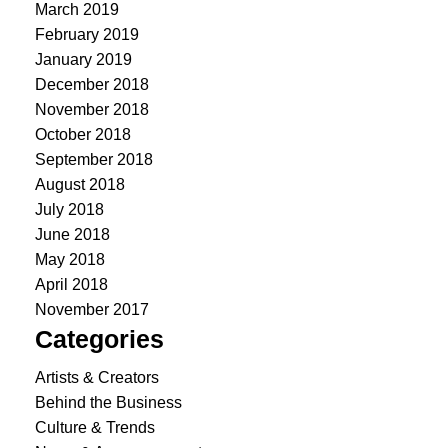
March 2019
February 2019
January 2019
December 2018
November 2018
October 2018
September 2018
August 2018
July 2018
June 2018
May 2018
April 2018
November 2017
Categories
Artists & Creators
Behind the Business
Culture & Trends