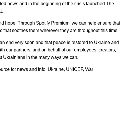
usted news and in the beginning of the crisis launched
The
at.
nd hope. Through Spotify Premium, we can help ensure that
c that soothes them wherever they are throughout this time.
 an e
nd very soon and that peace is restored to Ukraine and
ith our partners, and on behalf of our employees, creators,
sist Ukrainians in the many ways we can.
ource for news and info
,
Ukraine
,
UNICEF
,
War