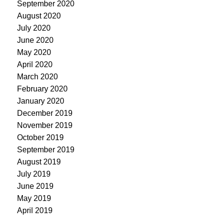
September 2020
August 2020
July 2020
June 2020
May 2020
April 2020
March 2020
February 2020
January 2020
December 2019
November 2019
October 2019
September 2019
August 2019
July 2019
June 2019
May 2019
April 2019