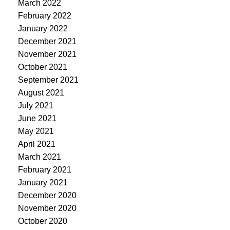
March 2022
February 2022
January 2022
December 2021
November 2021
October 2021
September 2021
August 2021
July 2021
June 2021
May 2021
April 2021
March 2021
February 2021
January 2021
December 2020
November 2020
October 2020