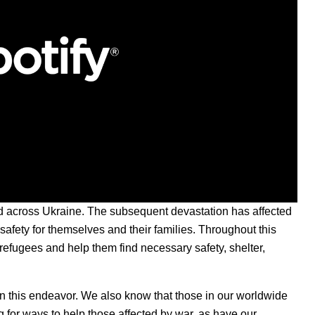
d across Ukraine. The subsequent devastation has affected
 safety for themselves and their families. Throughout this
refugees and help them find necessary safety, shelter,
t in this endeavor. We also know that those in our worldwide
g for ways to help those affected by war, as have our