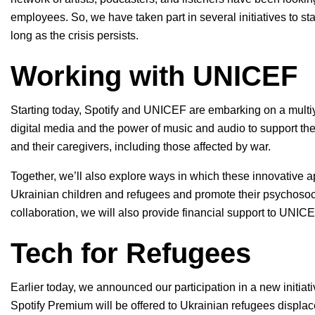
employees. So, we have taken part in several initiatives to st
long as the crisis persists.
Working with UNICEF
Starting today, Spotify and UNICEF are embarking on a multiy
digital media and the power of music and audio to support the
and their caregivers, including those affected by war.
Together, we’ll also explore ways in which these innovative a
Ukrainian children and refugees and promote their psychosocia
collaboration, we will also provide financial support to UNICEF
Tech for Refugees
Earlier today, we announced our participation in a new initiativ
Spotify Premium will be offered to Ukrainian refugees displac