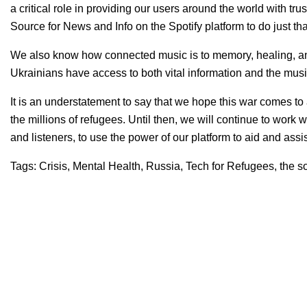
a critical role in providing our users around the world with tr
Source for News and Info on the Spotify platform
to do just th
We also know how connected music is to memory, healing, a
Ukrainians have access to both vital information and the musi
It is an understatement to say that we hope this war comes to
the millions of refugees. Until then, we will co
ntinue to work w
and listeners, to use the power of our platform to aid and as
Tags:
Crisis
,
Mental Health
,
Russia
,
Tech for Refugees
,
the s