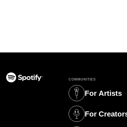
COMMUNITIES
(opens in a new tab)
For Artists
(opens in a new 
For Creator
(opens in a new 