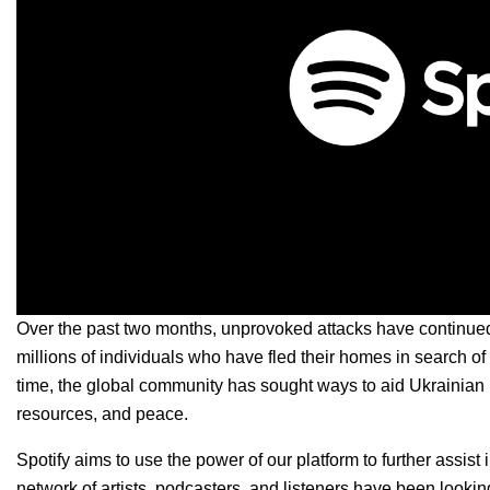
Over the past two months, unprovoked attacks have continue
millions of individuals who have fled their homes in search of
time, the global community has sought ways to aid Ukrainian 
resources, and peace.
Spotify aims to use the power of our platform to further assis
network of artists, podcasters, and listeners have been lookin