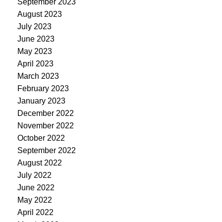
September 2023
August 2023
July 2023
June 2023
May 2023
April 2023
March 2023
February 2023
January 2023
December 2022
November 2022
October 2022
September 2022
August 2022
July 2022
June 2022
May 2022
April 2022