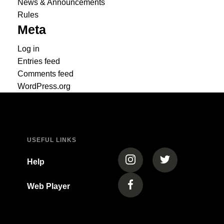
News & Announcements
Rules
Meta
Log in
Entries feed
Comments feed
WordPress.org
USEFUL LINKS
(opens in a new tab)
(opens in a new
Help
Web Player
(opens in a new tab)