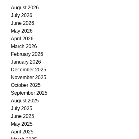
August 2026
July 2026
June 2026
May 2026
April 2026
March 2026
February 2026
January 2026
December 2025
November 2025
October 2025
September 2025
August 2025
July 2025
June 2025
May 2025
April 2025