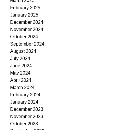
March 2025
February 2025
January 2025
December 2024
November 2024
October 2024
September 2024
August 2024
July 2024
June 2024
May 2024
April 2024
March 2024
February 2024
January 2024
December 2023
November 2023
October 2023