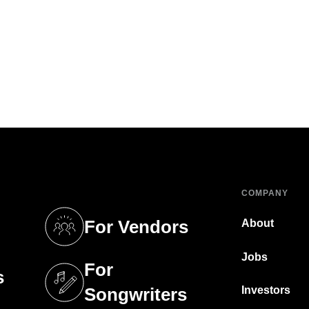
COMPANY
For Vendors
About
tab)
(opens in a new tab)
Jobs
For
s
tab)
(opens in a new tab)
Investors
Songwriters