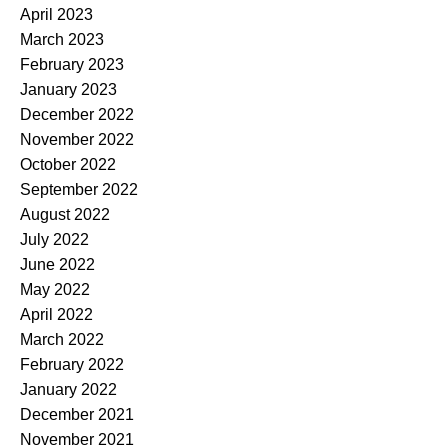
April 2023
March 2023
February 2023
January 2023
December 2022
November 2022
October 2022
September 2022
August 2022
July 2022
June 2022
May 2022
April 2022
March 2022
February 2022
January 2022
December 2021
November 2021