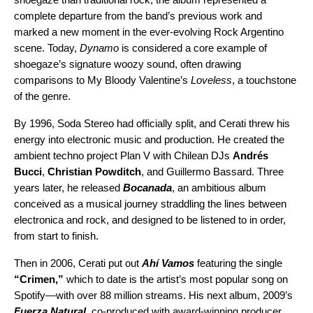
complete departure from the band’s previous work and
marked a new moment in the ever-evolving
Rock
Argentino
scene. Today,
Dynamo
is considered a core example of
shoegaze’s signature woozy sound, often drawing
comparisons to My Bloody Valentine’s
Loveless
, a touchstone
of the genre.
By 1996, Soda Stereo had officially split, and Cerati threw his
energy into electronic music and production. He created the
ambient techno project Plan V with Chilean DJs
Andrés
Bucci
,
Christian Powditch
, and Guillermo Bassard. Three
years later, he released
Bocanada
, an ambitious album
conceived as a musical journey straddling the lines between
electronica and rock, and designed to be listened to in order,
from start to finish.
Then in 2006, Cerati put out
Ahí Vamos
featuring the single
“
Crimen
,”
which to date is the artist’s most popular song on
Spotify—with over 88 million streams. His next album, 2009’s
Fuerza Natural
, co-produced with award-winning producer