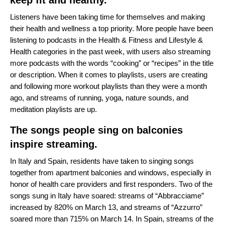
keep fit and healthy.
Listeners have been taking time for themselves and making
their health and wellness a top priority. More people have been
listening to podcasts in the Health & Fitness and Lifestyle &
Health categories in the past week, with users also streaming
more podcasts with the words “cooking” or “recipes” in the title
or description. When it comes to playlists, users are creating
and following more workout playlists than they were a month
ago, and streams of running, yoga, nature sounds, and
meditation playlists are up.
The songs people sing on balconies
inspire streaming.
In Italy and Spain, residents have taken to singing songs
together from apartment balconies and windows, especially in
honor of health care providers and first responders. Two of the
songs sung in Italy have soared: streams of “
Abbracciame
”
increased by 820% on March 13, and streams of “
Azzurro
”
soared more than 715% on March 14. In Spain, streams of the