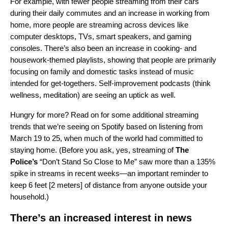
For example, with fewer people streaming from their cars
during their daily commutes and an increase in working from
home, more people are streaming across devices like
computer desktops, TVs, smart speakers, and gaming
consoles. There’s also been an increase in cooking- and
housework-themed playlists, showing that people are primarily
focusing on family and domestic tasks instead of music
intended for get-togethers. Self-improvement podcasts (think
wellness, meditation) are seeing an uptick as well.
Hungry for more? Read on for some additional streaming
trends that we’re seeing on Spotify based on listening from
March 19 to 25, when much of the world had committed to
staying home. (Before you ask, yes, streaming of
The
Police’s
“
Don’t Stand So Close to Me
” saw more than a 135%
spike in streams in recent weeks—an important reminder to
keep 6 feet [2 meters] of distance from anyone outside your
household.)
There’s an increased interest in news