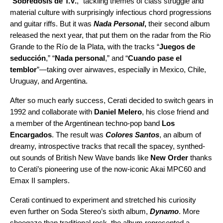
“
Sobredosis de T.V.
,” tackling themes of class struggle and
material culture with surprisingly infectious chord progressions
and guitar riffs. But it was
Nada Personal
,
their second album
released the next year, that put them on the radar from the Rio
Grande to the Río de la Plata, with the tracks “
Juegos de
seducción
,” “
Nada personal
,” and “
Cuando pase el
temblor
”—taking over airwaves, especially in Mexico, Chile,
Uruguay, and Argentina.
After so much early success, Cerati decided to switch gears in
1992 and collaborate with
Daniel Melero
, his close friend and
a member of the Argentinean techno-pop band
Los
Encargados
. The result was
Colores Santos
, an album of
dreamy, introspective tracks that recall the spacey, synthed-
out sounds of British New Wave bands like
New Order
thanks
to Cerati’s pioneering use of the now-iconic Akai MPC60 and
Emax II samplers.
Cerati continued to experiment and stretched his curiosity
even further on Soda Stereo’s sixth album,
Dynamo
.
More
shoegaze
than traditional rock, the album represented a