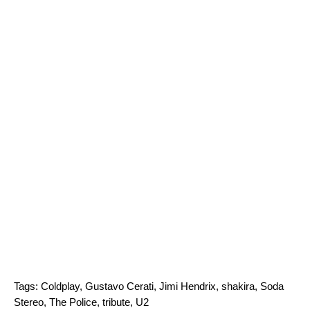
Tags:
Coldplay
,
Gustavo Cerati
,
Jimi Hendrix
,
shakira
,
Soda
Stereo
,
The Police
,
tribute
,
U2