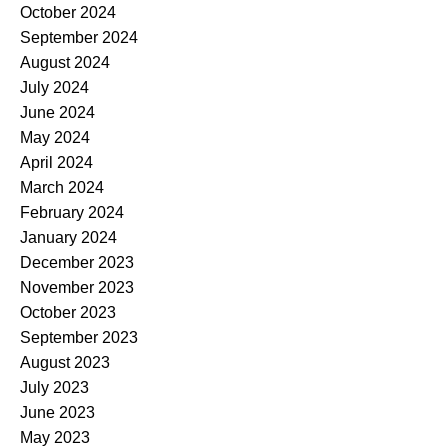
October 2024
September 2024
August 2024
July 2024
June 2024
May 2024
April 2024
March 2024
February 2024
January 2024
December 2023
November 2023
October 2023
September 2023
August 2023
July 2023
June 2023
May 2023