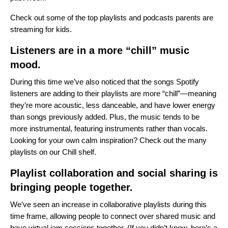
Check out some of the
top playlists and podcasts
parents are
streaming for kids.
Listeners are in a more “chill” music
mood.
During this time we’ve also noticed that the songs Spotify
listeners are adding to their playlists are more “chill”—meaning
they’re more acoustic, less danceable, and have lower energy
than songs previously added. Plus, the music tends to be
more instrumental, featuring instruments rather than vocals.
Looking for your own calm inspiration? Check out the many
playlists on our
Chill shelf
.
Playlist collaboration and social sharing is
bringing people together.
We’ve seen an increase in collaborative playlists during this
time frame, allowing people to connect over shared music and
have virtual jam sessions together. (If you didn’t know,
here’s a