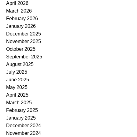
April 2026
March 2026
February 2026
January 2026
December 2025
November 2025
October 2025
September 2025
August 2025
July 2025
June 2025
May 2025
April 2025
March 2025
February 2025
January 2025
December 2024
November 2024