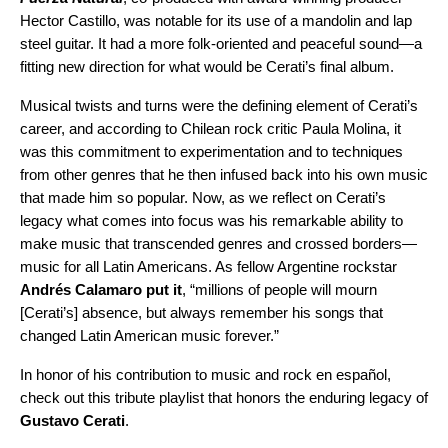
Hector Castillo, was notable for its use of a mandolin and lap
steel guitar. It had a more folk-oriented and peaceful sound—a
fitting new direction for what would be Cerati’s final album.
Musical twists and turns were the defining element of Cerati’s
career, and according to Chilean rock critic Paula Molina, it
was this commitment to experimentation and to techniques
from other genres that he then infused back into his own music
that made him so popular. Now, as we reflect on Cerati’s
legacy what comes into focus was his remarkable ability to
make music that transcended genres and crossed borders—
music for all Latin Americans. As fellow Argentine rockstar
Andrés Calamaro
put it
, “millions of people will mourn
[Cerati’s] absence, but always remember his songs that
changed Latin American music forever.”
In honor of his contribution to music and rock en español,
check out this tribute playlist that honors the enduring legacy of
Gustavo Cerati
.