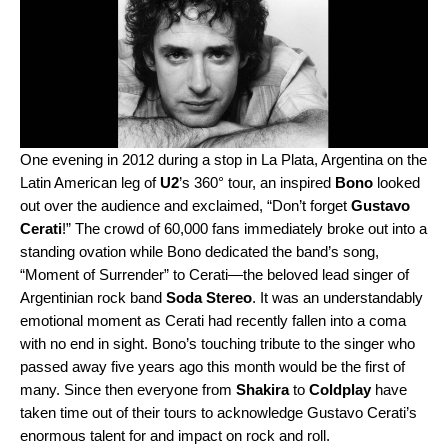
One evening in 2012 during a stop in La Plata, Argentina on the
Latin American leg of
U2
’s 360° tour, an inspired
Bono
looked
out over the audience and exclaimed, “Don’t forget
Gustavo
Cerati
!” The crowd of 60,000 fans immediately broke out into a
standing ovation while Bono dedicated the band’s song,
“Moment of Surrender”
to Cerati—the beloved lead singer of
Argentinian rock band
Soda Stereo
. It was an understandably
emotional moment as Cerati had recently fallen into a coma
with no end in sight. Bono’s touching tribute to the singer who
passed away five years ago this month would be the first of
many. Since then everyone from
Shakira
to
Coldplay
have
taken time out of their tours to acknowledge Gustavo Cerati’s
enormous talent for and impact on rock and roll.