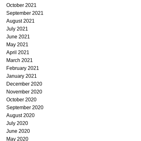
October 2021
September 2021
August 2021
July 2021
June 2021
May 2021
April 2021
March 2021
February 2021
January 2021
December 2020
November 2020
October 2020
September 2020
August 2020
July 2020
June 2020
May 2020