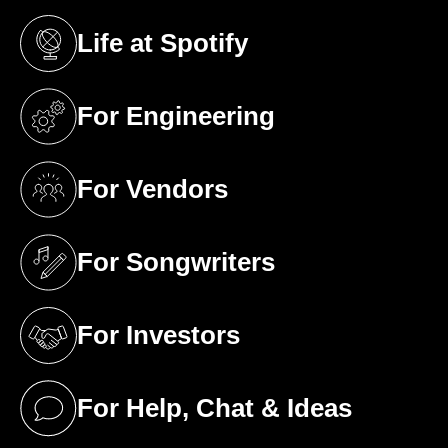
Life at Spotify
(opens in a new tab)
For Engineering
(opens in a new tab)
For Vendors
(opens in a new tab)
For Songwriters
(opens in a new tab)
For Investors
(opens in a new tab)
For Help, Chat & Ideas
(opens in a new tab)