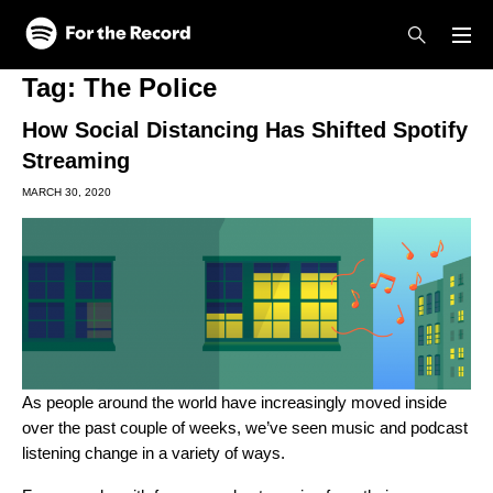
Skip to main content
Skip to footer
Tag:
The Police
How Social Distancing Has Shifted Spotify
Streaming
MARCH 30, 2020
As people around the world have increasingly moved inside
over the past couple of weeks, we’ve seen music and podcast
listening change in a variety of ways.