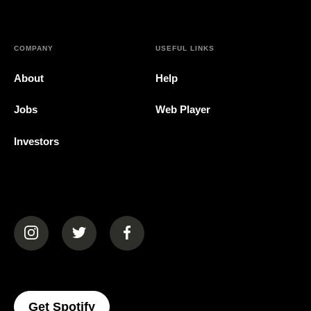
COMPANY
USEFUL LINKS
About
Help
Jobs
Web Player
Investors
(opens in a new tab)
(opens in a new tab)
(opens in a new tab)
(opens In A New Tab)
Get Spotify