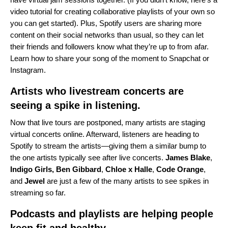
video tutorial
for creating collaborative playlists of your own so
you can get started). Plus, Spotify users are sharing more
content on their social networks than usual, so they can let
their friends and followers know what they’re up to from afar.
Learn how to share your song of the moment to
Snapchat
or
Instagram
.
Artists who livestream concerts are
seeing a spike in listening.
Now that live tours are postponed, many artists are staging
virtual concerts online. Afterward, listeners are heading to
Spotify to stream the artists—giving them a similar bump to
the one artists typically see after live concerts.
James
Blake
,
Indigo Girls
,
Ben
Gibbard
,
Chloe x Halle
,
Code
Orange
,
and
Jewel
are just a few of the many artists to see spikes in
streaming so far.
Podcasts and playlists are helping people