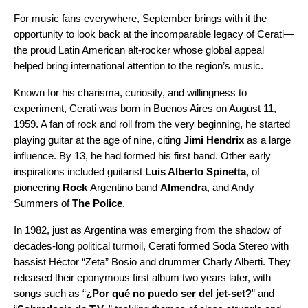
For music fans everywhere, September brings with it the
opportunity to look back at the incomparable legacy of Cerati—
the proud Latin American alt-rocker whose global appeal
helped bring international attention to the
region’s music
.
Known for his charisma, curiosity, and willingness to
experiment, Cerati was born in Buenos Aires on August 11,
1959. A fan of rock and roll from the very beginning, he started
playing guitar at the age of nine, citing
Jimi Hendrix
as a large
influence. By 13, he had formed his first band. Other early
inspirations included guitarist
Luis Alberto Spinetta
,
of
pioneering
Rock
Argentino band
Almendra
, and Andy
Summers of
The Police
.
In 1982, just as Argentina was emerging from the shadow of
decades-long political turmoil, Cerati formed Soda Stereo with
bassist Héctor “Zeta” Bosio and drummer Charly Alberti. They
released their eponymous first album two years later, with
songs such as “
¿Por qué no puedo ser del jet-set?
” and