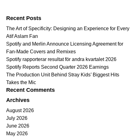
Search for:
Recent Posts
The Art of Specificity: Designing an Experience for Every
Atif Aslam Fan
Spotify and Merlin Announce Licensing Agreement for
Fan-Made Covers and Remixes
Spotify rapporterar resultat för andra kvartalet 2026
Spotify Reports Second Quarter 2026 Earnings
The Production Unit Behind Stray Kids’ Biggest Hits
Takes the Mic
Recent Comments
Archives
August 2026
July 2026
June 2026
May 2026