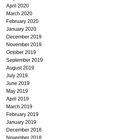
April 2020
March 2020
February 2020
January 2020
December 2019
November 2019
October 2019
September 2019
August 2019
July 2019
June 2019
May 2019
April 2019
March 2019
February 2019
January 2019
December 2018
November 2018