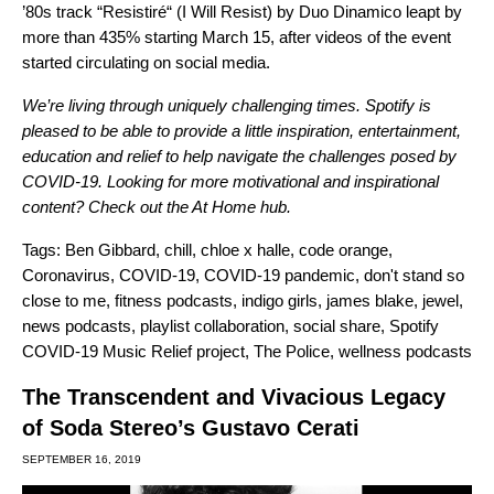
’80s track
“
Resistiré
“
(I Will Resist) by Duo Dinamico leapt by
more than 435% starting March 15,
after videos of the event
started circulating on social media.
We’re living through uniquely challenging times. Spotify is
pleased to be able to provide a little inspiration, entertainment,
education and relief to help navigate the challenges posed by
COVID-19. Looking for more motivational and inspirational
content? Check out the
At Home
hub.
Tags:
Ben Gibbard
,
chill
,
chloe x halle
,
code orange
,
Coronavirus
,
COVID-19
,
COVID-19 pandemic
,
don't stand so
close to me
,
fitness podcasts
,
indigo girls
,
james blake
,
jewel
,
news podcasts
,
playlist collaboration
,
social share
,
Spotify
COVID-19 Music Relief project
,
The Police
,
wellness podcasts
The Transcendent and Vivacious Legacy
of Soda Stereo’s Gustavo Cerati
SEPTEMBER 16, 2019