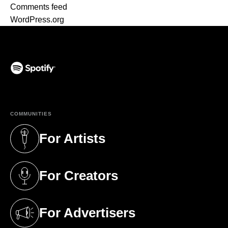
Comments feed
WordPress.org
(opens in a new tab)
COMMUNITIES
For Artists
(opens in a new tab)
For Creators
(opens in a new tab)
For Advertisers
(opens in a new tab)