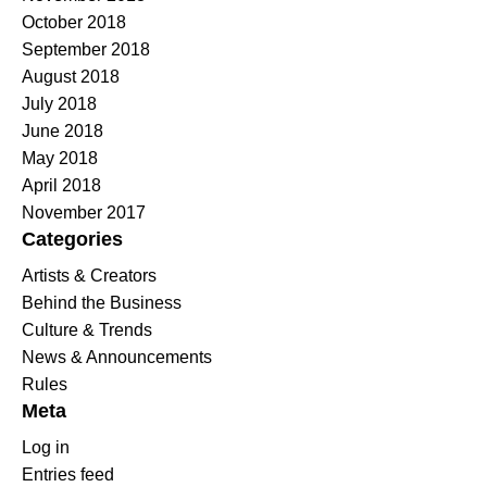
October 2018
September 2018
August 2018
July 2018
June 2018
May 2018
April 2018
November 2017
Categories
Artists & Creators
Behind the Business
Culture & Trends
News & Announcements
Rules
Meta
Log in
Entries feed