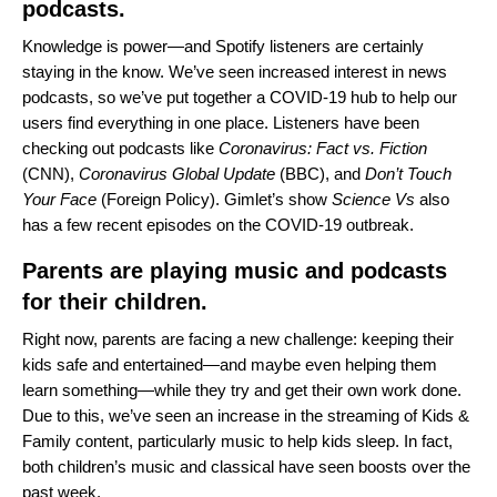
podcasts.
Knowledge is power—and Spotify listeners are certainly
staying in the know. We’ve seen increased interest in news
podcasts, so we’ve put together a
COVID-19 hub
to help our
users find everything in one place. Listeners have been
checking out podcasts like
Coronavirus: Fact vs. Fiction
(CNN),
Coronavirus Global Update
(BBC), and
Don’t Touch
Your Face
(Foreign Policy). Gimlet’s show
Science Vs
also
has a few recent episodes on the COVID-19 outbreak.
Parents are playing music and podcasts
for their children.
Right now, parents are facing a new challenge: keeping their
kids safe and entertained—and maybe even helping them
learn something—while they try and get their own work done.
Due to this, we’ve seen an increase in the streaming of Kids &
Family content, particularly music to help kids sleep. In fact,
both children’s music and classical have seen boosts over the
past week.